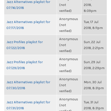
Jazz Alternatives playlist for
(not
2018,
07/16/2018
verified)
8:09pm
Anonymous
Jazz Alternatives playlist for
Tue, 17 Jul
(not
07/17/2018
2018, 8:11pm
verified)
Anonymous
Jazz Profiles playlist for
Sun, 22 Jul
(not
07/22/2018
2018, 2:21pm
verified)
Anonymous
Jazz Profiles playlist for
Sun, 29 Jul
(not
07/29/2018
2018, 2:29pm
verified)
Anonymous
Jazz Alternatives playlist for
Mon, 30 Jul
(not
07/30/2018
2018, 8:31pm
verified)
Anonymous
Jazz Alternatives playlist for
Tue, 31 Jul
(not
07/31/2018
2018, 8:31pm