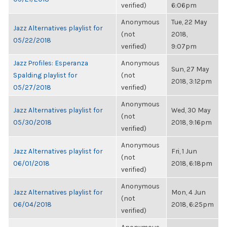
verified)
6:06pm
Anonymous
Tue, 22 May
Jazz Alternatives playlist for
(not
2018,
05/22/2018
verified)
9:07pm
Jazz Profiles: Esperanza
Anonymous
Sun, 27 May
Spalding playlist for
(not
2018, 3:12pm
05/27/2018
verified)
Anonymous
Jazz Alternatives playlist for
Wed, 30 May
(not
05/30/2018
2018, 9:16pm
verified)
Anonymous
Jazz Alternatives playlist for
Fri, 1 Jun
(not
06/01/2018
2018, 6:18pm
verified)
Anonymous
Jazz Alternatives playlist for
Mon, 4 Jun
(not
06/04/2018
2018, 6:25pm
verified)