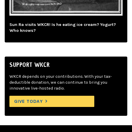
Sun Ra visits WKCR! Is he eating ice cream? Yogurt?
Who knows?
SUPPORT WKCR
WKCR depends on your contributions. With your tax-
deductible donation, we can continue to bring you
innovative live-hosted radio.
GIVE TODAY