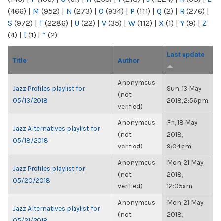
(466)
|
M
(952)
|
N
(273)
|
O
(934)
|
P
(111)
|
Q
(2)
|
R
(276)
|
S
(972)
|
T
(2286)
|
U
(22)
|
V
(35)
|
W
(112)
|
X
(1)
|
Y
(9)
|
Z
(4)
|
[
(1)
|
“
(2)
Last update
Title
Author
Anonymous
Jazz Profiles playlist for
Sun, 13 May
(not
05/13/2018
2018, 2:56pm
verified)
Anonymous
Fri, 18 May
Jazz Alternatives playlist for
(not
2018,
05/18/2018
verified)
9:04pm
Anonymous
Mon, 21 May
Jazz Profiles playlist for
(not
2018,
05/20/2018
verified)
12:05am
Anonymous
Mon, 21 May
Jazz Alternatives playlist for
(not
2018,
05/21/2018