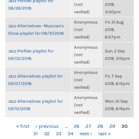
Jazz Profiles playlist for
(not
2018,
08/26/2018
verified)
3:00pm
Anonymous
Fri, 31 Aug
Jazz Alternatives- Musician's
(not
2018,
Show playlist for 08/31/2018
verified)
6:07pm
Anonymous
Jazz Profiles playlist for
Sun, 2 Sep
(not
09/02/2018
2018, 3:10pm
verified)
Anonymous
Jazz Alternatives playlist for
Fri, 7 Sep
(not
09/07/2018
2018, 6:15pm
verified)
Anonymous
Jazz Alternatives playlist for
Mon, 10 Sep
(not
09/10/2018
2018, 6:19pm
verified)
PAGES
« first
‹ previous
…
26
27
28
29
30
31
32
33
34
next ›
last »