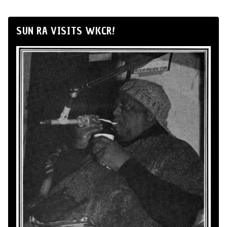
SUN RA VISITS WKCR!