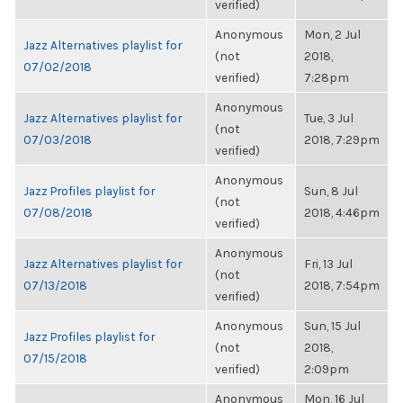
verified)
Anonymous
Mon, 2 Jul
Jazz Alternatives playlist for
(not
2018,
07/02/2018
verified)
7:28pm
Anonymous
Jazz Alternatives playlist for
Tue, 3 Jul
(not
07/03/2018
2018, 7:29pm
verified)
Anonymous
Jazz Profiles playlist for
Sun, 8 Jul
(not
07/08/2018
2018, 4:46pm
verified)
Anonymous
Jazz Alternatives playlist for
Fri, 13 Jul
(not
07/13/2018
2018, 7:54pm
verified)
Anonymous
Sun, 15 Jul
Jazz Profiles playlist for
(not
2018,
07/15/2018
verified)
2:09pm
Anonymous
Mon, 16 Jul