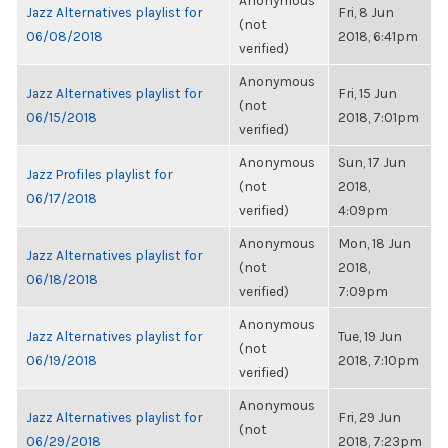
Anonymous
Jazz Alternatives playlist for
Fri, 8 Jun
(not
06/08/2018
2018, 6:41pm
verified)
Anonymous
Jazz Alternatives playlist for
Fri, 15 Jun
(not
06/15/2018
2018, 7:01pm
verified)
Anonymous
Sun, 17 Jun
Jazz Profiles playlist for
(not
2018,
06/17/2018
verified)
4:09pm
Anonymous
Mon, 18 Jun
Jazz Alternatives playlist for
(not
2018,
06/18/2018
verified)
7:09pm
Anonymous
Jazz Alternatives playlist for
Tue, 19 Jun
(not
06/19/2018
2018, 7:10pm
verified)
Anonymous
Jazz Alternatives playlist for
Fri, 29 Jun
(not
06/29/2018
2018, 7:23pm