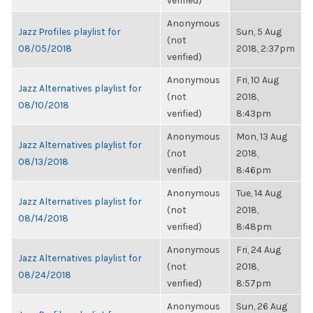
verified)
Anonymous
Jazz Profiles playlist for
Sun, 5 Aug
(not
08/05/2018
2018, 2:37pm
verified)
Anonymous
Fri, 10 Aug
Jazz Alternatives playlist for
(not
2018,
08/10/2018
verified)
8:43pm
Anonymous
Mon, 13 Aug
Jazz Alternatives playlist for
(not
2018,
08/13/2018
verified)
8:46pm
Anonymous
Tue, 14 Aug
Jazz Alternatives playlist for
(not
2018,
08/14/2018
verified)
8:48pm
Anonymous
Fri, 24 Aug
Jazz Alternatives playlist for
(not
2018,
08/24/2018
verified)
8:57pm
Anonymous
Sun, 26 Aug