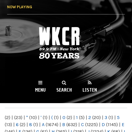
Skip to
NOW PLAYING
main
content
WKCR 89.9FM
NY
MENU
SEARCH
LISTEN
MAIN MENU
(2)
|
(23)
|
"
(10)
|
'
(1)
|
(
(1)
|
0
(2)
|
1
(5)
|
2
(20)
|
3
(1)
|
5
(13)
|
6
(2)
|
8
(1)
|
A
(1674)
|
B
(632)
|
C
(1225)
|
D
(1145)
|
E
(146)
|
F
(136)
|
G
(61)
|
H
(265)
|
I
(218)
|
J
(1224)
|
K
(68)
|
L