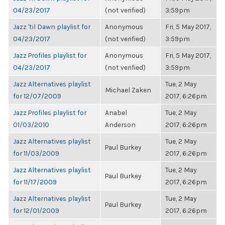
04/23/2017
(not verified)
3:59pm
Jazz 'til Dawn playlist for
Anonymous
Fri, 5 May 2017,
04/23/2017
(not verified)
3:59pm
Jazz Profiles playlist for
Anonymous
Fri, 5 May 2017,
04/23/2017
(not verified)
3:59pm
Jazz Alternatives playlist
Tue, 2 May
Michael Zaken
for 12/07/2009
2017, 6:26pm
Jazz Profiles playlist for
Anabel
Tue, 2 May
01/03/2010
Anderson
2017, 6:26pm
Jazz Alternatives playlist
Tue, 2 May
Paul Burkey
for 11/03/2009
2017, 6:26pm
Jazz Alternatives playlist
Tue, 2 May
Paul Burkey
for 11/17/2009
2017, 6:26pm
Jazz Alternatives playlist
Tue, 2 May
Paul Burkey
for 12/01/2009
2017, 6:26pm