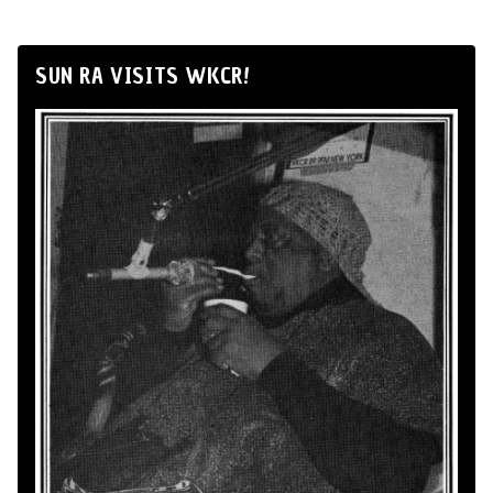
SUN RA VISITS WKCR!