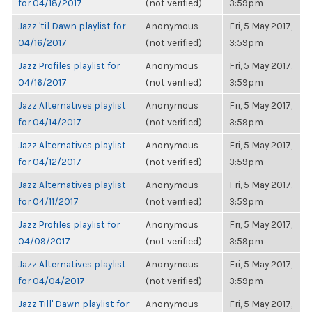
for 04/18/2017
(not verified)
3:59pm
Jazz 'til Dawn playlist for
Anonymous
Fri, 5 May 2017,
04/16/2017
(not verified)
3:59pm
Jazz Profiles playlist for
Anonymous
Fri, 5 May 2017,
04/16/2017
(not verified)
3:59pm
Jazz Alternatives playlist
Anonymous
Fri, 5 May 2017,
for 04/14/2017
(not verified)
3:59pm
Jazz Alternatives playlist
Anonymous
Fri, 5 May 2017,
for 04/12/2017
(not verified)
3:59pm
Jazz Alternatives playlist
Anonymous
Fri, 5 May 2017,
for 04/11/2017
(not verified)
3:59pm
Jazz Profiles playlist for
Anonymous
Fri, 5 May 2017,
04/09/2017
(not verified)
3:59pm
Jazz Alternatives playlist
Anonymous
Fri, 5 May 2017,
for 04/04/2017
(not verified)
3:59pm
Jazz Till' Dawn playlist for
Anonymous
Fri, 5 May 2017,