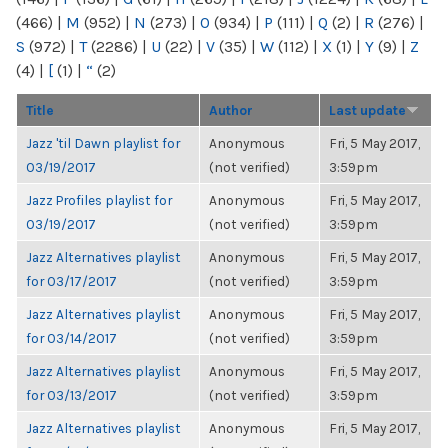
(466)
|
M
(952)
|
N
(273)
|
O
(934)
|
P
(111)
|
Q
(2)
|
R
(276)
|
S
(972)
|
T
(2286)
|
U
(22)
|
V
(35)
|
W
(112)
|
X
(1)
|
Y
(9)
|
Z
(4)
|
[
(1)
|
“
(2)
Title
Author
Last update
Jazz 'til Dawn playlist for
Anonymous
Fri, 5 May 2017,
03/19/2017
(not verified)
3:59pm
Jazz Profiles playlist for
Anonymous
Fri, 5 May 2017,
03/19/2017
(not verified)
3:59pm
Jazz Alternatives playlist
Anonymous
Fri, 5 May 2017,
for 03/17/2017
(not verified)
3:59pm
Jazz Alternatives playlist
Anonymous
Fri, 5 May 2017,
for 03/14/2017
(not verified)
3:59pm
Jazz Alternatives playlist
Anonymous
Fri, 5 May 2017,
for 03/13/2017
(not verified)
3:59pm
Jazz Alternatives playlist
Anonymous
Fri, 5 May 2017,