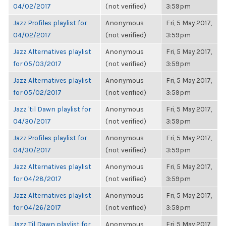
04/02/2017
(not verified)
3:59pm
Jazz Profiles playlist for
Anonymous
Fri, 5 May 2017,
04/02/2017
(not verified)
3:59pm
Jazz Alternatives playlist
Anonymous
Fri, 5 May 2017,
for 05/03/2017
(not verified)
3:59pm
Jazz Alternatives playlist
Anonymous
Fri, 5 May 2017,
for 05/02/2017
(not verified)
3:59pm
Jazz 'til Dawn playlist for
Anonymous
Fri, 5 May 2017,
04/30/2017
(not verified)
3:59pm
Jazz Profiles playlist for
Anonymous
Fri, 5 May 2017,
04/30/2017
(not verified)
3:59pm
Jazz Alternatives playlist
Anonymous
Fri, 5 May 2017,
for 04/28/2017
(not verified)
3:59pm
Jazz Alternatives playlist
Anonymous
Fri, 5 May 2017,
for 04/26/2017
(not verified)
3:59pm
Jazz Til Dawn playlist for
Anonymous
Fri, 5 May 2017,