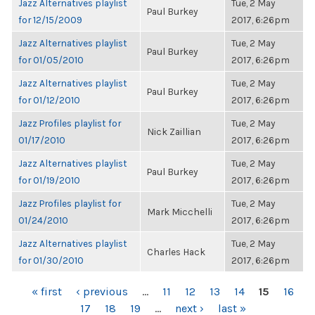
Jazz Alternatives playlist
Tue, 2 May
Paul Burkey
for 12/15/2009
2017, 6:26pm
Jazz Alternatives playlist
Tue, 2 May
Paul Burkey
for 01/05/2010
2017, 6:26pm
Jazz Alternatives playlist
Tue, 2 May
Paul Burkey
for 01/12/2010
2017, 6:26pm
Jazz Profiles playlist for
Tue, 2 May
Nick Zaillian
01/17/2010
2017, 6:26pm
Jazz Alternatives playlist
Tue, 2 May
Paul Burkey
for 01/19/2010
2017, 6:26pm
Jazz Profiles playlist for
Tue, 2 May
Mark Micchelli
01/24/2010
2017, 6:26pm
Jazz Alternatives playlist
Tue, 2 May
Charles Hack
for 01/30/2010
2017, 6:26pm
PAGES
« first
‹ previous
…
11
12
13
14
15
16
17
18
19
…
next ›
last »