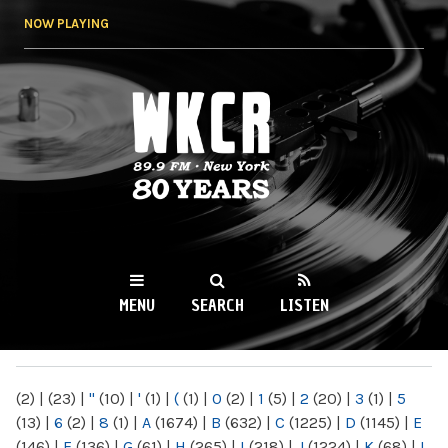
Skip to
NOW PLAYING
main
content
WKCR 89.9FM
NY
MENU
SEARCH
LISTEN
MAIN MENU
(2)
|
(23)
|
"
(10)
|
'
(1)
|
(
(1)
|
0
(2)
|
1
(5)
|
2
(20)
|
3
(1)
|
5
(13)
|
6
(2)
|
8
(1)
|
A
(1674)
|
B
(632)
|
C
(1225)
|
D
(1145)
|
E
(146)
|
F
(136)
|
G
(61)
|
H
(265)
|
I
(218)
|
J
(1224)
|
K
(68)
|
L