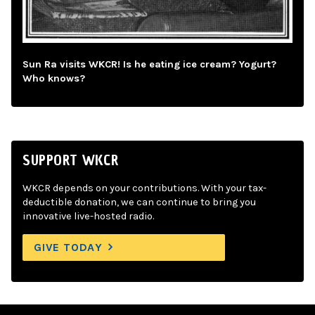
Sun Ra visits WKCR! Is he eating ice cream? Yogurt?
Who knows?
SUPPORT WKCR
WKCR depends on your contributions. With your tax-
deductible donation, we can continue to bring you
innovative live-hosted radio.
GIVE TODAY