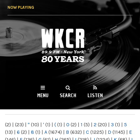
Skip to
NOW PLAYING
main
content
WKCR 89.9FM
NY
MENU
SEARCH
LISTEN
MAIN MENU
(2)
|
(23)
|
"
(10)
|
'
(1)
|
(
(1)
|
0
(2)
|
1
(5)
|
2
(20)
|
3
(1)
|
5
(13)
|
6
(2)
|
8
(1)
|
A
(1674)
|
B
(632)
|
C
(1225)
|
D
(1145)
|
E
(146)
|
F
(136)
|
G
(61)
|
H
(265)
|
I
(218)
|
J
(1224)
|
K
(68)
|
L