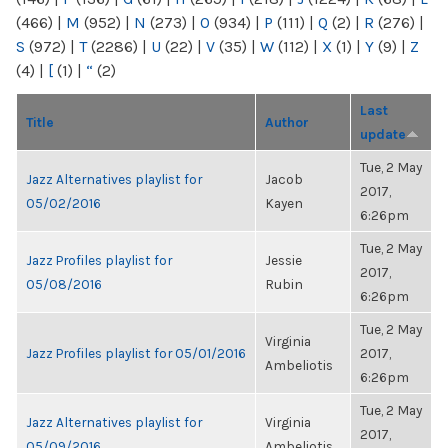
(466)
|
M
(952)
|
N
(273)
|
O
(934)
|
P
(111)
|
Q
(2)
|
R
(276)
|
S
(972)
|
T
(2286)
|
U
(22)
|
V
(35)
|
W
(112)
|
X
(1)
|
Y
(9)
|
Z
(4)
|
[
(1)
|
“
(2)
Last
Title
Author
update
Tue, 2 May
Jazz Alternatives playlist for
Jacob
2017,
05/02/2016
Kayen
6:26pm
Tue, 2 May
Jazz Profiles playlist for
Jessie
2017,
05/08/2016
Rubin
6:26pm
Tue, 2 May
Virginia
Jazz Profiles playlist for 05/01/2016
2017,
Ambeliotis
6:26pm
Tue, 2 May
Jazz Alternatives playlist for
Virginia
2017,
05/09/2016
Ambeliotis