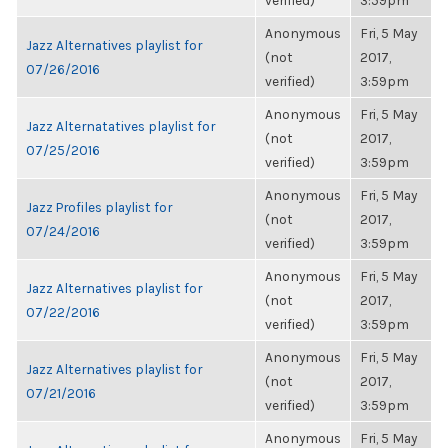
verified)
3:59pm
Anonymous
Fri, 5 May
Jazz Alternatives playlist for
(not
2017,
07/26/2016
verified)
3:59pm
Anonymous
Fri, 5 May
Jazz Alternatatives playlist for
(not
2017,
07/25/2016
verified)
3:59pm
Anonymous
Fri, 5 May
Jazz Profiles playlist for
(not
2017,
07/24/2016
verified)
3:59pm
Anonymous
Fri, 5 May
Jazz Alternatives playlist for
(not
2017,
07/22/2016
verified)
3:59pm
Anonymous
Fri, 5 May
Jazz Alternatives playlist for
(not
2017,
07/21/2016
verified)
3:59pm
Anonymous
Fri, 5 May