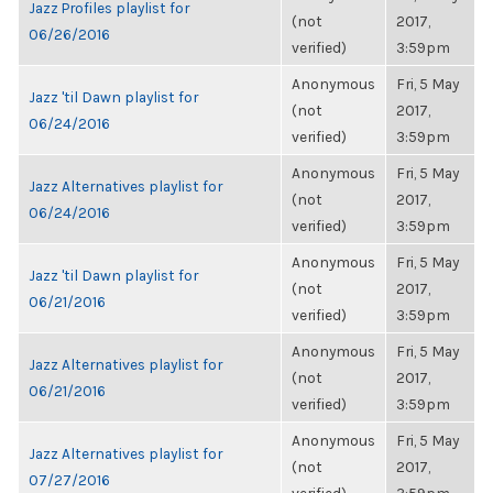
Jazz Profiles playlist for
(not
2017,
06/26/2016
verified)
3:59pm
Anonymous
Fri, 5 May
Jazz 'til Dawn playlist for
(not
2017,
06/24/2016
verified)
3:59pm
Anonymous
Fri, 5 May
Jazz Alternatives playlist for
(not
2017,
06/24/2016
verified)
3:59pm
Anonymous
Fri, 5 May
Jazz 'til Dawn playlist for
(not
2017,
06/21/2016
verified)
3:59pm
Anonymous
Fri, 5 May
Jazz Alternatives playlist for
(not
2017,
06/21/2016
verified)
3:59pm
Anonymous
Fri, 5 May
Jazz Alternatives playlist for
(not
2017,
07/27/2016