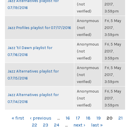
Jazz Alternatives playlist for
(not
2017,
07/19/2016
verified)
3:59pm
Anonymous
Fri, 5 May
Jazz Profiles playlist for 07/17/2016
(not
2017,
verified)
3:59pm
Anonymous
Fri, 5 May
Jazz 'til Dawn playlist for
(not
2017,
07/16/2016
verified)
3:59pm
Anonymous
Fri, 5 May
Jazz Alternatives playlist for
(not
2017,
07/15/2016
verified)
3:59pm
Anonymous
Fri, 5 May
Jazz Alternatives playlist for
(not
2017,
07/14/2016
verified)
3:59pm
PAGES
« first
‹ previous
…
16
17
18
19
20
21
22
23
24
…
next ›
last »