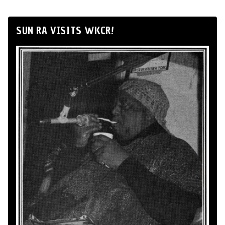
SUN RA VISITS WKCR!