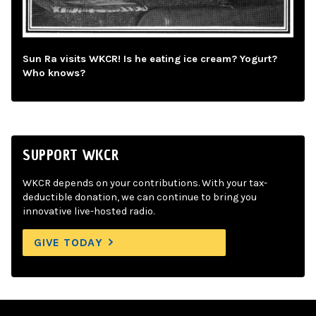
Sun Ra visits WKCR! Is he eating ice cream? Yogurt?
Who knows?
SUPPORT WKCR
WKCR depends on your contributions. With your tax-
deductible donation, we can continue to bring you
innovative live-hosted radio.
GIVE TODAY