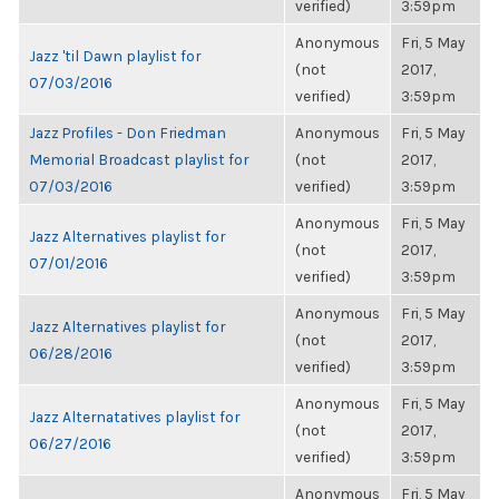
verified)
3:59pm
Anonymous
Fri, 5 May
Jazz 'til Dawn playlist for
(not
2017,
07/03/2016
verified)
3:59pm
Jazz Profiles - Don Friedman
Anonymous
Fri, 5 May
Memorial Broadcast playlist for
(not
2017,
07/03/2016
verified)
3:59pm
Anonymous
Fri, 5 May
Jazz Alternatives playlist for
(not
2017,
07/01/2016
verified)
3:59pm
Anonymous
Fri, 5 May
Jazz Alternatives playlist for
(not
2017,
06/28/2016
verified)
3:59pm
Anonymous
Fri, 5 May
Jazz Alternatatives playlist for
(not
2017,
06/27/2016
verified)
3:59pm
Anonymous
Fri, 5 May