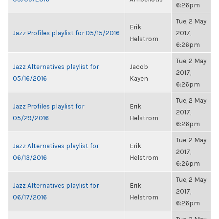
6:26pm
Tue, 2 May
Erik
Jazz Profiles playlist for 05/15/2016
2017,
Helstrom
6:26pm
Tue, 2 May
Jazz Alternatives playlist for
Jacob
2017,
05/16/2016
Kayen
6:26pm
Tue, 2 May
Jazz Profiles playlist for
Erik
2017,
05/29/2016
Helstrom
6:26pm
Tue, 2 May
Jazz Alternatives playlist for
Erik
2017,
06/13/2016
Helstrom
6:26pm
Tue, 2 May
Jazz Alternatives playlist for
Erik
2017,
06/17/2016
Helstrom
6:26pm