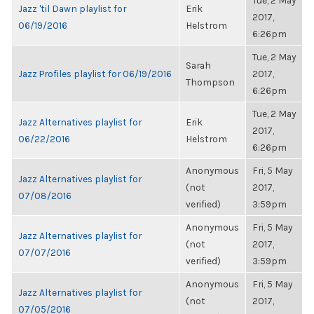
Tue, 2 May
Jazz 'til Dawn playlist for
Erik
2017,
06/19/2016
Helstrom
6:26pm
Tue, 2 May
Sarah
Jazz Profiles playlist for 06/19/2016
2017,
Thompson
6:26pm
Tue, 2 May
Jazz Alternatives playlist for
Erik
2017,
06/22/2016
Helstrom
6:26pm
Anonymous
Fri, 5 May
Jazz Alternatives playlist for
(not
2017,
07/08/2016
verified)
3:59pm
Anonymous
Fri, 5 May
Jazz Alternatives playlist for
(not
2017,
07/07/2016
verified)
3:59pm
Anonymous
Fri, 5 May
Jazz Alternatives playlist for
(not
2017,
07/05/2016