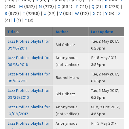
(466)
|
M
(952)
|
N
(273)
|
O
(934)
|
P
(111)
|
Q
(2)
|
R
(276)
|
S
(972)
|
T
(2286)
|
U
(22)
|
V
(35)
|
W
(112)
|
X
(1)
|
Y
(9)
|
Z
(4)
|
[
(1)
|
“
(2)
Title
Author
Last update
Jazz Profiles playlist for
Tue, 2 May 2017,
Sid Gribetz
09/18/2011
6:26pm
Jazz Profiles playlist for
Anonymous
Fri, 5 May 2017,
09/18/2016
(not verified)
3:59pm
Jazz Profiles playlist for
Tue, 2 May 2017,
Rachel Meirs
09/25/2011
6:26pm
Jazz Profiles playlist for
Tue, 2 May 2017,
Sid Gribetz
09/26/2010
6:26pm
Jazz Profiles playlist for
Anonymous
Sun, 8 Oct 2017,
10/08/2017
(not verified)
4:55pm
Jazz Profiles playlist for
Anonymous
Fri, 5 May 2017,