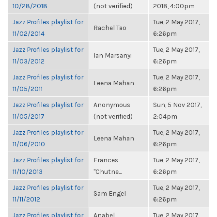
10/28/2018
(not verified)
2018, 4:00pm
Jazz Profiles playlist for
Tue, 2 May 2017,
Rachel Tao
11/02/2014
6:26pm
Jazz Profiles playlist for
Tue, 2 May 2017,
Ian Marsanyi
11/03/2012
6:26pm
Jazz Profiles playlist for
Tue, 2 May 2017,
Leena Mahan
11/05/2011
6:26pm
Jazz Profiles playlist for
Anonymous
Sun, 5 Nov 2017,
11/05/2017
(not verified)
2:04pm
Jazz Profiles playlist for
Tue, 2 May 2017,
Leena Mahan
11/06/2010
6:26pm
Jazz Profiles playlist for
Frances
Tue, 2 May 2017,
11/10/2013
"Chutne...
6:26pm
Jazz Profiles playlist for
Tue, 2 May 2017,
Sam Engel
11/11/2012
6:26pm
Jazz Profiles playlist for
Anabel
Tue, 2 May 2017,