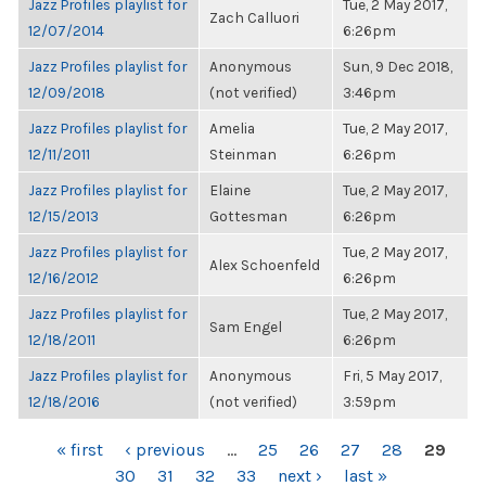
Jazz Profiles playlist for
Tue, 2 May 2017,
Zach Calluori
12/07/2014
6:26pm
Jazz Profiles playlist for
Anonymous
Sun, 9 Dec 2018,
12/09/2018
(not verified)
3:46pm
Jazz Profiles playlist for
Amelia
Tue, 2 May 2017,
12/11/2011
Steinman
6:26pm
Jazz Profiles playlist for
Elaine
Tue, 2 May 2017,
12/15/2013
Gottesman
6:26pm
Jazz Profiles playlist for
Tue, 2 May 2017,
Alex Schoenfeld
12/16/2012
6:26pm
Jazz Profiles playlist for
Tue, 2 May 2017,
Sam Engel
12/18/2011
6:26pm
Jazz Profiles playlist for
Anonymous
Fri, 5 May 2017,
12/18/2016
(not verified)
3:59pm
PAGES
« first
‹ previous
…
25
26
27
28
29
30
31
32
33
next ›
last »