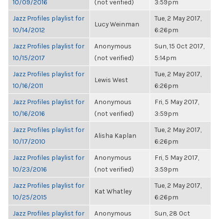
10/09/2016
(not verified)
3:59pm
Jazz Profiles playlist for
Tue, 2 May 2017,
Lucy Weinman
10/14/2012
6:26pm
Jazz Profiles playlist for
Anonymous
Sun, 15 Oct 2017,
10/15/2017
(not verified)
5:14pm
Jazz Profiles playlist for
Tue, 2 May 2017,
Lewis West
10/16/2011
6:26pm
Jazz Profiles playlist for
Anonymous
Fri, 5 May 2017,
10/16/2016
(not verified)
3:59pm
Jazz Profiles playlist for
Tue, 2 May 2017,
Alisha Kaplan
10/17/2010
6:26pm
Jazz Profiles playlist for
Anonymous
Fri, 5 May 2017,
10/23/2016
(not verified)
3:59pm
Jazz Profiles playlist for
Tue, 2 May 2017,
Kat Whatley
10/25/2015
6:26pm
Jazz Profiles playlist for
Anonymous
Sun, 28 Oct