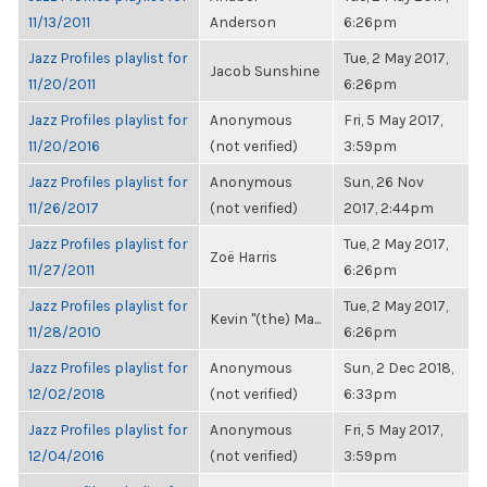
11/13/2011
Anderson
6:26pm
Jazz Profiles playlist for
Tue, 2 May 2017,
Jacob Sunshine
11/20/2011
6:26pm
Jazz Profiles playlist for
Anonymous
Fri, 5 May 2017,
11/20/2016
(not verified)
3:59pm
Jazz Profiles playlist for
Anonymous
Sun, 26 Nov
11/26/2017
(not verified)
2017, 2:44pm
Jazz Profiles playlist for
Tue, 2 May 2017,
Zoë Harris
11/27/2011
6:26pm
Jazz Profiles playlist for
Tue, 2 May 2017,
Kevin "(the) Ma...
11/28/2010
6:26pm
Jazz Profiles playlist for
Anonymous
Sun, 2 Dec 2018,
12/02/2018
(not verified)
6:33pm
Jazz Profiles playlist for
Anonymous
Fri, 5 May 2017,
12/04/2016
(not verified)
3:59pm