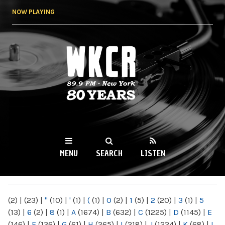
Skip to
NOW PLAYING
main
content
WKCR 89.9FM
NY
MENU
SEARCH
LISTEN
MAIN MENU
(2)
|
(23)
|
"
(10)
|
'
(1)
|
(
(1)
|
0
(2)
|
1
(5)
|
2
(20)
|
3
(1)
|
5
(13)
|
6
(2)
|
8
(1)
|
A
(1674)
|
B
(632)
|
C
(1225)
|
D
(1145)
|
E
(146)
|
F
(136)
|
G
(61)
|
H
(265)
|
I
(218)
|
J
(1224)
|
K
(68)
|
L