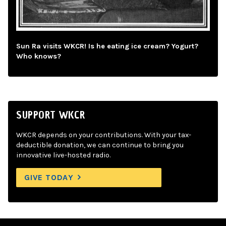
Sun Ra visits WKCR! Is he eating ice cream? Yogurt?
Who knows?
SUPPORT WKCR
WKCR depends on your contributions. With your tax-
deductible donation, we can continue to bring you
innovative live-hosted radio.
GIVE TODAY