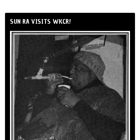
SUN RA VISITS WKCR!