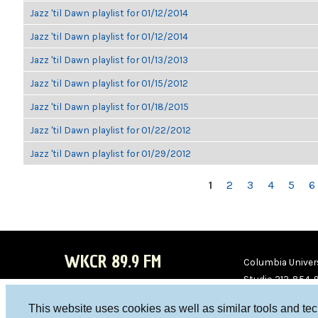
Jazz 'til Dawn playlist for 01/12/2014
Jazz 'til Dawn playlist for 01/12/2014
Jazz 'til Dawn playlist for 01/13/2013
Jazz 'til Dawn playlist for 01/15/2012
Jazz 'til Dawn playlist for 01/18/2015
Jazz 'til Dawn playlist for 01/22/2012
Jazz 'til Dawn playlist for 01/29/2012
PAGES
1
2
3
4
5
6
WKCR 89.9 FM
Columbia Univers
Studio 212-854-
board@wkcr.org
This website uses cookies as well as similar tools and te
WKC
WKC