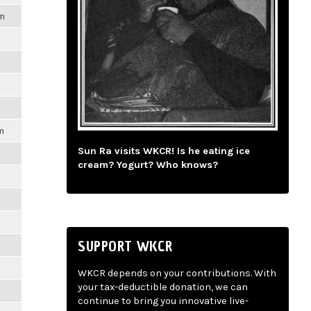
pm
m
Sun Ra visits WKCR! Is he eating ice
cream? Yogurt? Who knows?
SUPPORT WKCR
WKCR depends on your contributions. With
your tax-deductible donation, we can
continue to bring you innovative live-