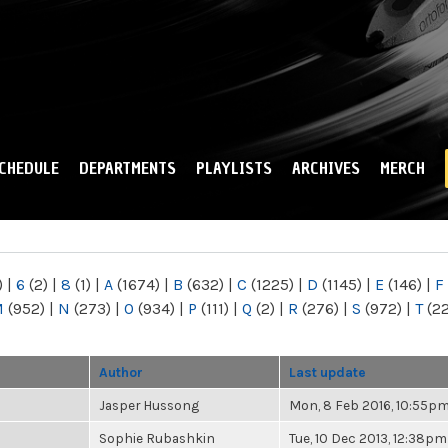
Skip to
main
content
CHEDULE
DEPARTMENTS
PLAYLISTS
ARCHIVES
MERCH
)
|
6
(2)
|
8
(1)
|
A
(1674)
|
B
(632)
|
C
(1225)
|
D
(1145)
|
E
(146)
|
F
M
(952)
|
N
(273)
|
O
(934)
|
P
(111)
|
Q
(2)
|
R
(276)
|
S
(972)
|
T
(2
Author
Last update
Jasper Hussong
Mon, 8 Feb 2016, 10:55p
Sophie Rubashkin
Tue, 10 Dec 2013, 12:38pm