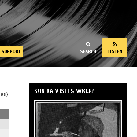
SUPPORT
SEARCH
LISTEN
SUN RA VISITS WKCR!
286)
m