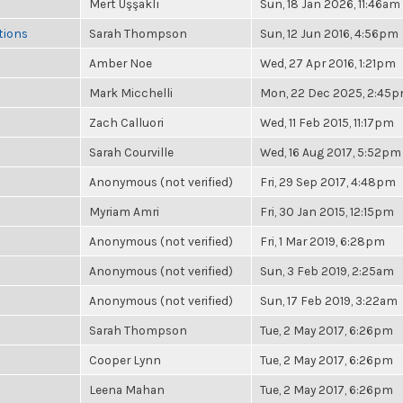
Mert Uşşaklı
Sun, 18 Jan 2026, 11:46am
tions
Sarah Thompson
Sun, 12 Jun 2016, 4:56pm
Amber Noe
Wed, 27 Apr 2016, 1:21pm
Mark Micchelli
Mon, 22 Dec 2025, 2:45
Zach Calluori
Wed, 11 Feb 2015, 11:17pm
Sarah Courville
Wed, 16 Aug 2017, 5:52pm
Anonymous (not verified)
Fri, 29 Sep 2017, 4:48pm
Myriam Amri
Fri, 30 Jan 2015, 12:15pm
Anonymous (not verified)
Fri, 1 Mar 2019, 6:28pm
Anonymous (not verified)
Sun, 3 Feb 2019, 2:25am
Anonymous (not verified)
Sun, 17 Feb 2019, 3:22am
Sarah Thompson
Tue, 2 May 2017, 6:26pm
Cooper Lynn
Tue, 2 May 2017, 6:26pm
Leena Mahan
Tue, 2 May 2017, 6:26pm