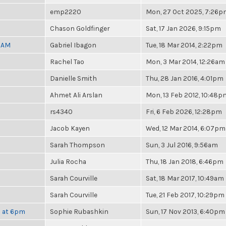
emp2220
Mon, 27 Oct 2025, 7:26
Chason Goldfinger
Sat, 17 Jan 2026, 9:15pm
30AM
Gabriel Ibagon
Tue, 18 Mar 2014, 2:22pm
Rachel Tao
Mon, 3 Mar 2014, 12:26am
Danielle Smith
Thu, 28 Jan 2016, 4:01pm
Ahmet Ali Arslan
Mon, 13 Feb 2012, 10:48p
rs4340
Fri, 6 Feb 2026, 12:28pm
Jacob Kayen
Wed, 12 Mar 2014, 6:07pm
Sarah Thompson
Sun, 3 Jul 2016, 9:56am
Julia Rocha
Thu, 18 Jan 2018, 6:46pm
Sarah Courville
Sat, 18 Mar 2017, 10:49am
Sarah Courville
Tue, 21 Feb 2017, 10:29pm
h at 6pm
Sophie Rubashkin
Sun, 17 Nov 2013, 6:40pm