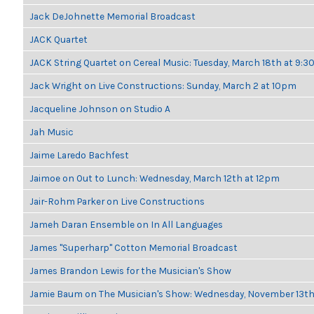
Jack DeJohnette Memorial Broadcast
JACK Quartet
JACK String Quartet on Cereal Music: Tuesday, March 18th at 9:
Jack Wright on Live Constructions: Sunday, March 2 at 10pm
Jacqueline Johnson on Studio A
Jah Music
Jaime Laredo Bachfest
Jaimoe on Out to Lunch: Wednesday, March 12th at 12pm
Jair-Rohm Parker on Live Constructions
Jameh Daran Ensemble on In All Languages
James "Superharp" Cotton Memorial Broadcast
James Brandon Lewis for the Musician's Show
Jamie Baum on The Musician's Show: Wednesday, November 13t