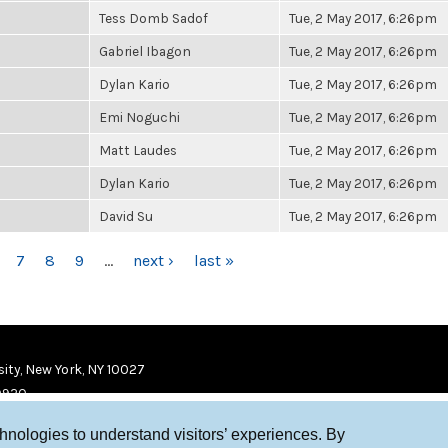
Tess Domb Sadof
Tue, 2 May 2017, 6:26pm
Gabriel Ibagon
Tue, 2 May 2017, 6:26pm
Dylan Kario
Tue, 2 May 2017, 6:26pm
Emi Noguchi
Tue, 2 May 2017, 6:26pm
Matt Laudes
Tue, 2 May 2017, 6:26pm
Dylan Kario
Tue, 2 May 2017, 6:26pm
David Su
Tue, 2 May 2017, 6:26pm
7
8
9
…
next ›
last »
ity, New York, NY 10027
9920
chnologies to understand visitors’ experiences. By