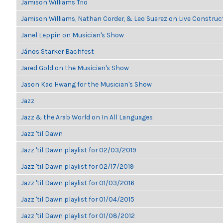
Jamison Williams Trio
Jamison Williams, Nathan Corder, & Leo Suarez on Live Construc
Janel Leppin on Musician's Show
János Starker Bachfest
Jared Gold on the Musician's Show
Jason Kao Hwang for the Musician's Show
Jazz
Jazz & the Arab World on In All Languages
Jazz 'til Dawn
Jazz 'til Dawn playlist for 02/03/2019
Jazz 'til Dawn playlist for 02/17/2019
Jazz 'til Dawn playlist for 01/03/2016
Jazz 'til Dawn playlist for 01/04/2015
Jazz 'til Dawn playlist for 01/08/2012