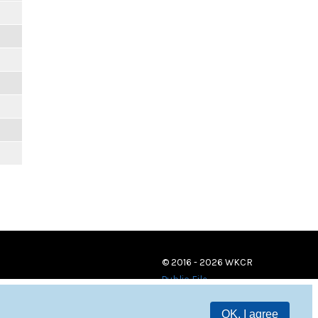
© 2016 - 2026 WKCR
Public File
OK, I agree