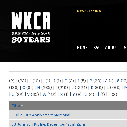
NOW PLAYING
HOME
85!
ABOUT
S
MAIN MENU
WKCR 89.9FM
NY
(2)
|
(23)
|
"
(10)
|
'
(1)
|
(
(1)
|
0
(2)
|
1
(5)
|
2
(20)
|
3
(1)
|
5
(13
(136)
|
G
(61)
|
H
(265)
|
I
(218)
|
J
(1224)
|
K
(68)
|
L
(466)
|
|
U
(22)
|
V
(35)
|
W
(112)
|
X
(1)
|
Y
(9)
|
Z
(4)
|
[
(1)
|
“
(2)
Title
J Dilla 10th Anniversary Memorial
J.J. Johnson Profile: December 1st at 2pm