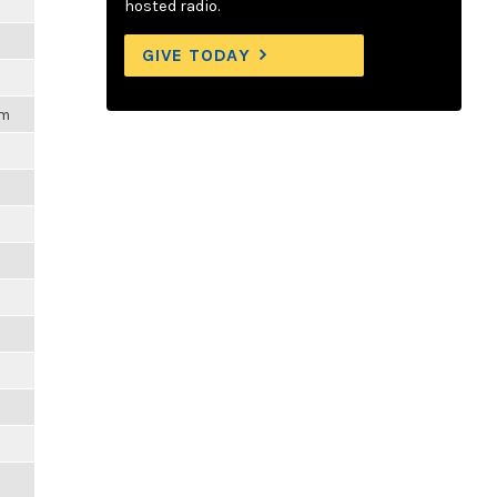
hosted radio.
GIVE TODAY
pm