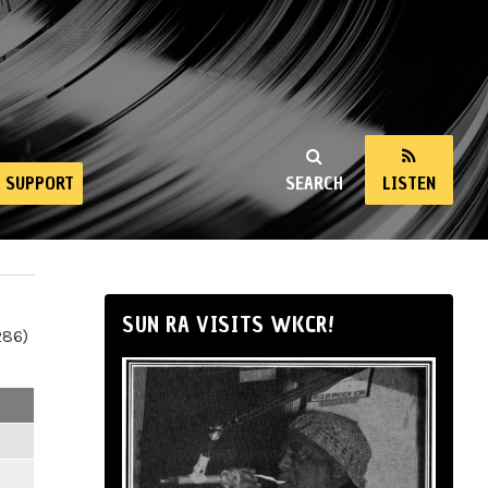
SUPPORT
SEARCH
LISTEN
SUN RA VISITS WKCR!
286)