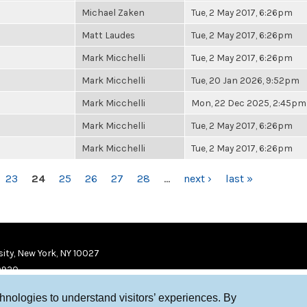
Michael Zaken
Tue, 2 May 2017, 6:26pm
Matt Laudes
Tue, 2 May 2017, 6:26pm
Mark Micchelli
Tue, 2 May 2017, 6:26pm
Mark Micchelli
Tue, 20 Jan 2026, 9:52pm
Mark Micchelli
Mon, 22 Dec 2025, 2:45pm
Mark Micchelli
Tue, 2 May 2017, 6:26pm
Mark Micchelli
Tue, 2 May 2017, 6:26pm
23
24
25
26
27
28
…
next ›
last »
ity, New York, NY 10027
9920
chnologies to understand visitors’ experiences. By