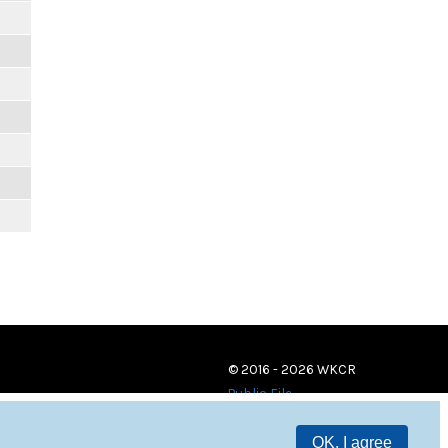
© 2016 - 2026 WKCR
Public File
OK, I agree