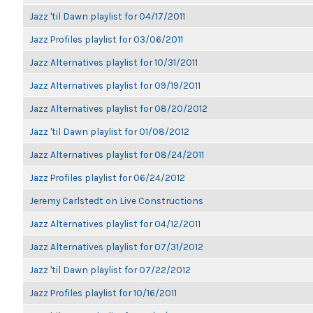
Jazz 'til Dawn playlist for 04/17/2011
Jazz Profiles playlist for 03/06/2011
Jazz Alternatives playlist for 10/31/2011
Jazz Alternatives playlist for 09/19/2011
Jazz Alternatives playlist for 08/20/2012
Jazz 'til Dawn playlist for 01/08/2012
Jazz Alternatives playlist for 08/24/2011
Jazz Profiles playlist for 06/24/2012
Jeremy Carlstedt on Live Constructions
Jazz Alternatives playlist for 04/12/2011
Jazz Alternatives playlist for 07/31/2012
Jazz 'til Dawn playlist for 07/22/2012
Jazz Profiles playlist for 10/16/2011