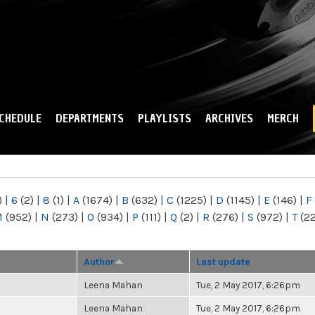
Skip to
main
content
CHEDULE
DEPARTMENTS
PLAYLISTS
ARCHIVES
MERCH
)
|
6
(2)
|
8
(1)
|
A
(1674)
|
B
(632)
|
C
(1225)
|
D
(1145)
|
E
(146)
|
F
M
(952)
|
N
(273)
|
O
(934)
|
P
(111)
|
Q
(2)
|
R
(276)
|
S
(972)
|
T
(2
Author
Last update
Leena Mahan
Tue, 2 May 2017, 6:26pm
Leena Mahan
Tue, 2 May 2017, 6:26pm