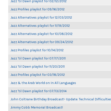
Jazz 'til Dawn playlist for 02/12/2012
Jazz Profiles playlist for 09/16/2012
Jazz Alternatives playlist for 12/03/2012
Jazz Alternatives playlist for 11/19/2012
Jazz Alternatives playlist for 10/08/2012
Jazz Alternatives playlist for 09/24/2012
Jazz Profiles playlist for 10/14/2012
Jazz 'til Dawn playlist for 07/17/2011
Jazz 'til Dawn playlist for 11/20/2011
Jazz Profiles playlist for 03/18/2012
Jazz & the Arab World on In All Languages
Jazz 'til Dawn playlist for 07/13/2014
John Coltrane Birthday Broadcast!- Update: Technical Difficulti
Jimmy Cobb Memorial Broadcast!