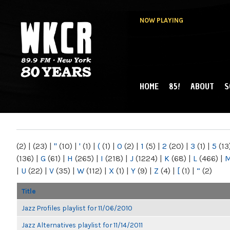
NOW PLAYING
HOME
85!
ABOUT
S
MAIN MENU
WKCR 89.9FM
NY
(2)
|
(23)
|
"
(10)
|
'
(1)
|
(
(1)
|
0
(2)
|
1
(5)
|
2
(20)
|
3
(1)
|
5
(13
(136)
|
G
(61)
|
H
(265)
|
I
(218)
|
J
(1224)
|
K
(68)
|
L
(466)
|
|
U
(22)
|
V
(35)
|
W
(112)
|
X
(1)
|
Y
(9)
|
Z
(4)
|
[
(1)
|
“
(2)
Title
Jazz Profiles playlist for 11/06/2010
Jazz Alternatives playlist for 11/14/2011