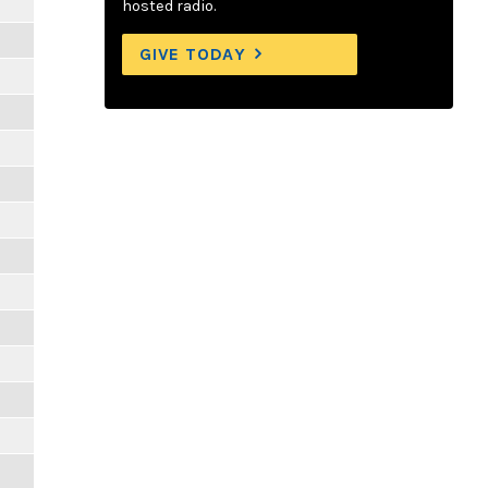
hosted radio.
GIVE TODAY