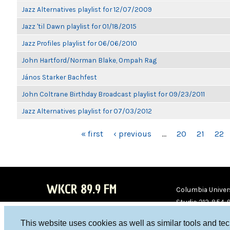
Jazz Alternatives playlist for 12/07/2009
Jazz 'til Dawn playlist for 01/18/2015
Jazz Profiles playlist for 06/06/2010
John Hartford/Norman Blake, Ompah Rag
János Starker Bachfest
John Coltrane Birthday Broadcast playlist for 09/23/2011
Jazz Alternatives playlist for 07/03/2012
PAGES
« first
‹ previous
…
20
21
22
WKCR 89.9 FM
Columbia Univers
Studio 212-854-
board@wkcr.org
This website uses cookies as well as similar tools and te
WKC
WKC