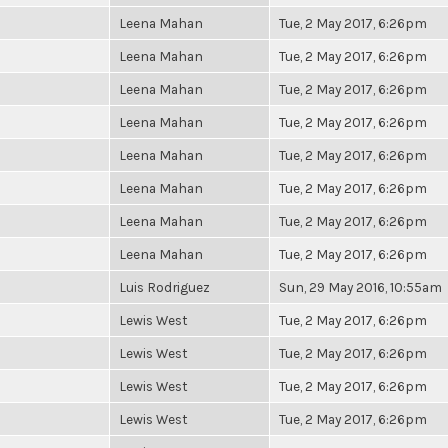
Leena Mahan
Tue, 2 May 2017, 6:26pm
Leena Mahan
Tue, 2 May 2017, 6:26pm
Leena Mahan
Tue, 2 May 2017, 6:26pm
Leena Mahan
Tue, 2 May 2017, 6:26pm
Leena Mahan
Tue, 2 May 2017, 6:26pm
Leena Mahan
Tue, 2 May 2017, 6:26pm
Leena Mahan
Tue, 2 May 2017, 6:26pm
Leena Mahan
Tue, 2 May 2017, 6:26pm
Luis Rodriguez
Sun, 29 May 2016, 10:55am
Lewis West
Tue, 2 May 2017, 6:26pm
Lewis West
Tue, 2 May 2017, 6:26pm
Lewis West
Tue, 2 May 2017, 6:26pm
Lewis West
Tue, 2 May 2017, 6:26pm