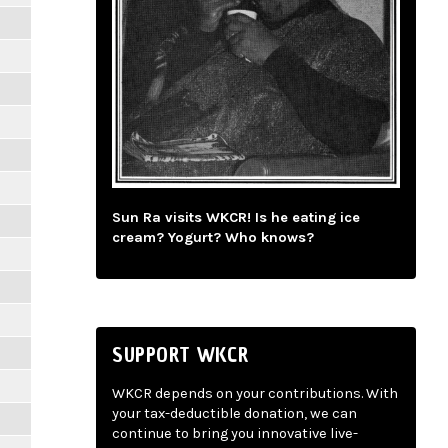
Sun Ra visits WKCR! Is he eating ice
cream? Yogurt? Who knows?
SUPPORT WKCR
WKCR depends on your contributions. With
your tax-deductible donation, we can
continue to bring you innovative live-