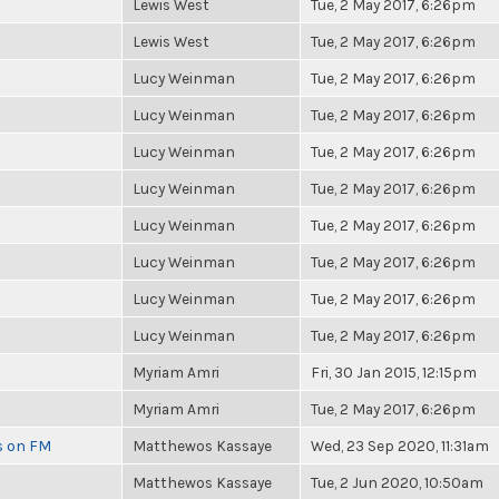
Lewis West
Tue, 2 May 2017, 6:26pm
Lewis West
Tue, 2 May 2017, 6:26pm
Lucy Weinman
Tue, 2 May 2017, 6:26pm
Lucy Weinman
Tue, 2 May 2017, 6:26pm
Lucy Weinman
Tue, 2 May 2017, 6:26pm
Lucy Weinman
Tue, 2 May 2017, 6:26pm
Lucy Weinman
Tue, 2 May 2017, 6:26pm
Lucy Weinman
Tue, 2 May 2017, 6:26pm
Lucy Weinman
Tue, 2 May 2017, 6:26pm
Lucy Weinman
Tue, 2 May 2017, 6:26pm
Myriam Amri
Fri, 30 Jan 2015, 12:15pm
Myriam Amri
Tue, 2 May 2017, 6:26pm
es on FM
Matthewos Kassaye
Wed, 23 Sep 2020, 11:31am
Matthewos Kassaye
Tue, 2 Jun 2020, 10:50am