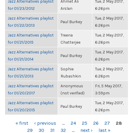
Jazz Alternatives playlist
Ahmet Ali
Tue, 2 May 2017,
for 01/23/2012
Arslan
6:26pm
Jazz Alternatives playlist
Tue, 2 May 2017,
Paul Burkey
for 01/22/2013
6:26pm
Jazz Alternatives playlist
Treena
Tue, 2 May 2017,
for 01/21/2015
Chatterjee
6:26pm
Jazz Alternatives playlist
Tue, 2 May 2017,
Paul Burkey
for 01/21/2014
6:26pm
Jazz Alternatives playlist
Sophie
Tue, 2 May 2017,
for 01/21/2013
Rubashkin
6:26pm
Jazz Alternatives playlist
Anonymous
Fri, 5 May 2017,
for 01/20/2017
(not verified)
3:59pm
Jazz Alternatives playlist
Tue, 2 May 2017,
Paul Burkey
for 01/20/2015
6:26pm
PAGES
« first
‹ previous
…
24
25
26
27
28
29
30
31
32
…
next ›
last »