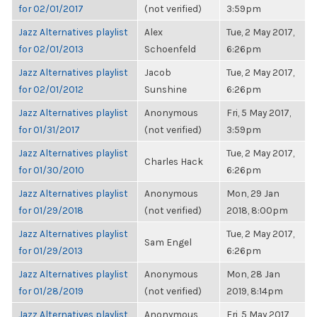
for 02/01/2017
(not verified)
3:59pm
Jazz Alternatives playlist
Alex
Tue, 2 May 2017,
for 02/01/2013
Schoenfeld
6:26pm
Jazz Alternatives playlist
Jacob
Tue, 2 May 2017,
for 02/01/2012
Sunshine
6:26pm
Jazz Alternatives playlist
Anonymous
Fri, 5 May 2017,
for 01/31/2017
(not verified)
3:59pm
Jazz Alternatives playlist
Tue, 2 May 2017,
Charles Hack
for 01/30/2010
6:26pm
Jazz Alternatives playlist
Anonymous
Mon, 29 Jan
for 01/29/2018
(not verified)
2018, 8:00pm
Jazz Alternatives playlist
Tue, 2 May 2017,
Sam Engel
for 01/29/2013
6:26pm
Jazz Alternatives playlist
Anonymous
Mon, 28 Jan
for 01/28/2019
(not verified)
2019, 8:14pm
Jazz Alternatives playlist
Anonymous
Fri, 5 May 2017,