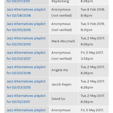
for 02/07/2011
Raylesberg
6:26pm
Jazz Alternatives playlist
Anonymous
Tue, 6 Feb 2018,
for 02/06/2018
(not verified)
8:16pm
Jazz Alternatives playlist
Anonymous
Tue, 5 Feb 2019,
for 02/05/2019
(not verified)
8:31pm
Jazz Alternatives playlist
Tue, 2 May 2017,
Mark Micchelli
for 02/05/2010
6:26pm
Jazz Alternatives playlist
Anonymous
Fri, 5 May 2017,
for 02/03/2017
(not verified)
3:59pm
Jazz Alternatives playlist
Tue, 2 May 2017,
Angela Xia
for 02/03/2016
6:26pm
Jazz Alternatives playlist
Tue, 2 May 2017,
Jacob Kayen
for 02/03/2015
6:26pm
Jazz Alternatives playlist
Tue, 2 May 2017,
David Su
for 02/02/2011
6:26pm
Jazz Alternatives playlist
Anonymous
Fri, 5 May 2017,