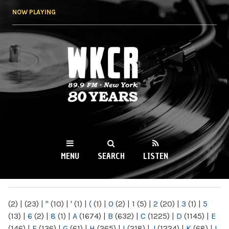
Skip to
NOW PLAYING
main
content
WKCR 89.9FM
NY
MENU
SEARCH
LISTEN
MAIN MENU
(2)
|
(23)
|
"
(10)
|
'
(1)
|
(
(1)
|
0
(2)
|
1
(5)
|
2
(20)
|
3
(1)
|
5
(13)
|
6
(2)
|
8
(1)
|
A
(1674)
|
B
(632)
|
C
(1225)
|
D
(1145)
|
E
(146)
|
F
(136)
|
G
(61)
|
H
(265)
|
I
(218)
|
J
(1224)
|
K
(68)
|
L