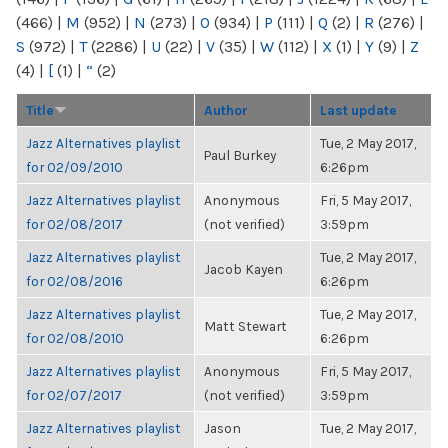
(466)
|
M
(952)
|
N
(273)
|
O
(934)
|
P
(111)
|
Q
(2)
|
R
(276)
|
S
(972)
|
T
(2286)
|
U
(22)
|
V
(35)
|
W
(112)
|
X
(1)
|
Y
(9)
|
Z
(4)
|
[
(1)
|
“
(2)
Title
Author
Last update
Jazz Alternatives playlist
Tue, 2 May 2017,
Paul Burkey
for 02/09/2010
6:26pm
Jazz Alternatives playlist
Anonymous
Fri, 5 May 2017,
for 02/08/2017
(not verified)
3:59pm
Jazz Alternatives playlist
Tue, 2 May 2017,
Jacob Kayen
for 02/08/2016
6:26pm
Jazz Alternatives playlist
Tue, 2 May 2017,
Matt Stewart
for 02/08/2010
6:26pm
Jazz Alternatives playlist
Anonymous
Fri, 5 May 2017,
for 02/07/2017
(not verified)
3:59pm
Jazz Alternatives playlist
Jason
Tue, 2 May 2017,