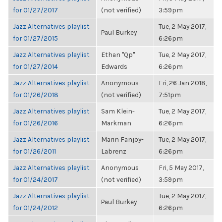
for 01/27/2017
(not verified)
3:59pm
Jazz Alternatives playlist
Tue, 2 May 2017,
Paul Burkey
for 01/27/2015
6:26pm
Jazz Alternatives playlist
Ethan "Qp"
Tue, 2 May 2017,
for 01/27/2014
Edwards
6:26pm
Jazz Alternatives playlist
Anonymous
Fri, 26 Jan 2018,
for 01/26/2018
(not verified)
7:51pm
Jazz Alternatives playlist
Sam Klein-
Tue, 2 May 2017,
for 01/26/2016
Markman
6:26pm
Jazz Alternatives playlist
Marin Fanjoy-
Tue, 2 May 2017,
for 01/26/2011
Labrenz
6:26pm
Jazz Alternatives playlist
Anonymous
Fri, 5 May 2017,
for 01/24/2017
(not verified)
3:59pm
Jazz Alternatives playlist
Tue, 2 May 2017,
Paul Burkey
for 01/24/2012
6:26pm