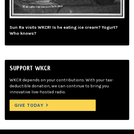
Sun Ra visits WKCR! Is he eating ice cream? Yogurt?
Who knows?
SUPPORT WKCR
WKCR depends on your contributions. With your tax-
deductible donation, we can continue to bring you
innovative live-hosted radio.
GIVE TODAY