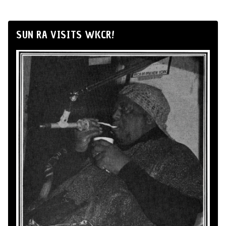
SUN RA VISITS WKCR!