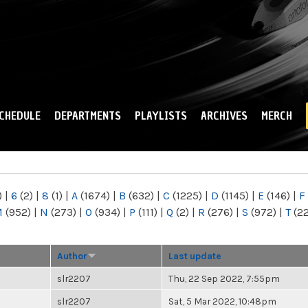
Skip to
main
content
CHEDULE
DEPARTMENTS
PLAYLISTS
ARCHIVES
MERCH
)
|
6
(2)
|
8
(1)
|
A
(1674)
|
B
(632)
|
C
(1225)
|
D
(1145)
|
E
(146)
|
F
M
(952)
|
N
(273)
|
O
(934)
|
P
(111)
|
Q
(2)
|
R
(276)
|
S
(972)
|
T
(2
Author
Last update
slr2207
Thu, 22 Sep 2022, 7:55pm
slr2207
Sat, 5 Mar 2022, 10:48pm