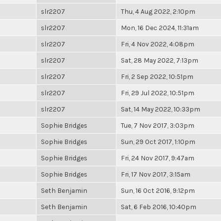
slr2207
Thu, 4 Aug 2022, 2:10pm
slr2207
Mon, 16 Dec 2024, 11:31am
slr2207
Fri, 4 Nov 2022, 4:08pm
slr2207
Sat, 28 May 2022, 7:13pm
slr2207
Fri, 2 Sep 2022, 10:51pm
slr2207
Fri, 29 Jul 2022, 10:51pm
slr2207
Sat, 14 May 2022, 10:33pm
Sophie Bridges
Tue, 7 Nov 2017, 3:03pm
Sophie Bridges
Sun, 29 Oct 2017, 1:10pm
Sophie Bridges
Fri, 24 Nov 2017, 9:47am
Sophie Bridges
Fri, 17 Nov 2017, 3:15am
Seth Benjamin
Sun, 16 Oct 2016, 9:12pm
Seth Benjamin
Sat, 6 Feb 2016, 10:40pm