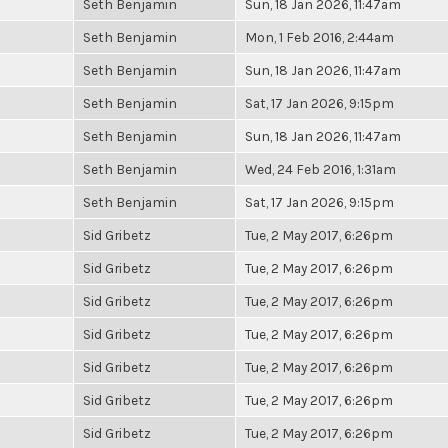
Seth Benjamin
Sun, 18 Jan 2026, 11:47am
Seth Benjamin
Mon, 1 Feb 2016, 2:44am
Seth Benjamin
Sun, 18 Jan 2026, 11:47am
Seth Benjamin
Sat, 17 Jan 2026, 9:15pm
Seth Benjamin
Sun, 18 Jan 2026, 11:47am
Seth Benjamin
Wed, 24 Feb 2016, 1:31am
Seth Benjamin
Sat, 17 Jan 2026, 9:15pm
Sid Gribetz
Tue, 2 May 2017, 6:26pm
Sid Gribetz
Tue, 2 May 2017, 6:26pm
Sid Gribetz
Tue, 2 May 2017, 6:26pm
Sid Gribetz
Tue, 2 May 2017, 6:26pm
Sid Gribetz
Tue, 2 May 2017, 6:26pm
Sid Gribetz
Tue, 2 May 2017, 6:26pm
Sid Gribetz
Tue, 2 May 2017, 6:26pm