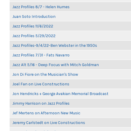
Jazz Profiles 8/7 - Helen Humes
Juan Soto Introduction
Jazz Profiles 11/6/2022
Jazz Profiles 5/29/2022
Jazz Profiles-9/4/22-Ben Webster in the 1950s
Jazz Profiles 7/31 - Fats Navarro
Jazz Alt 5/16 - Deep Focus with Mitch Goldman
Jon Di Fiore on the Musician's Show
Joel Fan on Live Constructions
Jon Hendricks + George Avakian Memorial Broadcast
Jimmy Harrison on Jazz Profiles
Jef Mertens on Afternoon New Music
Jeremy Carlstedt on Live Constructions