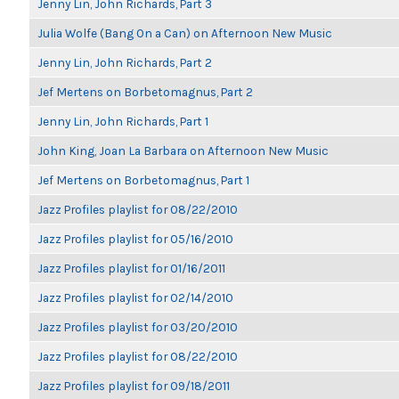
Jenny Lin, John Richards, Part 3
Julia Wolfe (Bang On a Can) on Afternoon New Music
Jenny Lin, John Richards, Part 2
Jef Mertens on Borbetomagnus, Part 2
Jenny Lin, John Richards, Part 1
John King, Joan La Barbara on Afternoon New Music
Jef Mertens on Borbetomagnus, Part 1
Jazz Profiles playlist for 08/22/2010
Jazz Profiles playlist for 05/16/2010
Jazz Profiles playlist for 01/16/2011
Jazz Profiles playlist for 02/14/2010
Jazz Profiles playlist for 03/20/2010
Jazz Profiles playlist for 08/22/2010
Jazz Profiles playlist for 09/18/2011