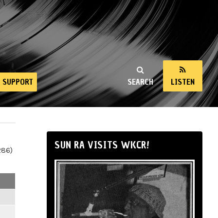
SUPPORT
SEARCH
LISTEN
SUN RA VISITS WKCR!
286)