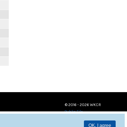
© 2016 - 2026 WKCR
Public File
OK, I agree