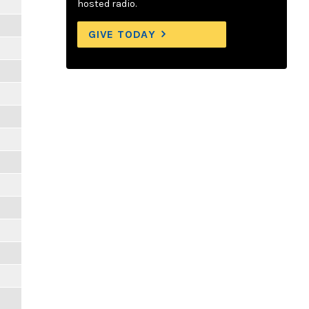
hosted radio.
GIVE TODAY