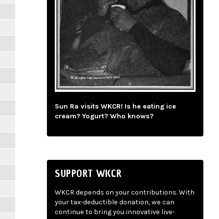
Sun Ra visits WKCR! Is he eating ice
cream? Yogurt? Who knows?
SUPPORT WKCR
WKCR depends on your contributions. With
your tax-deductible donation, we can
continue to bring you innovative live-