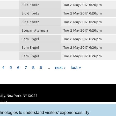
Sid Gribetz
Tue, 2 May 2017, 6:26pm
Sid Gribetz
Tue, 2 May 2017, 6:26pm
Sid Gribetz
Tue, 2 May 2017, 6:26pm
Stepan Atamian
Tue, 2 May 2017, 6:26pm
Sam Engel
Tue, 2 May 2017, 6:26pm
Sam Engel
Tue, 2 May 2017, 6:26pm
Sam Engel
Tue, 2 May 2017, 6:26pm
4
5
6
7
8
9
…
next ›
last »
ity, New York, NY 10027
9920
chnologies to understand visitors’ experiences. By