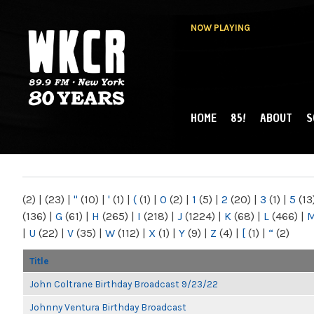
NOW PLAYING
HOME
85!
ABOUT
S
MAIN MENU
WKCR 89.9FM
NY
(2)
|
(23)
|
"
(10)
|
'
(1)
|
(
(1)
|
0
(2)
|
1
(5)
|
2
(20)
|
3
(1)
|
5
(13
(136)
|
G
(61)
|
H
(265)
|
I
(218)
|
J
(1224)
|
K
(68)
|
L
(466)
|
|
U
(22)
|
V
(35)
|
W
(112)
|
X
(1)
|
Y
(9)
|
Z
(4)
|
[
(1)
|
“
(2)
Title
John Coltrane Birthday Broadcast 9/23/22
Johnny Ventura Birthday Broadcast