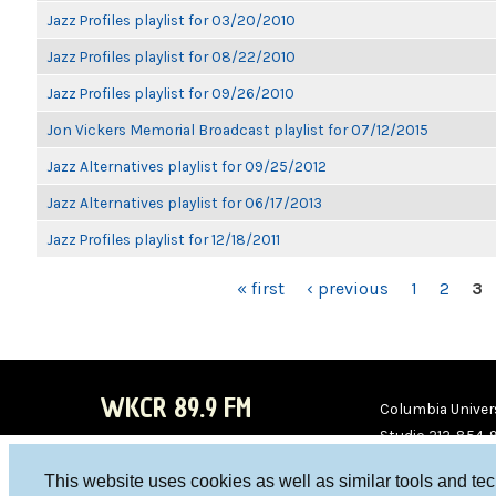
Jazz Profiles playlist for 03/20/2010
Jazz Profiles playlist for 08/22/2010
Jazz Profiles playlist for 09/26/2010
Jon Vickers Memorial Broadcast playlist for 07/12/2015
Jazz Alternatives playlist for 09/25/2012
Jazz Alternatives playlist for 06/17/2013
Jazz Profiles playlist for 12/18/2011
PAGES
« first
‹ previous
1
2
3
WKCR 89.9 FM
Columbia Univers
Studio 212-854-
board@wkcr.org
This website uses cookies as well as similar tools and te
WKC
WKC