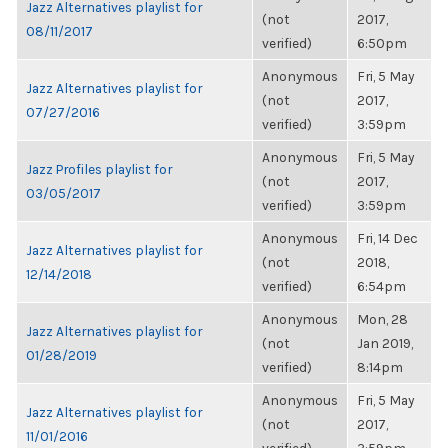
Jazz Alternatives playlist for
(not
2017,
08/11/2017
verified)
6:50pm
Anonymous
Fri, 5 May
Jazz Alternatives playlist for
(not
2017,
07/27/2016
verified)
3:59pm
Anonymous
Fri, 5 May
Jazz Profiles playlist for
(not
2017,
03/05/2017
verified)
3:59pm
Anonymous
Fri, 14 Dec
Jazz Alternatives playlist for
(not
2018,
12/14/2018
verified)
6:54pm
Anonymous
Mon, 28
Jazz Alternatives playlist for
(not
Jan 2019,
01/28/2019
verified)
8:14pm
Anonymous
Fri, 5 May
Jazz Alternatives playlist for
(not
2017,
11/01/2016