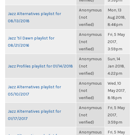
verified)
3:59pm
Anonymous
Mon, 13
Jazz Alternatives playlist for
(not
Aug 2018,
08/13/2018
verified)
8:46pm
Anonymous
Fri, 5 May
Jazz 'til Dawn playlist for
(not
2017,
08/21/2016
verified)
3:59pm
Anonymous
Sun, 14
Jazz Profiles playlist for 01/14/2018
(not
Jan 2018,
verified)
4:22pm
Anonymous
Wed, 10
Jazz Alternatives playlist for
(not
May 2017,
05/10/2017
verified)
8:18pm
Anonymous
Fri, 5 May
Jazz Alternatives playlist for
(not
2017,
01/17/2017
verified)
3:59pm
Anonymous
Fri, 5 May