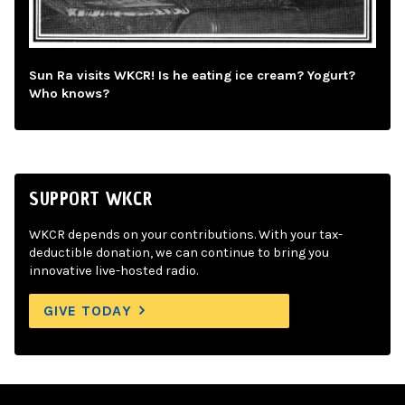
Sun Ra visits WKCR! Is he eating ice cream? Yogurt?
Who knows?
SUPPORT WKCR
WKCR depends on your contributions. With your tax-
deductible donation, we can continue to bring you
innovative live-hosted radio.
GIVE TODAY