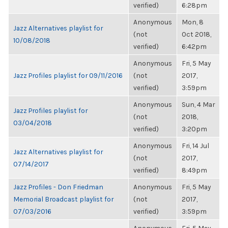
verified)
6:28pm
Anonymous
Mon, 8
Jazz Alternatives playlist for
(not
Oct 2018,
10/08/2018
verified)
6:42pm
Anonymous
Fri, 5 May
Jazz Profiles playlist for 09/11/2016
(not
2017,
verified)
3:59pm
Anonymous
Sun, 4 Mar
Jazz Profiles playlist for
(not
2018,
03/04/2018
verified)
3:20pm
Anonymous
Fri, 14 Jul
Jazz Alternatives playlist for
(not
2017,
07/14/2017
verified)
8:49pm
Jazz Profiles - Don Friedman
Anonymous
Fri, 5 May
Memorial Broadcast playlist for
(not
2017,
07/03/2016
verified)
3:59pm