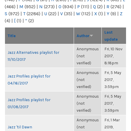
(466)
|
M
(952)
|
N
(273)
|
O
(934)
|
P
(111)
|
Q
(2)
|
R
(276)
|
S
(972)
|
T
(2286)
|
U
(22)
|
V
(35)
|
W
(112)
|
X
(1)
|
Y
(9)
|
Z
(4)
|
[
(1)
|
“
(2)
Last
Title
Author
update
Anonymous
Fri, 10 Nov
Jazz Alternatives playlist for
(not
2017,
11/10/2017
verified)
8:18pm
Anonymous
Fri, 5 May
Jazz Profiles playlist for
(not
2017,
04/16/2017
verified)
3:59pm
Anonymous
Fri, 5 May
Jazz Profiles playlist for
(not
2017,
01/08/2017
verified)
3:59pm
Anonymous
Fri, 1 Mar
Jazz 'til Dawn
(not
2019,