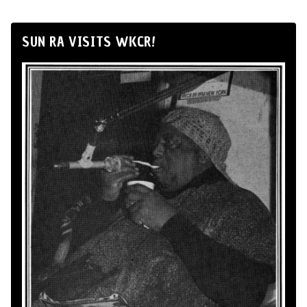
SUN RA VISITS WKCR!