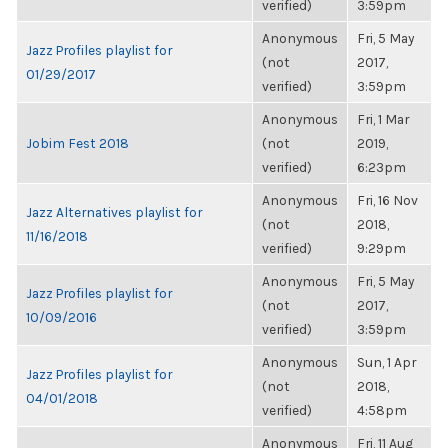
verified)
3:59pm
Anonymous
Fri, 5 May
Jazz Profiles playlist for
(not
2017,
01/29/2017
verified)
3:59pm
Anonymous
Fri, 1 Mar
Jobim Fest 2018
(not
2019,
verified)
6:23pm
Anonymous
Fri, 16 Nov
Jazz Alternatives playlist for
(not
2018,
11/16/2018
verified)
9:29pm
Anonymous
Fri, 5 May
Jazz Profiles playlist for
(not
2017,
10/09/2016
verified)
3:59pm
Anonymous
Sun, 1 Apr
Jazz Profiles playlist for
(not
2018,
04/01/2018
verified)
4:58pm
Anonymous
Fri, 11 Aug