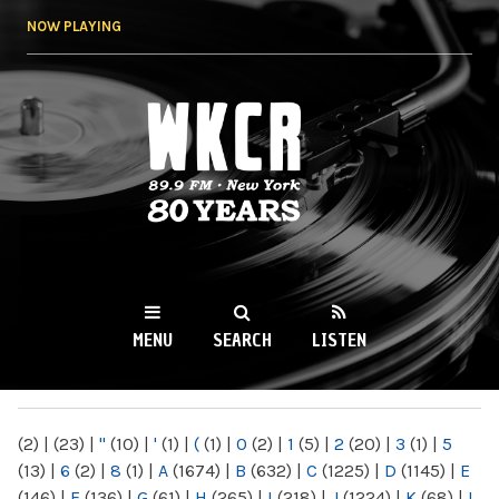
Skip to
NOW PLAYING
main
content
WKCR 89.9FM
NY
MENU
SEARCH
LISTEN
MAIN MENU
(2)
|
(23)
|
"
(10)
|
'
(1)
|
(
(1)
|
0
(2)
|
1
(5)
|
2
(20)
|
3
(1)
|
5
(13)
|
6
(2)
|
8
(1)
|
A
(1674)
|
B
(632)
|
C
(1225)
|
D
(1145)
|
E
(146)
|
F
(136)
|
G
(61)
|
H
(265)
|
I
(218)
|
J
(1224)
|
K
(68)
|
L