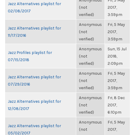
Anonymous
Fri, 5 May
Jazz Alternatives playlist for
(not
2017,
02/08/2017
verified)
3:59pm
Anonymous
Fri, 5 May
Jazz Alternatives playlist for
(not
2017,
11/17/2016
verified)
3:59pm
Anonymous
Sun, 15 Jul
Jazz Profiles playlist for
(not
2018,
07/15/2018
verified)
2:09pm
Anonymous
Fri, 5 May
Jazz Alternatives playlist for
(not
2017,
07/29/2016
verified)
3:59pm
Anonymous
Fri, 8 Dec
Jazz Alternatives playlist for
(not
2017,
12/08/2017
verified)
6:10pm
Anonymous
Fri, 5 May
Jazz Alternatives playlist for
(not
2017,
05/02/2017