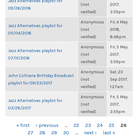
Jazz Alternatives playlist for
(not
2017,
09/26/2016
verified)
3:59pm
Anonymous
Fri, 4 May
Jazz Alternatives playlist for
(not
2018,
05/04/2018
verified)
8:48pm
Anonymous
Fri, 5 May
Jazz Alternatives playlist for
(not
2017,
07/15/2016
verified)
3:59pm
Anonymous
Sat, 23
John Coltrane Birthday Broadcast
(not
Sep 2017,
playlist for 09/23/2017
verified)
1:27am
Anonymous
Fri, 5 May
Jazz Alternatives playlist for
(not
2017,
03/28/2017
verified)
3:59pm
PAGES
« first
‹ previous
…
22
23
24
25
26
27
28
29
30
…
next ›
last »