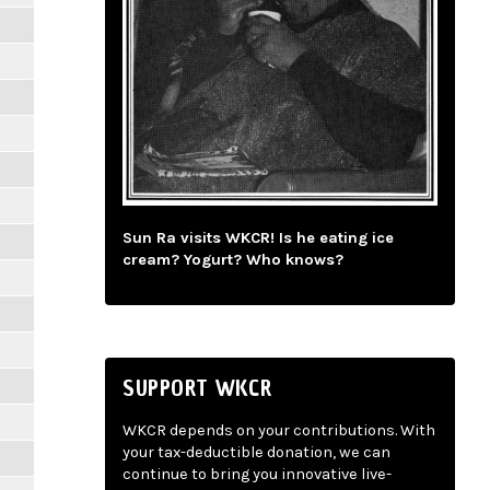
Sun Ra visits WKCR! Is he eating ice
cream? Yogurt? Who knows?
SUPPORT WKCR
WKCR depends on your contributions. With
your tax-deductible donation, we can
continue to bring you innovative live-