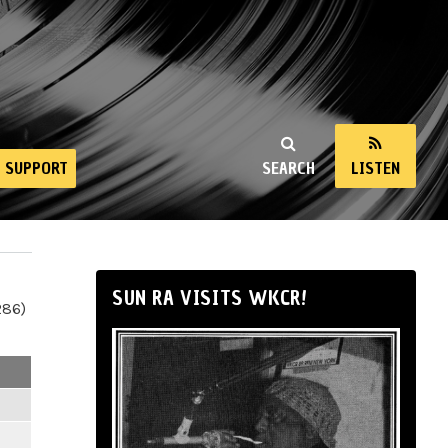
SUPPORT
SEARCH
LISTEN
SUN RA VISITS WKCR!
286)