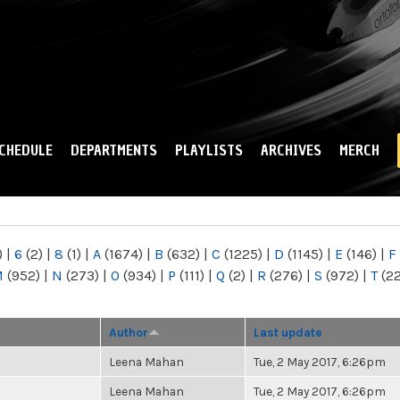
Skip to
main
content
CHEDULE
DEPARTMENTS
PLAYLISTS
ARCHIVES
MERCH
)
|
6
(2)
|
8
(1)
|
A
(1674)
|
B
(632)
|
C
(1225)
|
D
(1145)
|
E
(146)
|
F
M
(952)
|
N
(273)
|
O
(934)
|
P
(111)
|
Q
(2)
|
R
(276)
|
S
(972)
|
T
(2
Author
Last update
Leena Mahan
Tue, 2 May 2017, 6:26pm
Leena Mahan
Tue, 2 May 2017, 6:26pm