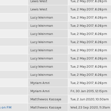
Lewis West
Tue, 2 May 2017, 6:26pm
Lewis West
Tue, 2 May 2017, 6:26pm
Lucy Weinman
Tue, 2 May 2017, 6:26pm
Lucy Weinman
Tue, 2 May 2017, 6:26pm
Lucy Weinman
Tue, 2 May 2017, 6:26pm
Lucy Weinman
Tue, 2 May 2017, 6:26pm
Lucy Weinman
Tue, 2 May 2017, 6:26pm
Lucy Weinman
Tue, 2 May 2017, 6:26pm
Lucy Weinman
Tue, 2 May 2017, 6:26pm
Lucy Weinman
Tue, 2 May 2017, 6:26pm
Myriam Amri
Tue, 2 May 2017, 6:26pm
Myriam Amri
Fri, 30 Jan 2015, 12:15pm
Matthewos Kassaye
Tue, 2 Jun 2020, 10:50am
es on FM
Matthewos Kassaye
Wed, 23 Sep 2020, 11:31am