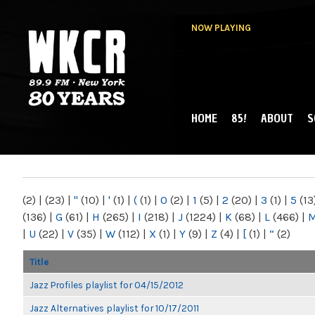
NOW PLAYING
HOME
85!
ABOUT
S
MAIN MENU
WKCR 89.9FM
NY
(2)
|
(23)
|
"
(10)
|
'
(1)
|
(
(1)
|
0
(2)
|
1
(5)
|
2
(20)
|
3
(1)
|
5
(13
(136)
|
G
(61)
|
H
(265)
|
I
(218)
|
J
(1224)
|
K
(68)
|
L
(466)
|
|
U
(22)
|
V
(35)
|
W
(112)
|
X
(1)
|
Y
(9)
|
Z
(4)
|
[
(1)
|
“
(2)
Title
Jazz Profiles playlist for 04/15/2012
Jazz Alternatives playlist for 10/17/2011