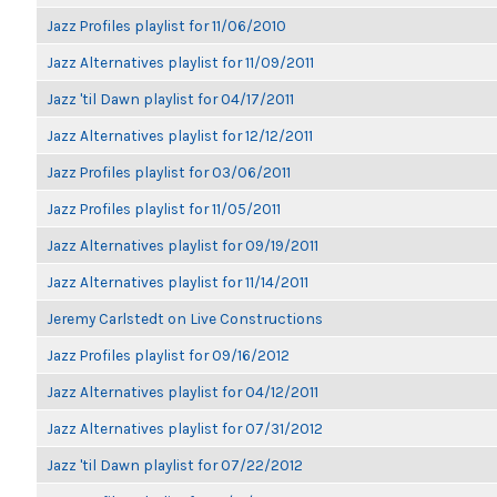
Jazz Profiles playlist for 11/06/2010
Jazz Alternatives playlist for 11/09/2011
Jazz 'til Dawn playlist for 04/17/2011
Jazz Alternatives playlist for 12/12/2011
Jazz Profiles playlist for 03/06/2011
Jazz Profiles playlist for 11/05/2011
Jazz Alternatives playlist for 09/19/2011
Jazz Alternatives playlist for 11/14/2011
Jeremy Carlstedt on Live Constructions
Jazz Profiles playlist for 09/16/2012
Jazz Alternatives playlist for 04/12/2011
Jazz Alternatives playlist for 07/31/2012
Jazz 'til Dawn playlist for 07/22/2012