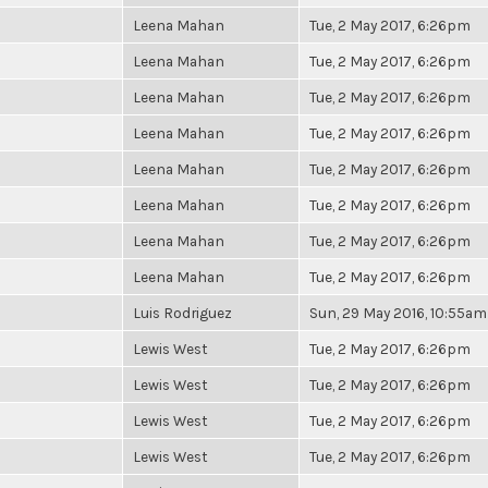
Leena Mahan
Tue, 2 May 2017, 6:26pm
Leena Mahan
Tue, 2 May 2017, 6:26pm
Leena Mahan
Tue, 2 May 2017, 6:26pm
Leena Mahan
Tue, 2 May 2017, 6:26pm
Leena Mahan
Tue, 2 May 2017, 6:26pm
Leena Mahan
Tue, 2 May 2017, 6:26pm
Leena Mahan
Tue, 2 May 2017, 6:26pm
Leena Mahan
Tue, 2 May 2017, 6:26pm
Luis Rodriguez
Sun, 29 May 2016, 10:55am
Lewis West
Tue, 2 May 2017, 6:26pm
Lewis West
Tue, 2 May 2017, 6:26pm
Lewis West
Tue, 2 May 2017, 6:26pm
Lewis West
Tue, 2 May 2017, 6:26pm