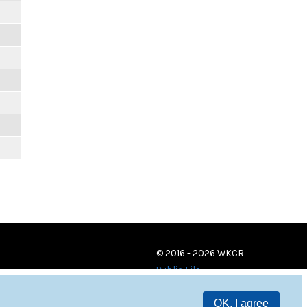
© 2016 - 2026 WKCR
Public File
OK, I agree