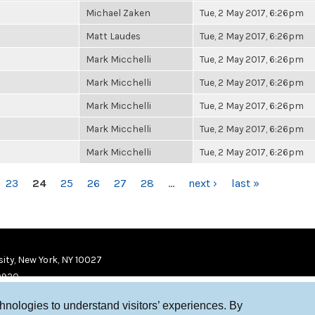
Michael Zaken
Tue, 2 May 2017, 6:26pm
Matt Laudes
Tue, 2 May 2017, 6:26pm
Mark Micchelli
Tue, 2 May 2017, 6:26pm
Mark Micchelli
Tue, 2 May 2017, 6:26pm
Mark Micchelli
Tue, 2 May 2017, 6:26pm
Mark Micchelli
Tue, 2 May 2017, 6:26pm
Mark Micchelli
Tue, 2 May 2017, 6:26pm
23
24
25
26
27
28
…
next ›
last »
ity, New York, NY 10027
9920
chnologies to understand visitors’ experiences. By