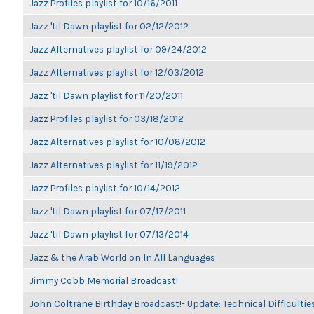
Jazz Profiles playlist for 10/16/2011
Jazz 'til Dawn playlist for 02/12/2012
Jazz Alternatives playlist for 09/24/2012
Jazz Alternatives playlist for 12/03/2012
Jazz 'til Dawn playlist for 11/20/2011
Jazz Profiles playlist for 03/18/2012
Jazz Alternatives playlist for 10/08/2012
Jazz Alternatives playlist for 11/19/2012
Jazz Profiles playlist for 10/14/2012
Jazz 'til Dawn playlist for 07/17/2011
Jazz 'til Dawn playlist for 07/13/2014
Jazz & the Arab World on In All Languages
Jimmy Cobb Memorial Broadcast!
John Coltrane Birthday Broadcast!- Update: Technical Difficulti