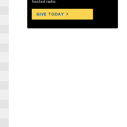
hosted radio.
GIVE TODAY