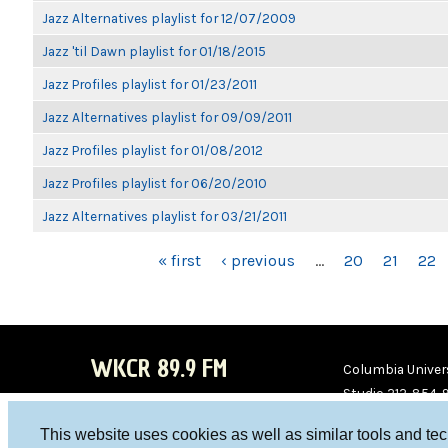
Jazz Alternatives playlist for 12/07/2009
Jazz 'til Dawn playlist for 01/18/2015
Jazz Profiles playlist for 01/23/2011
Jazz Alternatives playlist for 09/09/2011
Jazz Profiles playlist for 01/08/2012
Jazz Profiles playlist for 06/20/2010
Jazz Alternatives playlist for 03/21/2011
PAGES
« first
‹ previous
…
20
21
22
WKCR 89.9 FM
Columbia Univers
Studio 212-854-
board@wkcr.org
This website uses cookies as well as similar tools and te
WKC
WKC