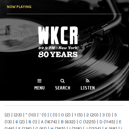
Skip to
NOW PLAYING
main
content
WKCR 89.9FM
NY
MENU
SEARCH
LISTEN
MAIN MENU
(2)
|
(23)
|
"
(10)
|
'
(1)
|
(
(1)
|
0
(2)
|
1
(5)
|
2
(20)
|
3
(1)
|
5
(13)
|
6
(2)
|
8
(1)
|
A
(1674)
|
B
(632)
|
C
(1225)
|
D
(1145)
|
E
(146)
|
F
(136)
|
G
(61)
|
H
(265)
|
I
(218)
|
J
(1224)
|
K
(68)
|
L