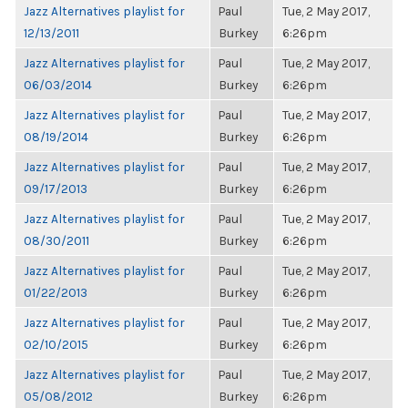
Jazz Alternatives playlist for
Paul
Tue, 2 May 2017,
12/13/2011
Burkey
6:26pm
Jazz Alternatives playlist for
Paul
Tue, 2 May 2017,
06/03/2014
Burkey
6:26pm
Jazz Alternatives playlist for
Paul
Tue, 2 May 2017,
08/19/2014
Burkey
6:26pm
Jazz Alternatives playlist for
Paul
Tue, 2 May 2017,
09/17/2013
Burkey
6:26pm
Jazz Alternatives playlist for
Paul
Tue, 2 May 2017,
08/30/2011
Burkey
6:26pm
Jazz Alternatives playlist for
Paul
Tue, 2 May 2017,
01/22/2013
Burkey
6:26pm
Jazz Alternatives playlist for
Paul
Tue, 2 May 2017,
02/10/2015
Burkey
6:26pm
Jazz Alternatives playlist for
Paul
Tue, 2 May 2017,
05/08/2012
Burkey
6:26pm