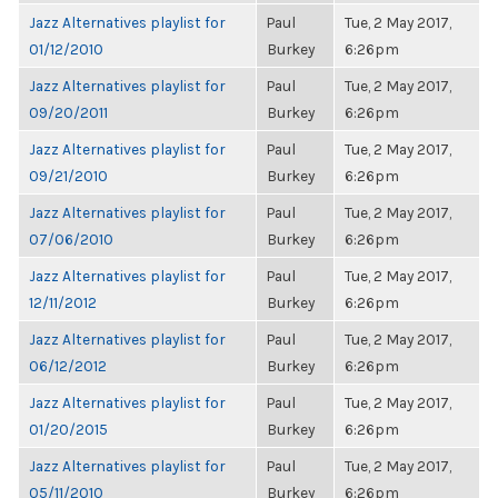
Jazz Alternatives playlist for
Paul
Tue, 2 May 2017,
01/12/2010
Burkey
6:26pm
Jazz Alternatives playlist for
Paul
Tue, 2 May 2017,
09/20/2011
Burkey
6:26pm
Jazz Alternatives playlist for
Paul
Tue, 2 May 2017,
09/21/2010
Burkey
6:26pm
Jazz Alternatives playlist for
Paul
Tue, 2 May 2017,
07/06/2010
Burkey
6:26pm
Jazz Alternatives playlist for
Paul
Tue, 2 May 2017,
12/11/2012
Burkey
6:26pm
Jazz Alternatives playlist for
Paul
Tue, 2 May 2017,
06/12/2012
Burkey
6:26pm
Jazz Alternatives playlist for
Paul
Tue, 2 May 2017,
01/20/2015
Burkey
6:26pm
Jazz Alternatives playlist for
Paul
Tue, 2 May 2017,
05/11/2010
Burkey
6:26pm