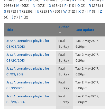
(466)
|
M
(952)
|
N
(273)
|
O
(934)
|
P
(111)
|
Q
(2)
|
R
(276)
|
S
(972)
|
T
(2286)
|
U
(22)
|
V
(35)
|
W
(112)
|
X
(1)
|
Y
(9)
|
Z
(4)
|
[
(1)
|
“
(2)
Author
Title
Last update
Jazz Alternatives playlist for
Paul
Tue, 2 May 2017,
08/03/2010
Burkey
6:26pm
Jazz Alternatives playlist for
Paul
Tue, 2 May 2017,
08/20/2013
Burkey
6:26pm
Jazz Alternatives playlist for
Paul
Tue, 2 May 2017,
01/03/2012
Burkey
6:26pm
Jazz Alternatives playlist for
Paul
Tue, 2 May 2017,
03/22/2010
Burkey
6:26pm
Jazz Alternatives playlist for
Paul
Tue, 2 May 2017,
05/20/2014
Burkey
6:26pm