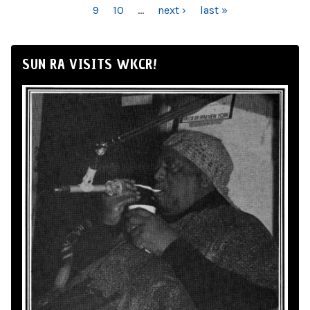
9
10
…
next ›
last »
SUN RA VISITS WKCR!