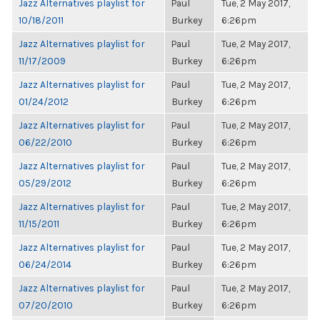
Jazz Alternatives playlist for
Paul
Tue, 2 May 2017,
10/18/2011
Burkey
6:26pm
Jazz Alternatives playlist for
Paul
Tue, 2 May 2017,
11/17/2009
Burkey
6:26pm
Jazz Alternatives playlist for
Paul
Tue, 2 May 2017,
01/24/2012
Burkey
6:26pm
Jazz Alternatives playlist for
Paul
Tue, 2 May 2017,
06/22/2010
Burkey
6:26pm
Jazz Alternatives playlist for
Paul
Tue, 2 May 2017,
05/29/2012
Burkey
6:26pm
Jazz Alternatives playlist for
Paul
Tue, 2 May 2017,
11/15/2011
Burkey
6:26pm
Jazz Alternatives playlist for
Paul
Tue, 2 May 2017,
06/24/2014
Burkey
6:26pm
Jazz Alternatives playlist for
Paul
Tue, 2 May 2017,
07/20/2010
Burkey
6:26pm