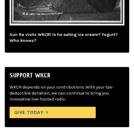
Sun Ra visits WKCR! Is he eating ice cream? Yogurt?
Who knows?
SUPPORT WKCR
WKCR depends on your contributions. With your tax-
deductible donation, we can continue to bring you
innovative live-hosted radio.
GIVE TODAY