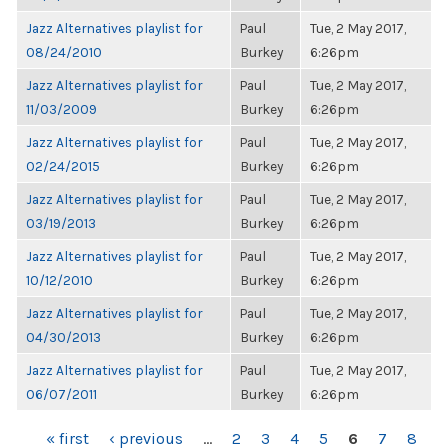
Jazz Alternatives playlist for
Paul
Tue, 2 May 2017,
08/24/2010
Burkey
6:26pm
Jazz Alternatives playlist for
Paul
Tue, 2 May 2017,
11/03/2009
Burkey
6:26pm
Jazz Alternatives playlist for
Paul
Tue, 2 May 2017,
02/24/2015
Burkey
6:26pm
Jazz Alternatives playlist for
Paul
Tue, 2 May 2017,
03/19/2013
Burkey
6:26pm
Jazz Alternatives playlist for
Paul
Tue, 2 May 2017,
10/12/2010
Burkey
6:26pm
Jazz Alternatives playlist for
Paul
Tue, 2 May 2017,
04/30/2013
Burkey
6:26pm
Jazz Alternatives playlist for
Paul
Tue, 2 May 2017,
06/07/2011
Burkey
6:26pm
PAGES
« first
‹ previous
…
2
3
4
5
6
7
8