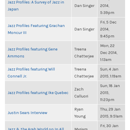
Jazz Profiles: A Survey of Jazz in
Dan Singer
2014,
Japan
5:39pm
Fri, 5 Dec
Jazz Profiles Featuring Grachan
Dan Singer
2014,
Moncur III
9:45pm
Mon, 22
Jazz Profiles featuring Gene
Treena
Dec 2014,
Ammons
Chatterjee
1:13am
Jazz Profiles featuring Will
Treena
Sun, 4 Jan
Connell Jr.
Chatterjee
2015, 1:19am
Sun, 18 Jan
Zach
Jazz Profiles featuring Ike Quebec
2015,
Calluori
11:23pm
Ryan
Thu, 29 Jan
Justin Sears Interview
Young
2015, 9:51am
Fri, 30 Jan
Jazz & the Arab World on In All
Myriam