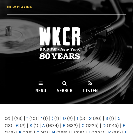
Skip to
NOW PLAYING
main
content
WKCR 89.9FM
NY
MENU
SEARCH
LISTEN
MAIN MENU
(2)
|
(23)
|
"
(10)
|
'
(1)
|
(
(1)
|
0
(2)
|
1
(5)
|
2
(20)
|
3
(1)
|
5
(13)
|
6
(2)
|
8
(1)
|
A
(1674)
|
B
(632)
|
C
(1225)
|
D
(1145)
|
E
(146)
|
F
(136)
|
G
(61)
|
H
(265)
|
I
(218)
|
J
(1224)
|
K
(68)
|
L