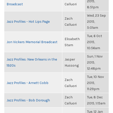
2015,
Broadcast
Calluori
8:51pm
Wed, 23 Sep
Zach
Jazz Profiles - Hot Lips Page
2015,
Calluori
5:01am
Tue, 6 Oct
Elisabeth
Jon Vickers Memorial Broadcast
2015,
Stam
10:56am
Sun, 1 Nov
Jazz Profiles: New Orleans in the
Jasper
2015,
1920s
Hussong
12:48pm
Tue, 10 Nov
Zach
Jazz Profiles - Arnett Cobb
2015,
Calluori
11:29pm
Zach
Tue, 8 Dec
Jazz Profiles - Bob Dorough
Calluori
2015, 1:15am
Tue, 12 Jan