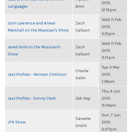
2015,
Languages
Amri
12:15pm
Wed, 11 Feb
Josh Lawrence and Anwar
Zach
2015,
Marshall on the Musician's Show
Calluori
5:15pm
Wed, 11 Feb
Jared Gold on the Musician's
Zach
2015,
Show
Calluori
11:17pm
Tue, 3 Mar
Charlie
Jazz Profiles - Herman Chittison
2015,
Iselin
1:38am
Thu, 4 Jun
Jazz Profiles - Sonny Clark
Zak Hap
2015,
11:04am
Sun, 7 Jun
Danielle
JFK Show
2015,
Smith
2:07pm