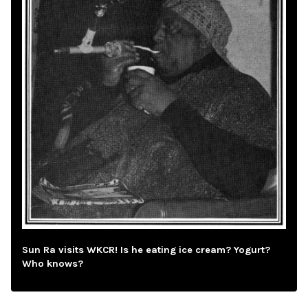
Sun Ra visits WKCR! Is he eating ice cream? Yogurt?
Who knows?