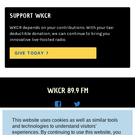
SUPPORT WKCR
WKCR depends on your contributions. With your tax-
deductible donation, we can continue to bring you
innovative live-hosted radio.
GIVE TODAY
WKCR 89.9 FM
WKC
WKC
Columbia University, New York, NY 10027
This website uses cookies as well as similar tools
R on
R on
and technologies to understand visitors’
Studio 212-854-9920
experiences. By continuing to use this website, you
Face
Twitt
board@wkcr.org