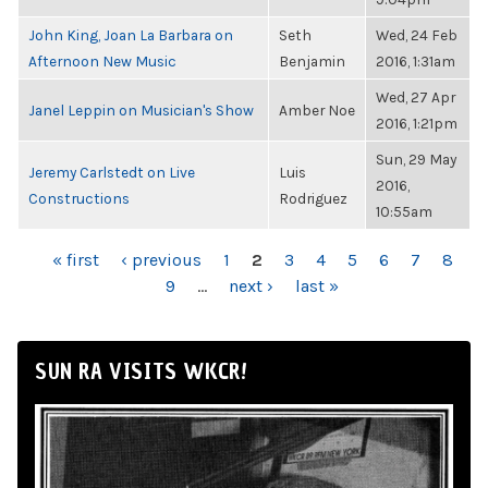
John King, Joan La Barbara on
Seth
Wed, 24 Feb
Afternoon New Music
Benjamin
2016, 1:31am
Wed, 27 Apr
Janel Leppin on Musician's Show
Amber Noe
2016, 1:21pm
Sun, 29 May
Jeremy Carlstedt on Live
Luis
2016,
Constructions
Rodriguez
10:55am
PAGES
« first
‹ previous
1
2
3
4
5
6
7
8
9
…
next ›
last »
SUN RA VISITS WKCR!