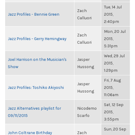
Tue, 14 Jul
Zach
Jazz Profiles - Bennie Green
2015,
Calluori
2:40pm
Mon, 20 Jul
Zach
Jazz Profiles - Gerry Hemingway
2015,
Calluori
5:31pm
Wed, 29 Jul
Joel Harrison on the Musician's
Jasper
2015,
Show
Hussong
1:29pm
Fri, 7 Aug
Jasper
Jazz Profiles: Toshiko Akiyoshi
2015,
Hussong
11:06am
Sat, 12 Sep
Jazz Alternatives playlist for
Nicodemo
2015,
09/11/2015
Scarfo
3:55pm
Sun, 20 Sep
John Coltrane Birthday
Zach