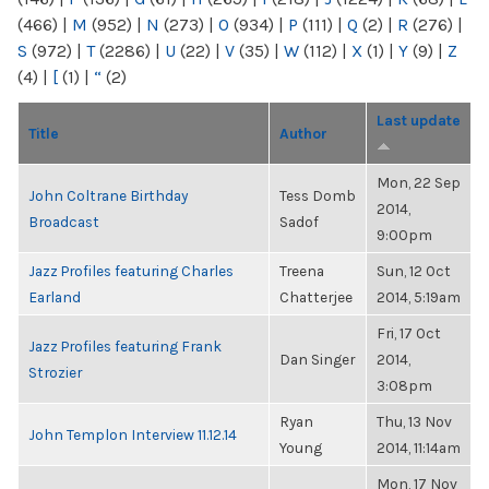
(466)
|
M
(952)
|
N
(273)
|
O
(934)
|
P
(111)
|
Q
(2)
|
R
(276)
|
S
(972)
|
T
(2286)
|
U
(22)
|
V
(35)
|
W
(112)
|
X
(1)
|
Y
(9)
|
Z
(4)
|
[
(1)
|
“
(2)
Last update
Title
Author
Mon, 22 Sep
John Coltrane Birthday
Tess Domb
2014,
Broadcast
Sadof
9:00pm
Jazz Profiles featuring Charles
Treena
Sun, 12 Oct
Earland
Chatterjee
2014, 5:19am
Fri, 17 Oct
Jazz Profiles featuring Frank
Dan Singer
2014,
Strozier
3:08pm
Ryan
Thu, 13 Nov
John Templon Interview 11.12.14
Young
2014, 11:14am
Mon, 17 Nov