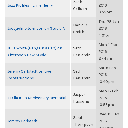
Zach
Jazz Profiles - Ernie Henry
2016,
Calluori
9:55pm
Thu, 28 Jan
Danielle
Jacqueline Johnson on Studio A
2016,
Smith
4:01pm
Mon, 1 Feb
Julia Wolfe (Bang On a Can) on
Seth
2016,
Afternoon New Music
Benjamin
2:44am
Sat, 6 Feb
Jeremy Carlstedt on Live
Seth
2016,
Constructions
Benjamin
10:40pm
Mon, 8 Feb
Jasper
J Dilla 10th Anniversary Memorial
2016,
Hussong
10:55pm
Wed, 10 Feb
Sarah
Jeremy Carlstedt
2016,
Thompson
9:04pm