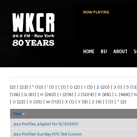
NOW PLAYING
HOME
85!
ABOUT
S
MAIN MENU
WKCR 89.9FM
NY
(2)
|
(23)
|
"
(10)
|
'
(1)
|
(
(1)
|
0
(2)
|
1
(5)
|
2
(20)
|
3
(1)
|
5
(13
(136)
|
G
(61)
|
H
(265)
|
I
(218)
|
J
(1224)
|
K
(68)
|
L
(466)
|
|
U
(22)
|
V
(35)
|
W
(112)
|
X
(1)
|
Y
(9)
|
Z
(4)
|
[
(1)
|
“
(2)
Title
Jazz Profiles playlist for 12/31/2017
Jazz Profiles Sunday 11/11: Ted Curson