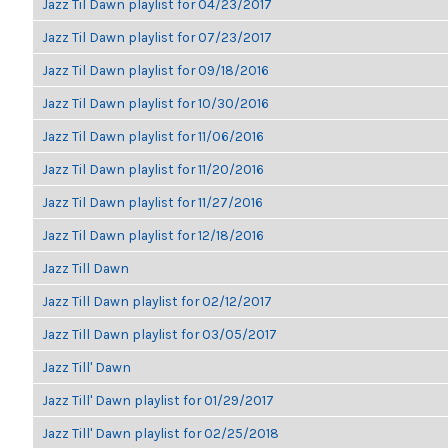
Jazz Til Dawn playlist for 04/23/2017
Jazz Til Dawn playlist for 07/23/2017
Jazz Til Dawn playlist for 09/18/2016
Jazz Til Dawn playlist for 10/30/2016
Jazz Til Dawn playlist for 11/06/2016
Jazz Til Dawn playlist for 11/20/2016
Jazz Til Dawn playlist for 11/27/2016
Jazz Til Dawn playlist for 12/18/2016
Jazz Till Dawn
Jazz Till Dawn playlist for 02/12/2017
Jazz Till Dawn playlist for 03/05/2017
Jazz Till' Dawn
Jazz Till' Dawn playlist for 01/29/2017
Jazz Till' Dawn playlist for 02/25/2018