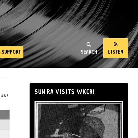
SUPPORT
SEARCH
LISTEN
SUN RA VISITS WKCR!
286)