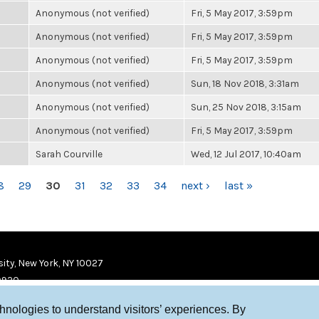
Anonymous (not verified)
Fri, 5 May 2017, 3:59pm
Anonymous (not verified)
Fri, 5 May 2017, 3:59pm
Anonymous (not verified)
Fri, 5 May 2017, 3:59pm
Anonymous (not verified)
Sun, 18 Nov 2018, 3:31am
Anonymous (not verified)
Sun, 25 Nov 2018, 3:15am
Anonymous (not verified)
Fri, 5 May 2017, 3:59pm
Sarah Courville
Wed, 12 Jul 2017, 10:40am
8
29
30
31
32
33
34
next ›
last »
ity, New York, NY 10027
9920
chnologies to understand visitors’ experiences. By