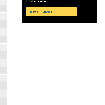
hosted radio.
GIVE TODAY