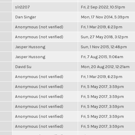
slr2207
Fri, 2 Sep 2022, 10:51pm
Dan Singer
Mon, 17 Nov 2014, 5:39pm
Anonymous (not verified)
Fri, 1 Mar 2019, 6:23pm
Anonymous (not verified)
Sun, 27 May 2018, 3:12pm
Jasper Hussong
Sun, 1 Nov 2015, 12:48pm
Jasper Hussong
Fri, 7 Aug 2015, 11:06am
David Su
Mon, 20 Aug 2012, 12:21am
Anonymous (not verified)
Fri, 1 Mar 2019, 6:23pm
Anonymous (not verified)
Fri, 5 May 2017, 3:59pm
Anonymous (not verified)
Fri, 5 May 2017, 3:59pm
Anonymous (not verified)
Fri, 5 May 2017, 3:59pm
Anonymous (not verified)
Fri, 5 May 2017, 3:59pm
Anonymous (not verified)
Fri, 5 May 2017, 3:59pm