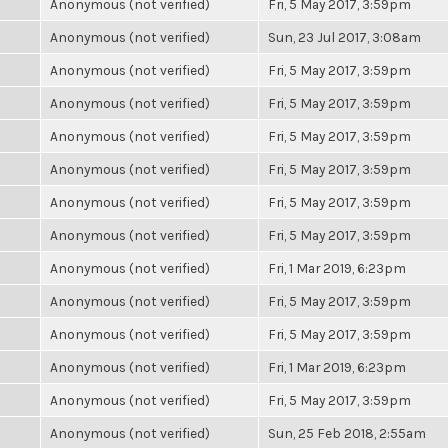
Anonymous (not verified)
Fri, 5 May 2017, 3:59pm
Anonymous (not verified)
Sun, 23 Jul 2017, 3:08am
Anonymous (not verified)
Fri, 5 May 2017, 3:59pm
Anonymous (not verified)
Fri, 5 May 2017, 3:59pm
Anonymous (not verified)
Fri, 5 May 2017, 3:59pm
Anonymous (not verified)
Fri, 5 May 2017, 3:59pm
Anonymous (not verified)
Fri, 5 May 2017, 3:59pm
Anonymous (not verified)
Fri, 5 May 2017, 3:59pm
Anonymous (not verified)
Fri, 1 Mar 2019, 6:23pm
Anonymous (not verified)
Fri, 5 May 2017, 3:59pm
Anonymous (not verified)
Fri, 5 May 2017, 3:59pm
Anonymous (not verified)
Fri, 1 Mar 2019, 6:23pm
Anonymous (not verified)
Fri, 5 May 2017, 3:59pm
Anonymous (not verified)
Sun, 25 Feb 2018, 2:55am