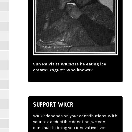
Sun Ra visits WKCR! Is he eating ice
cream? Yogurt? Who knows?
SUPPORT WKCR
WKCR depends on your contributions. With
your tax-deductible donation, we can
continue to bring you innovative live-