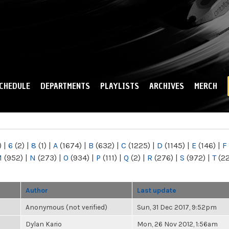
Skip to
main
content
CHEDULE
DEPARTMENTS
PLAYLISTS
ARCHIVES
MERCH
)
|
6
(2)
|
8
(1)
|
A
(1674)
|
B
(632)
|
C
(1225)
|
D
(1145)
|
E
(146)
|
F
M
(952)
|
N
(273)
|
O
(934)
|
P
(111)
|
Q
(2)
|
R
(276)
|
S
(972)
|
T
(2
Author
Last update
Anonymous (not verified)
Sun, 31 Dec 2017, 9:52pm
Dylan Kario
Mon, 26 Nov 2012, 1:56am