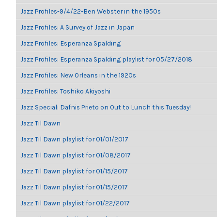
Jazz Profiles-9/4/22-Ben Webster in the 1950s
Jazz Profiles: A Survey of Jazz in Japan
Jazz Profiles: Esperanza Spalding
Jazz Profiles: Esperanza Spalding playlist for 05/27/2018
Jazz Profiles: New Orleans in the 1920s
Jazz Profiles: Toshiko Akiyoshi
Jazz Special: Dafnis Prieto on Out to Lunch this Tuesday!
Jazz Til Dawn
Jazz Til Dawn playlist for 01/01/2017
Jazz Til Dawn playlist for 01/08/2017
Jazz Til Dawn playlist for 01/15/2017
Jazz Til Dawn playlist for 01/15/2017
Jazz Til Dawn playlist for 01/22/2017