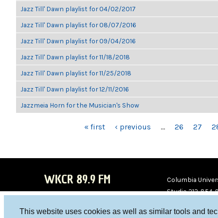
Jazz Till' Dawn playlist for 04/02/2017
Jazz Till' Dawn playlist for 08/07/2016
Jazz Till' Dawn playlist for 09/04/2016
Jazz Till' Dawn playlist for 11/18/2018
Jazz Till' Dawn playlist for 11/25/2018
Jazz Till' Dawn playlist for 12/11/2016
Jazzmeia Horn for the Musician's Show
PAGES
« first
‹ previous
…
26
27
2
WKCR 89.9 FM
Columbia Univers
Studio 212-854-
board@wkcr.org
This website uses cookies as well as similar tools and te
WKC
WKC