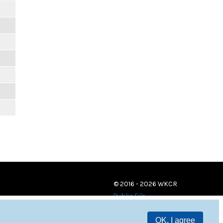
© 2016 - 2026 WKCR
Public File
OK, I agree