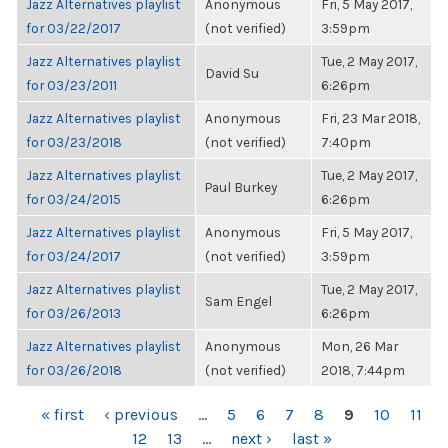
Jazz Alternatives playlist
Anonymous
Fri, 5 May 2017,
for 03/22/2017
(not verified)
3:59pm
Jazz Alternatives playlist
Tue, 2 May 2017,
David Su
for 03/23/2011
6:26pm
Jazz Alternatives playlist
Anonymous
Fri, 23 Mar 2018,
for 03/23/2018
(not verified)
7:40pm
Jazz Alternatives playlist
Tue, 2 May 2017,
Paul Burkey
for 03/24/2015
6:26pm
Jazz Alternatives playlist
Anonymous
Fri, 5 May 2017,
for 03/24/2017
(not verified)
3:59pm
Jazz Alternatives playlist
Tue, 2 May 2017,
Sam Engel
for 03/26/2013
6:26pm
Jazz Alternatives playlist
Anonymous
Mon, 26 Mar
for 03/26/2018
(not verified)
2018, 7:44pm
PAGES
« first
‹ previous
…
5
6
7
8
9
10
11
12
13
…
next ›
last »