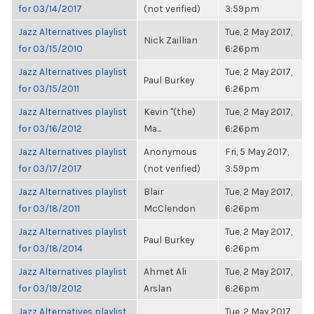
for 03/14/2017
(not verified)
3:59pm
Jazz Alternatives playlist
Tue, 2 May 2017,
Nick Zaillian
for 03/15/2010
6:26pm
Jazz Alternatives playlist
Tue, 2 May 2017,
Paul Burkey
for 03/15/2011
6:26pm
Jazz Alternatives playlist
Kevin "(the)
Tue, 2 May 2017,
for 03/16/2012
Ma...
6:26pm
Jazz Alternatives playlist
Anonymous
Fri, 5 May 2017,
for 03/17/2017
(not verified)
3:59pm
Jazz Alternatives playlist
Blair
Tue, 2 May 2017,
for 03/18/2011
McClendon
6:26pm
Jazz Alternatives playlist
Tue, 2 May 2017,
Paul Burkey
for 03/18/2014
6:26pm
Jazz Alternatives playlist
Ahmet Ali
Tue, 2 May 2017,
for 03/19/2012
Arslan
6:26pm
Jazz Alternatives playlist
Tue, 2 May 2017,