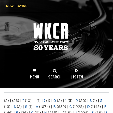
Skip to
NOW PLAYING
main
content
WKCR 89.9FM
NY
MENU
SEARCH
LISTEN
MAIN MENU
(2)
|
(23)
|
"
(10)
|
'
(1)
|
(
(1)
|
0
(2)
|
1
(5)
|
2
(20)
|
3
(1)
|
5
(13)
|
6
(2)
|
8
(1)
|
A
(1674)
|
B
(632)
|
C
(1225)
|
D
(1145)
|
E
(146)
|
F
(136)
|
G
(61)
|
H
(265)
|
I
(218)
|
J
(1224)
|
K
(68)
|
L