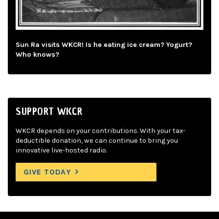
Sun Ra visits WKCR! Is he eating ice cream? Yogurt?
Who knows?
SUPPORT WKCR
WKCR depends on your contributions. With your tax-
deductible donation, we can continue to bring you
innovative live-hosted radio.
GIVE TODAY