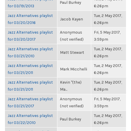
Paul Burkey
for 03/19/2013
6:26pm
Jazz Alternatives playlist
Tue, 2 May 2017,
Jacob Kayen
for 03/20/2016
6:26pm
Jazz Alternatives playlist
Anonymous
Fri, 5 May 2017,
for 03/20/2017
(not verified)
3:59pm
Jazz Alternatives playlist
Tue, 2 May 2017,
Matt Stewart
for 03/21/2010
6:26pm
Jazz Alternatives playlist
Tue, 2 May 2017,
Mark Micchelli
for 03/21/2011
6:26pm
Jazz Alternatives playlist
Kevin "(the)
Tue, 2 May 2017,
for 03/21/2011
Ma...
6:26pm
Jazz Alternatives playlist
Anonymous
Fri, 5 May 2017,
for 03/21/2017
(not verified)
3:59pm
Jazz Alternatives playlist
Tue, 2 May 2017,
Paul Burkey
for 03/22/2010
6:26pm