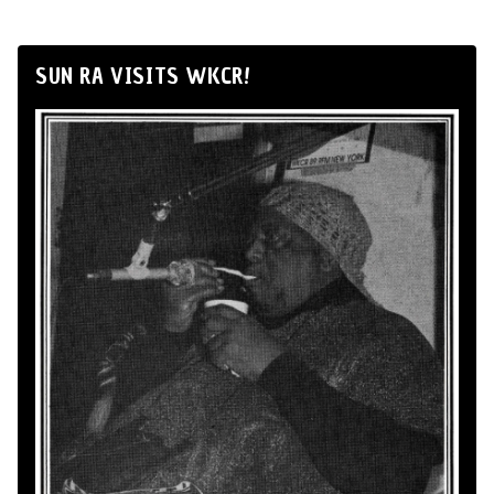
SUN RA VISITS WKCR!