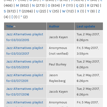
(466)
|
M
(952)
|
N
(273)
|
O
(934)
|
P
(111)
|
Q
(2)
|
R
(276)
|
S
(972)
|
T
(2286)
|
U
(22)
|
V
(35)
|
W
(112)
|
X
(1)
|
Y
(9)
|
Z
(4)
|
[
(1)
|
“
(2)
Title
Author
Last update
Jazz Alternatives playlist
Tue, 2 May 2017,
Jacob Kayen
for 03/03/2015
6:26pm
Jazz Alternatives playlist
Anonymous
Fri, 5 May 2017,
for 03/03/2017
(not verified)
3:59pm
Jazz Alternatives playlist
Tue, 2 May 2017,
Paul Burkey
for 03/05/2013
6:26pm
Jazz Alternatives playlist
Jason
Tue, 2 May 2017,
for 03/07/2011
Raylesberg
6:26pm
Jazz Alternatives playlist
Tue, 2 May 2017,
Jacob Kayen
for 03/07/2016
6:26pm
Jazz Alternatives playlist
Anonymous
Fri, 5 May 2017,