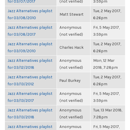
for 03/07/2017
(not verified)
3:59pm
Jazz Alternatives playlist
Tue, 2 May 2017,
Matt Stewart
for 03/08/2010
6:26pm
Jazz Alternatives playlist
Anonymous
Fri, 5 May 2017,
for 03/08/2017
(not verified)
3:59pm
Jazz Alternatives playlist
Tue, 2 May 2017,
Charles Hack
for 03/09/2010
6:26pm
Jazz Alternatives playlist
Anonymous
Mon, 12 Mar
for 03/12/2018
(not verified)
2018, 7:28pm
Jazz Alternatives playlist
Tue, 2 May 2017,
Paul Burkey
for 03/13/2012
6:26pm
Jazz Alternatives playlist
Anonymous
Fri, 5 May 2017,
for 03/13/2017
(not verified)
3:59pm
Jazz Alternatives playlist
Anonymous
Tue, 13 Mar 2018,
for 03/13/2018
(not verified)
7:28pm
Jazz Alternatives playlist
Anonymous
Fri, 5 May 2017,