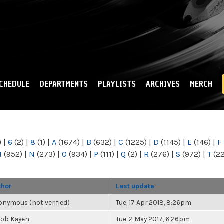
Skip to
main
content
CHEDULE
DEPARTMENTS
PLAYLISTS
ARCHIVES
MERCH
)
|
6
(2)
|
8
(1)
|
A
(1674)
|
B
(632)
|
C
(1225)
|
D
(1145)
|
E
(146)
|
F
M
(952)
|
N
(273)
|
O
(934)
|
P
(111)
|
Q
(2)
|
R
(276)
|
S
(972)
|
T
(2
thor
Last update
nymous (not verified)
Tue, 17 Apr 2018, 8:26pm
cob Kayen
Tue, 2 May 2017, 6:26pm