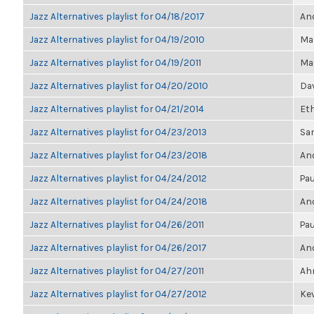
Jazz Alternatives playlist for 04/18/2017
Ano
Jazz Alternatives playlist for 04/19/2010
Ma
Jazz Alternatives playlist for 04/19/2011
Ma
Jazz Alternatives playlist for 04/20/2010
Dav
Jazz Alternatives playlist for 04/21/2014
Et
Jazz Alternatives playlist for 04/23/2013
Sa
Jazz Alternatives playlist for 04/23/2018
Ano
Jazz Alternatives playlist for 04/24/2012
Pau
Jazz Alternatives playlist for 04/24/2018
Ano
Jazz Alternatives playlist for 04/26/2011
Pau
Jazz Alternatives playlist for 04/26/2017
Ano
Jazz Alternatives playlist for 04/27/2011
Ahm
Jazz Alternatives playlist for 04/27/2012
Kev