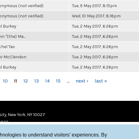
nymous (not verified)
Tue, 9 May 2017, 8:15pm
nymous (not verified)
Wed, 10 May 2017, 8:18pm
l Burkey
Tue, 2 May 2017, 6:26pm
in "(the) Ma...
Tue, 2 May 2017, 6:26pm
chel Tao
Tue, 2 May 2017, 6:26pm
air McClendon
Tue, 2 May 2017, 6:26pm
l Burkey
Tue, 2 May 2017, 6:26pm
10
11
12
13
14
15
…
next ›
last »
ity, New York, NY 10027
9920
chnologies to understand visitors’ experiences. By