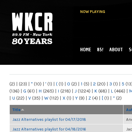
NOW PLAYING
HOME
85!
ABOUT
S
MAIN MENU
WKCR 89.9FM
NY
(2)
|
(23)
|
"
(10)
|
'
(1)
|
(
(1)
|
0
(2)
|
1
(5)
|
2
(20)
|
3
(1)
|
5
(13
(136)
|
G
(61)
|
H
(265)
|
I
(218)
|
J
(1224)
|
K
(68)
|
L
(466)
|
|
U
(22)
|
V
(35)
|
W
(112)
|
X
(1)
|
Y
(9)
|
Z
(4)
|
[
(1)
|
“
(2)
Title
Au
Jazz Alternatives playlist for 04/17/2018
Ano
Jazz Alternatives playlist for 04/18/2016
Ja