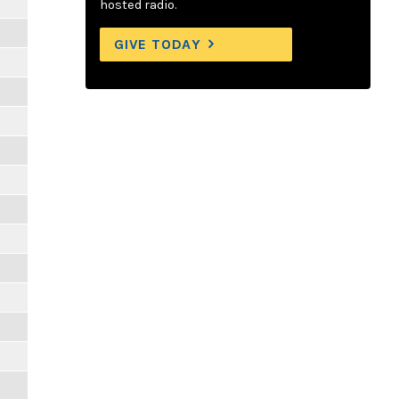
hosted radio.
GIVE TODAY