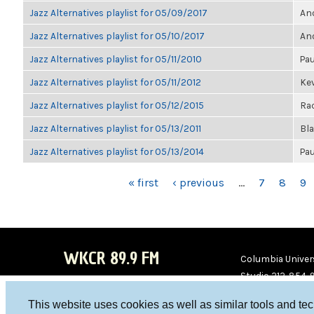
Jazz Alternatives playlist for 05/09/2017
Ano
Jazz Alternatives playlist for 05/10/2017
Ano
Jazz Alternatives playlist for 05/11/2010
Pau
Jazz Alternatives playlist for 05/11/2012
Kev
Jazz Alternatives playlist for 05/12/2015
Ra
Jazz Alternatives playlist for 05/13/2011
Bl
Jazz Alternatives playlist for 05/13/2014
Pau
PAGES
« first
‹ previous
…
7
8
9
WKCR 89.9 FM
Columbia Univers
Studio 212-854-
board@wkcr.org
This website uses cookies as well as similar tools and te
WKC
WKC