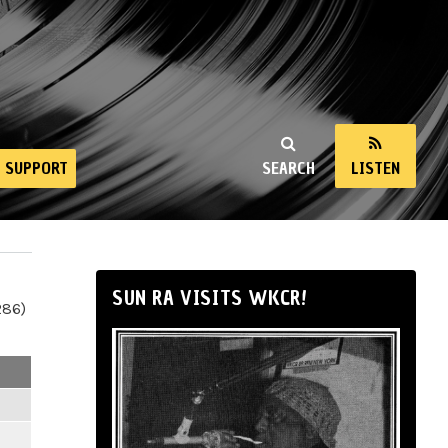
SUPPORT
SEARCH
LISTEN
SUN RA VISITS WKCR!
286)