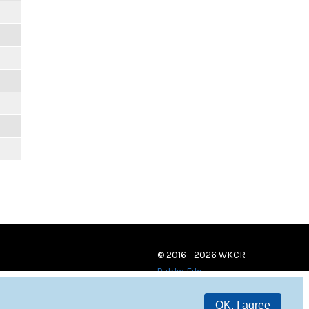
© 2016 - 2026 WKCR
Public File
OK, I agree