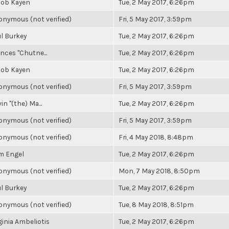
cob Kayen
Tue, 2 May 2017, 6:26pm
nymous (not verified)
Fri, 5 May 2017, 3:59pm
l Burkey
Tue, 2 May 2017, 6:26pm
nces "Chutne...
Tue, 2 May 2017, 6:26pm
cob Kayen
Tue, 2 May 2017, 6:26pm
nymous (not verified)
Fri, 5 May 2017, 3:59pm
in "(the) Ma...
Tue, 2 May 2017, 6:26pm
nymous (not verified)
Fri, 5 May 2017, 3:59pm
nymous (not verified)
Fri, 4 May 2018, 8:48pm
m Engel
Tue, 2 May 2017, 6:26pm
nymous (not verified)
Mon, 7 May 2018, 8:50pm
l Burkey
Tue, 2 May 2017, 6:26pm
nymous (not verified)
Tue, 8 May 2018, 8:51pm
ginia Ambeliotis
Tue, 2 May 2017, 6:26pm