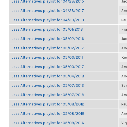
Jazz Alternatives playlist for 04/28/2015
Ja
Jazz Alternatives playlist for 04/28/2017
Ano
Jazz Alternatives playlist for 04/30/2013
Pau
Jazz Alternatives playlist for 05/01/2013
Fra
Jazz Alternatives playlist for 05/02/2016
Ja
Jazz Alternatives playlist for 05/02/2017
Ano
Jazz Alternatives playlist for 05/03/2011
Kev
Jazz Alternatives playlist for 05/03/2017
Ano
Jazz Alternatives playlist for 05/04/2018
Ano
Jazz Alternatives playlist for 05/07/2013
Sa
Jazz Alternatives playlist for 05/07/2018
Ano
Jazz Alternatives playlist for 05/08/2012
Pau
Jazz Alternatives playlist for 05/08/2018
Ano
Jazz Alternatives playlist for 05/09/2016
Vir