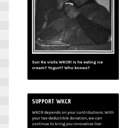
Sun Ra visits WKCR! Is he eating ice
cream? Yogurt? Who knows?
SUPPORT WKCR
WKCR depends on your contributions. With
your tax-deductible donation, we can
continue to bring you innovative live-