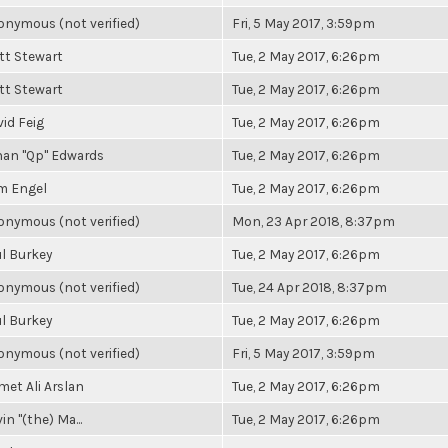
nymous (not verified)
Fri, 5 May 2017, 3:59pm
tt Stewart
Tue, 2 May 2017, 6:26pm
tt Stewart
Tue, 2 May 2017, 6:26pm
id Feig
Tue, 2 May 2017, 6:26pm
han "Qp" Edwards
Tue, 2 May 2017, 6:26pm
m Engel
Tue, 2 May 2017, 6:26pm
nymous (not verified)
Mon, 23 Apr 2018, 8:37pm
l Burkey
Tue, 2 May 2017, 6:26pm
nymous (not verified)
Tue, 24 Apr 2018, 8:37pm
l Burkey
Tue, 2 May 2017, 6:26pm
nymous (not verified)
Fri, 5 May 2017, 3:59pm
et Ali Arslan
Tue, 2 May 2017, 6:26pm
in "(the) Ma...
Tue, 2 May 2017, 6:26pm