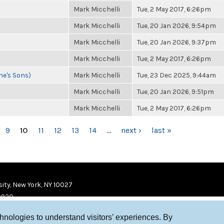
Mark Micchelli
Tue, 2 May 2017, 6:26pm
Mark Micchelli
Tue, 20 Jan 2026, 9:54pm
Mark Micchelli
Tue, 20 Jan 2026, 9:37pm
Mark Micchelli
Tue, 2 May 2017, 6:26pm
ne's Sons)
Mark Micchelli
Tue, 23 Dec 2025, 9:44am
Mark Micchelli
Tue, 20 Jan 2026, 9:51pm
Mark Micchelli
Tue, 2 May 2017, 6:26pm
9
10
11
12
13
14
…
next ›
last »
ity, New York, NY 10027
9920
chnologies to understand visitors’ experiences. By