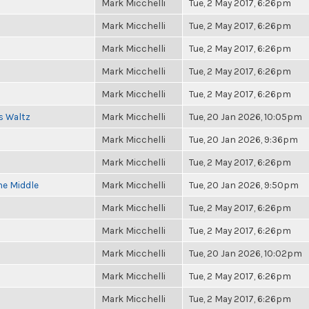
Mark Micchelli
Tue, 2 May 2017, 6:26pm
Mark Micchelli
Tue, 2 May 2017, 6:26pm
Mark Micchelli
Tue, 2 May 2017, 6:26pm
Mark Micchelli
Tue, 2 May 2017, 6:26pm
Mark Micchelli
Tue, 2 May 2017, 6:26pm
s Waltz
Mark Micchelli
Tue, 20 Jan 2026, 10:05pm
Mark Micchelli
Tue, 20 Jan 2026, 9:36pm
Mark Micchelli
Tue, 2 May 2017, 6:26pm
he Middle
Mark Micchelli
Tue, 20 Jan 2026, 9:50pm
Mark Micchelli
Tue, 2 May 2017, 6:26pm
Mark Micchelli
Tue, 2 May 2017, 6:26pm
Mark Micchelli
Tue, 20 Jan 2026, 10:02pm
Mark Micchelli
Tue, 2 May 2017, 6:26pm
Mark Micchelli
Tue, 2 May 2017, 6:26pm