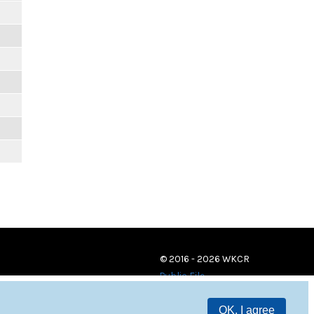
© 2016 - 2026 WKCR
Public File
OK, I agree