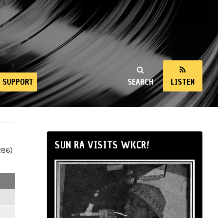
SUPPORT
SEARCH
LISTEN
SUN RA VISITS WKCR!
286)