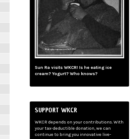
Sun Ra visits WKCR! Is he eating ice
cream? Yogurt? Who knows?
SUPPORT WKCR
WKCR depends on your contributions. With
your tax-deductible donation, we can
continue to bring you innovative live-