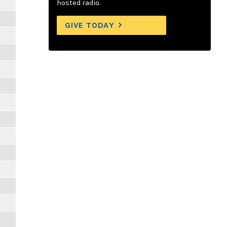
hosted radio.
GIVE TODAY