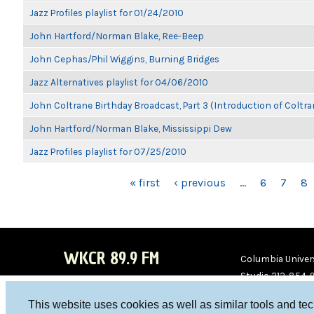
Jazz Profiles playlist for 01/24/2010
John Hartford/Norman Blake, Ree-Beep
John Cephas/Phil Wiggins, Burning Bridges
Jazz Alternatives playlist for 04/06/2010
John Coltrane Birthday Broadcast, Part 3 (Introduction of Coltra
John Hartford/Norman Blake, Mississippi Dew
Jazz Profiles playlist for 07/25/2010
PAGES
« first
‹ previous
…
6
7
8
WKCR 89.9 FM
Columbia Univers
Studio 212-854-
board@wkcr.org
This website uses cookies as well as similar tools and te
WKC
WKC