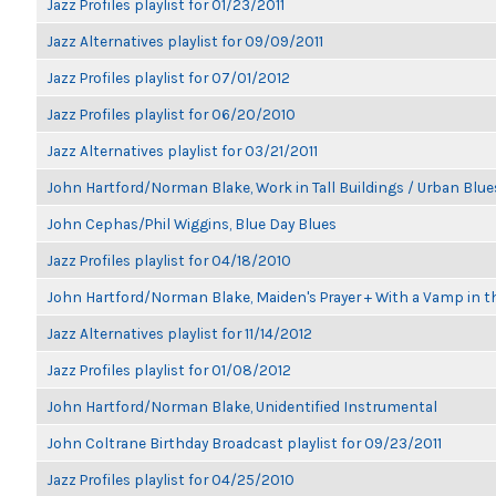
Jazz Profiles playlist for 01/23/2011
Jazz Alternatives playlist for 09/09/2011
Jazz Profiles playlist for 07/01/2012
Jazz Profiles playlist for 06/20/2010
Jazz Alternatives playlist for 03/21/2011
John Hartford/Norman Blake, Work in Tall Buildings / Urban Blue
John Cephas/Phil Wiggins, Blue Day Blues
Jazz Profiles playlist for 04/18/2010
John Hartford/Norman Blake, Maiden's Prayer + With a Vamp in t
Jazz Alternatives playlist for 11/14/2012
Jazz Profiles playlist for 01/08/2012
John Hartford/Norman Blake, Unidentified Instrumental
John Coltrane Birthday Broadcast playlist for 09/23/2011
Jazz Profiles playlist for 04/25/2010