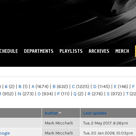
Skip to
main
content
CHEDULE
DEPARTMENTS
PLAYLISTS
ARCHIVES
MERCH
)
|
6
(2)
|
8
(1)
|
A
(1674)
|
B
(632)
|
C
(1225)
|
D
(1145)
|
E
(146)
|
F
M
(952)
|
N
(273)
|
O
(934)
|
P
(111)
|
Q
(2)
|
R
(276)
|
S
(972)
|
T
(2
Author
Last update
Mark Micchelli
Tue, 2 May 2017, 6:26pm
oogie
Mark Micchelli
Tue, 20 Jan 2026, 10:03pm