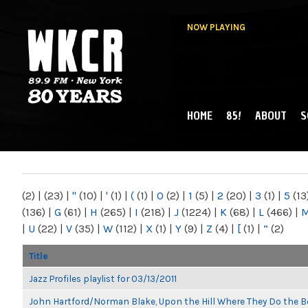
NOW PLAYING
HOME
85!
ABOUT
S
MAIN MENU
WKCR 89.9FM
NY
(2)
|
(23)
|
"
(10)
|
'
(1)
|
(
(1)
|
0
(2)
|
1
(5)
|
2
(20)
|
3
(1)
|
5
(13
(136)
|
G
(61)
|
H
(265)
|
I
(218)
|
J
(1224)
|
K
(68)
|
L
(466)
|
|
U
(22)
|
V
(35)
|
W
(112)
|
X
(1)
|
Y
(9)
|
Z
(4)
|
[
(1)
|
“
(2)
Title
Jazz Profiles playlist for 03/13/2011
John Hartford/Norman Blake, Upon the Hill Where They Do the B