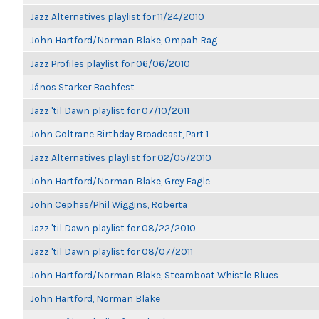
Jazz Alternatives playlist for 11/24/2010
John Hartford/Norman Blake, Ompah Rag
Jazz Profiles playlist for 06/06/2010
János Starker Bachfest
Jazz 'til Dawn playlist for 07/10/2011
John Coltrane Birthday Broadcast, Part 1
Jazz Alternatives playlist for 02/05/2010
John Hartford/Norman Blake, Grey Eagle
John Cephas/Phil Wiggins, Roberta
Jazz 'til Dawn playlist for 08/22/2010
Jazz 'til Dawn playlist for 08/07/2011
John Hartford/Norman Blake, Steamboat Whistle Blues
John Hartford, Norman Blake