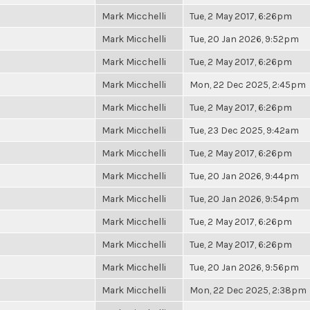
Mark Micchelli
Tue, 2 May 2017, 6:26pm
Mark Micchelli
Tue, 20 Jan 2026, 9:52pm
Mark Micchelli
Tue, 2 May 2017, 6:26pm
Mark Micchelli
Mon, 22 Dec 2025, 2:45pm
Mark Micchelli
Tue, 2 May 2017, 6:26pm
Mark Micchelli
Tue, 23 Dec 2025, 9:42am
Mark Micchelli
Tue, 2 May 2017, 6:26pm
Mark Micchelli
Tue, 20 Jan 2026, 9:44pm
Mark Micchelli
Tue, 20 Jan 2026, 9:54pm
Mark Micchelli
Tue, 2 May 2017, 6:26pm
Mark Micchelli
Tue, 2 May 2017, 6:26pm
Mark Micchelli
Tue, 20 Jan 2026, 9:56pm
Mark Micchelli
Mon, 22 Dec 2025, 2:38pm