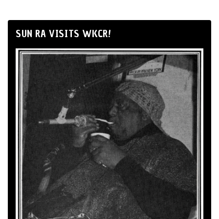
SUN RA VISITS WKCR!