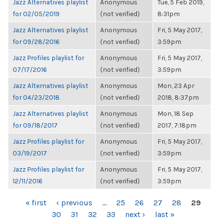
Jazz Alternatives playlist
Anonymous
Tue, 5 Feb 2019,
for 02/05/2019
(not verified)
8:31pm
Jazz Alternatives playlist
Anonymous
Fri, 5 May 2017,
for 09/28/2016
(not verified)
3:59pm
Jazz Profiles playlist for
Anonymous
Fri, 5 May 2017,
07/17/2016
(not verified)
3:59pm
Jazz Alternatives playlist
Anonymous
Mon, 23 Apr
for 04/23/2018
(not verified)
2018, 8:37pm
Jazz Alternatives playlist
Anonymous
Mon, 18 Sep
for 09/18/2017
(not verified)
2017, 7:18pm
Jazz Profiles playlist for
Anonymous
Fri, 5 May 2017,
03/19/2017
(not verified)
3:59pm
Jazz Profiles playlist for
Anonymous
Fri, 5 May 2017,
12/11/2016
(not verified)
3:59pm
PAGES
« first
‹ previous
…
25
26
27
28
29
30
31
32
33
next ›
last »