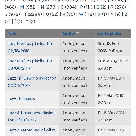
(466)
|
M
(952)
|
N
(273)
|
O
(934)
|
P
(111)
|
Q
(2)
|
R
(276)
|
S
(972)
|
T
(2286)
|
U
(22)
|
V
(35)
|
W
(112)
|
X
(1)
|
Y
(9)
|
Z
(4)
|
[
(1)
|
“
(2)
Title
Author
Last update
Jazz Profiles playlist for
Anonymous
Sun, 18 Feb
02/18/2018
(not verified)
2018, 2:41pm
Jazz Profiles playlist for
Anonymous
Sun, 6 Aug 2017,
08/06/2017
(not verified)
3:43pm
Jazz Till Dawn playlist for
Anonymous
Fri, 5 May 2017,
03/05/2017
(not verified)
3:59pm
Anonymous
Fri, 1 Mar 2019,
Jazz Till' Dawn
(not verified)
6:23pm
Jazz Alternatives playlist
Anonymous
Fri, 5 May 2017,
for 10/28/2016
(not verified)
3:59pm
Jazz Alternatives playlist
Anonymous
Fri, 5 May 2017,