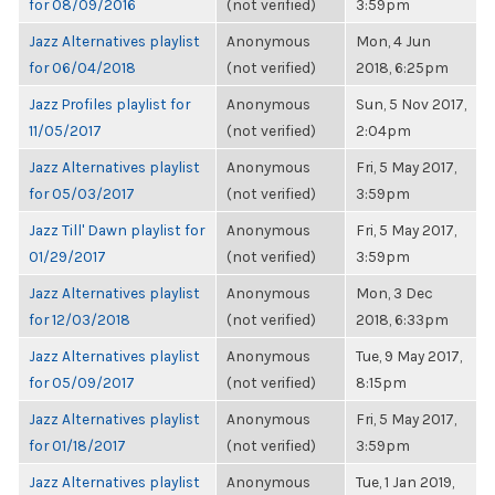
for 08/09/2016
(not verified)
3:59pm
Jazz Alternatives playlist
Anonymous
Mon, 4 Jun
for 06/04/2018
(not verified)
2018, 6:25pm
Jazz Profiles playlist for
Anonymous
Sun, 5 Nov 2017,
11/05/2017
(not verified)
2:04pm
Jazz Alternatives playlist
Anonymous
Fri, 5 May 2017,
for 05/03/2017
(not verified)
3:59pm
Jazz Till' Dawn playlist for
Anonymous
Fri, 5 May 2017,
01/29/2017
(not verified)
3:59pm
Jazz Alternatives playlist
Anonymous
Mon, 3 Dec
for 12/03/2018
(not verified)
2018, 6:33pm
Jazz Alternatives playlist
Anonymous
Tue, 9 May 2017,
for 05/09/2017
(not verified)
8:15pm
Jazz Alternatives playlist
Anonymous
Fri, 5 May 2017,
for 01/18/2017
(not verified)
3:59pm
Jazz Alternatives playlist
Anonymous
Tue, 1 Jan 2019,