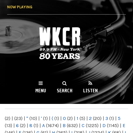
Skip to
NOW PLAYING
main
content
WKCR 89.9FM
NY
MENU
SEARCH
LISTEN
MAIN MENU
(2)
|
(23)
|
"
(10)
|
'
(1)
|
(
(1)
|
0
(2)
|
1
(5)
|
2
(20)
|
3
(1)
|
5
(13)
|
6
(2)
|
8
(1)
|
A
(1674)
|
B
(632)
|
C
(1225)
|
D
(1145)
|
E
(146)
|
F
(136)
|
G
(61)
|
H
(265)
|
I
(218)
|
J
(1224)
|
K
(68)
|
L