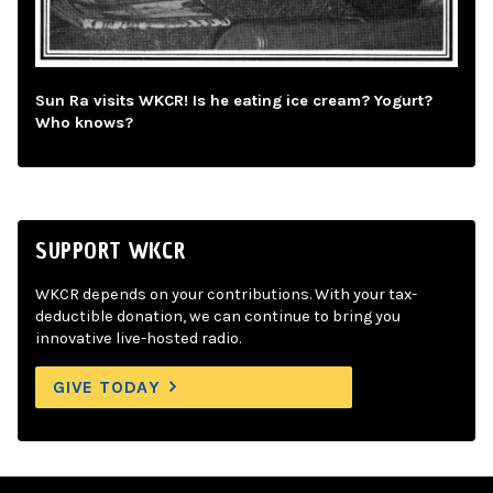
Sun Ra visits WKCR! Is he eating ice cream? Yogurt?
Who knows?
SUPPORT WKCR
WKCR depends on your contributions. With your tax-
deductible donation, we can continue to bring you
innovative live-hosted radio.
GIVE TODAY