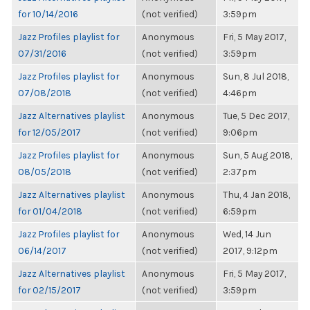
for 10/14/2016
(not verified)
3:59pm
Jazz Profiles playlist for
Anonymous
Fri, 5 May 2017,
07/31/2016
(not verified)
3:59pm
Jazz Profiles playlist for
Anonymous
Sun, 8 Jul 2018,
07/08/2018
(not verified)
4:46pm
Jazz Alternatives playlist
Anonymous
Tue, 5 Dec 2017,
for 12/05/2017
(not verified)
9:06pm
Jazz Profiles playlist for
Anonymous
Sun, 5 Aug 2018,
08/05/2018
(not verified)
2:37pm
Jazz Alternatives playlist
Anonymous
Thu, 4 Jan 2018,
for 01/04/2018
(not verified)
6:59pm
Jazz Profiles playlist for
Anonymous
Wed, 14 Jun
06/14/2017
(not verified)
2017, 9:12pm
Jazz Alternatives playlist
Anonymous
Fri, 5 May 2017,
for 02/15/2017
(not verified)
3:59pm