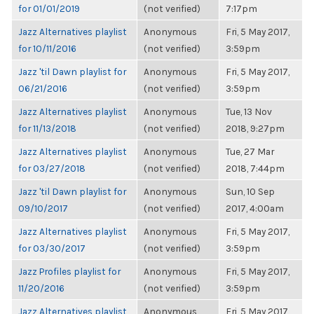
for 01/01/2019
(not verified)
7:17pm
Jazz Alternatives playlist
Anonymous
Fri, 5 May 2017,
for 10/11/2016
(not verified)
3:59pm
Jazz 'til Dawn playlist for
Anonymous
Fri, 5 May 2017,
06/21/2016
(not verified)
3:59pm
Jazz Alternatives playlist
Anonymous
Tue, 13 Nov
for 11/13/2018
(not verified)
2018, 9:27pm
Jazz Alternatives playlist
Anonymous
Tue, 27 Mar
for 03/27/2018
(not verified)
2018, 7:44pm
Jazz 'til Dawn playlist for
Anonymous
Sun, 10 Sep
09/10/2017
(not verified)
2017, 4:00am
Jazz Alternatives playlist
Anonymous
Fri, 5 May 2017,
for 03/30/2017
(not verified)
3:59pm
Jazz Profiles playlist for
Anonymous
Fri, 5 May 2017,
11/20/2016
(not verified)
3:59pm
Jazz Alternatives playlist
Anonymous
Fri, 5 May 2017,