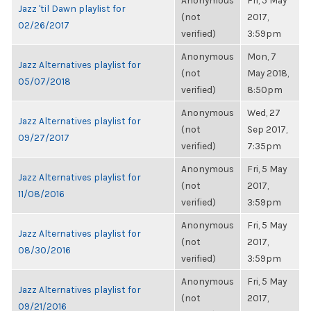
Anonymous
Fri, 5 May
Jazz 'til Dawn playlist for
(not
2017,
02/26/2017
verified)
3:59pm
Anonymous
Mon, 7
Jazz Alternatives playlist for
(not
May 2018,
05/07/2018
verified)
8:50pm
Anonymous
Wed, 27
Jazz Alternatives playlist for
(not
Sep 2017,
09/27/2017
verified)
7:35pm
Anonymous
Fri, 5 May
Jazz Alternatives playlist for
(not
2017,
11/08/2016
verified)
3:59pm
Anonymous
Fri, 5 May
Jazz Alternatives playlist for
(not
2017,
08/30/2016
verified)
3:59pm
Anonymous
Fri, 5 May
Jazz Alternatives playlist for
(not
2017,
09/21/2016