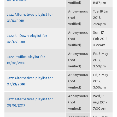
verified)
8:57pm
Anonymous
Tue, 16 Jan
Jazz Alternatives playlist for
(not
2018,
01/16/2018
verified)
7:26pm
Anonymous
Sun, 17
Jazz 'til Dawn playlist for
(not
Feb 2019,
02/17/2019
verified)
3:22am
Anonymous
Fri, 5 May
Jazz Profiles playlist for
(not
2017,
10/02/2016
verified)
3:59pm
Anonymous
Fri, 5 May
Jazz Alternatives playlist for
(not
2017,
07/21/2016
verified)
3:59pm
Anonymous
Wed, 16
Jazz Alternatives playlist for
(not
Aug 2017,
08/16/2017
verified)
7:00pm