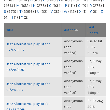
(466)
|
M
(952)
|
N
(273)
|
O
(934)
|
P
(111)
|
Q
(2)
|
R
(276)
|
S
(972)
|
T
(2286)
|
U
(22)
|
V
(35)
|
W
(112)
|
X
(1)
|
Y
(9)
|
Z
(4)
|
[
(1)
|
“
(2)
Last
Title
Author
update
Anonymous
Tue, 17 Jul
Jazz Alternatives playlist for
(not
2018,
07/17/2018
verified)
8:11pm
Anonymous
Fri, 5 May
Jazz Alternatives playlist for
(not
2017,
04/28/2017
verified)
3:59pm
Anonymous
Fri, 5 May
Jazz Alternatives playlist for
(not
2017,
01/24/2017
verified)
3:59pm
Anonymous
Fri, 24 Aug
Jazz Alternatives playlist for
(not
2018,
08/24/2018