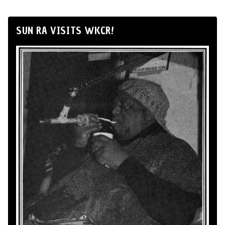
SUN RA VISITS WKCR!