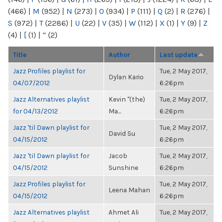
(466)
|
M
(952)
|
N
(273)
|
O
(934)
|
P
(111)
|
Q
(2)
|
R
(276)
|
S
(972)
|
T
(2286)
|
U
(22)
|
V
(35)
|
W
(112)
|
X
(1)
|
Y
(9)
|
Z
(4)
|
[
(1)
|
“
(2)
Title
Author
Last update
Jazz Profiles playlist for
Tue, 2 May 2017,
Dylan Kario
04/07/2012
6:26pm
Jazz Alternatives playlist
Kevin "(the)
Tue, 2 May 2017,
for 04/13/2012
Ma...
6:26pm
Jazz 'til Dawn playlist for
Tue, 2 May 2017,
David Su
04/15/2012
6:26pm
Jazz 'til Dawn playlist for
Jacob
Tue, 2 May 2017,
04/15/2012
Sunshine
6:26pm
Jazz Profiles playlist for
Tue, 2 May 2017,
Leena Mahan
04/15/2012
6:26pm
Jazz Alternatives playlist
Ahmet Ali
Tue, 2 May 2017,