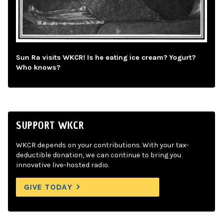
Sun Ra visits WKCR! Is he eating ice cream? Yogurt?
Who knows?
SUPPORT WKCR
WKCR depends on your contributions. With your tax-
deductible donation, we can continue to bring you
innovative live-hosted radio.
GIVE TODAY