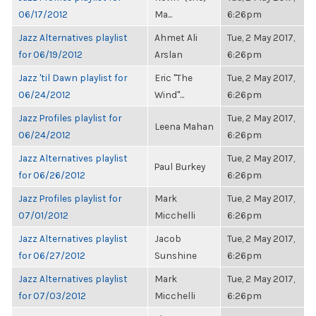
06/17/2012
Ma...
6:26pm
Jazz Alternatives playlist
Ahmet Ali
Tue, 2 May 2017,
for 06/19/2012
Arslan
6:26pm
Jazz 'til Dawn playlist for
Eric "The
Tue, 2 May 2017,
06/24/2012
Wind"...
6:26pm
Jazz Profiles playlist for
Tue, 2 May 2017,
Leena Mahan
06/24/2012
6:26pm
Jazz Alternatives playlist
Tue, 2 May 2017,
Paul Burkey
for 06/26/2012
6:26pm
Jazz Profiles playlist for
Mark
Tue, 2 May 2017,
07/01/2012
Micchelli
6:26pm
Jazz Alternatives playlist
Jacob
Tue, 2 May 2017,
for 06/27/2012
Sunshine
6:26pm
Jazz Alternatives playlist
Mark
Tue, 2 May 2017,
for 07/03/2012
Micchelli
6:26pm