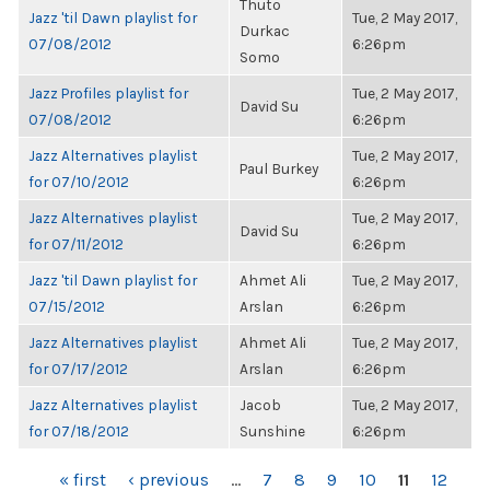
Thuto
Jazz 'til Dawn playlist for
Tue, 2 May 2017,
Durkac
07/08/2012
6:26pm
Somo
Jazz Profiles playlist for
Tue, 2 May 2017,
David Su
07/08/2012
6:26pm
Jazz Alternatives playlist
Tue, 2 May 2017,
Paul Burkey
for 07/10/2012
6:26pm
Jazz Alternatives playlist
Tue, 2 May 2017,
David Su
for 07/11/2012
6:26pm
Jazz 'til Dawn playlist for
Ahmet Ali
Tue, 2 May 2017,
07/15/2012
Arslan
6:26pm
Jazz Alternatives playlist
Ahmet Ali
Tue, 2 May 2017,
for 07/17/2012
Arslan
6:26pm
Jazz Alternatives playlist
Jacob
Tue, 2 May 2017,
for 07/18/2012
Sunshine
6:26pm
PAGES
« first
‹ previous
…
7
8
9
10
11
12