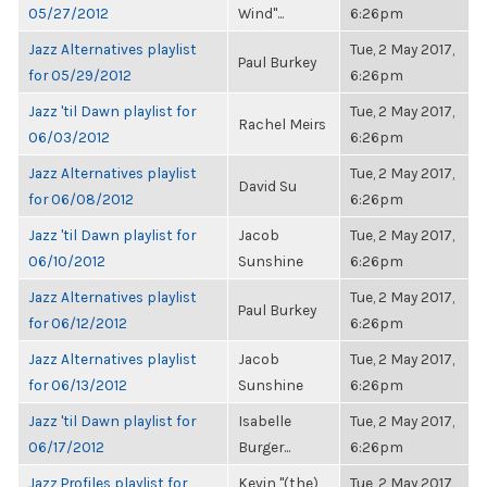
05/27/2012
Wind"...
6:26pm
Jazz Alternatives playlist
Tue, 2 May 2017,
Paul Burkey
for 05/29/2012
6:26pm
Jazz 'til Dawn playlist for
Tue, 2 May 2017,
Rachel Meirs
06/03/2012
6:26pm
Jazz Alternatives playlist
Tue, 2 May 2017,
David Su
for 06/08/2012
6:26pm
Jazz 'til Dawn playlist for
Jacob
Tue, 2 May 2017,
06/10/2012
Sunshine
6:26pm
Jazz Alternatives playlist
Tue, 2 May 2017,
Paul Burkey
for 06/12/2012
6:26pm
Jazz Alternatives playlist
Jacob
Tue, 2 May 2017,
for 06/13/2012
Sunshine
6:26pm
Jazz 'til Dawn playlist for
Isabelle
Tue, 2 May 2017,
06/17/2012
Burger...
6:26pm
Jazz Profiles playlist for
Kevin "(the)
Tue, 2 May 2017,