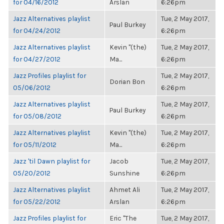
for 04/16/2012
Arslan
6:26pm
Jazz Alternatives playlist
Tue, 2 May 2017,
Paul Burkey
for 04/24/2012
6:26pm
Jazz Alternatives playlist
Kevin "(the)
Tue, 2 May 2017,
for 04/27/2012
Ma...
6:26pm
Jazz Profiles playlist for
Tue, 2 May 2017,
Dorian Bon
05/06/2012
6:26pm
Jazz Alternatives playlist
Tue, 2 May 2017,
Paul Burkey
for 05/08/2012
6:26pm
Jazz Alternatives playlist
Kevin "(the)
Tue, 2 May 2017,
for 05/11/2012
Ma...
6:26pm
Jazz 'til Dawn playlist for
Jacob
Tue, 2 May 2017,
05/20/2012
Sunshine
6:26pm
Jazz Alternatives playlist
Ahmet Ali
Tue, 2 May 2017,
for 05/22/2012
Arslan
6:26pm
Jazz Profiles playlist for
Eric "The
Tue, 2 May 2017,