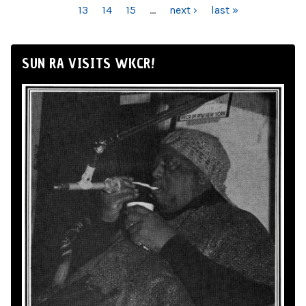
13
14
15
…
next ›
last »
SUN RA VISITS WKCR!