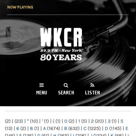
Skip to
NOW PLAYING
main
content
WKCR 89.9FM
NY
MENU
SEARCH
LISTEN
MAIN MENU
(2)
|
(23)
|
"
(10)
|
'
(1)
|
(
(1)
|
0
(2)
|
1
(5)
|
2
(20)
|
3
(1)
|
5
(13)
|
6
(2)
|
8
(1)
|
A
(1674)
|
B
(632)
|
C
(1225)
|
D
(1145)
|
E
(146)
|
F
(136)
|
G
(61)
|
H
(265)
|
I
(218)
|
J
(1224)
|
K
(68)
|
L