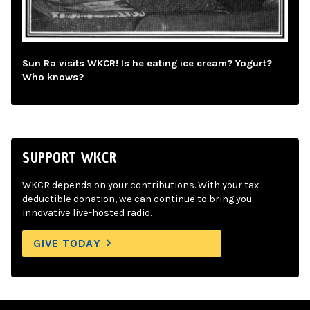
Sun Ra visits WKCR! Is he eating ice cream? Yogurt?
Who knows?
SUPPORT WKCR
WKCR depends on your contributions. With your tax-
deductible donation, we can continue to bring you
innovative live-hosted radio.
GIVE TODAY