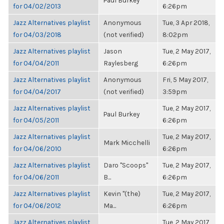
Paul Burkey
for 04/02/2013
6:26pm
Jazz Alternatives playlist
Anonymous
Tue, 3 Apr 2018,
for 04/03/2018
(not verified)
8:02pm
Jazz Alternatives playlist
Jason
Tue, 2 May 2017,
for 04/04/2011
Raylesberg
6:26pm
Jazz Alternatives playlist
Anonymous
Fri, 5 May 2017,
for 04/04/2017
(not verified)
3:59pm
Jazz Alternatives playlist
Tue, 2 May 2017,
Paul Burkey
for 04/05/2011
6:26pm
Jazz Alternatives playlist
Tue, 2 May 2017,
Mark Micchelli
for 04/06/2010
6:26pm
Jazz Alternatives playlist
Daro "Scoops"
Tue, 2 May 2017,
for 04/06/2011
B...
6:26pm
Jazz Alternatives playlist
Kevin "(the)
Tue, 2 May 2017,
for 04/06/2012
Ma...
6:26pm
Jazz Alternatives playlist
Tue, 2 May 2017,