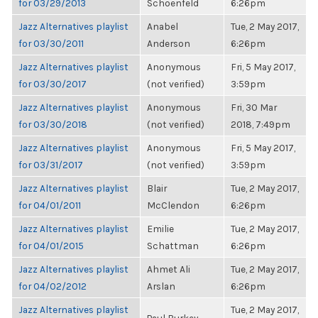
for 03/29/2013
Schoenfeld
6:26pm
Jazz Alternatives playlist
Anabel
Tue, 2 May 2017,
for 03/30/2011
Anderson
6:26pm
Jazz Alternatives playlist
Anonymous
Fri, 5 May 2017,
for 03/30/2017
(not verified)
3:59pm
Jazz Alternatives playlist
Anonymous
Fri, 30 Mar
for 03/30/2018
(not verified)
2018, 7:49pm
Jazz Alternatives playlist
Anonymous
Fri, 5 May 2017,
for 03/31/2017
(not verified)
3:59pm
Jazz Alternatives playlist
Blair
Tue, 2 May 2017,
for 04/01/2011
McClendon
6:26pm
Jazz Alternatives playlist
Emilie
Tue, 2 May 2017,
for 04/01/2015
Schattman
6:26pm
Jazz Alternatives playlist
Ahmet Ali
Tue, 2 May 2017,
for 04/02/2012
Arslan
6:26pm
Jazz Alternatives playlist
Tue, 2 May 2017,