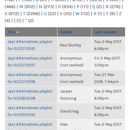
(466)
|
M
(952)
|
N
(273)
|
O
(934)
|
P
(111)
|
Q
(2)
|
R
(276)
|
S
(972)
|
T
(2286)
|
U
(22)
|
V
(35)
|
W
(112)
|
X
(1)
|
Y
(9)
|
Z
(4)
|
[
(1)
|
“
(2)
Title
Author
Last update
Jazz Alternatives playlist
Tue, 2 May 2017,
Paul Burkey
for 03/27/2012
6:26pm
Jazz Alternatives playlist
Anonymous
Fri, 5 May 2017,
for 03/27/2017
(not verified)
3:59pm
Jazz Alternatives playlist
Anonymous
Tue, 27 Mar
for 03/27/2018
(not verified)
2018, 7:44pm
Jazz Alternatives playlist
Jasper
Tue, 2 May 2017,
for 03/28/2016
Hussong
6:26pm
Jazz Alternatives playlist
Tue, 2 May 2017,
David Feig
for 03/29/2010
6:26pm
Jazz Alternatives playlist
Alex
Tue, 2 May 2017,