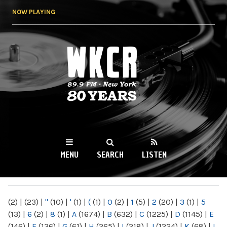
Skip to
NOW PLAYING
main
content
WKCR 89.9FM
NY
MENU
SEARCH
LISTEN
MAIN MENU
(2)
|
(23)
|
"
(10)
|
'
(1)
|
(
(1)
|
0
(2)
|
1
(5)
|
2
(20)
|
3
(1)
|
5
(13)
|
6
(2)
|
8
(1)
|
A
(1674)
|
B
(632)
|
C
(1225)
|
D
(1145)
|
E
(146)
|
F
(136)
|
G
(61)
|
H
(265)
|
I
(218)
|
J
(1224)
|
K
(68)
|
L