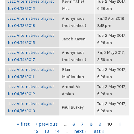
Jazz Alternatives playlist
Kevin "(the)
Tue, 2 May 2017,
for 04/13/2012
Ma...
6:26pm
Jazz Alternatives playlist
Anonymous
Fri, 13 Apr 2018,
for 04/13/2018
(not verified)
8:18pm
Jazz Alternatives playlist
Tue, 2 May 2017,
Jacob Kayen
for 04/14/2015
6:26pm
Jazz Alternatives playlist
Anonymous
Fri, 5 May 2017,
for 04/14/2017
(not verified)
3:59pm
Jazz Alternatives playlist
Blair
Tue, 2 May 2017,
for 04/15/2011
McClendon
6:26pm
Jazz Alternatives playlist
Ahmet Ali
Tue, 2 May 2017,
for 04/16/2012
Arslan
6:26pm
Jazz Alternatives playlist
Tue, 2 May 2017,
Paul Burkey
for 04/16/2013
6:26pm
PAGES
« first
‹ previous
…
6
7
8
9
10
11
12
13
14
…
next ›
last »