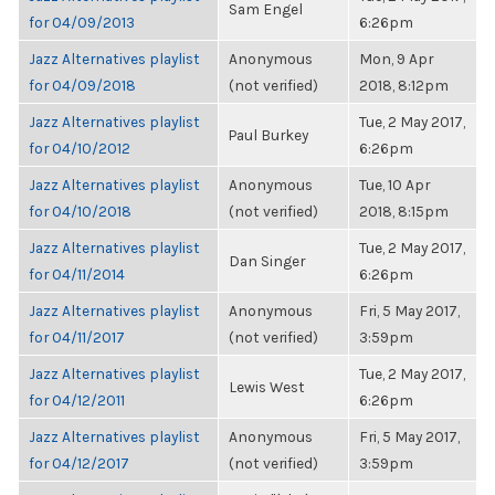
Sam Engel
for 04/09/2013
6:26pm
Jazz Alternatives playlist
Anonymous
Mon, 9 Apr
for 04/09/2018
(not verified)
2018, 8:12pm
Jazz Alternatives playlist
Tue, 2 May 2017,
Paul Burkey
for 04/10/2012
6:26pm
Jazz Alternatives playlist
Anonymous
Tue, 10 Apr
for 04/10/2018
(not verified)
2018, 8:15pm
Jazz Alternatives playlist
Tue, 2 May 2017,
Dan Singer
for 04/11/2014
6:26pm
Jazz Alternatives playlist
Anonymous
Fri, 5 May 2017,
for 04/11/2017
(not verified)
3:59pm
Jazz Alternatives playlist
Tue, 2 May 2017,
Lewis West
for 04/12/2011
6:26pm
Jazz Alternatives playlist
Anonymous
Fri, 5 May 2017,
for 04/12/2017
(not verified)
3:59pm