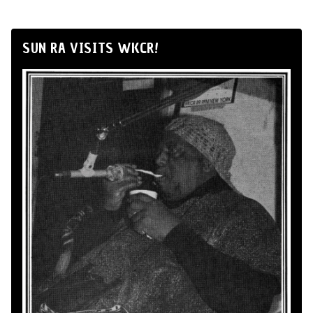
SUN RA VISITS WKCR!