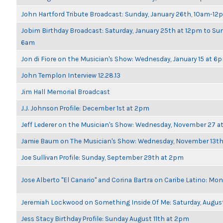
John Hartford Tribute Broadcast: Sunday, January 26th, 10am-12
Jobim Birthday Broadcast: Saturday, January 25th at 12pm to Sun
6am
Jon di Fiore on the Musician's Show: Wednesday, January 15 at 6
John Templon Interview 12.28.13
Jim Hall Memorial Broadcast
J.J. Johnson Profile: December 1st at 2pm
Jeff Lederer on the Musician's Show: Wednesday, November 27 
Jamie Baum on The Musician's Show: Wednesday, November 13t
Joe Sullivan Profile: Sunday, September 29th at 2pm
Jose Alberto "El Canario" and Corina Bartra on Caribe Latino: Mo
Jeremiah Lockwood on Something Inside Of Me: Saturday, Augus
Jess Stacy Birthday Profile: Sunday August 11th at 2pm