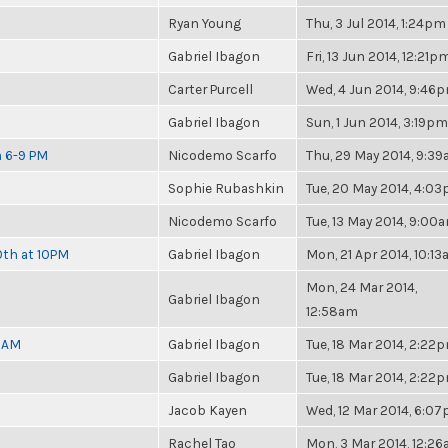
Ryan Young
Thu, 3 Jul 2014, 1:24pm
Gabriel Ibagon
Fri, 13 Jun 2014, 12:21p
Carter Purcell
Wed, 4 Jun 2014, 9:46
Gabriel Ibagon
Sun, 1 Jun 2014, 3:19pm
m 6-9 PM
Nicodemo Scarfo
Thu, 29 May 2014, 9:3
Sophie Rubashkin
Tue, 20 May 2014, 4:0
Nicodemo Scarfo
Tue, 13 May 2014, 9:00
0th at 10PM
Gabriel Ibagon
Mon, 21 Apr 2014, 10:1
Mon, 24 Mar 2014,
Gabriel Ibagon
12:58am
30AM
Gabriel Ibagon
Tue, 18 Mar 2014, 2:22
Gabriel Ibagon
Tue, 18 Mar 2014, 2:22
Jacob Kayen
Wed, 12 Mar 2014, 6:0
Rachel Tao
Mon, 3 Mar 2014, 12:2