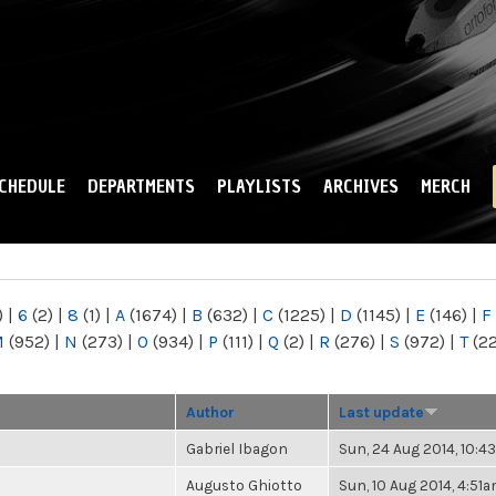
Skip to
main
content
CHEDULE
DEPARTMENTS
PLAYLISTS
ARCHIVES
MERCH
)
|
6
(2)
|
8
(1)
|
A
(1674)
|
B
(632)
|
C
(1225)
|
D
(1145)
|
E
(146)
|
F
M
(952)
|
N
(273)
|
O
(934)
|
P
(111)
|
Q
(2)
|
R
(276)
|
S
(972)
|
T
(2
Author
Last update
Gabriel Ibagon
Sun, 24 Aug 2014, 10:
Augusto Ghiotto
Sun, 10 Aug 2014, 4:51