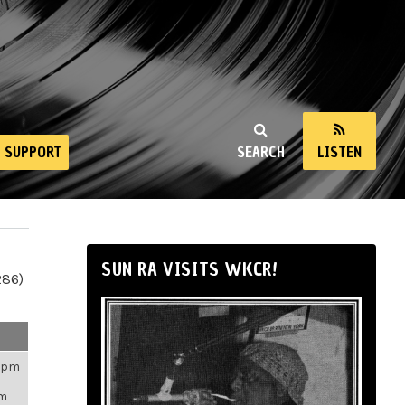
SUPPORT
SEARCH
LISTEN
SUN RA VISITS WKCR!
286)
43pm
am