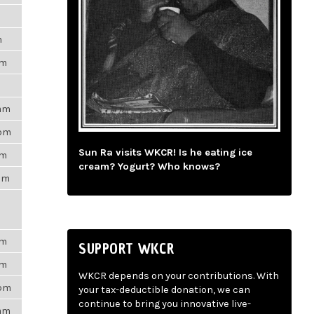
m
pm
9am
3pm
Sun Ra visits WKCR! Is he eating ice
am
cream? Yogurt? Who knows?
3am
pm
SUPPORT WKCR
pm
WKCR depends on your contributions. With
7pm
your tax-deductible donation, we can
continue to bring you innovative live-
6am