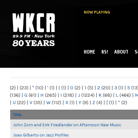
NOW PLAYING
HOME
85!
ABOUT
S
MAIN MENU
WKCR 89.9FM
NY
(2)
|
(23)
|
"
(10)
|
'
(1)
|
(
(1)
|
0
(2)
|
1
(5)
|
2
(20)
|
3
(1)
|
5
(13
(136)
|
G
(61)
|
H
(265)
|
I
(218)
|
J
(1224)
|
K
(68)
|
L
(466)
|
|
U
(22)
|
V
(35)
|
W
(112)
|
X
(1)
|
Y
(9)
|
Z
(4)
|
[
(1)
|
“
(2)
Title
John Zorn and Erik Friedlander on Afternoon New Music
Joao Gilberto on Jazz Profiles