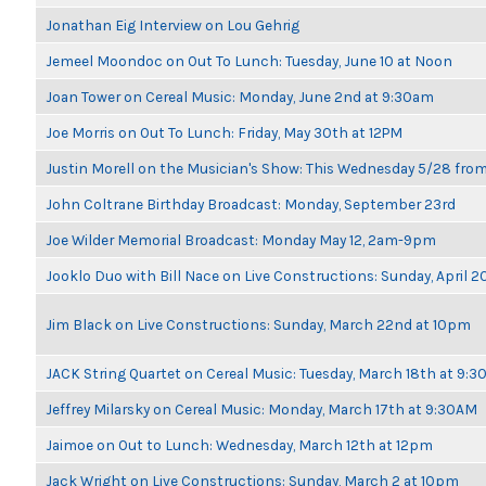
Jonathan Eig Interview on Lou Gehrig
Jemeel Moondoc on Out To Lunch: Tuesday, June 10 at Noon
Joan Tower on Cereal Music: Monday, June 2nd at 9:30am
Joe Morris on Out To Lunch: Friday, May 30th at 12PM
Justin Morell on the Musician's Show: This Wednesday 5/28 fro
John Coltrane Birthday Broadcast: Monday, September 23rd
Joe Wilder Memorial Broadcast: Monday May 12, 2am-9pm
Jooklo Duo with Bill Nace on Live Constructions: Sunday, April 2
Jim Black on Live Constructions: Sunday, March 22nd at 10pm
JACK String Quartet on Cereal Music: Tuesday, March 18th at 9:
Jeffrey Milarsky on Cereal Music: Monday, March 17th at 9:30AM
Jaimoe on Out to Lunch: Wednesday, March 12th at 12pm
Jack Wright on Live Constructions: Sunday, March 2 at 10pm