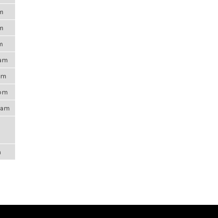
pm
pm
m
6am
0pm
5pm
21am
m