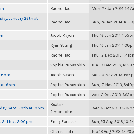
pm
Rachel Tao
Mon, 27 Jan 2014, 1:4
day, January 26th at
Rachel Tao
Sun, 26 Jan 2014, 12:2
pm
Jacob Kayen
Thu, 16 Jan 2014, 1:55p
Ryan Young
Thu, 16 Jan 2014, 1:08
Rachel Tao
Thu, 12 Dec 2013, 1:41p
Sophie Rubashkin
Tue, 10 Dec 2013, 12:3
at 6pm
Jacob Kayen
Sat, 30 Nov 2013, 1:56
h at 6pm
Sophie Rubashkin
Sun, 17 Nov 2013, 6:4
Sophie Rubashkin
Wed, 2 Oct 2013, 8:13
Beatriz
nday, Sept. 30th at 10pm
Wed, 2 Oct 2013, 8:12
Simonsohn
t 24th at 2:00pm
Emily Fenster
Sun, 25 Aug 2013, 10:
Charlie Iselin
Tue, 13 Aug 2013, 12:2