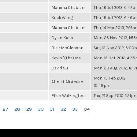
Mahima Chablani
Thu, 18 Jul 2013, 6:47
Xueli Wang
Thu, 18 Jul 2013, 6:46
Mahima Chablani
Thu, 14 Mar 2013, 2:16a
Dylan Kario
Mon, 26 Nov 2012, 1:5
Blair McClendon
Sat, 10 Nov 2012, 6:0
Kevin "(the) Ma...
Mon, 15 Oct 2012, 4:5
David Su
Mon, 20 Aug 2012, 12:
Mon, 13 Feb 2012,
Ahmet Ali Arslan
10:48pm
Ellen Walkington
Tue, 21 Sep 2010, 1:21p
27
28
29
30
31
32
33
34