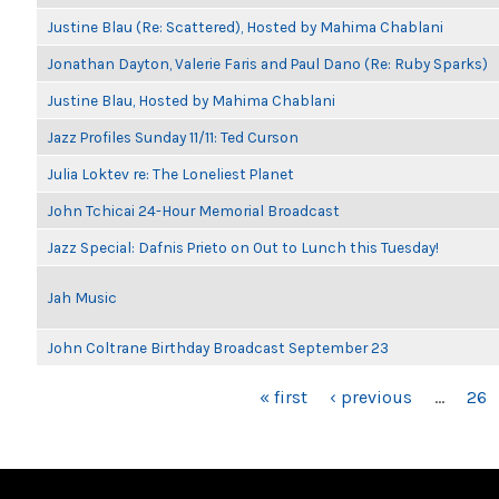
Justine Blau (Re: Scattered), Hosted by Mahima Chablani
Jonathan Dayton, Valerie Faris and Paul Dano (Re: Ruby Sparks)
Justine Blau, Hosted by Mahima Chablani
Jazz Profiles Sunday 11/11: Ted Curson
Julia Loktev re: The Loneliest Planet
John Tchicai 24-Hour Memorial Broadcast
Jazz Special: Dafnis Prieto on Out to Lunch this Tuesday!
Jah Music
John Coltrane Birthday Broadcast September 23
PAGES
« first
‹ previous
…
26