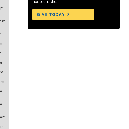
hosted radio.
7am
GIVE TODAY
9pm
m
pm
m
8pm
pm
0pm
pm
pm
54am
9pm