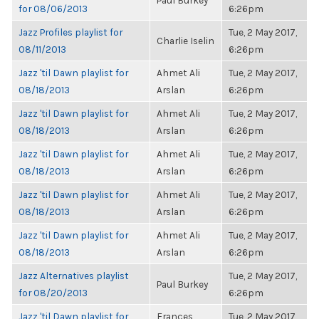
Paul Burkey
for 08/06/2013
6:26pm
Jazz Profiles playlist for
Tue, 2 May 2017,
Charlie Iselin
08/11/2013
6:26pm
Jazz 'til Dawn playlist for
Ahmet Ali
Tue, 2 May 2017,
08/18/2013
Arslan
6:26pm
Jazz 'til Dawn playlist for
Ahmet Ali
Tue, 2 May 2017,
08/18/2013
Arslan
6:26pm
Jazz 'til Dawn playlist for
Ahmet Ali
Tue, 2 May 2017,
08/18/2013
Arslan
6:26pm
Jazz 'til Dawn playlist for
Ahmet Ali
Tue, 2 May 2017,
08/18/2013
Arslan
6:26pm
Jazz 'til Dawn playlist for
Ahmet Ali
Tue, 2 May 2017,
08/18/2013
Arslan
6:26pm
Jazz Alternatives playlist
Tue, 2 May 2017,
Paul Burkey
for 08/20/2013
6:26pm
Jazz 'til Dawn playlist for
Frances
Tue, 2 May 2017,