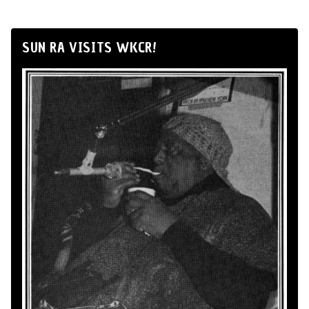
SUN RA VISITS WKCR!