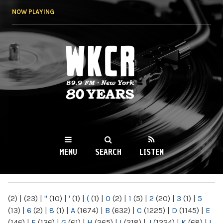
Skip to
NOW PLAYING
main
content
WKCR 89.9FM
NY
MENU
SEARCH
LISTEN
MAIN MENU
(2)
|
(23)
|
"
(10)
|
'
(1)
|
(
(1)
|
0
(2)
|
1
(5)
|
2
(20)
|
3
(1)
|
5
(13)
|
6
(2)
|
8
(1)
|
A
(1674)
|
B
(632)
|
C
(1225)
|
D
(1145)
|
E
(146)
|
F
(136)
|
G
(61)
|
H
(265)
|
I
(218)
|
J
(1224)
|
K
(68)
|
L