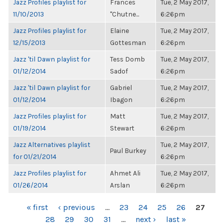
Jazz Profiles playlist for
Frances
Tue, 2 May 2017,
11/10/2013
"Chutne...
6:26pm
Jazz Profiles playlist for
Elaine
Tue, 2 May 2017,
12/15/2013
Gottesman
6:26pm
Jazz 'til Dawn playlist for
Tess Domb
Tue, 2 May 2017,
01/12/2014
Sadof
6:26pm
Jazz 'til Dawn playlist for
Gabriel
Tue, 2 May 2017,
01/12/2014
Ibagon
6:26pm
Jazz Profiles playlist for
Matt
Tue, 2 May 2017,
01/19/2014
Stewart
6:26pm
Jazz Alternatives playlist
Tue, 2 May 2017,
Paul Burkey
for 01/21/2014
6:26pm
Jazz Profiles playlist for
Ahmet Ali
Tue, 2 May 2017,
01/26/2014
Arslan
6:26pm
PAGES
« first
‹ previous
…
23
24
25
26
27
28
29
30
31
…
next ›
last »