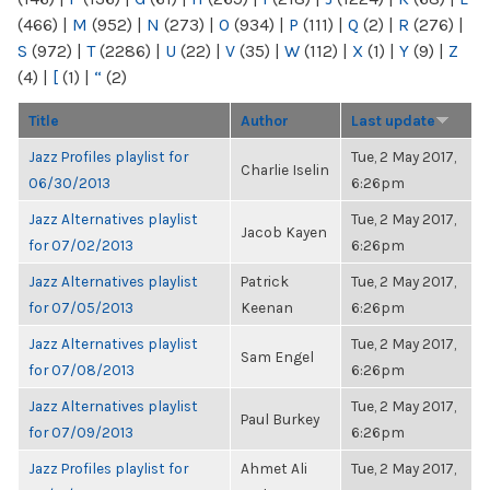
(466)
|
M
(952)
|
N
(273)
|
O
(934)
|
P
(111)
|
Q
(2)
|
R
(276)
|
S
(972)
|
T
(2286)
|
U
(22)
|
V
(35)
|
W
(112)
|
X
(1)
|
Y
(9)
|
Z
(4)
|
[
(1)
|
“
(2)
Title
Author
Last update
Jazz Profiles playlist for
Tue, 2 May 2017,
Charlie Iselin
06/30/2013
6:26pm
Jazz Alternatives playlist
Tue, 2 May 2017,
Jacob Kayen
for 07/02/2013
6:26pm
Jazz Alternatives playlist
Patrick
Tue, 2 May 2017,
for 07/05/2013
Keenan
6:26pm
Jazz Alternatives playlist
Tue, 2 May 2017,
Sam Engel
for 07/08/2013
6:26pm
Jazz Alternatives playlist
Tue, 2 May 2017,
Paul Burkey
for 07/09/2013
6:26pm
Jazz Profiles playlist for
Ahmet Ali
Tue, 2 May 2017,