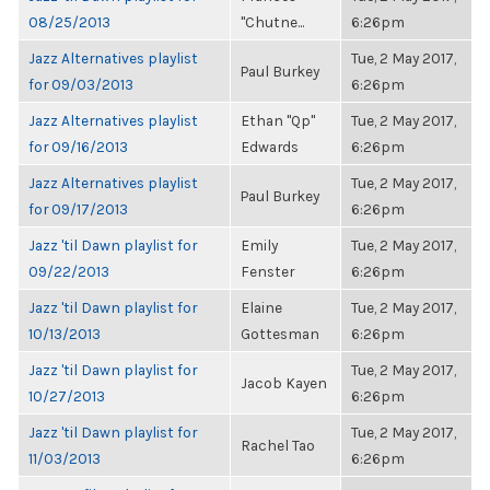
08/25/2013
"Chutne...
6:26pm
Jazz Alternatives playlist
Tue, 2 May 2017,
Paul Burkey
for 09/03/2013
6:26pm
Jazz Alternatives playlist
Ethan "Qp"
Tue, 2 May 2017,
for 09/16/2013
Edwards
6:26pm
Jazz Alternatives playlist
Tue, 2 May 2017,
Paul Burkey
for 09/17/2013
6:26pm
Jazz 'til Dawn playlist for
Emily
Tue, 2 May 2017,
09/22/2013
Fenster
6:26pm
Jazz 'til Dawn playlist for
Elaine
Tue, 2 May 2017,
10/13/2013
Gottesman
6:26pm
Jazz 'til Dawn playlist for
Tue, 2 May 2017,
Jacob Kayen
10/27/2013
6:26pm
Jazz 'til Dawn playlist for
Tue, 2 May 2017,
Rachel Tao
11/03/2013
6:26pm