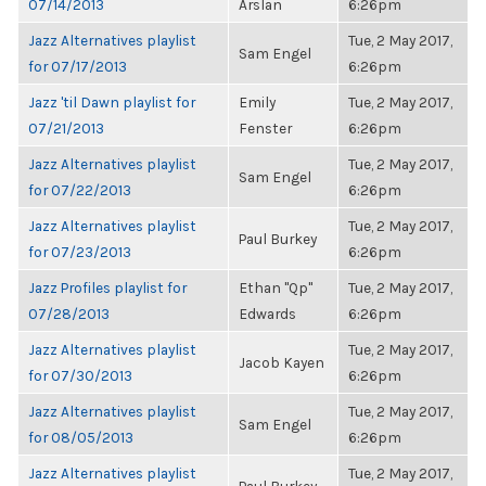
07/14/2013
Arslan
6:26pm
Jazz Alternatives playlist
Tue, 2 May 2017,
Sam Engel
for 07/17/2013
6:26pm
Jazz 'til Dawn playlist for
Emily
Tue, 2 May 2017,
07/21/2013
Fenster
6:26pm
Jazz Alternatives playlist
Tue, 2 May 2017,
Sam Engel
for 07/22/2013
6:26pm
Jazz Alternatives playlist
Tue, 2 May 2017,
Paul Burkey
for 07/23/2013
6:26pm
Jazz Profiles playlist for
Ethan "Qp"
Tue, 2 May 2017,
07/28/2013
Edwards
6:26pm
Jazz Alternatives playlist
Tue, 2 May 2017,
Jacob Kayen
for 07/30/2013
6:26pm
Jazz Alternatives playlist
Tue, 2 May 2017,
Sam Engel
for 08/05/2013
6:26pm
Jazz Alternatives playlist
Tue, 2 May 2017,