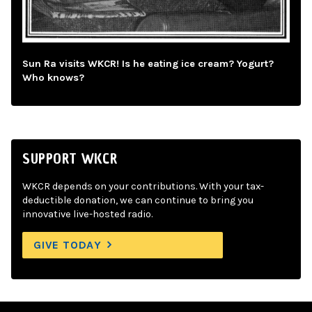
Sun Ra visits WKCR! Is he eating ice cream? Yogurt?
Who knows?
SUPPORT WKCR
WKCR depends on your contributions. With your tax-
deductible donation, we can continue to bring you
innovative live-hosted radio.
GIVE TODAY