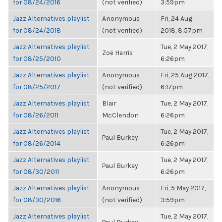
for 08/24/2016
(not verified)
3:59pm
Jazz Alternatives playlist
Anonymous
Fri, 24 Aug
for 08/24/2018
(not verified)
2018, 8:57pm
Jazz Alternatives playlist
Tue, 2 May 2017,
Zoë Harris
for 08/25/2010
6:26pm
Jazz Alternatives playlist
Anonymous
Fri, 25 Aug 2017,
for 08/25/2017
(not verified)
6:17pm
Jazz Alternatives playlist
Blair
Tue, 2 May 2017,
for 08/26/2011
McClendon
6:26pm
Jazz Alternatives playlist
Tue, 2 May 2017,
Paul Burkey
for 08/26/2014
6:26pm
Jazz Alternatives playlist
Tue, 2 May 2017,
Paul Burkey
for 08/30/2011
6:26pm
Jazz Alternatives playlist
Anonymous
Fri, 5 May 2017,
for 08/30/2016
(not verified)
3:59pm
Jazz Alternatives playlist
Tue, 2 May 2017,