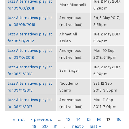
Jazz Alternatives playlist
Tue, 2 May 2017,
Mark Micchelli
for 09/09/2011
6:26pm
Jazz Alternatives playlist
Anonymous
Fri, 5 May 2017,
for 09/09/2016
(not verified)
3:59pm
Jazz Alternatives playlist
Ahmet Ali
Tue, 2 May 2017,
for 09/10/2012
Arslan
6:26pm
Jazz Alternatives playlist
Anonymous
Mon, 10 Sep
for 09/10/2018
(not verified)
2018, 6:19pm
Jazz Alternatives playlist
Tue, 2 May 2017,
Sam Engel
for 09/11/2012
6:26pm
Jazz Alternatives playlist
Nicodemo
Sat, 12 Sep
for 09/11/2015
Scarfo
2015, 3:55pm
Jazz Alternatives playlist
Anonymous
Mon, 11 Sep
for 09/11/2017
(not verified)
2017, 7:01pm
PAGES
« first
‹ previous
…
13
14
15
16
17
18
19
20
21
…
next ›
last »