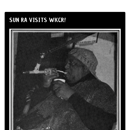
SUN RA VISITS WKCR!