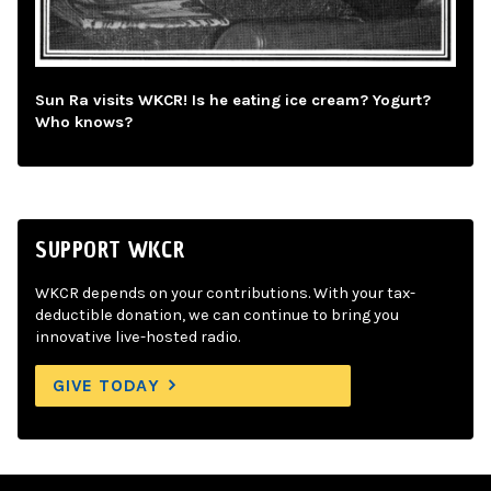
Sun Ra visits WKCR! Is he eating ice cream? Yogurt?
Who knows?
SUPPORT WKCR
WKCR depends on your contributions. With your tax-
deductible donation, we can continue to bring you
innovative live-hosted radio.
GIVE TODAY