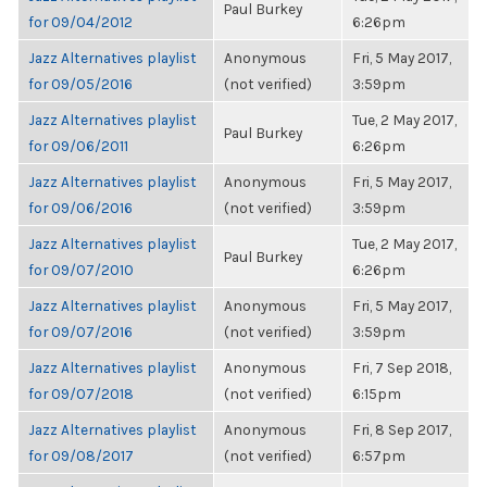
Paul Burkey
for 09/04/2012
6:26pm
Jazz Alternatives playlist
Anonymous
Fri, 5 May 2017,
for 09/05/2016
(not verified)
3:59pm
Jazz Alternatives playlist
Tue, 2 May 2017,
Paul Burkey
for 09/06/2011
6:26pm
Jazz Alternatives playlist
Anonymous
Fri, 5 May 2017,
for 09/06/2016
(not verified)
3:59pm
Jazz Alternatives playlist
Tue, 2 May 2017,
Paul Burkey
for 09/07/2010
6:26pm
Jazz Alternatives playlist
Anonymous
Fri, 5 May 2017,
for 09/07/2016
(not verified)
3:59pm
Jazz Alternatives playlist
Anonymous
Fri, 7 Sep 2018,
for 09/07/2018
(not verified)
6:15pm
Jazz Alternatives playlist
Anonymous
Fri, 8 Sep 2017,
for 09/08/2017
(not verified)
6:57pm