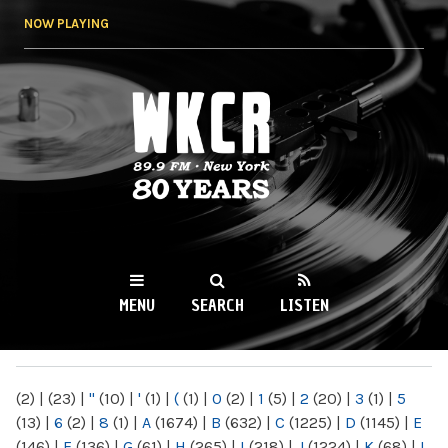
Skip to
NOW PLAYING
main
content
WKCR 89.9FM
NY
MENU
SEARCH
LISTEN
MAIN MENU
(2)
|
(23)
|
"
(10)
|
'
(1)
|
(
(1)
|
0
(2)
|
1
(5)
|
2
(20)
|
3
(1)
|
5
(13)
|
6
(2)
|
8
(1)
|
A
(1674)
|
B
(632)
|
C
(1225)
|
D
(1145)
|
E
(146)
|
F
(136)
|
G
(61)
|
H
(265)
|
I
(218)
|
J
(1224)
|
K
(68)
|
L