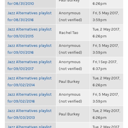
Paul Burkey
for 08/31/2010
6:26pm
Jazz Alternatives playlist
Anonymous
Fri, 5 May 2017,
for 08/31/2016
(not verified)
3:59pm
Jazz Alternatives playlist
Tue, 2 May 2017,
Rachel Tao
for 09/01/2015
6:26pm
Jazz Alternatives playlist
Anonymous
Fri, 5 May 2017,
for 09/01/2016
(not verified)
3:59pm
Jazz Alternatives playlist
Anonymous
Fri, 1 Sep 2017,
for 09/01/2017
(not verified)
6:37pm
Jazz Alternatives playlist
Tue, 2 May 2017,
Paul Burkey
for 09/02/2014
6:26pm
Jazz Alternatives playlist
Anonymous
Fri, 5 May 2017,
for 09/02/2016
(not verified)
3:59pm
Jazz Alternatives playlist
Tue, 2 May 2017,
Paul Burkey
for 09/03/2013
6:26pm
Jazz Alternatives playlist
Tue, 2 May 2017,