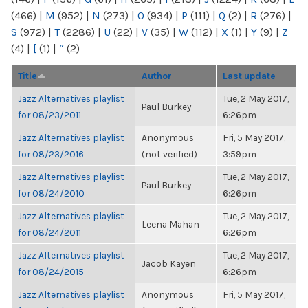
(466)
|
M
(952)
|
N
(273)
|
O
(934)
|
P
(111)
|
Q
(2)
|
R
(276)
|
S
(972)
|
T
(2286)
|
U
(22)
|
V
(35)
|
W
(112)
|
X
(1)
|
Y
(9)
|
Z
(4)
|
[
(1)
|
“
(2)
Title
Author
Last update
Jazz Alternatives playlist
Tue, 2 May 2017,
Paul Burkey
for 08/23/2011
6:26pm
Jazz Alternatives playlist
Anonymous
Fri, 5 May 2017,
for 08/23/2016
(not verified)
3:59pm
Jazz Alternatives playlist
Tue, 2 May 2017,
Paul Burkey
for 08/24/2010
6:26pm
Jazz Alternatives playlist
Tue, 2 May 2017,
Leena Mahan
for 08/24/2011
6:26pm
Jazz Alternatives playlist
Tue, 2 May 2017,
Jacob Kayen
for 08/24/2015
6:26pm
Jazz Alternatives playlist
Anonymous
Fri, 5 May 2017,