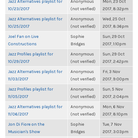
Jazz Alternatives playlist for
Anonymous
Mon, 23 Oct
10/23/2017
(not verified)
2017, 8:32pm
Jazz Alternatives playlist for
Anonymous
Wed, 25 Oct
10/25/2017
(not verified)
2017, 8:36pm
Joel Fan on Live
Sophie
Sun, 29 Oct
Constructions
Bridges
2017, 1:10pm
Jazz Profiles playlist for
Anonymous
Sun, 29 Oct
10/29/2017
(not verified)
2017, 2:42pm
Jazz Alternatives playlist for
Anonymous
Fri, 3 Nov
11/03/2017
(not verified)
2017, 9:00pm
Jazz Profiles playlist for
Anonymous
Sun, 5 Nov
11/05/2017
(not verified)
2017, 2:04pm
Jazz Alternatives playlist for
Anonymous
Mon, 6 Nov
11/06/2017
(not verified)
2017, 8:10pm
Jon Di Fiore on the
Sophie
Tue, 7 Nov
Musician's Show
Bridges
2017, 3:03pm