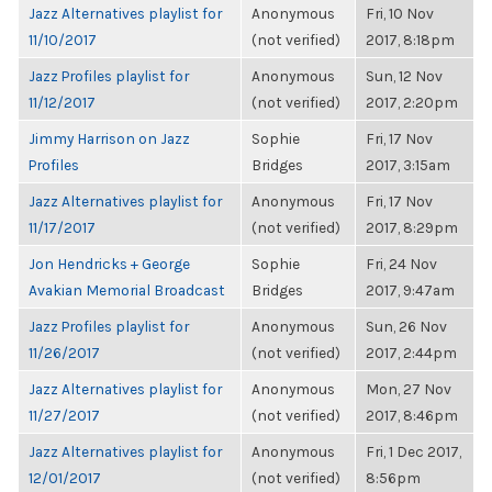
Jazz Alternatives playlist for
Anonymous
Fri, 10 Nov
11/10/2017
(not verified)
2017, 8:18pm
Jazz Profiles playlist for
Anonymous
Sun, 12 Nov
11/12/2017
(not verified)
2017, 2:20pm
Jimmy Harrison on Jazz
Sophie
Fri, 17 Nov
Profiles
Bridges
2017, 3:15am
Jazz Alternatives playlist for
Anonymous
Fri, 17 Nov
11/17/2017
(not verified)
2017, 8:29pm
Jon Hendricks + George
Sophie
Fri, 24 Nov
Avakian Memorial Broadcast
Bridges
2017, 9:47am
Jazz Profiles playlist for
Anonymous
Sun, 26 Nov
11/26/2017
(not verified)
2017, 2:44pm
Jazz Alternatives playlist for
Anonymous
Mon, 27 Nov
11/27/2017
(not verified)
2017, 8:46pm
Jazz Alternatives playlist for
Anonymous
Fri, 1 Dec 2017,
12/01/2017
(not verified)
8:56pm