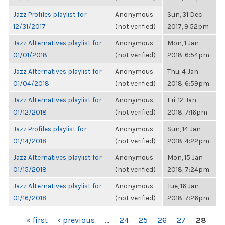
Jazz Profiles playlist for
Anonymous
Sun, 31 Dec
12/31/2017
(not verified)
2017, 9:52pm
Jazz Alternatives playlist for
Anonymous
Mon, 1 Jan
01/01/2018
(not verified)
2018, 6:54pm
Jazz Alternatives playlist for
Anonymous
Thu, 4 Jan
01/04/2018
(not verified)
2018, 6:59pm
Jazz Alternatives playlist for
Anonymous
Fri, 12 Jan
01/12/2018
(not verified)
2018, 7:16pm
Jazz Profiles playlist for
Anonymous
Sun, 14 Jan
01/14/2018
(not verified)
2018, 4:22pm
Jazz Alternatives playlist for
Anonymous
Mon, 15 Jan
01/15/2018
(not verified)
2018, 7:24pm
Jazz Alternatives playlist for
Anonymous
Tue, 16 Jan
01/16/2018
(not verified)
2018, 7:26pm
PAGES
« first
‹ previous
…
24
25
26
27
28