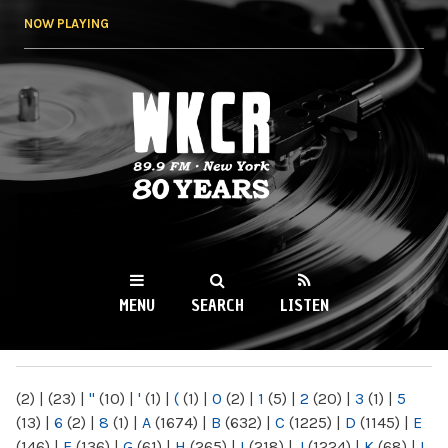
Skip to
NOW PLAYING
main
content
WKCR 89.9FM
NY
MENU
SEARCH
LISTEN
MAIN MENU
(2)
|
(23)
|
"
(10)
|
'
(1)
|
(
(1)
|
0
(2)
|
1
(5)
|
2
(20)
|
3
(1)
|
5
(13)
|
6
(2)
|
8
(1)
|
A
(1674)
|
B
(632)
|
C
(1225)
|
D
(1145)
|
E
(146)
|
F
(136)
|
G
(61)
|
H
(265)
|
I
(218)
|
J
(1224)
|
K
(68)
|
L