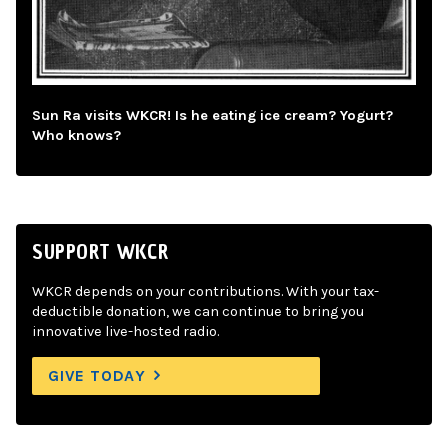
Sun Ra visits WKCR! Is he eating ice cream? Yogurt?
Who knows?
SUPPORT WKCR
WKCR depends on your contributions. With your tax-
deductible donation, we can continue to bring you
innovative live-hosted radio.
GIVE TODAY