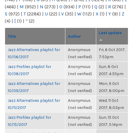
(466)
|
M
(952)
|
N
(273)
|
O
(934)
|
P
(111)
|
Q
(2)
|
R
(276)
|
S
(972)
|
T
(2286)
|
U
(22)
|
V
(35)
|
W
(112)
|
X
(1)
|
Y
(9)
|
Z
(4)
|
[
(1)
|
“
(2)
Last update
Title
Author
Jazz Alternatives playlist for
Anonymous
Fri, 6 Oct 2017,
10/06/2017
(not verified)
7:53pm
Jazz Profiles playlist for
Anonymous
Sun, 8 Oct
10/08/2017
(not verified)
2017, 4:55pm
Jazz Alternatives playlist for
Anonymous
Mon, 9 Oct
10/09/2017
(not verified)
2017, 8:00pm
Jazz Alternatives playlist for
Anonymous
Wed, 11 Oct
10/11/2017
(not verified)
2017, 8:03pm
Jazz Profiles playlist for
Anonymous
Sun, 15 Oct
10/15/2017
(not verified)
2017, 5:14pm