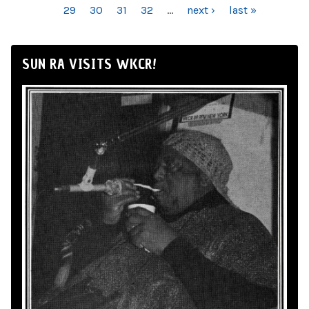
29
30
31
32
…
next ›
last »
SUN RA VISITS WKCR!