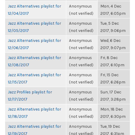
Jazz Alternatives playlist for
Anonymous
Mon, 4 Dec
12/04/2017
(not verified)
2017, 6:05pm
Jazz Alternatives playlist for
Anonymous
Tue, 5 Dec
12/05/2017
(not verified)
2017, 9:06pm
Jazz Alternatives playlist for
Anonymous
Wed, 6 Dec
12/06/2017
(not verified)
2017, 9:07pm
Jazz Alternatives playlist for
Anonymous
Fri, 8 Dec
12/08/2017
(not verified)
2017, 6:10pm
Jazz Alternatives playlist for
Anonymous
Fri, 15 Dec
12/15/2017
(not verified)
2017, 6:26pm
Jazz Profiles playlist for
Anonymous
Sun, 17 Dec
12/17/2017
(not verified)
2017, 3:28pm
Jazz Alternatives playlist for
Anonymous
Mon, 18 Dec
12/18/2017
(not verified)
2017, 6:30pm
Jazz Alternatives playlist for
Anonymous
Tue, 19 Dec
12/19/2017
(not verified)
2017, 6:31pm