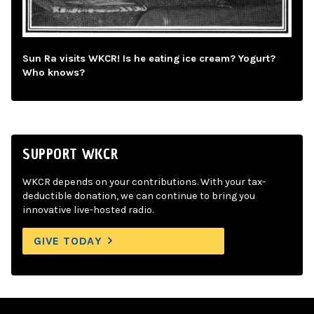
Sun Ra visits WKCR! Is he eating ice cream? Yogurt?
Who knows?
SUPPORT WKCR
WKCR depends on your contributions. With your tax-
deductible donation, we can continue to bring you
innovative live-hosted radio.
GIVE TODAY