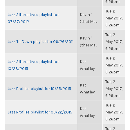
6:26pm
Tue, 2
Jazz Alternatives playlist for
Kevin "
May 2017,
07/27/2012
(the) Ma...
6:26pm
Tue, 2
Kevin "
Jazz 'til Dawn playlist for 06/26/2011
May 2017,
(the) Ma...
6:26pm
Tue, 2
Jazz Alternatives playlist for
Kat
May 2017,
10/28/2015
Whatley
6:26pm
Tue, 2
Kat
Jazz Profiles playlist for 10/25/2015
May 2017,
Whatley
6:26pm
Tue, 2
Kat
Jazz Profiles playlist for 03/22/2015
May 2017,
Whatley
6:26pm
Tue, 2