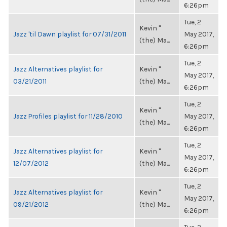
6:26pm
Tue, 2
Kevin "
Jazz 'til Dawn playlist for 07/31/2011
May 2017,
(the) Ma...
6:26pm
Tue, 2
Jazz Alternatives playlist for
Kevin "
May 2017,
03/21/2011
(the) Ma...
6:26pm
Tue, 2
Kevin "
Jazz Profiles playlist for 11/28/2010
May 2017,
(the) Ma...
6:26pm
Tue, 2
Jazz Alternatives playlist for
Kevin "
May 2017,
12/07/2012
(the) Ma...
6:26pm
Tue, 2
Jazz Alternatives playlist for
Kevin "
May 2017,
09/21/2012
(the) Ma...
6:26pm