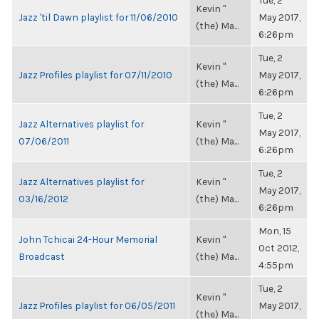
Tue, 2
Kevin "
Jazz 'til Dawn playlist for 11/06/2010
May 2017,
(the) Ma...
6:26pm
Tue, 2
Kevin "
Jazz Profiles playlist for 07/11/2010
May 2017,
(the) Ma...
6:26pm
Tue, 2
Jazz Alternatives playlist for
Kevin "
May 2017,
07/06/2011
(the) Ma...
6:26pm
Tue, 2
Jazz Alternatives playlist for
Kevin "
May 2017,
03/16/2012
(the) Ma...
6:26pm
Mon, 15
John Tchicai 24-Hour Memorial
Kevin "
Oct 2012,
Broadcast
(the) Ma...
4:55pm
Tue, 2
Kevin "
Jazz Profiles playlist for 06/05/2011
May 2017,
(the) Ma...