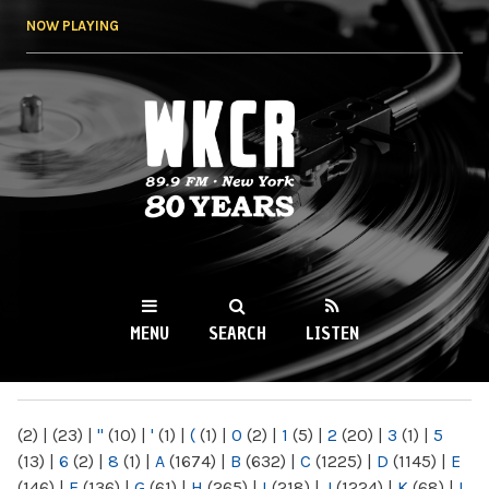
Skip to
NOW PLAYING
main
content
WKCR 89.9FM
NY
MENU
SEARCH
LISTEN
MAIN MENU
(2)
|
(23)
|
"
(10)
|
'
(1)
|
(
(1)
|
0
(2)
|
1
(5)
|
2
(20)
|
3
(1)
|
5
(13)
|
6
(2)
|
8
(1)
|
A
(1674)
|
B
(632)
|
C
(1225)
|
D
(1145)
|
E
(146)
|
F
(136)
|
G
(61)
|
H
(265)
|
I
(218)
|
J
(1224)
|
K
(68)
|
L