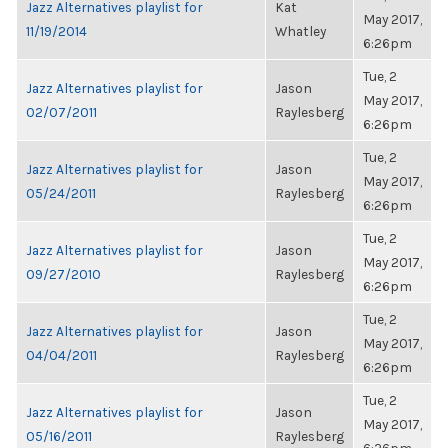
Jazz Alternatives playlist for
Kat
May 2017,
11/19/2014
Whatley
6:26pm
Tue, 2
Jazz Alternatives playlist for
Jason
May 2017,
02/07/2011
Raylesberg
6:26pm
Tue, 2
Jazz Alternatives playlist for
Jason
May 2017,
05/24/2011
Raylesberg
6:26pm
Tue, 2
Jazz Alternatives playlist for
Jason
May 2017,
09/27/2010
Raylesberg
6:26pm
Tue, 2
Jazz Alternatives playlist for
Jason
May 2017,
04/04/2011
Raylesberg
6:26pm
Tue, 2
Jazz Alternatives playlist for
Jason
May 2017,
05/16/2011
Raylesberg