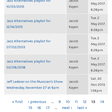
Jazz Alternatives playlist for
Jacob
May 2017,
10/05/2015
Kayen
6:26pm
Tue, 2
Jazz Alternatives playlist for
Jacob
May 2017,
12/14/2015
Kayen
6:26pm
Tue, 2
Jazz Alternatives playlist for
Jacob
May 2017,
07/02/2013
Kayen
6:26pm
Tue, 2
Jazz Alternatives playlist for
Jacob
May 2017,
02/08/2016
Kayen
6:26pm
Sat, 30
Jeff Lederer on the Musician's Show:
Jacob
Nov 2013,
Wednesday, November 27 at 6pm
Kayen
1:56pm
PAGES
« first
‹ previous
…
9
10
11
12
13
14
15
16
17
…
next ›
last »