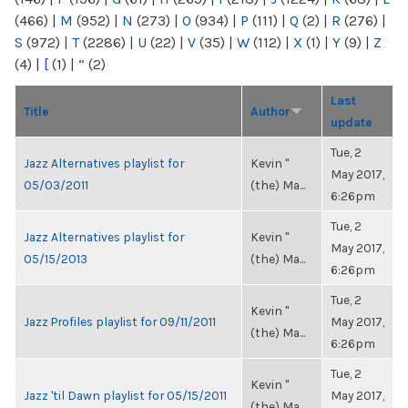
(466)
|
M
(952)
|
N
(273)
|
O
(934)
|
P
(111)
|
Q
(2)
|
R
(276)
|
S
(972)
|
T
(2286)
|
U
(22)
|
V
(35)
|
W
(112)
|
X
(1)
|
Y
(9)
|
Z
(4)
|
[
(1)
|
“
(2)
Last
Title
Author
update
Tue, 2
Jazz Alternatives playlist for
Kevin "
May 2017,
05/03/2011
(the) Ma...
6:26pm
Tue, 2
Jazz Alternatives playlist for
Kevin "
May 2017,
05/15/2013
(the) Ma...
6:26pm
Tue, 2
Kevin "
Jazz Profiles playlist for 09/11/2011
May 2017,
(the) Ma...
6:26pm
Tue, 2
Kevin "
Jazz 'til Dawn playlist for 05/15/2011
May 2017,
(the) Ma...