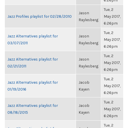
6:26pm
Tue, 2
Jason
Jazz Profiles playlist for 02/28/2010
May 2017,
Raylesberg
6:26pm
Tue, 2
Jazz Alternatives playlist for
Jason
May 2017,
03/07/2011
Raylesberg
6:26pm
Tue, 2
Jazz Alternatives playlist for
Jason
May 2017,
02/21/2011
Raylesberg
6:26pm
Tue, 2
Jazz Alternatives playlist for
Jacob
May 2017,
01/19/2016
Kayen
6:26pm
Tue, 2
Jazz Alternatives playlist for
Jacob
May 2017,
08/18/2015
Kayen
6:26pm
Tue, 2