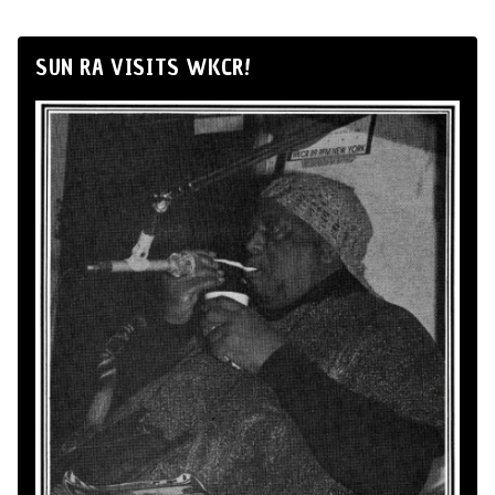
SUN RA VISITS WKCR!