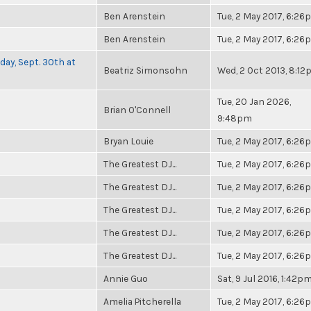
Ben Arenstein
Tue, 2 May 2017, 6:2
Ben Arenstein
Tue, 2 May 2017, 6:2
day, Sept. 30th at
Beatriz Simonsohn
Wed, 2 Oct 2013, 8:1
Tue, 20 Jan 2026,
Brian O'Connell
9:48pm
Bryan Louie
Tue, 2 May 2017, 6:2
The Greatest DJ...
Tue, 2 May 2017, 6:2
The Greatest DJ...
Tue, 2 May 2017, 6:2
The Greatest DJ...
Tue, 2 May 2017, 6:2
The Greatest DJ...
Tue, 2 May 2017, 6:2
The Greatest DJ...
Tue, 2 May 2017, 6:2
Annie Guo
Sat, 9 Jul 2016, 1:42p
Amelia Pitcherella
Tue, 2 May 2017, 6:2