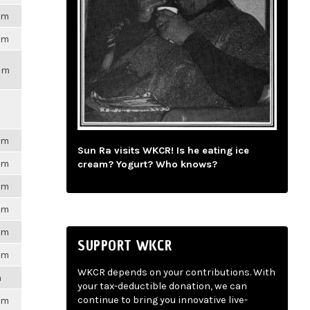
6pm
6pm
2pm
6pm
Sun Ra visits WKCR! Is he eating ice
6pm
cream? Yogurt? Who knows?
6pm
6pm
6pm
SUPPORT WKCR
6pm
WKCR depends on your contributions. With
m
your tax-deductible donation, we can
continue to bring you innovative live-
6pm