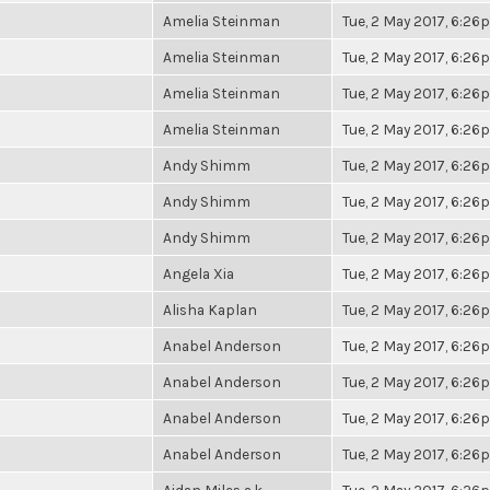
Amelia Steinman
Tue, 2 May 2017, 6:2
Amelia Steinman
Tue, 2 May 2017, 6:2
Amelia Steinman
Tue, 2 May 2017, 6:2
Amelia Steinman
Tue, 2 May 2017, 6:2
Andy Shimm
Tue, 2 May 2017, 6:2
Andy Shimm
Tue, 2 May 2017, 6:2
Andy Shimm
Tue, 2 May 2017, 6:2
Angela Xia
Tue, 2 May 2017, 6:2
Alisha Kaplan
Tue, 2 May 2017, 6:2
Anabel Anderson
Tue, 2 May 2017, 6:2
Anabel Anderson
Tue, 2 May 2017, 6:2
Anabel Anderson
Tue, 2 May 2017, 6:2
Anabel Anderson
Tue, 2 May 2017, 6:2