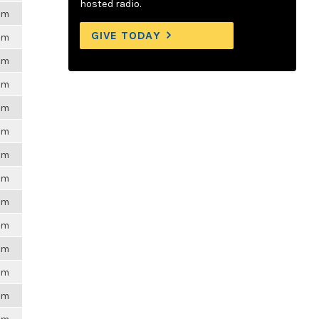
hosted radio.
6pm
GIVE TODAY
6pm
6pm
6pm
6pm
6pm
6pm
6pm
6pm
6pm
6pm
6pm
6pm