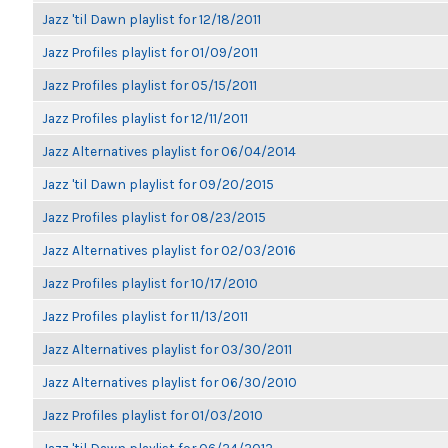
Jazz 'til Dawn playlist for 12/18/2011
Jazz Profiles playlist for 01/09/2011
Jazz Profiles playlist for 05/15/2011
Jazz Profiles playlist for 12/11/2011
Jazz Alternatives playlist for 06/04/2014
Jazz 'til Dawn playlist for 09/20/2015
Jazz Profiles playlist for 08/23/2015
Jazz Alternatives playlist for 02/03/2016
Jazz Profiles playlist for 10/17/2010
Jazz Profiles playlist for 11/13/2011
Jazz Alternatives playlist for 03/30/2011
Jazz Alternatives playlist for 06/30/2010
Jazz Profiles playlist for 01/03/2010