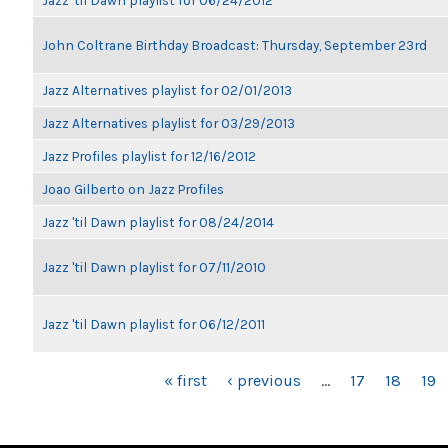
Jazz 'til Dawn playlist for 06/24/2012
John Coltrane Birthday Broadcast: Thursday, September 23rd
Jazz Alternatives playlist for 02/01/2013
Jazz Alternatives playlist for 03/29/2013
Jazz Profiles playlist for 12/16/2012
Joao Gilberto on Jazz Profiles
Jazz 'til Dawn playlist for 08/24/2014
Jazz 'til Dawn playlist for 07/11/2010
Jazz 'til Dawn playlist for 06/12/2011
PAGES
« first
‹ previous
…
17
18
19