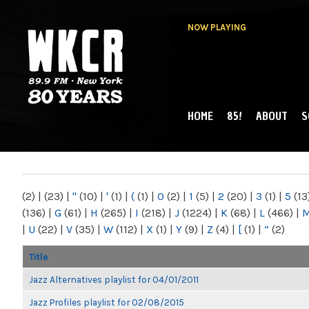
NOW PLAYING
HOME
85!
ABOUT
S
MAIN MENU
WKCR 89.9FM
NY
(2)
|
(23)
|
"
(10)
|
'
(1)
|
(
(1)
|
0
(2)
|
1
(5)
|
2
(20)
|
3
(1)
|
5
(13
(136)
|
G
(61)
|
H
(265)
|
I
(218)
|
J
(1224)
|
K
(68)
|
L
(466)
|
|
U
(22)
|
V
(35)
|
W
(112)
|
X
(1)
|
Y
(9)
|
Z
(4)
|
[
(1)
|
“
(2)
Title
Jazz Alternatives playlist for 04/01/2011
Jazz Profiles playlist for 02/08/2015