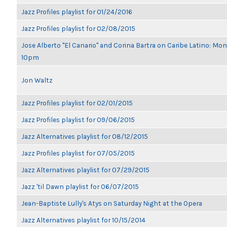
Jazz Profiles playlist for 01/24/2016
Jazz Profiles playlist for 02/08/2015
Jose Alberto "El Canario" and Corina Bartra on Caribe Latino: Mon
10pm
Jon Waltz
Jazz Profiles playlist for 02/01/2015
Jazz Profiles playlist for 09/06/2015
Jazz Alternatives playlist for 08/12/2015
Jazz Profiles playlist for 07/05/2015
Jazz Alternatives playlist for 07/29/2015
Jazz 'til Dawn playlist for 06/07/2015
Jean-Baptiste Lully's Atys on Saturday Night at the Opera
Jazz Alternatives playlist for 10/15/2014