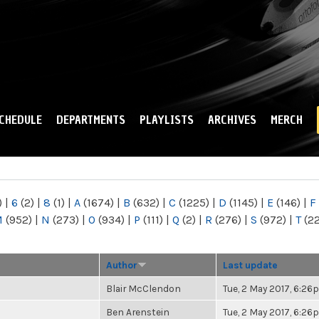
Skip to
main
content
CHEDULE
DEPARTMENTS
PLAYLISTS
ARCHIVES
MERCH
)
|
6
(2)
|
8
(1)
|
A
(1674)
|
B
(632)
|
C
(1225)
|
D
(1145)
|
E
(146)
|
F
M
(952)
|
N
(273)
|
O
(934)
|
P
(111)
|
Q
(2)
|
R
(276)
|
S
(972)
|
T
(2
Author
Last update
Blair McClendon
Tue, 2 May 2017, 6:2
Ben Arenstein
Tue, 2 May 2017, 6:2