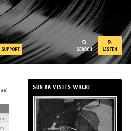
SUPPORT
SEARCH
LISTEN
SUN RA VISITS WKCR!
286)
6pm
6pm