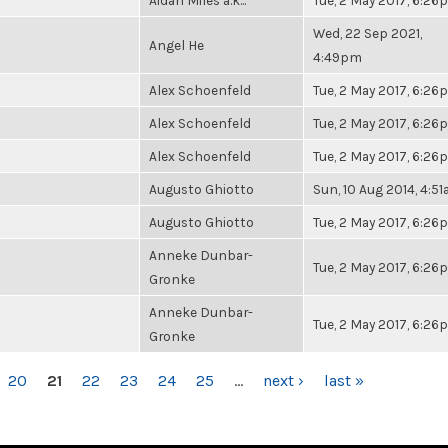
Aidan Miles a.k...
Tue, 2 May 2017, 6:2
Wed, 22 Sep 2021,
Angel He
4:49pm
Alex Schoenfeld
Tue, 2 May 2017, 6:2
Alex Schoenfeld
Tue, 2 May 2017, 6:2
Alex Schoenfeld
Tue, 2 May 2017, 6:2
Augusto Ghiotto
Sun, 10 Aug 2014, 4:5
Augusto Ghiotto
Tue, 2 May 2017, 6:2
Anneke Dunbar-
Tue, 2 May 2017, 6:2
Gronke
Anneke Dunbar-
Tue, 2 May 2017, 6:2
Gronke
20
21
22
23
24
25
…
next ›
last »