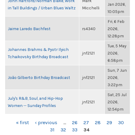
John Hartford/Norman Blake, Work
Mark
Jan 2026,
in Tall Buildings / Urban Blues Waltz
Micchelli
10:05pm
Fri, 6 Feb
Jaime Laredo Bachfest
rs4340
2026,
12:28pm
Tue, 5 May
Johannes Brahms & Pyotr Ilyich
jnf2121
2026,
Tchaikovsky Birthday Broadcast
6:58pm
Sun, 7 Jun
João Gilberto Birthday Broadcast
jnf2121
2026,
3:22pm
Sat, 25 Jul
July's R&B, Soul, and Hip-Hop
jnf2121
2026,
Women -- Sunday Profiles
12:54pm
PAGES
« first
‹ previous
…
26
27
28
29
30
31
32
33
34