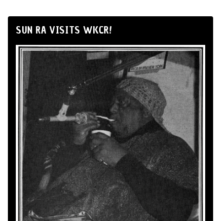
SUN RA VISITS WKCR!