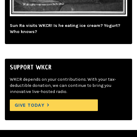
Sun Ra visits WKCR! Is he eating ice cream? Yogurt?
Who knows?
SUPPORT WKCR
WKCR depends on your contributions. With your tax-
deductible donation, we can continue to bring you
innovative live-hosted radio.
GIVE TODAY