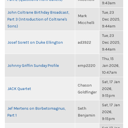
9:43am
John Coltrane Birthday Broadcast,
Tue, 23
Mark
Part 3 (Introduction of Coltrane's
Dec 2025,
Micchelli
Sons)
9:44am
Tue, 23
Josef Sorett on Duke Ellington
ad3922
Dec 2025,
9:44am
Thu, 15
Johnny Griffin Sunday Profile
emp2220
Jan 2026,
10:47am
Sat, 17 Jan
Chason
JACK Quartet
2026,
Goldfinger
9:15pm
Sat, 17 Jan
Jef Mertens on Borbetomagnus,
Seth
2026,
Part 1
Benjamin
9:15pm