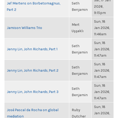
Sat, 17 Jan
Jef Mertens on Borbetomagnus,
Seth
2026,
Part 2
Benjamin
9:15pm
Sun, 18
Mert
Jamison Williams Trio
Jan 2026,
Uşşaklı
11:46am
Sun, 18
Seth
Jenny Lin, John Richards, Part 1
Jan 2026,
Benjamin
11:47am
Sun, 18
Seth
Jenny Lin, John Richards, Part 2
Jan 2026,
Benjamin
11:47am
Sun, 18
Seth
Jenny Lin, John Richards, Part 3
Jan 2026,
Benjamin
11:47am
Sun, 18
José Pascal da Rocha on global
Ruby
Jan 2026,
mediation
Dutcher