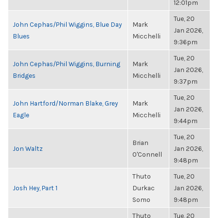
12:01pm
Tue, 20
John Cephas/Phil Wiggins, Blue Day
Mark
Jan 2026,
Blues
Micchelli
9:36pm
Tue, 20
John Cephas/Phil Wiggins, Burning
Mark
Jan 2026,
Bridges
Micchelli
9:37pm
Tue, 20
John Hartford/Norman Blake, Grey
Mark
Jan 2026,
Eagle
Micchelli
9:44pm
Tue, 20
Brian
Jon Waltz
Jan 2026,
O'Connell
9:48pm
Thuto
Tue, 20
Josh Hey, Part 1
Durkac
Jan 2026,
Somo
9:48pm
Thuto
Tue, 20