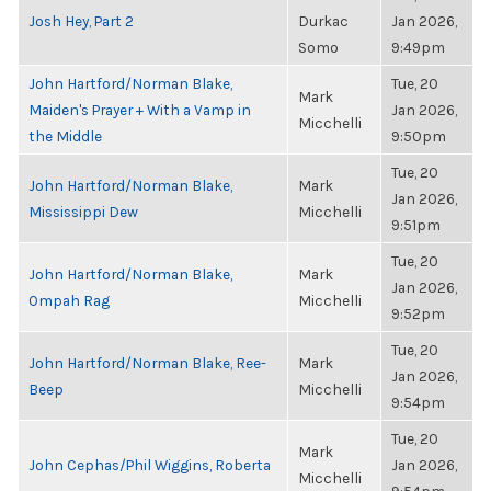
Josh Hey, Part 2
Durkac
Jan 2026,
Somo
9:49pm
John Hartford/Norman Blake,
Tue, 20
Mark
Maiden's Prayer + With a Vamp in
Jan 2026,
Micchelli
the Middle
9:50pm
Tue, 20
John Hartford/Norman Blake,
Mark
Jan 2026,
Mississippi Dew
Micchelli
9:51pm
Tue, 20
John Hartford/Norman Blake,
Mark
Jan 2026,
Ompah Rag
Micchelli
9:52pm
Tue, 20
John Hartford/Norman Blake, Ree-
Mark
Jan 2026,
Beep
Micchelli
9:54pm
Tue, 20
Mark
John Cephas/Phil Wiggins, Roberta
Jan 2026,
Micchelli