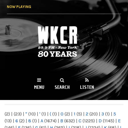
Skip to
NOW PLAYING
main
content
WKCR 89.9FM
NY
MENU
SEARCH
LISTEN
MAIN MENU
(2)
|
(23)
|
"
(10)
|
'
(1)
|
(
(1)
|
0
(2)
|
1
(5)
|
2
(20)
|
3
(1)
|
5
(13)
|
6
(2)
|
8
(1)
|
A
(1674)
|
B
(632)
|
C
(1225)
|
D
(1145)
|
E
(146)
|
F
(136)
|
G
(61)
|
H
(265)
|
I
(218)
|
J
(1224)
|
K
(68)
|
L