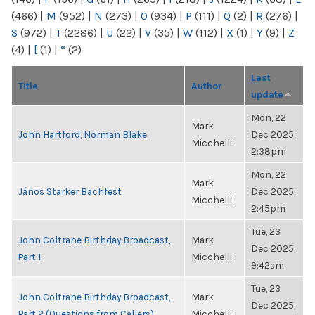
(466)
|
M
(952)
|
N
(273)
|
O
(934)
|
P
(111)
|
Q
(2)
|
R
(276)
|
S
(972)
|
T
(2286)
|
U
(22)
|
V
(35)
|
W
(112)
|
X
(1)
|
Y
(9)
|
Z
(4)
|
[
(1)
|
“
(2)
Last
Title
Author
update
Mon, 22
Mark
John Hartford, Norman Blake
Dec 2025,
Micchelli
2:38pm
Mon, 22
Mark
János Starker Bachfest
Dec 2025,
Micchelli
2:45pm
Tue, 23
John Coltrane Birthday Broadcast,
Mark
Dec 2025,
Part 1
Micchelli
9:42am
Tue, 23
John Coltrane Birthday Broadcast,
Mark
Dec 2025,
Part 2 (Questions from Callers)
Micchelli