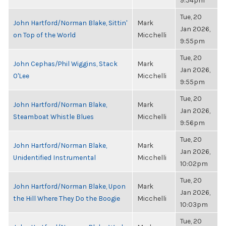
9:54pm
Tue, 20
John Hartford/Norman Blake, Sittin'
Mark
Jan 2026,
on Top of the World
Micchelli
9:55pm
Tue, 20
John Cephas/Phil Wiggins, Stack
Mark
Jan 2026,
O'Lee
Micchelli
9:55pm
Tue, 20
John Hartford/Norman Blake,
Mark
Jan 2026,
Steamboat Whistle Blues
Micchelli
9:56pm
Tue, 20
John Hartford/Norman Blake,
Mark
Jan 2026,
Unidentified Instrumental
Micchelli
10:02pm
Tue, 20
John Hartford/Norman Blake, Upon
Mark
Jan 2026,
the Hill Where They Do the Boogie
Micchelli
10:03pm
Tue, 20