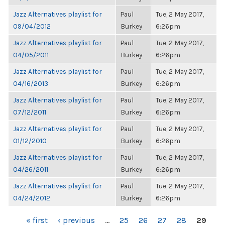
Jazz Alternatives playlist for
Paul
Tue, 2 May 2017,
09/04/2012
Burkey
6:26pm
Jazz Alternatives playlist for
Paul
Tue, 2 May 2017,
04/05/2011
Burkey
6:26pm
Jazz Alternatives playlist for
Paul
Tue, 2 May 2017,
04/16/2013
Burkey
6:26pm
Jazz Alternatives playlist for
Paul
Tue, 2 May 2017,
07/12/2011
Burkey
6:26pm
Jazz Alternatives playlist for
Paul
Tue, 2 May 2017,
01/12/2010
Burkey
6:26pm
Jazz Alternatives playlist for
Paul
Tue, 2 May 2017,
04/26/2011
Burkey
6:26pm
Jazz Alternatives playlist for
Paul
Tue, 2 May 2017,
04/24/2012
Burkey
6:26pm
PAGES
« first
‹ previous
…
25
26
27
28
29