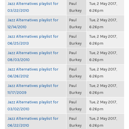
Jazz Alternatives playlist for
Paul
Tue, 2 May 2017,
03/22/2010
Burkey
6:26pm
Jazz Alternatives playlist for
Paul
Tue, 2 May 2017,
12/14/2010
Burkey
6:26pm
Jazz Alternatives playlist for
Paul
Tue, 2 May 2017,
06/25/2013
Burkey
6:26pm
Jazz Alternatives playlist for
Paul
Tue, 2 May 2017,
08/03/2010
Burkey
6:26pm
Jazz Alternatives playlist for
Paul
Tue, 2 May 2017,
06/26/2012
Burkey
6:26pm
Jazz Alternatives playlist for
Paul
Tue, 2 May 2017,
11/17/2009
Burkey
6:26pm
Jazz Alternatives playlist for
Paul
Tue, 2 May 2017,
03/02/2010
Burkey
6:26pm
Jazz Alternatives playlist for
Paul
Tue, 2 May 2017,
06/22/2010
Burkey
6:26pm