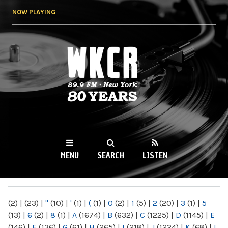
Skip to
NOW PLAYING
main
content
WKCR 89.9FM
NY
MENU
SEARCH
LISTEN
MAIN MENU
(2)
|
(23)
|
"
(10)
|
'
(1)
|
(
(1)
|
0
(2)
|
1
(5)
|
2
(20)
|
3
(1)
|
5
(13)
|
6
(2)
|
8
(1)
|
A
(1674)
|
B
(632)
|
C
(1225)
|
D
(1145)
|
E
(146)
|
F
(136)
|
G
(61)
|
H
(265)
|
I
(218)
|
J
(1224)
|
K
(68)
|
L