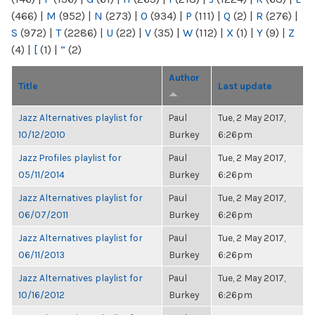
(466)
|
M
(952)
|
N
(273)
|
O
(934)
|
P
(111)
|
Q
(2)
|
R
(276)
|
S
(972)
|
T
(2286)
|
U
(22)
|
V
(35)
|
W
(112)
|
X
(1)
|
Y
(9)
|
Z
(4)
|
[
(1)
|
“
(2)
Author
Title
Last update
Jazz Alternatives playlist for
Paul
Tue, 2 May 2017,
10/12/2010
Burkey
6:26pm
Jazz Profiles playlist for
Paul
Tue, 2 May 2017,
05/11/2014
Burkey
6:26pm
Jazz Alternatives playlist for
Paul
Tue, 2 May 2017,
06/07/2011
Burkey
6:26pm
Jazz Alternatives playlist for
Paul
Tue, 2 May 2017,
06/11/2013
Burkey
6:26pm
Jazz Alternatives playlist for
Paul
Tue, 2 May 2017,
10/16/2012
Burkey
6:26pm