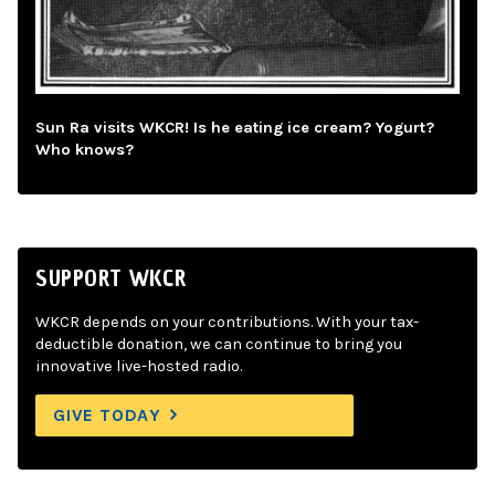
Sun Ra visits WKCR! Is he eating ice cream? Yogurt?
Who knows?
SUPPORT WKCR
WKCR depends on your contributions. With your tax-
deductible donation, we can continue to bring you
innovative live-hosted radio.
GIVE TODAY