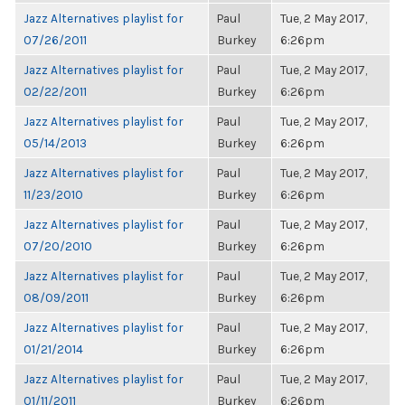
Jazz Alternatives playlist for
Paul
Tue, 2 May 2017,
07/26/2011
Burkey
6:26pm
Jazz Alternatives playlist for
Paul
Tue, 2 May 2017,
02/22/2011
Burkey
6:26pm
Jazz Alternatives playlist for
Paul
Tue, 2 May 2017,
05/14/2013
Burkey
6:26pm
Jazz Alternatives playlist for
Paul
Tue, 2 May 2017,
11/23/2010
Burkey
6:26pm
Jazz Alternatives playlist for
Paul
Tue, 2 May 2017,
07/20/2010
Burkey
6:26pm
Jazz Alternatives playlist for
Paul
Tue, 2 May 2017,
08/09/2011
Burkey
6:26pm
Jazz Alternatives playlist for
Paul
Tue, 2 May 2017,
01/21/2014
Burkey
6:26pm
Jazz Alternatives playlist for
Paul
Tue, 2 May 2017,
01/11/2011
Burkey
6:26pm