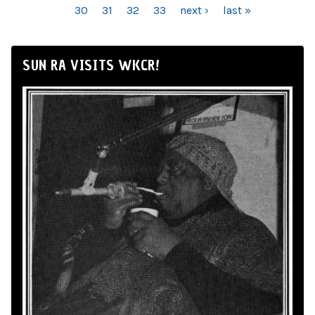
30
31
32
33
next ›
last »
SUN RA VISITS WKCR!