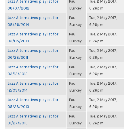
Jazz Alternatives playlist for
Paul
Tue, 2 May 2017,
08/07/2012
Burkey
6:26pm
Jazz Alternatives playlist for
Paul
Tue, 2 May 2017,
08/26/2014
Burkey
6:26pm
Jazz Alternatives playlist for
Paul
Tue, 2 May 2017,
03/05/2013
Burkey
6:26pm
Jazz Alternatives playlist for
Paul
Tue, 2 May 2017,
06/28/2011
Burkey
6:26pm
Jazz Alternatives playlist for
Paul
Tue, 2 May 2017,
03/13/2012
Burkey
6:26pm
Jazz Alternatives playlist for
Paul
Tue, 2 May 2017,
12/09/2014
Burkey
6:26pm
Jazz Alternatives playlist for
Paul
Tue, 2 May 2017,
05/28/2013
Burkey
6:26pm
Jazz Alternatives playlist for
Paul
Tue, 2 May 2017,
01/27/2015
Burkey
6:26pm