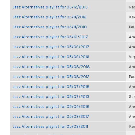
Jazz Alternatives playlist for 05/12/2015
Ra
Jazz Alternatives playlist for 05/11/2012
Kev
Jazz Alternatives playlist for 05/11/2010
Pau
Jazz Alternatives playlist for 05/10/2017
Ano
Jazz Alternatives playlist for 05/09/2017
Ano
Jazz Alternatives playlist for 05/09/2016
Vir
Jazz Alternatives playlist for 05/08/2018
Ano
Jazz Alternatives playlist for 05/08/2012
Pau
Jazz Alternatives playlist for 05/07/2018
Ano
Jazz Alternatives playlist for 05/07/2013
Sa
Jazz Alternatives playlist for 05/04/2018
Ano
Jazz Alternatives playlist for 05/03/2017
Ano
Jazz Alternatives playlist for 05/03/2011
Kev