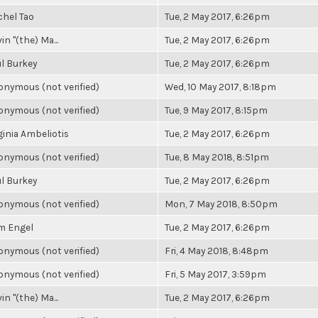
chel Tao
Tue, 2 May 2017, 6:26pm
in "(the) Ma...
Tue, 2 May 2017, 6:26pm
l Burkey
Tue, 2 May 2017, 6:26pm
nymous (not verified)
Wed, 10 May 2017, 8:18pm
nymous (not verified)
Tue, 9 May 2017, 8:15pm
ginia Ambeliotis
Tue, 2 May 2017, 6:26pm
nymous (not verified)
Tue, 8 May 2018, 8:51pm
l Burkey
Tue, 2 May 2017, 6:26pm
nymous (not verified)
Mon, 7 May 2018, 8:50pm
m Engel
Tue, 2 May 2017, 6:26pm
nymous (not verified)
Fri, 4 May 2018, 8:48pm
nymous (not verified)
Fri, 5 May 2017, 3:59pm
in "(the) Ma...
Tue, 2 May 2017, 6:26pm