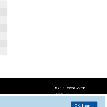
© 2016 - 2026 WKCR
Public File
OK, I agree