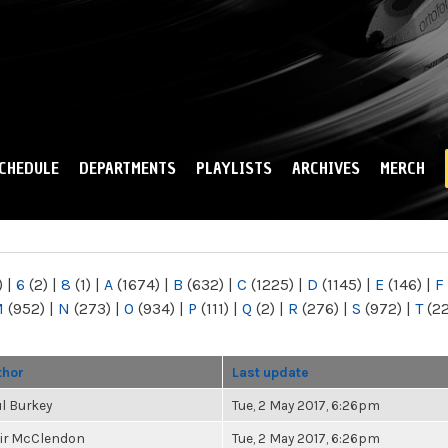
Skip to
main
content
CHEDULE
DEPARTMENTS
PLAYLISTS
ARCHIVES
MERCH
)
|
6
(2)
|
8
(1)
|
A
(1674)
|
B
(632)
|
C
(1225)
|
D
(1145)
|
E
(146)
|
F
M
(952)
|
N
(273)
|
O
(934)
|
P
(111)
|
Q
(2)
|
R
(276)
|
S
(972)
|
T
(2
thor
Last update
l Burkey
Tue, 2 May 2017, 6:26pm
air McClendon
Tue, 2 May 2017, 6:26pm