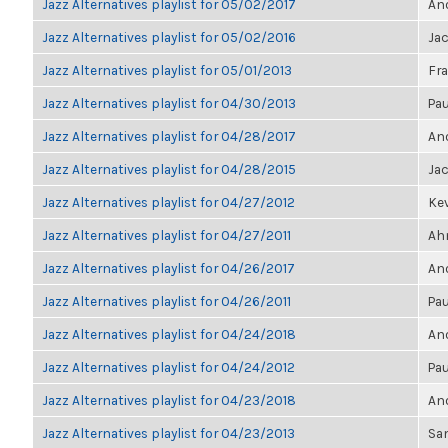
Jazz Alternatives playlist for 05/02/2017
Ano
Jazz Alternatives playlist for 05/02/2016
Ja
Jazz Alternatives playlist for 05/01/2013
Fra
Jazz Alternatives playlist for 04/30/2013
Pau
Jazz Alternatives playlist for 04/28/2017
Ano
Jazz Alternatives playlist for 04/28/2015
Ja
Jazz Alternatives playlist for 04/27/2012
Kev
Jazz Alternatives playlist for 04/27/2011
Ahm
Jazz Alternatives playlist for 04/26/2017
Ano
Jazz Alternatives playlist for 04/26/2011
Pau
Jazz Alternatives playlist for 04/24/2018
Ano
Jazz Alternatives playlist for 04/24/2012
Pau
Jazz Alternatives playlist for 04/23/2018
Ano
Jazz Alternatives playlist for 04/23/2013
Sa