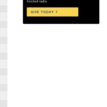
hosted radio.
GIVE TODAY