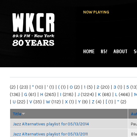
NOW PLAYING
HOME
85!
ABOUT
S
MAIN MENU
WKCR 89.9FM
NY
(2)
|
(23)
|
"
(10)
|
'
(1)
|
(
(1)
|
0
(2)
|
1
(5)
|
2
(20)
|
3
(1)
|
5
(13
(136)
|
G
(61)
|
H
(265)
|
I
(218)
|
J
(1224)
|
K
(68)
|
L
(466)
|
|
U
(22)
|
V
(35)
|
W
(112)
|
X
(1)
|
Y
(9)
|
Z
(4)
|
[
(1)
|
“
(2)
Title
Au
Jazz Alternatives playlist for 05/13/2014
Pau
Jazz Alternatives playlist for 05/13/2011
Bl