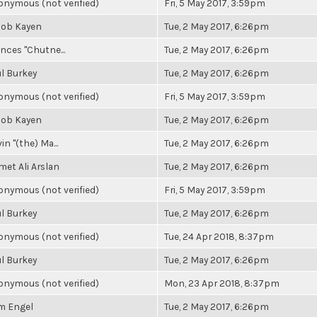
nymous (not verified)
Fri, 5 May 2017, 3:59pm
cob Kayen
Tue, 2 May 2017, 6:26pm
nces "Chutne...
Tue, 2 May 2017, 6:26pm
l Burkey
Tue, 2 May 2017, 6:26pm
nymous (not verified)
Fri, 5 May 2017, 3:59pm
cob Kayen
Tue, 2 May 2017, 6:26pm
in "(the) Ma...
Tue, 2 May 2017, 6:26pm
et Ali Arslan
Tue, 2 May 2017, 6:26pm
nymous (not verified)
Fri, 5 May 2017, 3:59pm
l Burkey
Tue, 2 May 2017, 6:26pm
nymous (not verified)
Tue, 24 Apr 2018, 8:37pm
l Burkey
Tue, 2 May 2017, 6:26pm
nymous (not verified)
Mon, 23 Apr 2018, 8:37pm
m Engel
Tue, 2 May 2017, 6:26pm