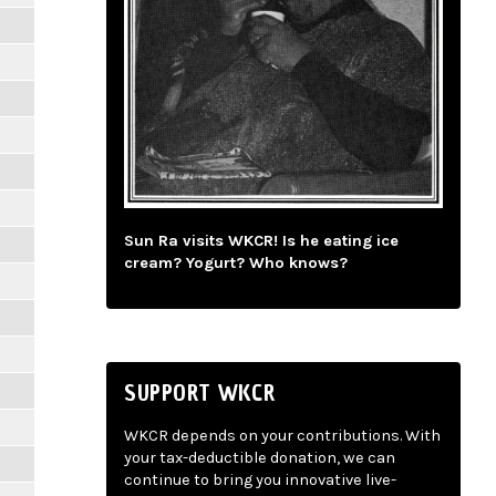
Sun Ra visits WKCR! Is he eating ice
cream? Yogurt? Who knows?
SUPPORT WKCR
WKCR depends on your contributions. With
your tax-deductible donation, we can
continue to bring you innovative live-