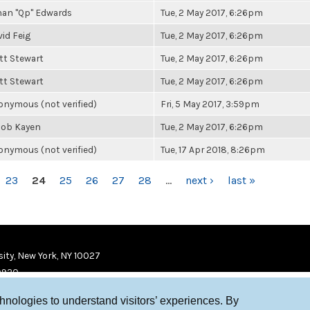
han "Qp" Edwards
Tue, 2 May 2017, 6:26pm
id Feig
Tue, 2 May 2017, 6:26pm
tt Stewart
Tue, 2 May 2017, 6:26pm
tt Stewart
Tue, 2 May 2017, 6:26pm
nymous (not verified)
Fri, 5 May 2017, 3:59pm
cob Kayen
Tue, 2 May 2017, 6:26pm
nymous (not verified)
Tue, 17 Apr 2018, 8:26pm
23
24
25
26
27
28
…
next ›
last »
ity, New York, NY 10027
9920
chnologies to understand visitors’ experiences. By