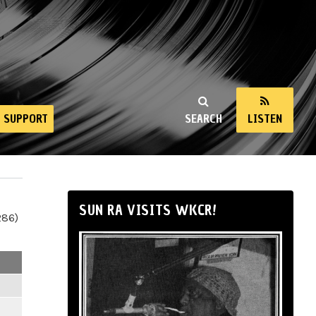
SUPPORT
SEARCH
LISTEN
SUN RA VISITS WKCR!
286)