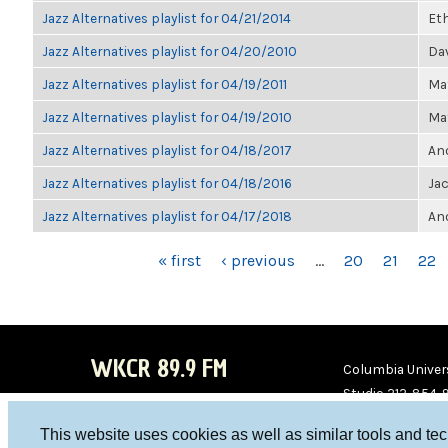
Jazz Alternatives playlist for 04/21/2014
Et
Jazz Alternatives playlist for 04/20/2010
Dav
Jazz Alternatives playlist for 04/19/2011
Ma
Jazz Alternatives playlist for 04/19/2010
Ma
Jazz Alternatives playlist for 04/18/2017
Ano
Jazz Alternatives playlist for 04/18/2016
Ja
Jazz Alternatives playlist for 04/17/2018
Ano
PAGES
« first
‹ previous
…
20
21
22
WKCR 89.9 FM
Columbia Univers
Studio 212-854-
board@wkcr.org
This website uses cookies as well as similar tools and te
WKC
WKC