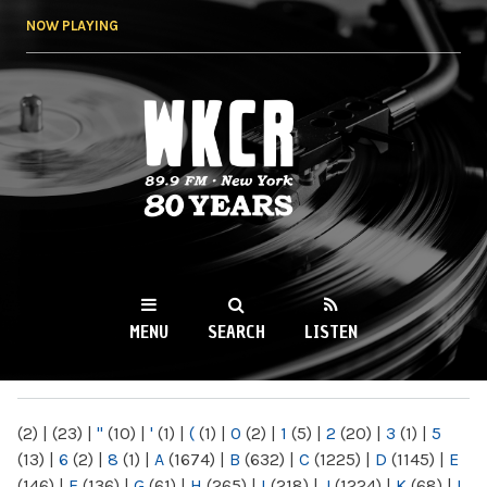
Skip to
NOW PLAYING
main
content
WKCR 89.9FM
NY
MENU
SEARCH
LISTEN
MAIN MENU
(2)
|
(23)
|
"
(10)
|
'
(1)
|
(
(1)
|
0
(2)
|
1
(5)
|
2
(20)
|
3
(1)
|
5
(13)
|
6
(2)
|
8
(1)
|
A
(1674)
|
B
(632)
|
C
(1225)
|
D
(1145)
|
E
(146)
|
F
(136)
|
G
(61)
|
H
(265)
|
I
(218)
|
J
(1224)
|
K
(68)
|
L