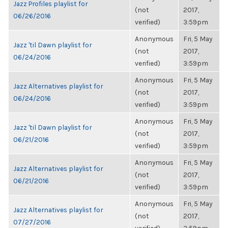
Jazz Profiles playlist for
(not
2017,
06/26/2016
verified)
3:59pm
Anonymous
Fri, 5 May
Jazz 'til Dawn playlist for
(not
2017,
06/24/2016
verified)
3:59pm
Anonymous
Fri, 5 May
Jazz Alternatives playlist for
(not
2017,
06/24/2016
verified)
3:59pm
Anonymous
Fri, 5 May
Jazz 'til Dawn playlist for
(not
2017,
06/21/2016
verified)
3:59pm
Anonymous
Fri, 5 May
Jazz Alternatives playlist for
(not
2017,
06/21/2016
verified)
3:59pm
Anonymous
Fri, 5 May
Jazz Alternatives playlist for
(not
2017,
07/27/2016