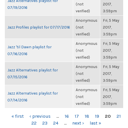
Jazz Alternatives playlist for
(not
2017,
07/19/2016
verified)
3:59pm
Anonymous
Fri, 5 May
Jazz Profiles playlist for 07/17/2016
(not
2017,
verified)
3:59pm
Anonymous
Fri, 5 May
Jazz 'til Dawn playlist for
(not
2017,
07/16/2016
verified)
3:59pm
Anonymous
Fri, 5 May
Jazz Alternatives playlist for
(not
2017,
07/15/2016
verified)
3:59pm
Anonymous
Fri, 5 May
Jazz Alternatives playlist for
(not
2017,
07/14/2016
verified)
3:59pm
PAGES
« first
‹ previous
…
16
17
18
19
20
21
22
23
24
…
next ›
last »