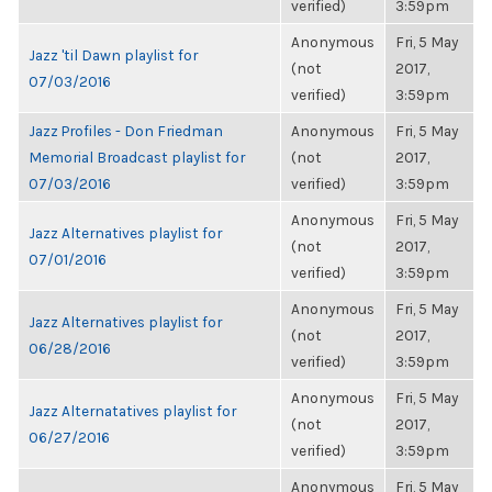
verified)
3:59pm
Anonymous
Fri, 5 May
Jazz 'til Dawn playlist for
(not
2017,
07/03/2016
verified)
3:59pm
Jazz Profiles - Don Friedman
Anonymous
Fri, 5 May
Memorial Broadcast playlist for
(not
2017,
07/03/2016
verified)
3:59pm
Anonymous
Fri, 5 May
Jazz Alternatives playlist for
(not
2017,
07/01/2016
verified)
3:59pm
Anonymous
Fri, 5 May
Jazz Alternatives playlist for
(not
2017,
06/28/2016
verified)
3:59pm
Anonymous
Fri, 5 May
Jazz Alternatatives playlist for
(not
2017,
06/27/2016
verified)
3:59pm
Anonymous
Fri, 5 May