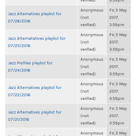
verified)
3:59pm
Anonymous
Fri, 5 May
Jazz Alternatives playlist for
(not
2017,
07/26/2016
verified)
3:59pm
Anonymous
Fri, 5 May
Jazz Alternatatives playlist for
(not
2017,
07/25/2016
verified)
3:59pm
Anonymous
Fri, 5 May
Jazz Profiles playlist for
(not
2017,
07/24/2016
verified)
3:59pm
Anonymous
Fri, 5 May
Jazz Alternatives playlist for
(not
2017,
07/22/2016
verified)
3:59pm
Anonymous
Fri, 5 May
Jazz Alternatives playlist for
(not
2017,
07/21/2016
verified)
3:59pm
Anonymous
Fri, 5 May