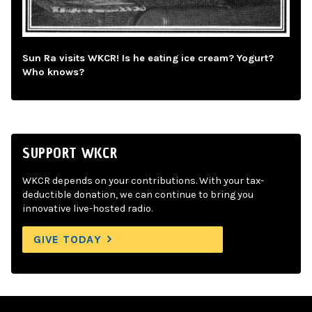
Sun Ra visits WKCR! Is he eating ice cream? Yogurt?
Who knows?
SUPPORT WKCR
WKCR depends on your contributions. With your tax-
deductible donation, we can continue to bring you
innovative live-hosted radio.
GIVE TODAY