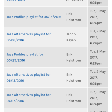
6:26pm
Tue, 2 May
Erik
Jazz Profiles playlist for 05/15/2016
2017,
Helstrom
6:26pm
Tue, 2 May
Jazz Alternatives playlist for
Jacob
2017,
05/16/2016
Kayen
6:26pm
Tue, 2 May
Jazz Profiles playlist for
Erik
2017,
05/29/2016
Helstrom
6:26pm
Tue, 2 May
Jazz Alternatives playlist for
Erik
2017,
06/13/2016
Helstrom
6:26pm
Tue, 2 May
Jazz Alternatives playlist for
Erik
2017,
06/17/2016
Helstrom
6:26pm