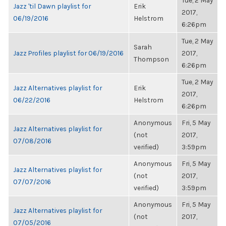
Tue, 2 May
Jazz 'til Dawn playlist for
Erik
2017,
06/19/2016
Helstrom
6:26pm
Tue, 2 May
Sarah
Jazz Profiles playlist for 06/19/2016
2017,
Thompson
6:26pm
Tue, 2 May
Jazz Alternatives playlist for
Erik
2017,
06/22/2016
Helstrom
6:26pm
Anonymous
Fri, 5 May
Jazz Alternatives playlist for
(not
2017,
07/08/2016
verified)
3:59pm
Anonymous
Fri, 5 May
Jazz Alternatives playlist for
(not
2017,
07/07/2016
verified)
3:59pm
Anonymous
Fri, 5 May
Jazz Alternatives playlist for
(not
2017,
07/05/2016