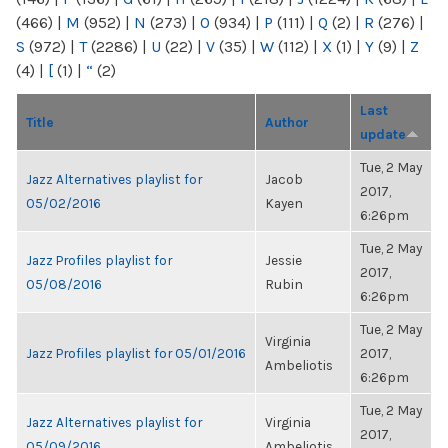
(466)
|
M
(952)
|
N
(273)
|
O
(934)
|
P
(111)
|
Q
(2)
|
R
(276)
|
S
(972)
|
T
(2286)
|
U
(22)
|
V
(35)
|
W
(112)
|
X
(1)
|
Y
(9)
|
Z
(4)
|
[
(1)
|
“
(2)
Last
Title
Author
update
Tue, 2 May
Jazz Alternatives playlist for
Jacob
2017,
05/02/2016
Kayen
6:26pm
Tue, 2 May
Jazz Profiles playlist for
Jessie
2017,
05/08/2016
Rubin
6:26pm
Tue, 2 May
Virginia
Jazz Profiles playlist for 05/01/2016
2017,
Ambeliotis
6:26pm
Tue, 2 May
Jazz Alternatives playlist for
Virginia
2017,
05/09/2016
Ambeliotis