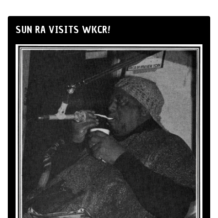
SUN RA VISITS WKCR!