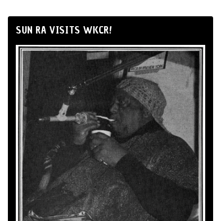
SUN RA VISITS WKCR!