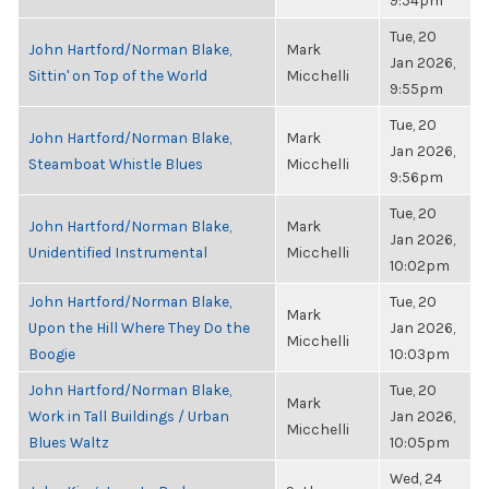
9:54pm
Tue, 20
John Hartford/Norman Blake,
Mark
Jan 2026,
Sittin' on Top of the World
Micchelli
9:55pm
Tue, 20
John Hartford/Norman Blake,
Mark
Jan 2026,
Steamboat Whistle Blues
Micchelli
9:56pm
Tue, 20
John Hartford/Norman Blake,
Mark
Jan 2026,
Unidentified Instrumental
Micchelli
10:02pm
John Hartford/Norman Blake,
Tue, 20
Mark
Upon the Hill Where They Do the
Jan 2026,
Micchelli
Boogie
10:03pm
John Hartford/Norman Blake,
Tue, 20
Mark
Work in Tall Buildings / Urban
Jan 2026,
Micchelli
Blues Waltz
10:05pm
Wed, 24