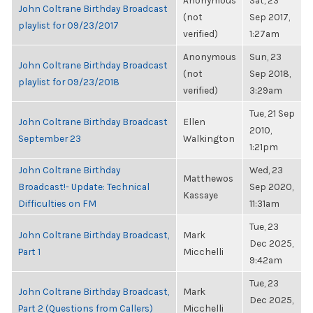
Anonymous
Sat, 23
John Coltrane Birthday Broadcast
(not
Sep 2017,
playlist for 09/23/2017
verified)
1:27am
Anonymous
Sun, 23
John Coltrane Birthday Broadcast
(not
Sep 2018,
playlist for 09/23/2018
verified)
3:29am
Tue, 21 Sep
John Coltrane Birthday Broadcast
Ellen
2010,
September 23
Walkington
1:21pm
John Coltrane Birthday
Wed, 23
Matthewos
Broadcast!- Update: Technical
Sep 2020,
Kassaye
Difficulties on FM
11:31am
Tue, 23
John Coltrane Birthday Broadcast,
Mark
Dec 2025,
Part 1
Micchelli
9:42am
Tue, 23
John Coltrane Birthday Broadcast,
Mark
Dec 2025,
Part 2 (Questions from Callers)
Micchelli