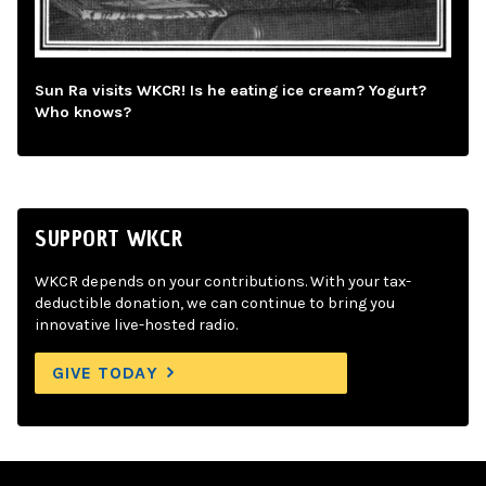
Sun Ra visits WKCR! Is he eating ice cream? Yogurt?
Who knows?
SUPPORT WKCR
WKCR depends on your contributions. With your tax-
deductible donation, we can continue to bring you
innovative live-hosted radio.
GIVE TODAY