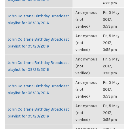
6:26pm
Anonymous
Fri, 5 May
John Coltrane Birthday Broadcast
(not
2017,
playlist for 09/23/2016
verified)
3:59pm
Anonymous
Fri, 5 May
John Coltrane Birthday Broadcast
(not
2017,
playlist for 09/23/2016
verified)
3:59pm
Anonymous
Fri, 5 May
John Coltrane Birthday Broadcast
(not
2017,
playlist for 09/23/2016
verified)
3:59pm
Anonymous
Fri, 5 May
John Coltrane Birthday Broadcast
(not
2017,
playlist for 09/23/2016
verified)
3:59pm
Anonymous
Fri, 5 May
John Coltrane Birthday Broadcast
(not
2017,
playlist for 09/23/2016
verified)
3:59pm