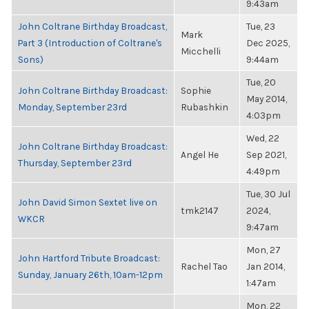
9:43am
John Coltrane Birthday Broadcast,
Tue, 23
Mark
Part 3 (Introduction of Coltrane's
Dec 2025,
Micchelli
Sons)
9:44am
Tue, 20
John Coltrane Birthday Broadcast:
Sophie
May 2014,
Monday, September 23rd
Rubashkin
4:03pm
Wed, 22
John Coltrane Birthday Broadcast:
Angel He
Sep 2021,
Thursday, September 23rd
4:49pm
Tue, 30 Jul
John David Simon Sextet live on
tmk2147
2024,
WKCR
9:47am
Mon, 27
John Hartford Tribute Broadcast:
Rachel Tao
Jan 2014,
Sunday, January 26th, 10am-12pm
1:47am
Mon, 22