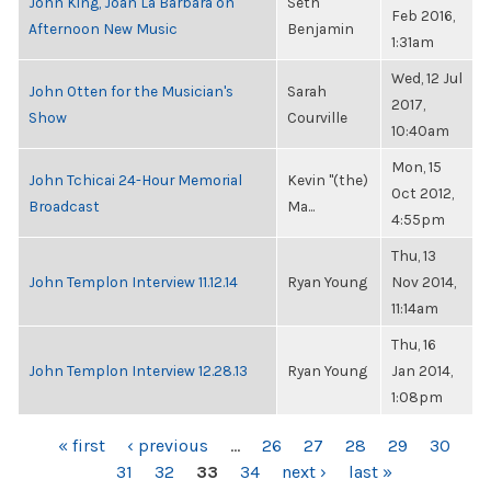
John King, Joan La Barbara on
Seth
Feb 2016,
Afternoon New Music
Benjamin
1:31am
Wed, 12 Jul
John Otten for the Musician's
Sarah
2017,
Show
Courville
10:40am
Mon, 15
John Tchicai 24-Hour Memorial
Kevin "(the)
Oct 2012,
Broadcast
Ma...
4:55pm
Thu, 13
John Templon Interview 11.12.14
Ryan Young
Nov 2014,
11:14am
Thu, 16
John Templon Interview 12.28.13
Ryan Young
Jan 2014,
1:08pm
PAGES
« first
‹ previous
…
26
27
28
29
30
31
32
33
34
next ›
last »