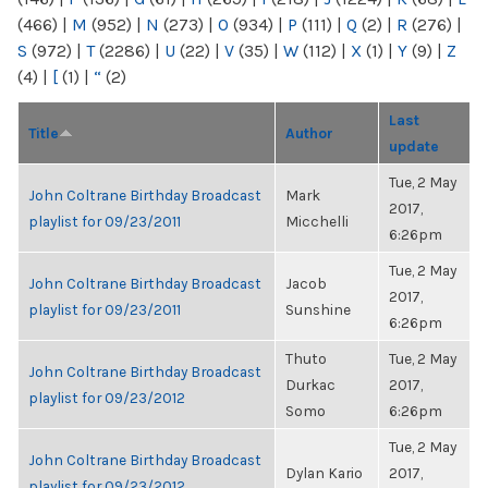
(466)
|
M
(952)
|
N
(273)
|
O
(934)
|
P
(111)
|
Q
(2)
|
R
(276)
|
S
(972)
|
T
(2286)
|
U
(22)
|
V
(35)
|
W
(112)
|
X
(1)
|
Y
(9)
|
Z
(4)
|
[
(1)
|
“
(2)
Last
Title
Author
update
Tue, 2 May
John Coltrane Birthday Broadcast
Mark
2017,
playlist for 09/23/2011
Micchelli
6:26pm
Tue, 2 May
John Coltrane Birthday Broadcast
Jacob
2017,
playlist for 09/23/2011
Sunshine
6:26pm
Thuto
Tue, 2 May
John Coltrane Birthday Broadcast
Durkac
2017,
playlist for 09/23/2012
Somo
6:26pm
Tue, 2 May
John Coltrane Birthday Broadcast
Dylan Kario
2017,
playlist for 09/23/2012