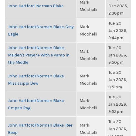
Mark
John Hartford, Norman Blake
Dec 2025,
Micchelli
2:38pm
Tue, 20
John Hartford/Norman Blake, Grey
Mark
Jan 2026,
Eagle
Micchelli
9:44pm
John Hartford/Norman Blake,
Tue, 20
Mark
Maiden's Prayer + With a Vamp in
Jan 2026,
Micchelli
the Middle
9:50pm
Tue, 20
John Hartford/Norman Blake,
Mark
Jan 2026,
Mississippi Dew
Micchelli
9:51pm
Tue, 20
John Hartford/Norman Blake,
Mark
Jan 2026,
Ompah Rag
Micchelli
9:52pm
Tue, 20
John Hartford/Norman Blake, Ree-
Mark
Jan 2026,
Beep
Micchelli