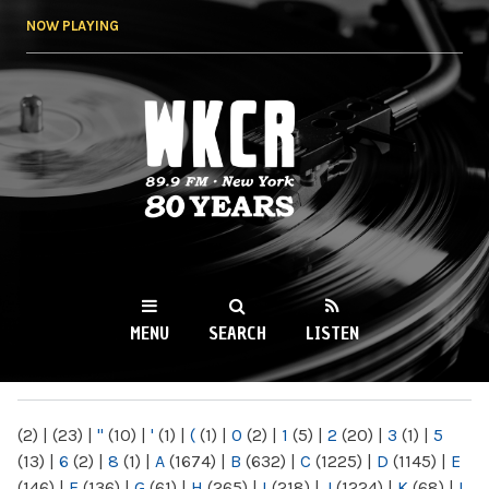
Skip to
NOW PLAYING
main
content
WKCR 89.9FM
NY
MENU
SEARCH
LISTEN
MAIN MENU
(2)
|
(23)
|
"
(10)
|
'
(1)
|
(
(1)
|
0
(2)
|
1
(5)
|
2
(20)
|
3
(1)
|
5
(13)
|
6
(2)
|
8
(1)
|
A
(1674)
|
B
(632)
|
C
(1225)
|
D
(1145)
|
E
(146)
|
F
(136)
|
G
(61)
|
H
(265)
|
I
(218)
|
J
(1224)
|
K
(68)
|
L