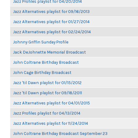
Jazz Profiles playlist for 04/20/2014
Jazz Alternatives playlist for 09/16/2013
Jazz Alternatives playlist for 01/27/2014
Jazz Alternatives playlist for 02/24/2014
Johnny Griffin Sunday Profile
Jack DeJohnette Memorial Broadcast
John Coltrane Birthday Broadcast
John Cage Birthday Broadcast
Jazz 'til Dawn playlist for 01/15/2012
Jazz 'til Dawn playlist for 09/18/2011
Jazz Alternatives playlist for 04/01/2015
Jazz Profiles playlist for 04/13/2014
Jazz Alternatives playlist for 11/24/2014
John Coltrane Birthday Broadcast September 23