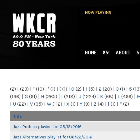
NOW PLAYING
HOME
85!
ABOUT
S
MAIN MENU
WKCR 89.9FM
NY
(2)
|
(23)
|
"
(10)
|
'
(1)
|
(
(1)
|
0
(2)
|
1
(5)
|
2
(20)
|
3
(1)
|
5
(13
(136)
|
G
(61)
|
H
(265)
|
I
(218)
|
J
(1224)
|
K
(68)
|
L
(466)
|
|
U
(22)
|
V
(35)
|
W
(112)
|
X
(1)
|
Y
(9)
|
Z
(4)
|
[
(1)
|
“
(2)
Title
Jazz Profiles playlist for 05/15/2016
Jazz Alternatives playlist for 06/22/2016