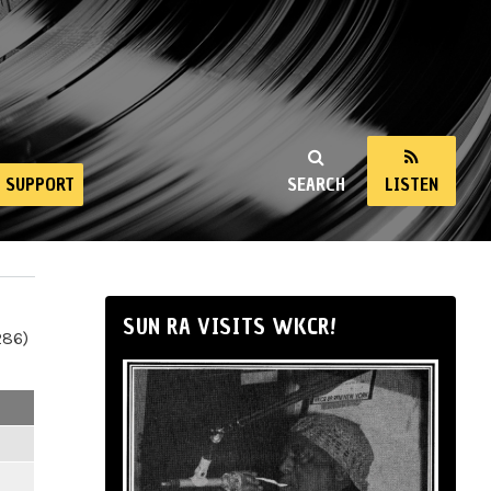
SUPPORT
SEARCH
LISTEN
SUN RA VISITS WKCR!
286)