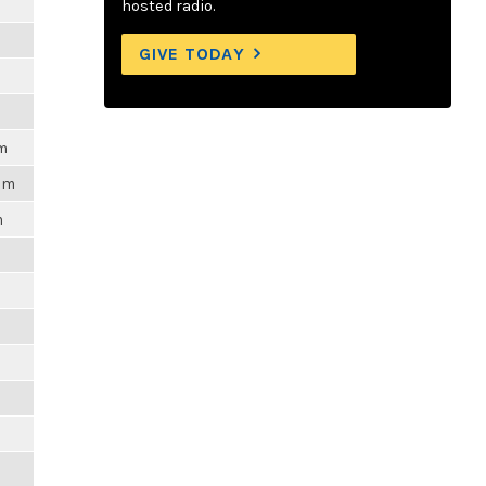
hosted radio.
GIVE TODAY
am
6pm
m