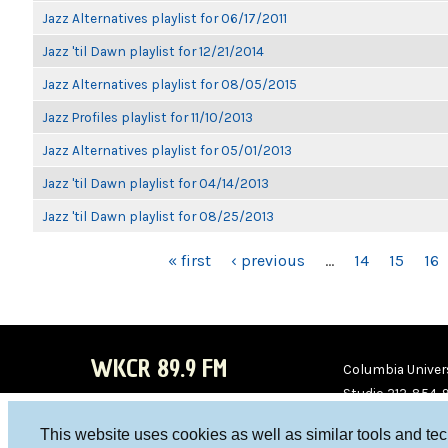
Jazz Alternatives playlist for 06/17/2011
Jazz 'til Dawn playlist for 12/21/2014
Jazz Alternatives playlist for 08/05/2015
Jazz Profiles playlist for 11/10/2013
Jazz Alternatives playlist for 05/01/2013
Jazz 'til Dawn playlist for 04/14/2013
Jazz 'til Dawn playlist for 08/25/2013
PAGES
« first
‹ previous
…
14
15
16
WKCR 89.9 FM
Columbia Univers
Studio 212-854-
board@wkcr.org
This website uses cookies as well as similar tools and te
WKC
WKC