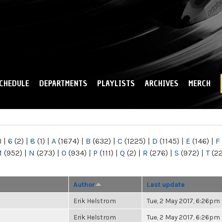
Skip to
main
content
CHEDULE
DEPARTMENTS
PLAYLISTS
ARCHIVES
MERCH
)
|
6
(2)
|
8
(1)
|
A
(1674)
|
B
(632)
|
C
(1225)
|
D
(1145)
|
E
(146)
|
F
M
(952)
|
N
(273)
|
O
(934)
|
P
(111)
|
Q
(2)
|
R
(276)
|
S
(972)
|
T
(2
Author
Last update
Erik Helstrom
Tue, 2 May 2017, 6:26pm
Erik Helstrom
Tue, 2 May 2017, 6:26pm