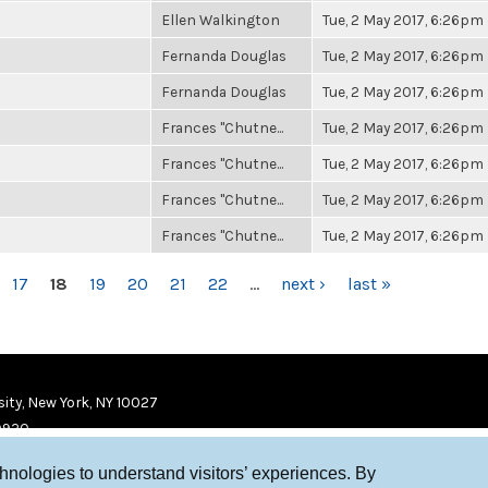
Ellen Walkington
Tue, 2 May 2017, 6:26pm
Fernanda Douglas
Tue, 2 May 2017, 6:26pm
Fernanda Douglas
Tue, 2 May 2017, 6:26pm
Frances "Chutne...
Tue, 2 May 2017, 6:26pm
Frances "Chutne...
Tue, 2 May 2017, 6:26pm
Frances "Chutne...
Tue, 2 May 2017, 6:26pm
Frances "Chutne...
Tue, 2 May 2017, 6:26pm
17
18
19
20
21
22
…
next ›
last »
ity, New York, NY 10027
9920
chnologies to understand visitors’ experiences. By