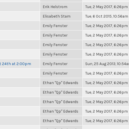
Erik Helstrom
Tue, 2 May 2017, 6:26pm
Elisabeth Stam
Tue, 6 Oct 2015, 10:56am
Emily Fenster
Tue, 2 May 2017, 6:26pm
Emily Fenster
Tue, 2 May 2017, 6:26pm
Emily Fenster
Tue, 2 May 2017, 6:26pm
Emily Fenster
Tue, 2 May 2017, 6:26pm
t 24th at 2:00pm
Emily Fenster
Sun, 25 Aug 2013, 10:54
Emily Fenster
Tue, 2 May 2017, 6:26pm
Ethan "Qp" Edwards
Tue, 2 May 2017, 6:26pm
Ethan "Qp" Edwards
Tue, 2 May 2017, 6:26pm
Ethan "Qp" Edwards
Tue, 2 May 2017, 6:26pm
Ethan "Qp" Edwards
Tue, 2 May 2017, 6:26pm
Ethan "Qp" Edwards
Tue, 2 May 2017, 6:26pm