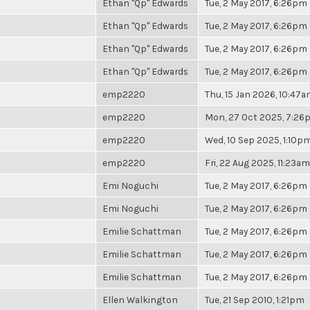
Ethan "Qp" Edwards
Tue, 2 May 2017, 6:26pm
Ethan "Qp" Edwards
Tue, 2 May 2017, 6:26pm
Ethan "Qp" Edwards
Tue, 2 May 2017, 6:26pm
Ethan "Qp" Edwards
Tue, 2 May 2017, 6:26pm
emp2220
Thu, 15 Jan 2026, 10:47
emp2220
Mon, 27 Oct 2025, 7:2
emp2220
Wed, 10 Sep 2025, 1:10p
emp2220
Fri, 22 Aug 2025, 11:23am
Emi Noguchi
Tue, 2 May 2017, 6:26pm
Emi Noguchi
Tue, 2 May 2017, 6:26pm
Emilie Schattman
Tue, 2 May 2017, 6:26pm
Emilie Schattman
Tue, 2 May 2017, 6:26pm
Emilie Schattman
Tue, 2 May 2017, 6:26pm
Ellen Walkington
Tue, 21 Sep 2010, 1:21pm