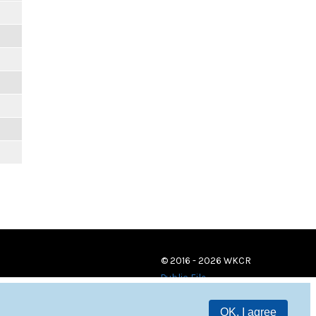
© 2016 - 2026 WKCR
Public File
OK, I agree