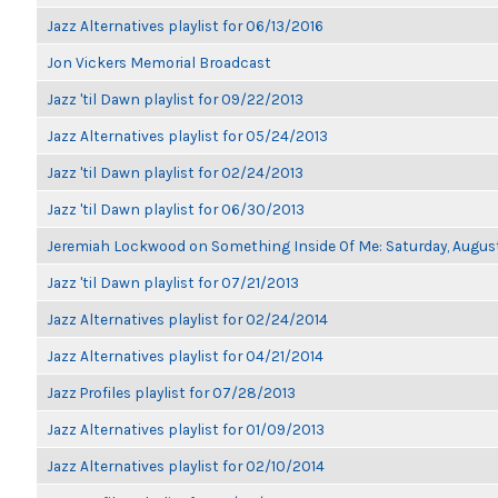
Jazz Alternatives playlist for 06/13/2016
Jon Vickers Memorial Broadcast
Jazz 'til Dawn playlist for 09/22/2013
Jazz Alternatives playlist for 05/24/2013
Jazz 'til Dawn playlist for 02/24/2013
Jazz 'til Dawn playlist for 06/30/2013
Jeremiah Lockwood on Something Inside Of Me: Saturday, Augus
Jazz 'til Dawn playlist for 07/21/2013
Jazz Alternatives playlist for 02/24/2014
Jazz Alternatives playlist for 04/21/2014
Jazz Profiles playlist for 07/28/2013
Jazz Alternatives playlist for 01/09/2013
Jazz Alternatives playlist for 02/10/2014