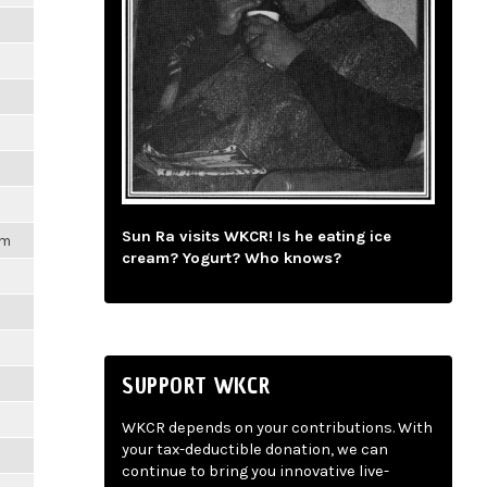
Sun Ra visits WKCR! Is he eating ice
am
cream? Yogurt? Who knows?
SUPPORT WKCR
WKCR depends on your contributions. With
your tax-deductible donation, we can
continue to bring you innovative live-