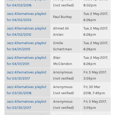
for 04/03/2018
(not verified)
8:02pm
Jazz Alternatives playlist
Tue, 2 May 2017,
Paul Burkey
for 04/02/2013
6:26pm
Jazz Alternatives playlist
Ahmet Ali
Tue, 2 May 2017,
for 04/02/2012
Arslan
6:26pm
Jazz Alternatives playlist
Emilie
Tue, 2 May 2017,
for 04/01/2015
Schattman
6:26pm
Jazz Alternatives playlist
Blair
Tue, 2 May 2017,
for 04/01/2011
McClendon
6:26pm
Jazz Alternatives playlist
Anonymous
Fri, 5 May 2017,
for 03/31/2017
(not verified)
3:59pm
Jazz Alternatives playlist
Anonymous
Fri, 30 Mar
for 03/30/2018
(not verified)
2018, 7:49pm
Jazz Alternatives playlist
Anonymous
Fri, 5 May 2017,
for 03/30/2017
(not verified)
3:59pm