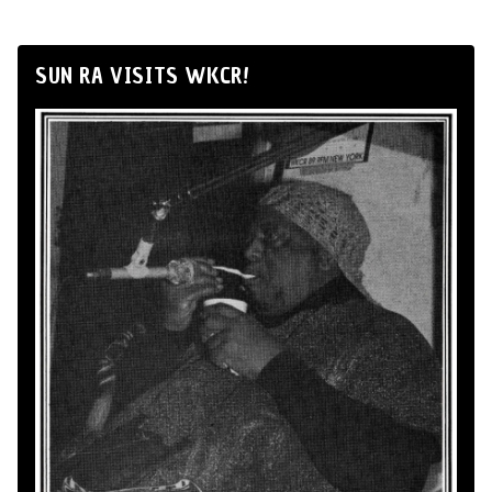
SUN RA VISITS WKCR!