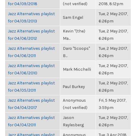
for 04/09/2018
(not verified)
2018, 8:12pm
Jazz Alternatives playlist
Tue, 2 May 2017,
Sam Engel
for 04/09/2013
6:26pm
Jazz Alternatives playlist
Kevin "(the)
Tue, 2 May 2017,
for 04/06/2012
Ma...
6:26pm
Jazz Alternatives playlist
Daro "Scoops"
Tue, 2 May 2017,
for 04/06/2011
B...
6:26pm
Jazz Alternatives playlist
Tue, 2 May 2017,
Mark Micchelli
for 04/06/2010
6:26pm
Jazz Alternatives playlist
Tue, 2 May 2017,
Paul Burkey
for 04/05/2011
6:26pm
Jazz Alternatives playlist
Anonymous
Fri, 5 May 2017,
for 04/04/2017
(not verified)
3:59pm
Jazz Alternatives playlist
Jason
Tue, 2 May 2017,
for 04/04/2011
Raylesberg
6:26pm
Jazz Alternatives playlist
Anonymous
Tue, 3 Apr 2018,