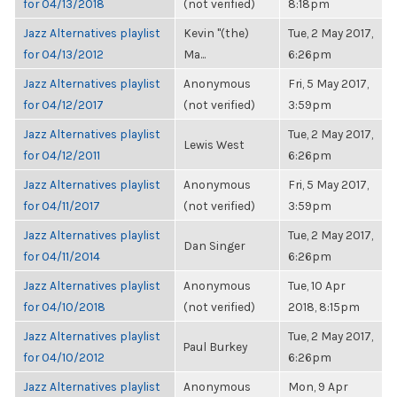
for 04/13/2018
(not verified)
8:18pm
Jazz Alternatives playlist
Kevin "(the)
Tue, 2 May 2017,
for 04/13/2012
Ma...
6:26pm
Jazz Alternatives playlist
Anonymous
Fri, 5 May 2017,
for 04/12/2017
(not verified)
3:59pm
Jazz Alternatives playlist
Tue, 2 May 2017,
Lewis West
for 04/12/2011
6:26pm
Jazz Alternatives playlist
Anonymous
Fri, 5 May 2017,
for 04/11/2017
(not verified)
3:59pm
Jazz Alternatives playlist
Tue, 2 May 2017,
Dan Singer
for 04/11/2014
6:26pm
Jazz Alternatives playlist
Anonymous
Tue, 10 Apr
for 04/10/2018
(not verified)
2018, 8:15pm
Jazz Alternatives playlist
Tue, 2 May 2017,
Paul Burkey
for 04/10/2012
6:26pm
Jazz Alternatives playlist
Anonymous
Mon, 9 Apr