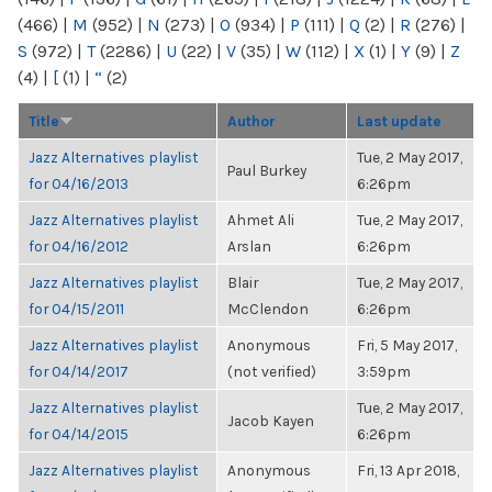
(466)
|
M
(952)
|
N
(273)
|
O
(934)
|
P
(111)
|
Q
(2)
|
R
(276)
|
S
(972)
|
T
(2286)
|
U
(22)
|
V
(35)
|
W
(112)
|
X
(1)
|
Y
(9)
|
Z
(4)
|
[
(1)
|
“
(2)
Title
Author
Last update
Jazz Alternatives playlist
Tue, 2 May 2017,
Paul Burkey
for 04/16/2013
6:26pm
Jazz Alternatives playlist
Ahmet Ali
Tue, 2 May 2017,
for 04/16/2012
Arslan
6:26pm
Jazz Alternatives playlist
Blair
Tue, 2 May 2017,
for 04/15/2011
McClendon
6:26pm
Jazz Alternatives playlist
Anonymous
Fri, 5 May 2017,
for 04/14/2017
(not verified)
3:59pm
Jazz Alternatives playlist
Tue, 2 May 2017,
Jacob Kayen
for 04/14/2015
6:26pm
Jazz Alternatives playlist
Anonymous
Fri, 13 Apr 2018,