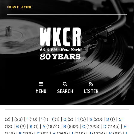
Skip to
NOW PLAYING
main
content
WKCR 89.9FM
NY
MENU
SEARCH
LISTEN
MAIN MENU
(2)
|
(23)
|
"
(10)
|
'
(1)
|
(
(1)
|
0
(2)
|
1
(5)
|
2
(20)
|
3
(1)
|
5
(13)
|
6
(2)
|
8
(1)
|
A
(1674)
|
B
(632)
|
C
(1225)
|
D
(1145)
|
E
(146)
|
F
(136)
|
G
(61)
|
H
(265)
|
I
(218)
|
J
(1224)
|
K
(68)
|
L