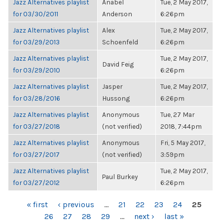
Jazz Alternatives playlist
Anabel
Tue, 2 May 2017,
for 03/30/2011
Anderson
6:26pm
Jazz Alternatives playlist
Alex
Tue, 2 May 2017,
for 03/29/2013
Schoenfeld
6:26pm
Jazz Alternatives playlist
Tue, 2 May 2017,
David Feig
for 03/29/2010
6:26pm
Jazz Alternatives playlist
Jasper
Tue, 2 May 2017,
for 03/28/2016
Hussong
6:26pm
Jazz Alternatives playlist
Anonymous
Tue, 27 Mar
for 03/27/2018
(not verified)
2018, 7:44pm
Jazz Alternatives playlist
Anonymous
Fri, 5 May 2017,
for 03/27/2017
(not verified)
3:59pm
Jazz Alternatives playlist
Tue, 2 May 2017,
Paul Burkey
for 03/27/2012
6:26pm
PAGES
« first
‹ previous
…
21
22
23
24
25
26
27
28
29
…
next ›
last »