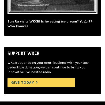
Sun Ra visits WKCR! Is he eating ice cream? Yogurt?
Who knows?
SUPPORT WKCR
WKCR depends on your contributions. With your tax-
deductible donation, we can continue to bring you
innovative live-hosted radio.
GIVE TODAY