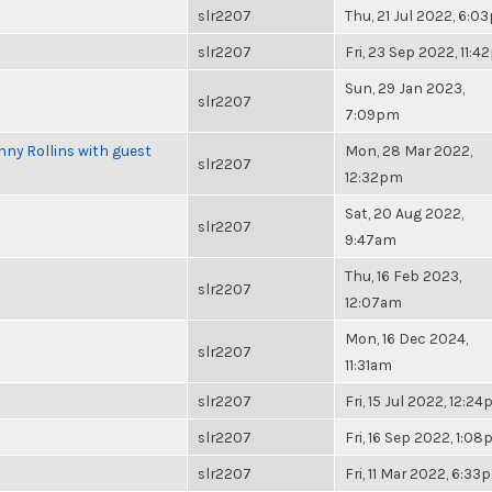
slr2207
Thu, 21 Jul 2022, 6:0
slr2207
Fri, 23 Sep 2022, 11:
Sun, 29 Jan 2023,
slr2207
7:09pm
ny Rollins with guest
Mon, 28 Mar 2022,
slr2207
12:32pm
Sat, 20 Aug 2022,
slr2207
9:47am
Thu, 16 Feb 2023,
slr2207
12:07am
Mon, 16 Dec 2024,
slr2207
11:31am
slr2207
Fri, 15 Jul 2022, 12:2
slr2207
Fri, 16 Sep 2022, 1:0
slr2207
Fri, 11 Mar 2022, 6:33