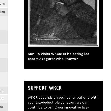
3pm
42pm
Sun Ra visits WKCR! Is he eating ice
cream? Yogurt? Who knows?
SUPPORT WKCR
4pm
WKCR depends on your contributions. With
8pm
your tax-deductible donation, we can
pm
continue to bring you innovative live-