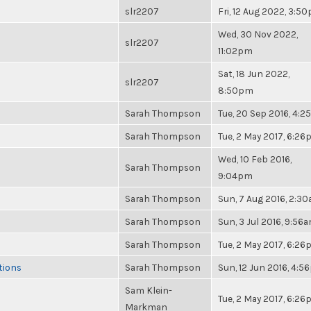
slr2207
Fri, 12 Aug 2022, 3:5
Wed, 30 Nov 2022,
slr2207
11:02pm
Sat, 18 Jun 2022,
slr2207
8:50pm
Sarah Thompson
Tue, 20 Sep 2016, 4:
Sarah Thompson
Tue, 2 May 2017, 6:2
Wed, 10 Feb 2016,
Sarah Thompson
9:04pm
Sarah Thompson
Sun, 7 Aug 2016, 2:3
Sarah Thompson
Sun, 3 Jul 2016, 9:56
Sarah Thompson
Tue, 2 May 2017, 6:2
tions
Sarah Thompson
Sun, 12 Jun 2016, 4:
Sam Klein-
Tue, 2 May 2017, 6:2
Markman