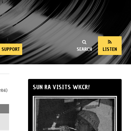
SUPPORT
SEARCH
LISTEN
SUN RA VISITS WKCR!
286)