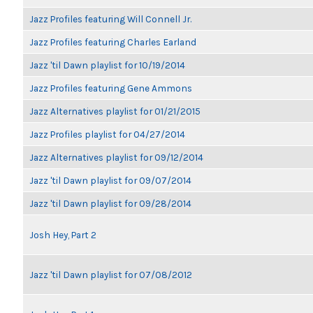
Jazz Profiles featuring Will Connell Jr.
Jazz Profiles featuring Charles Earland
Jazz 'til Dawn playlist for 10/19/2014
Jazz Profiles featuring Gene Ammons
Jazz Alternatives playlist for 01/21/2015
Jazz Profiles playlist for 04/27/2014
Jazz Alternatives playlist for 09/12/2014
Jazz 'til Dawn playlist for 09/07/2014
Jazz 'til Dawn playlist for 09/28/2014
Josh Hey, Part 2
Jazz 'til Dawn playlist for 07/08/2012