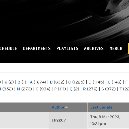
Skip to
main
content
CHEDULE
DEPARTMENTS
PLAYLISTS
ARCHIVES
MERCH
)
|
6
(2)
|
8
(1)
|
A
(1674)
|
B
(632)
|
C
(1225)
|
D
(1145)
|
E
(146)
|
F
M
(952)
|
N
(273)
|
O
(934)
|
P
(111)
|
Q
(2)
|
R
(276)
|
S
(972)
|
T
(2
Author
Last update
Thu, 9 Mar 2023,
slr2207
10:24pm