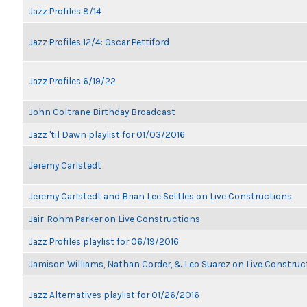
Jazz Profiles 8/14
Jazz Profiles 12/4: Oscar Pettiford
Jazz Profiles 6/19/22
John Coltrane Birthday Broadcast
Jazz 'til Dawn playlist for 01/03/2016
Jeremy Carlstedt
Jeremy Carlstedt and Brian Lee Settles on Live Constructions
Jair-Rohm Parker on Live Constructions
Jazz Profiles playlist for 06/19/2016
Jamison Williams, Nathan Corder, & Leo Suarez on Live Construc
Jazz Alternatives playlist for 01/26/2016