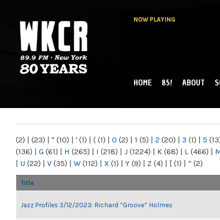
NOW PLAYING
HOME
85!
ABOUT
S
MAIN MENU
WKCR 89.9FM
NY
(2)
|
(23)
|
"
(10)
|
'
(1)
|
(
(1)
|
0
(2)
|
1
(5)
|
2
(20)
|
3
(1)
|
5
(13
(136)
|
G
(61)
|
H
(265)
|
I
(218)
|
J
(1224)
|
K
(68)
|
L
(466)
|
|
U
(22)
|
V
(35)
|
W
(112)
|
X
(1)
|
Y
(9)
|
Z
(4)
|
[
(1)
|
“
(2)
Title
Jazz Profiles 3/12/2023: Richard “Groove” Holmes