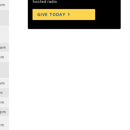
hosted radio.
0pm
GIVE TODAY
25am
6pm
0am
am
6pm
56pm
6pm