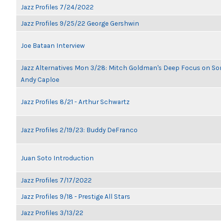
Jazz Profiles 7/24/2022
Jazz Profiles 9/25/22 George Gershwin
Joe Bataan Interview
Jazz Alternatives Mon 3/28: Mitch Goldman's Deep Focus on Son
Andy Caploe
Jazz Profiles 8/21 - Arthur Schwartz
Jazz Profiles 2/19/23: Buddy DeFranco
Juan Soto Introduction
Jazz Profiles 7/17/2022
Jazz Profiles 9/18 - Prestige All Stars
Jazz Profiles 3/13/22