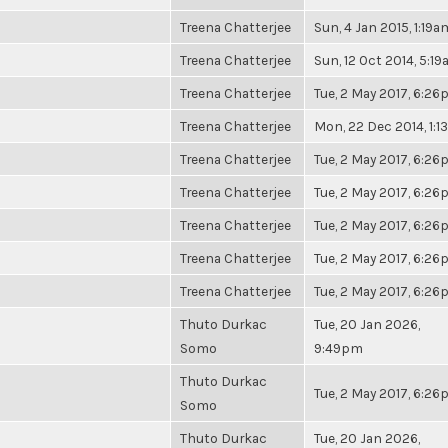
Treena Chatterjee
Sun, 4 Jan 2015, 1:19a
Treena Chatterjee
Sun, 12 Oct 2014, 5:1
Treena Chatterjee
Tue, 2 May 2017, 6:2
Treena Chatterjee
Mon, 22 Dec 2014, 1:
Treena Chatterjee
Tue, 2 May 2017, 6:2
Treena Chatterjee
Tue, 2 May 2017, 6:2
Treena Chatterjee
Tue, 2 May 2017, 6:2
Treena Chatterjee
Tue, 2 May 2017, 6:2
Treena Chatterjee
Tue, 2 May 2017, 6:2
Thuto Durkac
Tue, 20 Jan 2026,
Somo
9:49pm
Thuto Durkac
Tue, 2 May 2017, 6:2
Somo
Thuto Durkac
Tue, 20 Jan 2026,