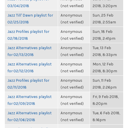
03/04/2018
(not verified)
2018, 3:20pm
Jazz Till' Dawn playlist for
Anonymous
Sun, 25 Feb
02/25/2018
(not verified)
2018, 2:55am
Jazz Profiles playlist for
Anonymous
Sun, 18 Feb
02/18/2018
(not verified)
2018, 2:41pm
Jazz Alternatives playlist
Anonymous
Tue, 13 Feb
for 02/13/2018
(not verified)
2018, 8:33pm
Jazz Alternatives playlist
Anonymous
Mon, 12 Feb
for 02/12/2018
(not verified)
2018, 8:30pm
Jazz Profiles playlist for
Anonymous
Sun, 11 Feb
02/11/2018
(not verified)
2018, 2:26pm
Jazz Alternatives playlist
Anonymous
Fri, 9 Feb 2018,
for 02/09/2018
(not verified)
8:20pm
Jazz Alternatives playlist
Anonymous
Tue, 6 Feb 2018,
for 02/06/2018
(not verified)
8:16pm