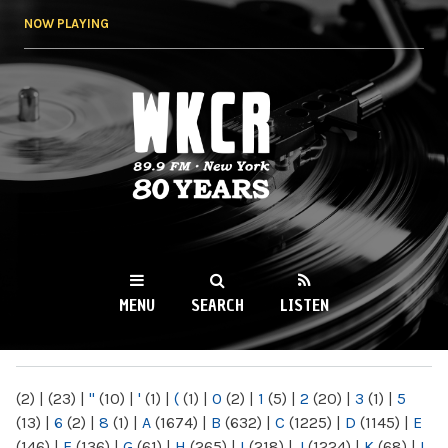
Skip to
NOW PLAYING
main
content
WKCR 89.9FM
NY
MENU
SEARCH
LISTEN
MAIN MENU
(2)
|
(23)
|
"
(10)
|
'
(1)
|
(
(1)
|
0
(2)
|
1
(5)
|
2
(20)
|
3
(1)
|
5
(13)
|
6
(2)
|
8
(1)
|
A
(1674)
|
B
(632)
|
C
(1225)
|
D
(1145)
|
E
(146)
|
F
(136)
|
G
(61)
|
H
(265)
|
I
(218)
|
J
(1224)
|
K
(68)
|
L