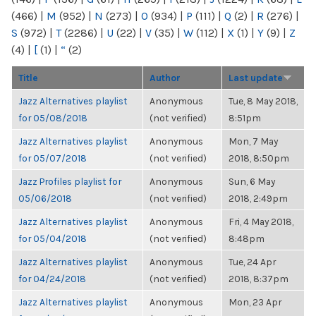
(466)
|
M
(952)
|
N
(273)
|
O
(934)
|
P
(111)
|
Q
(2)
|
R
(276)
|
S
(972)
|
T
(2286)
|
U
(22)
|
V
(35)
|
W
(112)
|
X
(1)
|
Y
(9)
|
Z
(4)
|
[
(1)
|
“
(2)
Title
Author
Last update
Jazz Alternatives playlist
Anonymous
Tue, 8 May 2018,
for 05/08/2018
(not verified)
8:51pm
Jazz Alternatives playlist
Anonymous
Mon, 7 May
for 05/07/2018
(not verified)
2018, 8:50pm
Jazz Profiles playlist for
Anonymous
Sun, 6 May
05/06/2018
(not verified)
2018, 2:49pm
Jazz Alternatives playlist
Anonymous
Fri, 4 May 2018,
for 05/04/2018
(not verified)
8:48pm
Jazz Alternatives playlist
Anonymous
Tue, 24 Apr
for 04/24/2018
(not verified)
2018, 8:37pm
Jazz Alternatives playlist
Anonymous
Mon, 23 Apr