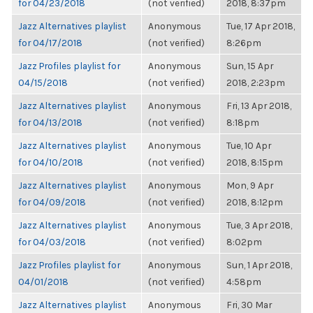
for 04/23/2018
(not verified)
2018, 8:37pm
Jazz Alternatives playlist
Anonymous
Tue, 17 Apr 2018,
for 04/17/2018
(not verified)
8:26pm
Jazz Profiles playlist for
Anonymous
Sun, 15 Apr
04/15/2018
(not verified)
2018, 2:23pm
Jazz Alternatives playlist
Anonymous
Fri, 13 Apr 2018,
for 04/13/2018
(not verified)
8:18pm
Jazz Alternatives playlist
Anonymous
Tue, 10 Apr
for 04/10/2018
(not verified)
2018, 8:15pm
Jazz Alternatives playlist
Anonymous
Mon, 9 Apr
for 04/09/2018
(not verified)
2018, 8:12pm
Jazz Alternatives playlist
Anonymous
Tue, 3 Apr 2018,
for 04/03/2018
(not verified)
8:02pm
Jazz Profiles playlist for
Anonymous
Sun, 1 Apr 2018,
04/01/2018
(not verified)
4:58pm
Jazz Alternatives playlist
Anonymous
Fri, 30 Mar