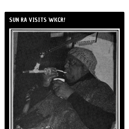
SUN RA VISITS WKCR!