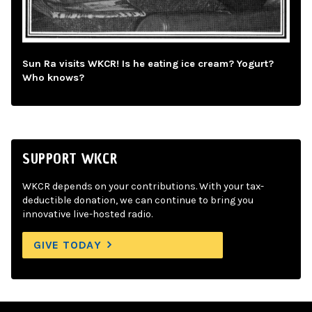
Sun Ra visits WKCR! Is he eating ice cream? Yogurt?
Who knows?
SUPPORT WKCR
WKCR depends on your contributions. With your tax-
deductible donation, we can continue to bring you
innovative live-hosted radio.
GIVE TODAY