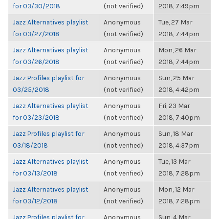
for 03/30/2018
(not verified)
2018, 7:49pm
Jazz Alternatives playlist
Anonymous
Tue, 27 Mar
for 03/27/2018
(not verified)
2018, 7:44pm
Jazz Alternatives playlist
Anonymous
Mon, 26 Mar
for 03/26/2018
(not verified)
2018, 7:44pm
Jazz Profiles playlist for
Anonymous
Sun, 25 Mar
03/25/2018
(not verified)
2018, 4:42pm
Jazz Alternatives playlist
Anonymous
Fri, 23 Mar
for 03/23/2018
(not verified)
2018, 7:40pm
Jazz Profiles playlist for
Anonymous
Sun, 18 Mar
03/18/2018
(not verified)
2018, 4:37pm
Jazz Alternatives playlist
Anonymous
Tue, 13 Mar
for 03/13/2018
(not verified)
2018, 7:28pm
Jazz Alternatives playlist
Anonymous
Mon, 12 Mar
for 03/12/2018
(not verified)
2018, 7:28pm
Jazz Profiles playlist for
Anonymous
Sun, 4 Mar