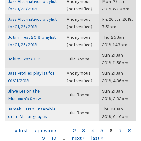
Jazz Alternatives playlist
Anonymous
Mon, 29 Jan
for 01/29/2018
(not verified)
2018, 8:00pm
Jazz Alternatives playlist
Anonymous
Fri, 26 Jan 2018,
for 01/26/2018
(not verified)
7:51pm
Jobim Fest 2018 playlist
Anonymous
Thu, 25 Jan
for 01/25/2018
(not verified)
2018, 1:43pm
Sun, 21 Jan
Jobim Fest 2018
Julia Rocha
2018, 11:59pm
Jazz Profiles playlist for
Anonymous
Sun, 21 Jan
01/21/2018
(not verified)
2018, 4:36pm
Jihye Lee on the
Sun, 21 Jan
Julia Rocha
Musician's Show
2018, 2:32pm
Jameh Daran Ensemble
Thu, 18 Jan
Julia Rocha
on In All Languages
2018, 6:46pm
PAGES
« first
‹ previous
…
2
3
4
5
6
7
8
9
10
…
next ›
last »