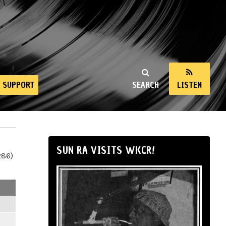
SUPPORT
SEARCH
LISTEN
SUN RA VISITS WKCR!
286)