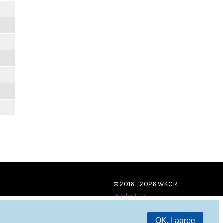
© 2016 - 2026 WKCR
Public File
OK, I agree