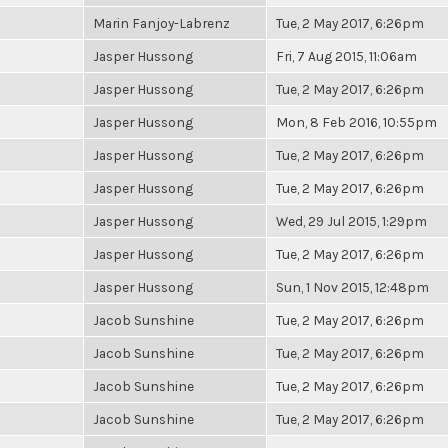
Marin Fanjoy-Labrenz
Tue, 2 May 2017, 6:26pm
Jasper Hussong
Fri, 7 Aug 2015, 11:06am
Jasper Hussong
Tue, 2 May 2017, 6:26pm
Jasper Hussong
Mon, 8 Feb 2016, 10:55pm
Jasper Hussong
Tue, 2 May 2017, 6:26pm
Jasper Hussong
Tue, 2 May 2017, 6:26pm
Jasper Hussong
Wed, 29 Jul 2015, 1:29pm
Jasper Hussong
Tue, 2 May 2017, 6:26pm
Jasper Hussong
Sun, 1 Nov 2015, 12:48pm
Jacob Sunshine
Tue, 2 May 2017, 6:26pm
Jacob Sunshine
Tue, 2 May 2017, 6:26pm
Jacob Sunshine
Tue, 2 May 2017, 6:26pm
Jacob Sunshine
Tue, 2 May 2017, 6:26pm