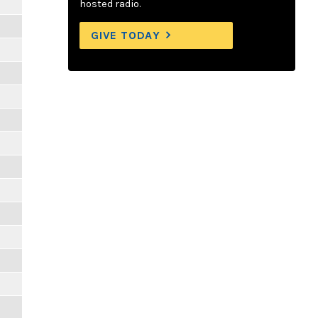
hosted radio.
GIVE TODAY