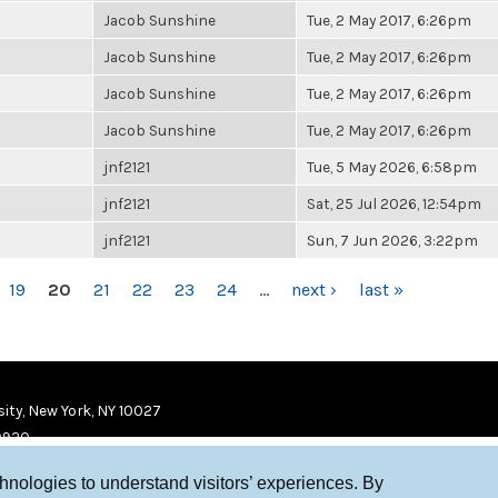
Jacob Sunshine
Tue, 2 May 2017, 6:26pm
Jacob Sunshine
Tue, 2 May 2017, 6:26pm
Jacob Sunshine
Tue, 2 May 2017, 6:26pm
Jacob Sunshine
Tue, 2 May 2017, 6:26pm
jnf2121
Tue, 5 May 2026, 6:58pm
jnf2121
Sat, 25 Jul 2026, 12:54pm
jnf2121
Sun, 7 Jun 2026, 3:22pm
19
20
21
22
23
24
…
next ›
last »
ity, New York, NY 10027
9920
chnologies to understand visitors’ experiences. By