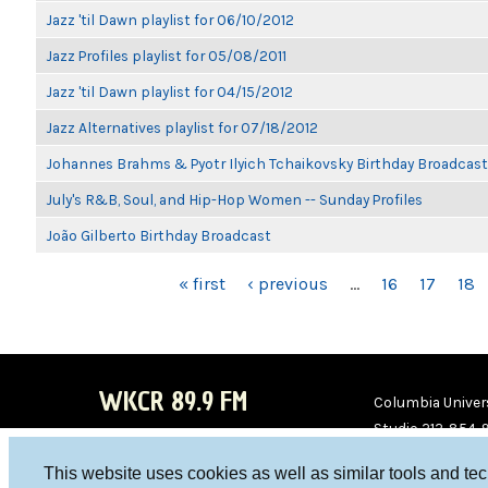
Jazz 'til Dawn playlist for 06/10/2012
Jazz Profiles playlist for 05/08/2011
Jazz 'til Dawn playlist for 04/15/2012
Jazz Alternatives playlist for 07/18/2012
Johannes Brahms & Pyotr Ilyich Tchaikovsky Birthday Broadcast
July's R&B, Soul, and Hip-Hop Women -- Sunday Profiles
João Gilberto Birthday Broadcast
PAGES
« first
‹ previous
…
16
17
18
WKCR 89.9 FM
Columbia Univers
Studio 212-854-
board@wkcr.org
This website uses cookies as well as similar tools and te
WKC
WKC