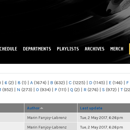
Skip to
main
content
CHEDULE
DEPARTMENTS
PLAYLISTS
ARCHIVES
MERCH
)
|
6
(2)
|
8
(1)
|
A
(1674)
|
B
(632)
|
C
(1225)
|
D
(1145)
|
E
(146)
|
F
M
(952)
|
N
(273)
|
O
(934)
|
P
(111)
|
Q
(2)
|
R
(276)
|
S
(972)
|
T
(2
Author
Last update
Marin Fanjoy-Labrenz
Tue, 2 May 2017, 6:26pm
Marin Fanjoy-Labrenz
Tue, 2 May 2017, 6:26pm