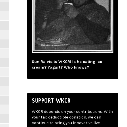
Sun Ra visits WKCR! Is he eating ice
cream? Yogurt? Who knows?
SUPPORT WKCR
WKCR depends on your contributions. With
your tax-deductible donation, we can
continue to bring you innovative live-