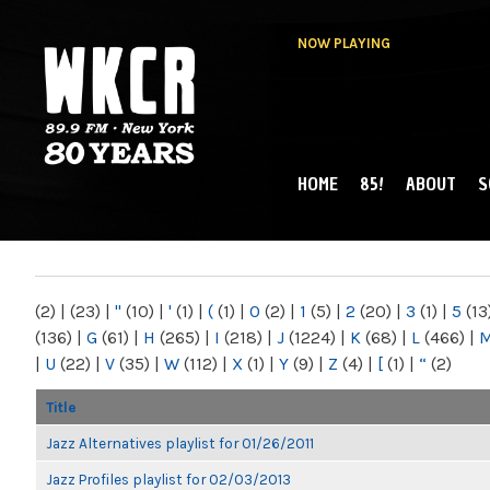
NOW PLAYING
HOME
85!
ABOUT
S
MAIN MENU
WKCR 89.9FM
NY
(2)
|
(23)
|
"
(10)
|
'
(1)
|
(
(1)
|
0
(2)
|
1
(5)
|
2
(20)
|
3
(1)
|
5
(13
(136)
|
G
(61)
|
H
(265)
|
I
(218)
|
J
(1224)
|
K
(68)
|
L
(466)
|
|
U
(22)
|
V
(35)
|
W
(112)
|
X
(1)
|
Y
(9)
|
Z
(4)
|
[
(1)
|
“
(2)
Title
Jazz Alternatives playlist for 01/26/2011
Jazz Profiles playlist for 02/03/2013