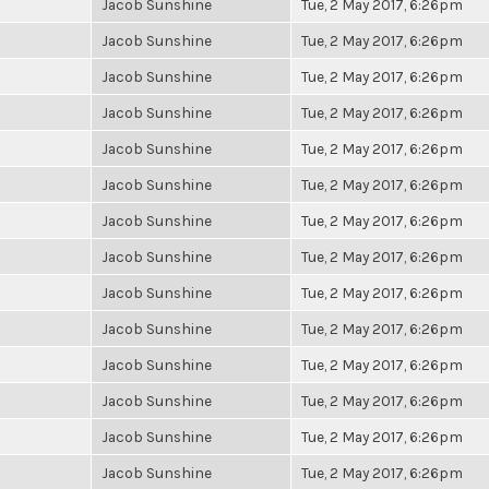
Jacob Sunshine
Tue, 2 May 2017, 6:26pm
Jacob Sunshine
Tue, 2 May 2017, 6:26pm
Jacob Sunshine
Tue, 2 May 2017, 6:26pm
Jacob Sunshine
Tue, 2 May 2017, 6:26pm
Jacob Sunshine
Tue, 2 May 2017, 6:26pm
Jacob Sunshine
Tue, 2 May 2017, 6:26pm
Jacob Sunshine
Tue, 2 May 2017, 6:26pm
Jacob Sunshine
Tue, 2 May 2017, 6:26pm
Jacob Sunshine
Tue, 2 May 2017, 6:26pm
Jacob Sunshine
Tue, 2 May 2017, 6:26pm
Jacob Sunshine
Tue, 2 May 2017, 6:26pm
Jacob Sunshine
Tue, 2 May 2017, 6:26pm
Jacob Sunshine
Tue, 2 May 2017, 6:26pm
Jacob Sunshine
Tue, 2 May 2017, 6:26pm