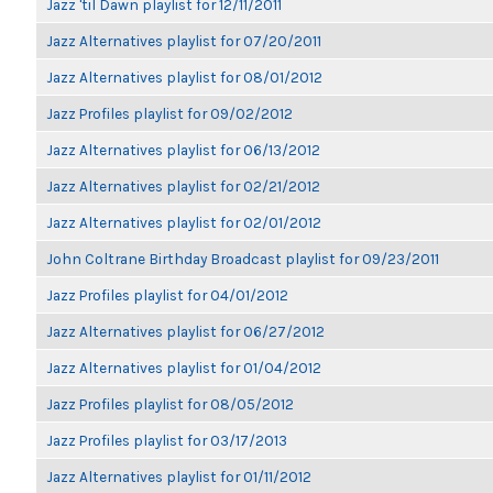
Jazz 'til Dawn playlist for 12/11/2011
Jazz Alternatives playlist for 07/20/2011
Jazz Alternatives playlist for 08/01/2012
Jazz Profiles playlist for 09/02/2012
Jazz Alternatives playlist for 06/13/2012
Jazz Alternatives playlist for 02/21/2012
Jazz Alternatives playlist for 02/01/2012
John Coltrane Birthday Broadcast playlist for 09/23/2011
Jazz Profiles playlist for 04/01/2012
Jazz Alternatives playlist for 06/27/2012
Jazz Alternatives playlist for 01/04/2012
Jazz Profiles playlist for 08/05/2012
Jazz Profiles playlist for 03/17/2013
Jazz Alternatives playlist for 01/11/2012