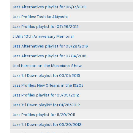
Jazz Alternatives playlist for 08/17/2011
Jazz Profiles: Toshiko Akiyoshi
Jazz Profiles playlist for 07/26/2015
J Dilla 10th Anniversary Memorial
Jazz Alternatives playlist for 03/28/2016
Jazz Alternatives playlist for 07/14/2015
Joel Harrison on the Musician's Show
Jazz 'til Dawn playlist for 03/01/2015
Jazz Profiles: New Orleans in the 1920s
Jazz Profiles playlist for 09/09/2012
Jazz 'til Dawn playlist for 01/29/2012
Jazz Profiles playlist for 11/20/2011
Jazz 'til Dawn playlist for 05/20/2012