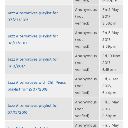
verified)
8:00pm
Anonymous
Fri, 5 May
Jazz Alternatives playlist for
(not
2017,
07/27/2016
verified)
3:59pm
Anonymous
Fri, 5 May
Jazz Alternatives playlist for
(not
2017,
02/17/2017
verified)
3:59pm
Anonymous
Fri, 10 Nov
Jazz Alternatives playlist for
(not
2017,
11/10/2017
verified)
8:18pm
Anonymous
Fri, 7 Dec
Jazz Alternatives with Cliff Preiss
(not
2018,
playlist for 12/07/2018
verified)
6:44pm
Anonymous
Fri, 5 May
Jazz Alternatives playlist for
(not
2017,
07/15/2016
verified)
3:59pm
Anonymous
Fri, 5 May