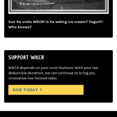
Sun Ra visits WKCR! Is he eating ice cream? Yogurt?
Who knows?
SUPPORT WKCR
WKCR depends on your contributions. With your tax-
deductible donation, we can continue to bring you
innovative live-hosted radio.
GIVE TODAY