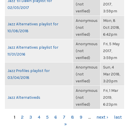
Jazz 'til Dawn playlist for
(not
2017,
02/05/2017
verified)
3:59pm
Anonymous
Mon, 8
Jazz Alternatives playlist for
(not
Oct 2018,
10/08/2018
verified)
6:42pm
Anonymous
Fri, 5 May
Jazz Alternatives playlist for
(not
2017,
11/01/2016
verified)
3:59pm
Anonymous
Sun, 4
Jazz Profiles playlist for
(not
Mar 2018,
03/04/2018
verified)
3:20pm
Anonymous
Fri, 1 Mar
Jazz Alternativeds
(not
2019,
verified)
6:23pm
PAGES
1
2
3
4
5
6
7
8
9
…
next ›
last
»