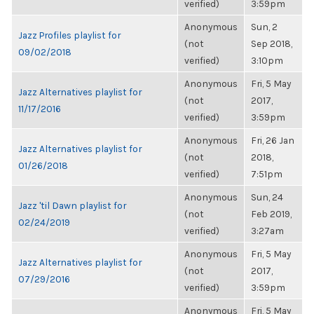
verified)
3:59pm
Anonymous
Sun, 2
Jazz Profiles playlist for
(not
Sep 2018,
09/02/2018
verified)
3:10pm
Anonymous
Fri, 5 May
Jazz Alternatives playlist for
(not
2017,
11/17/2016
verified)
3:59pm
Anonymous
Fri, 26 Jan
Jazz Alternatives playlist for
(not
2018,
01/26/2018
verified)
7:51pm
Anonymous
Sun, 24
Jazz 'til Dawn playlist for
(not
Feb 2019,
02/24/2019
verified)
3:27am
Anonymous
Fri, 5 May
Jazz Alternatives playlist for
(not
2017,
07/29/2016
verified)
3:59pm
Anonymous
Fri, 5 May