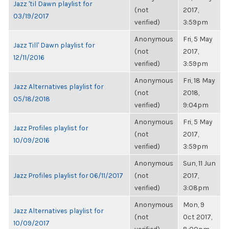
Jazz 'til Dawn playlist for
(not
2017,
03/19/2017
verified)
3:59pm
Anonymous
Fri, 5 May
Jazz Till' Dawn playlist for
(not
2017,
12/11/2016
verified)
3:59pm
Anonymous
Fri, 18 May
Jazz Alternatives playlist for
(not
2018,
05/18/2018
verified)
9:04pm
Anonymous
Fri, 5 May
Jazz Profiles playlist for
(not
2017,
10/09/2016
verified)
3:59pm
Anonymous
Sun, 11 Jun
Jazz Profiles playlist for 06/11/2017
(not
2017,
verified)
3:08pm
Anonymous
Mon, 9
Jazz Alternatives playlist for
(not
Oct 2017,
10/09/2017