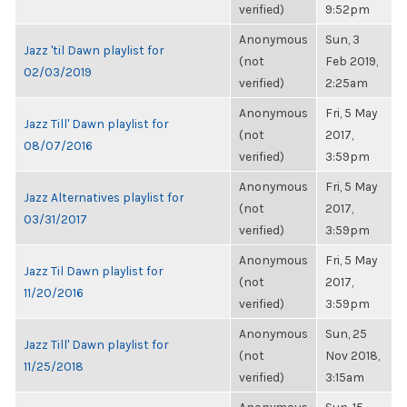
verified)
9:52pm
Anonymous
Sun, 3
Jazz 'til Dawn playlist for
(not
Feb 2019,
02/03/2019
verified)
2:25am
Anonymous
Fri, 5 May
Jazz Till' Dawn playlist for
(not
2017,
08/07/2016
verified)
3:59pm
Anonymous
Fri, 5 May
Jazz Alternatives playlist for
(not
2017,
03/31/2017
verified)
3:59pm
Anonymous
Fri, 5 May
Jazz Til Dawn playlist for
(not
2017,
11/20/2016
verified)
3:59pm
Anonymous
Sun, 25
Jazz Till' Dawn playlist for
(not
Nov 2018,
11/25/2018
verified)
3:15am