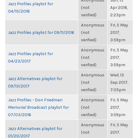
Anonymous
Sun, 15
Jazz Profiles playlist for
(not
Apr 2018,
04/15/2018
verified)
2:23pm
Anonymous
Fri, 5 May
Jazz Profiles playlist for 09/11/2016
(not
2017,
verified)
3:59pm
Anonymous
Fri, 5 May
Jazz Profiles playlist for
(not
2017,
04/23/2017
verified)
3:59pm
Anonymous
Wed, 13
Jazz Alternatives playlist for
(not
Sep 2017,
09/13/2017
verified)
7:05pm
Jazz Profiles - Don Friedman
Anonymous
Fri, 5 May
Memorial Broadcast playlist for
(not
2017,
07/03/2016
verified)
3:59pm
Anonymous
Fri, 5 May
Jazz Alternatives playlist for
(not
2017,
01/20/2017