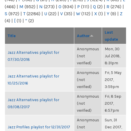
(466)
|
M
(952)
|
N
(273)
|
O
(934)
|
P
(111)
|
Q
(2)
|
R
(276)
|
S
(972)
|
T
(2286)
|
U
(22)
|
V
(35)
|
W
(112)
|
X
(1)
|
Y
(9)
|
Z
(4)
|
[
(1)
|
“
(2)
Last
Title
Author
update
Anonymous
Mon, 30
Jazz Alternatives playlist for
(not
Jul 2018,
07/30/2018
verified)
8:31pm
Anonymous
Fri, 5 May
Jazz Alternatives playlist for
(not
2017,
10/25/2016
verified)
3:59pm
Anonymous
Fri, 8 Sep
Jazz Alternatives playlist for
(not
2017,
09/08/2017
verified)
6:57pm
Anonymous
Sun, 31
Jazz Profiles playlist for 12/31/2017
(not
Dec 2017,