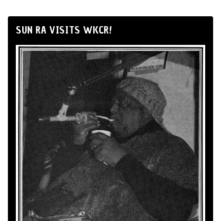
SUN RA VISITS WKCR!