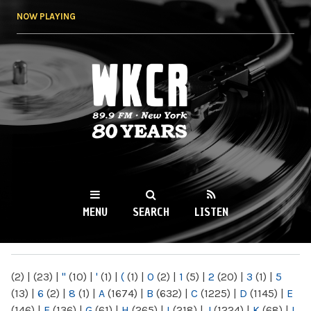
Skip to
NOW PLAYING
main
content
WKCR 89.9FM
NY
MENU
SEARCH
LISTEN
MAIN MENU
(2)
|
(23)
|
"
(10)
|
'
(1)
|
(
(1)
|
0
(2)
|
1
(5)
|
2
(20)
|
3
(1)
|
5
(13)
|
6
(2)
|
8
(1)
|
A
(1674)
|
B
(632)
|
C
(1225)
|
D
(1145)
|
E
(146)
|
F
(136)
|
G
(61)
|
H
(265)
|
I
(218)
|
J
(1224)
|
K
(68)
|
L