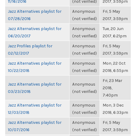
11/16/2016
(not verified)
2017, 3:59pm
Jazz Alternatives playlist for
Anonymous
Fri, 5 May
07/28/2016
(not verified)
2017, 3:59pm
Jazz Alternatives playlist for
Anonymous
Tue, 20 Jun
06/20/2017
(not verified)
2017, 6:21pm
Jazz Profiles playlist for
Anonymous
Fri, 5 May
02/12/2017
(not verified)
2017, 3:59pm
Jazz Alternatives playlist for
Anonymous
Mon, 22 Oct
10/22/2018
(not verified)
2018, 6:55pm
Fri, 23 Mar
Jazz Alternatives playlist for
Anonymous
2018,
03/23/2018
(not verified)
7:40pm
Jazz Alternatives playlist for
Anonymous
Mon, 3 Dec
12/03/2018
(not verified)
2018, 6:33pm
Jazz Alternatives playlist for
Anonymous
Fri, 5 May
10/07/2016
(not verified)
2017, 3:59pm