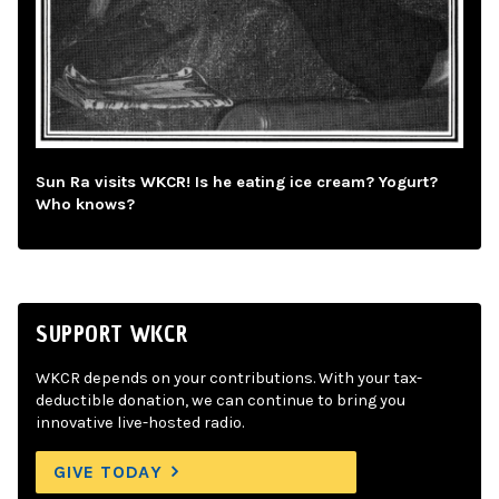
Sun Ra visits WKCR! Is he eating ice cream? Yogurt?
Who knows?
SUPPORT WKCR
WKCR depends on your contributions. With your tax-
deductible donation, we can continue to bring you
innovative live-hosted radio.
GIVE TODAY