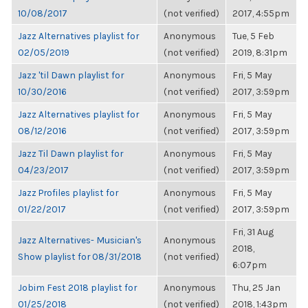
10/08/2017
(not verified)
2017, 4:55pm
Jazz Alternatives playlist for
Anonymous
Tue, 5 Feb
02/05/2019
(not verified)
2019, 8:31pm
Jazz 'til Dawn playlist for
Anonymous
Fri, 5 May
10/30/2016
(not verified)
2017, 3:59pm
Jazz Alternatives playlist for
Anonymous
Fri, 5 May
08/12/2016
(not verified)
2017, 3:59pm
Jazz Til Dawn playlist for
Anonymous
Fri, 5 May
04/23/2017
(not verified)
2017, 3:59pm
Jazz Profiles playlist for
Anonymous
Fri, 5 May
01/22/2017
(not verified)
2017, 3:59pm
Fri, 31 Aug
Jazz Alternatives- Musician's
Anonymous
2018,
Show playlist for 08/31/2018
(not verified)
6:07pm
Jobim Fest 2018 playlist for
Anonymous
Thu, 25 Jan
01/25/2018
(not verified)
2018, 1:43pm