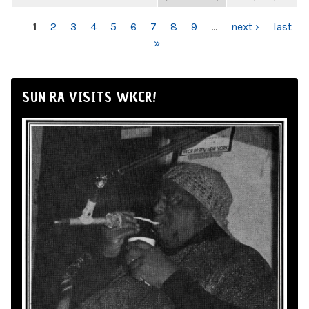
PAGES
1
2
3
4
5
6
7
8
9
…
next ›
last
»
SUN RA VISITS WKCR!