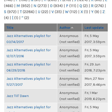
(466)
|
M
(952)
|
N
(273)
|
O
(934)
|
P
(111)
|
Q
(2)
|
R
(276)
|
S
(972)
|
T
(2286)
|
U
(22)
|
V
(35)
|
W
(112)
|
X
(1)
|
Y
(9)
|
Z
(4)
|
[
(1)
|
“
(2)
Title
Author
Last update
Jazz Alternatives playlist for
Anonymous
Fri, 5 May
03/14/2017
(not verified)
2017, 3:59pm
Jazz Alternatives playlist for
Anonymous
Fri, 5 May
12/07/2016
(not verified)
2017, 3:59pm
Jazz Alternatives playlist for
Anonymous
Fri, 29 Jun
06/29/2018
(not verified)
2018, 7:23pm
Jazz Alternatives playlist for
Anonymous
Mon, 27 Nov
11/27/2017
(not verified)
2017, 8:46pm
Anonymous
Fri, 1 Mar
Jazz Till' Dawn
(not verified)
2019, 6:23pm
Jazz Alternatives playlist for
Anonymous
Fri, 5 May