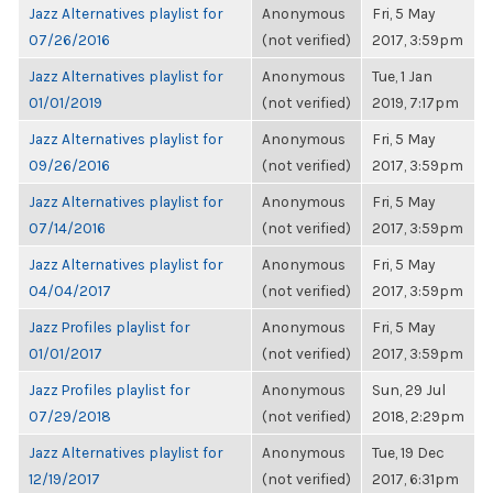
Jazz Alternatives playlist for
Anonymous
Fri, 5 May
07/26/2016
(not verified)
2017, 3:59pm
Jazz Alternatives playlist for
Anonymous
Tue, 1 Jan
01/01/2019
(not verified)
2019, 7:17pm
Jazz Alternatives playlist for
Anonymous
Fri, 5 May
09/26/2016
(not verified)
2017, 3:59pm
Jazz Alternatives playlist for
Anonymous
Fri, 5 May
07/14/2016
(not verified)
2017, 3:59pm
Jazz Alternatives playlist for
Anonymous
Fri, 5 May
04/04/2017
(not verified)
2017, 3:59pm
Jazz Profiles playlist for
Anonymous
Fri, 5 May
01/01/2017
(not verified)
2017, 3:59pm
Jazz Profiles playlist for
Anonymous
Sun, 29 Jul
07/29/2018
(not verified)
2018, 2:29pm
Jazz Alternatives playlist for
Anonymous
Tue, 19 Dec
12/19/2017
(not verified)
2017, 6:31pm