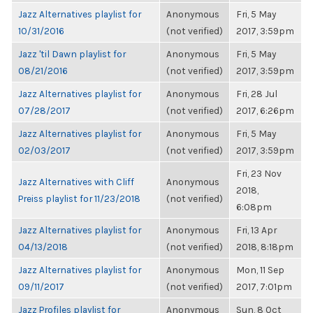
Jazz Alternatives playlist for
Anonymous
Fri, 5 May
10/31/2016
(not verified)
2017, 3:59pm
Jazz 'til Dawn playlist for
Anonymous
Fri, 5 May
08/21/2016
(not verified)
2017, 3:59pm
Jazz Alternatives playlist for
Anonymous
Fri, 28 Jul
07/28/2017
(not verified)
2017, 6:26pm
Jazz Alternatives playlist for
Anonymous
Fri, 5 May
02/03/2017
(not verified)
2017, 3:59pm
Fri, 23 Nov
Jazz Alternatives with Cliff
Anonymous
2018,
Preiss playlist for 11/23/2018
(not verified)
6:08pm
Jazz Alternatives playlist for
Anonymous
Fri, 13 Apr
04/13/2018
(not verified)
2018, 8:18pm
Jazz Alternatives playlist for
Anonymous
Mon, 11 Sep
09/11/2017
(not verified)
2017, 7:01pm
Jazz Profiles playlist for
Anonymous
Sun, 8 Oct