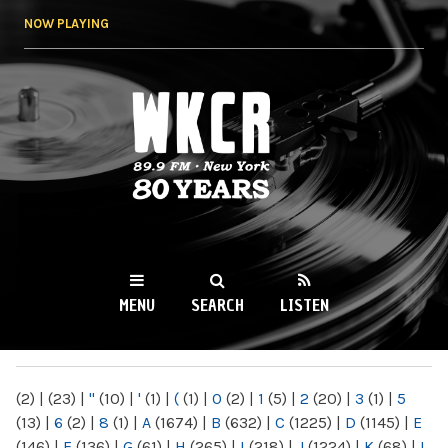
Skip to
NOW PLAYING
main
content
WKCR 89.9FM
NY
MENU
SEARCH
LISTEN
MAIN MENU
(2)
|
(23)
|
"
(10)
|
'
(1)
|
(
(1)
|
0
(2)
|
1
(5)
|
2
(20)
|
3
(1)
|
5
(13)
|
6
(2)
|
8
(1)
|
A
(1674)
|
B
(632)
|
C
(1225)
|
D
(1145)
|
E
(146)
|
F
(136)
|
G
(61)
|
H
(265)
|
I
(218)
|
J
(1224)
|
K
(68)
|
L