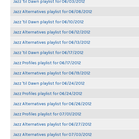
Jazz 'til Dawn playlist for 06/03/2012
Jazz Alternatives playlist for 06/08/2012
Jazz 'til Dawn playlist for 06/10/2012
Jazz Alternatives playlist for 06/12/2012
Jazz Alternatives playlist for 06/13/2012
Jazz 'til Dawn playlist for 06/17/2012
Jazz Profiles playlist for 06/17/2012
Jazz Alternatives playlist for 06/19/2012
Jazz 'til Dawn playlist for 06/24/2012
Jazz Profiles playlist for 06/24/2012
Jazz Alternatives playlist for 06/26/2012
Jazz Profiles playlist for 07/01/2012
Jazz Alternatives playlist for 06/27/2012
Jazz Alternatives playlist for 07/03/2012