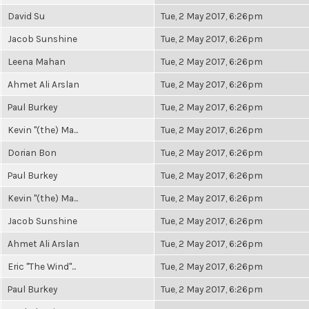
David Su
Tue, 2 May 2017, 6:26pm
Jacob Sunshine
Tue, 2 May 2017, 6:26pm
Leena Mahan
Tue, 2 May 2017, 6:26pm
Ahmet Ali Arslan
Tue, 2 May 2017, 6:26pm
Paul Burkey
Tue, 2 May 2017, 6:26pm
Kevin "(the) Ma...
Tue, 2 May 2017, 6:26pm
Dorian Bon
Tue, 2 May 2017, 6:26pm
Paul Burkey
Tue, 2 May 2017, 6:26pm
Kevin "(the) Ma...
Tue, 2 May 2017, 6:26pm
Jacob Sunshine
Tue, 2 May 2017, 6:26pm
Ahmet Ali Arslan
Tue, 2 May 2017, 6:26pm
Eric "The Wind"...
Tue, 2 May 2017, 6:26pm
Paul Burkey
Tue, 2 May 2017, 6:26pm