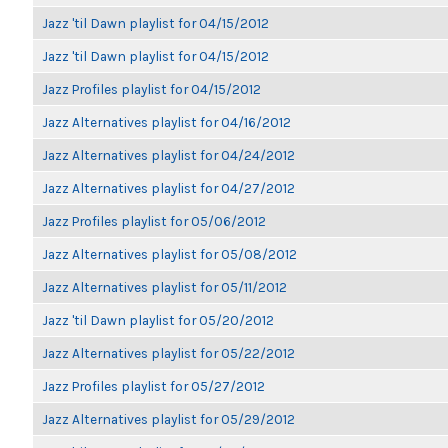
Jazz 'til Dawn playlist for 04/15/2012
Jazz 'til Dawn playlist for 04/15/2012
Jazz Profiles playlist for 04/15/2012
Jazz Alternatives playlist for 04/16/2012
Jazz Alternatives playlist for 04/24/2012
Jazz Alternatives playlist for 04/27/2012
Jazz Profiles playlist for 05/06/2012
Jazz Alternatives playlist for 05/08/2012
Jazz Alternatives playlist for 05/11/2012
Jazz 'til Dawn playlist for 05/20/2012
Jazz Alternatives playlist for 05/22/2012
Jazz Profiles playlist for 05/27/2012
Jazz Alternatives playlist for 05/29/2012