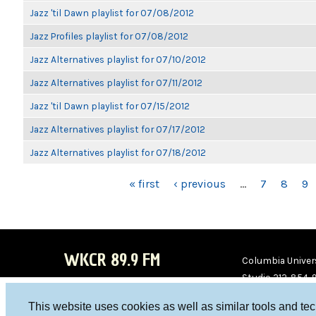
Jazz 'til Dawn playlist for 07/08/2012
Jazz Profiles playlist for 07/08/2012
Jazz Alternatives playlist for 07/10/2012
Jazz Alternatives playlist for 07/11/2012
Jazz 'til Dawn playlist for 07/15/2012
Jazz Alternatives playlist for 07/17/2012
Jazz Alternatives playlist for 07/18/2012
PAGES
« first
‹ previous
…
7
8
9
WKCR 89.9 FM
Columbia Univers
Studio 212-854-
board@wkcr.org
This website uses cookies as well as similar tools and te
WKC
WKC