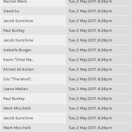
Rachel Meirs
Tue, 2 May 2017, 6:26pm
David Su
Tue, 2 May 2017, 6:26pm
Jacob Sunshine
Tue, 2 May 2017, 6:26pm
Paul Burkey
Tue, 2 May 2017, 6:26pm
Jacob Sunshine
Tue, 2 May 2017, 6:26pm
Isabelle Burger...
Tue, 2 May 2017, 6:26pm
Kevin "(the) Ma...
Tue, 2 May 2017, 6:26pm
Ahmet Ali Arslan
Tue, 2 May 2017, 6:26pm
Eric "The Wind"...
Tue, 2 May 2017, 6:26pm
Leena Mahan
Tue, 2 May 2017, 6:26pm
Paul Burkey
Tue, 2 May 2017, 6:26pm
Mark Micchelli
Tue, 2 May 2017, 6:26pm
Jacob Sunshine
Tue, 2 May 2017, 6:26pm
Mark Micchelli
Tue, 2 May 2017, 6:26pm