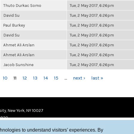
Thuto Durkac Somo
Tue, 2 May 2017, 6:26pm
David Su
Tue, 2 May 2017, 6:26pm
Paul Burkey
Tue, 2 May 2017, 6:26pm
David Su
Tue, 2 May 2017, 6:26pm
Ahmet Ali Arslan
Tue, 2 May 2017, 6:26pm
Ahmet Ali Arslan
Tue, 2 May 2017, 6:26pm
Jacob Sunshine
Tue, 2 May 2017, 6:26pm
10
11
12
13
14
15
…
next ›
last »
ity, New York, NY 10027
9920
chnologies to understand visitors’ experiences. By