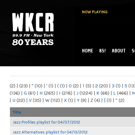
NOW PLAYING
HOME
85!
ABOUT
S
MAIN MENU
WKCR 89.9FM
NY
(2)
|
(23)
|
"
(10)
|
'
(1)
|
(
(1)
|
0
(2)
|
1
(5)
|
2
(20)
|
3
(1)
|
5
(13
(136)
|
G
(61)
|
H
(265)
|
I
(218)
|
J
(1224)
|
K
(68)
|
L
(466)
|
|
U
(22)
|
V
(35)
|
W
(112)
|
X
(1)
|
Y
(9)
|
Z
(4)
|
[
(1)
|
“
(2)
Title
Jazz Profiles playlist for 04/07/2012
Jazz Alternatives playlist for 04/13/2012