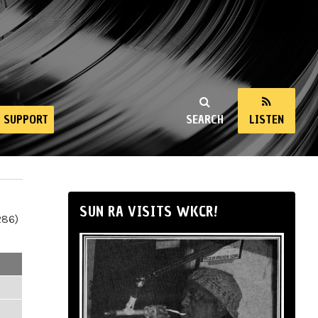
SUPPORT
SEARCH
LISTEN
SUN RA VISITS WKCR!
286)