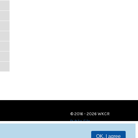
© 2016 - 2026 WKCR
Public File
OK, I agree