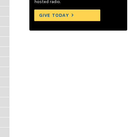
hosted radio.
GIVE TODAY