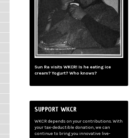
Sun Ra visits WKCR! Is he eating ice
cream? Yogurt? Who knows?
SUPPORT WKCR
WKCR depends on your contributions. With
your tax-deductible donation, we can
continue to bring you innovative live-