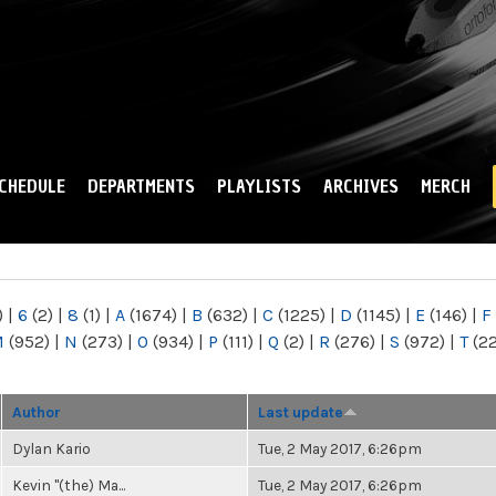
Skip to
main
content
CHEDULE
DEPARTMENTS
PLAYLISTS
ARCHIVES
MERCH
)
|
6
(2)
|
8
(1)
|
A
(1674)
|
B
(632)
|
C
(1225)
|
D
(1145)
|
E
(146)
|
F
M
(952)
|
N
(273)
|
O
(934)
|
P
(111)
|
Q
(2)
|
R
(276)
|
S
(972)
|
T
(2
Author
Last update
Dylan Kario
Tue, 2 May 2017, 6:26pm
Kevin "(the) Ma...
Tue, 2 May 2017, 6:26pm