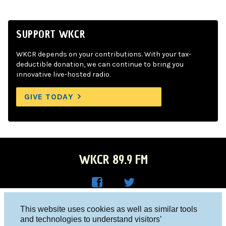
SUPPORT WKCR
WKCR depends on your contributions. With your tax-
deductible donation, we can continue to bring you
innovative live-hosted radio.
GIVE TODAY
WKCR 89.9 FM
WKC
WKC
Columbia University, New York, NY 10027
This website uses cookies as well as similar tools
R on
R on
and technologies to understand visitors’
Studio 212-854-9920