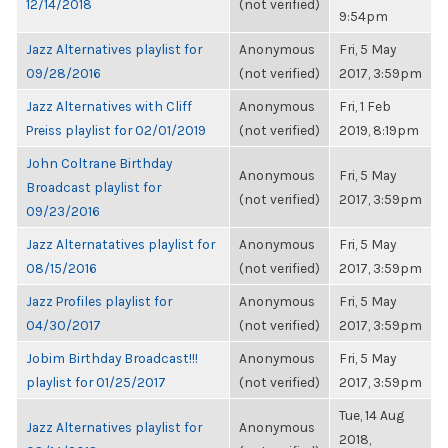
12/14/2018
(not verified)
9:54pm
Jazz Alternatives playlist for
Anonymous
Fri, 5 May
09/28/2016
(not verified)
2017, 3:59pm
Jazz Alternatives with Cliff
Anonymous
Fri, 1 Feb
Preiss playlist for 02/01/2019
(not verified)
2019, 8:19pm
John Coltrane Birthday
Anonymous
Fri, 5 May
Broadcast playlist for
(not verified)
2017, 3:59pm
09/23/2016
Jazz Alternatatives playlist for
Anonymous
Fri, 5 May
08/15/2016
(not verified)
2017, 3:59pm
Jazz Profiles playlist for
Anonymous
Fri, 5 May
04/30/2017
(not verified)
2017, 3:59pm
Jobim Birthday Broadcast!!!
Anonymous
Fri, 5 May
playlist for 01/25/2017
(not verified)
2017, 3:59pm
Tue, 14 Aug
Jazz Alternatives playlist for
Anonymous
2018,