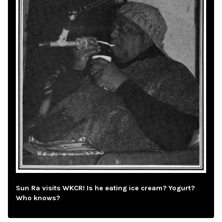
Sun Ra visits WKCR! Is he eating ice cream? Yogurt?
Who knows?