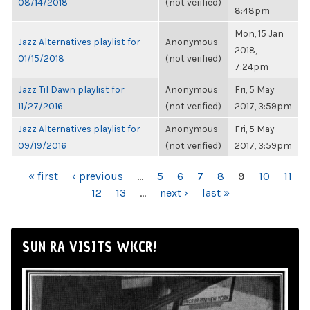
08/14/2018
(not verified)
8:48pm
Mon, 15 Jan
Jazz Alternatives playlist for
Anonymous
2018,
01/15/2018
(not verified)
7:24pm
Jazz Til Dawn playlist for
Anonymous
Fri, 5 May
11/27/2016
(not verified)
2017, 3:59pm
Jazz Alternatives playlist for
Anonymous
Fri, 5 May
09/19/2016
(not verified)
2017, 3:59pm
PAGES
« first
‹ previous
…
5
6
7
8
9
10
11
12
13
…
next ›
last »
SUN RA VISITS WKCR!