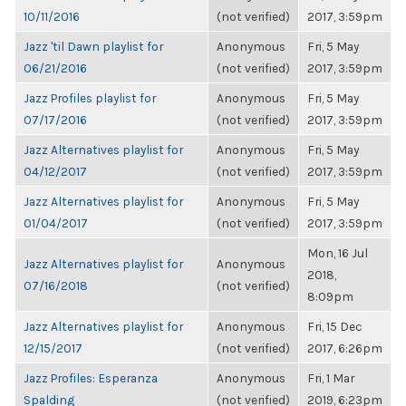
10/11/2016
(not verified)
2017, 3:59pm
Jazz 'til Dawn playlist for
Anonymous
Fri, 5 May
06/21/2016
(not verified)
2017, 3:59pm
Jazz Profiles playlist for
Anonymous
Fri, 5 May
07/17/2016
(not verified)
2017, 3:59pm
Jazz Alternatives playlist for
Anonymous
Fri, 5 May
04/12/2017
(not verified)
2017, 3:59pm
Jazz Alternatives playlist for
Anonymous
Fri, 5 May
01/04/2017
(not verified)
2017, 3:59pm
Mon, 16 Jul
Jazz Alternatives playlist for
Anonymous
2018,
07/16/2018
(not verified)
8:09pm
Jazz Alternatives playlist for
Anonymous
Fri, 15 Dec
12/15/2017
(not verified)
2017, 6:26pm
Jazz Profiles: Esperanza
Anonymous
Fri, 1 Mar
Spalding
(not verified)
2019, 6:23pm