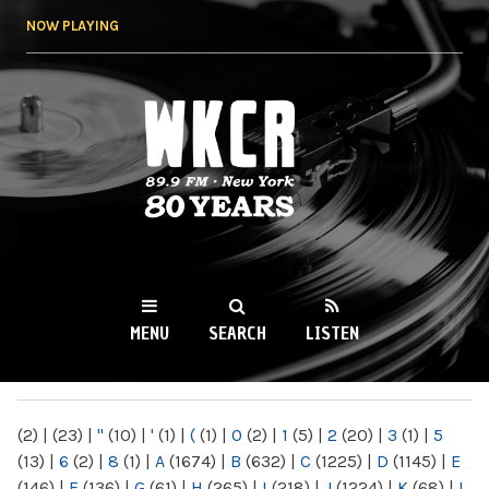
Skip to
NOW PLAYING
main
content
WKCR 89.9FM
NY
MENU
SEARCH
LISTEN
MAIN MENU
(2)
|
(23)
|
"
(10)
|
'
(1)
|
(
(1)
|
0
(2)
|
1
(5)
|
2
(20)
|
3
(1)
|
5
(13)
|
6
(2)
|
8
(1)
|
A
(1674)
|
B
(632)
|
C
(1225)
|
D
(1145)
|
E
(146)
|
F
(136)
|
G
(61)
|
H
(265)
|
I
(218)
|
J
(1224)
|
K
(68)
|
L