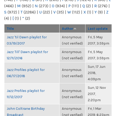
(466)
|
M
(952)
|
N
(273)
|
O
(934)
|
P
(111)
|
Q
(2)
|
R
(276)
|
S
(972)
|
T
(2286)
|
U
(22)
|
V
(35)
|
W
(112)
|
X
(1)
|
Y
(9)
|
Z
(4)
|
[
(1)
|
“
(2)
Title
Author
Last update
Jazz 'til Dawn playlist for
Anonymous
Fri, 5 May
03/19/2017
(not verified)
2017, 3:59pm
Jazz Till' Dawn playlist for
Anonymous
Fri, 5 May
12/11/2016
(not verified)
2017, 3:59pm
Sun, 17 Jun
Jazz Profiles playlist for
Anonymous
2018,
06/17/2018
(not verified)
4:09pm
Sun, 12 Nov
Jazz Profiles playlist for
Anonymous
2017,
11/12/2017
(not verified)
2:20pm
John Coltrane Birthday
Anonymous
Fri, 1 Mar
Broadcast
(not verified)
2019, 6:23pm