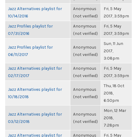
Jazz Alternatives playlist for
Anonymous
Fri, 5 May
10/14/2016
(not verified)
2017, 3:59pm
Jazz Profiles playlist for
Anonymous
Fri, 5 May
07/31/2016
(not verified)
2017, 3:59pm
Sun, 11 Jun
Jazz Profiles playlist for
Anonymous
2017,
06/11/2017
(not verified)
3:08pm
Jazz Alternatives playlist for
Anonymous
Fri, 5 May
02/17/2017
(not verified)
2017, 3:59pm
Thu, 18 Oct
Jazz Alternatives playlist for
Anonymous
2018,
10/18/2018
(not verified)
6:50pm
Mon, 12 Mar
Jazz Alternatives playlist for
Anonymous
2018,
03/12/2018
(not verified)
7:28pm
Jazz Alternatives playlist for
Anonymous
Fri, 5 May