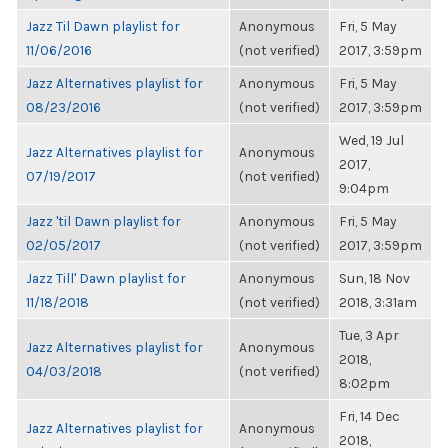
Jazz Til Dawn playlist for
Anonymous
Fri, 5 May
11/06/2016
(not verified)
2017, 3:59pm
Jazz Alternatives playlist for
Anonymous
Fri, 5 May
08/23/2016
(not verified)
2017, 3:59pm
Wed, 19 Jul
Jazz Alternatives playlist for
Anonymous
2017,
07/19/2017
(not verified)
9:04pm
Jazz 'til Dawn playlist for
Anonymous
Fri, 5 May
02/05/2017
(not verified)
2017, 3:59pm
Jazz Till' Dawn playlist for
Anonymous
Sun, 18 Nov
11/18/2018
(not verified)
2018, 3:31am
Tue, 3 Apr
Jazz Alternatives playlist for
Anonymous
2018,
04/03/2018
(not verified)
8:02pm
Fri, 14 Dec
Jazz Alternatives playlist for
Anonymous
2018,