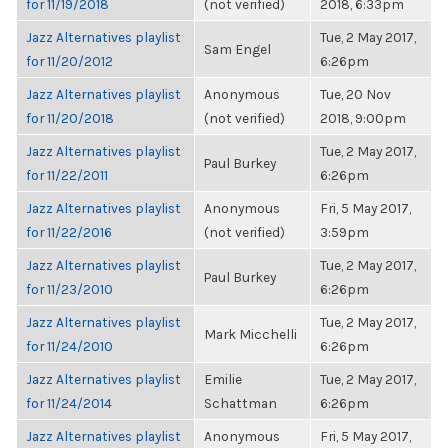
for 11/19/2018
(not verified)
2018, 6:33pm
Jazz Alternatives playlist
Tue, 2 May 2017,
Sam Engel
for 11/20/2012
6:26pm
Jazz Alternatives playlist
Anonymous
Tue, 20 Nov
for 11/20/2018
(not verified)
2018, 9:00pm
Jazz Alternatives playlist
Tue, 2 May 2017,
Paul Burkey
for 11/22/2011
6:26pm
Jazz Alternatives playlist
Anonymous
Fri, 5 May 2017,
for 11/22/2016
(not verified)
3:59pm
Jazz Alternatives playlist
Tue, 2 May 2017,
Paul Burkey
for 11/23/2010
6:26pm
Jazz Alternatives playlist
Tue, 2 May 2017,
Mark Micchelli
for 11/24/2010
6:26pm
Jazz Alternatives playlist
Emilie
Tue, 2 May 2017,
for 11/24/2014
Schattman
6:26pm
Jazz Alternatives playlist
Anonymous
Fri, 5 May 2017,