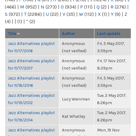
(466)
|
M
(952)
|
N
(273)
|
O
(934)
|
P
(111)
|
Q
(2)
|
R
(276)
|
S
(972)
|
T
(2286)
|
U
(22)
|
V
(35)
|
W
(112)
|
X
(1)
|
Y
(9)
|
Z
(4)
|
[
(1)
|
“
(2)
Title
Author
Last update
Jazz Alternatives playlist
Anonymous
Fri, 5 May 2017,
for 11/17/2016
(not verified)
3:59pm
Jazz Alternatives playlist
Anonymous
Fri, 17 Nov 2017,
for 11/17/2017
(not verified)
8:29pm
Jazz Alternatives playlist
Anonymous
Fri, 5 May 2017,
for 11/18/2016
(not verified)
3:59pm
Jazz Alternatives playlist
Tue, 2 May 2017,
Lucy Weinman
for 11/19/2012
6:26pm
Jazz Alternatives playlist
Tue, 2 May 2017,
Kat Whatley
for 11/19/2014
6:26pm
Jazz Alternatives playlist
Anonymous
Mon, 19 Nov