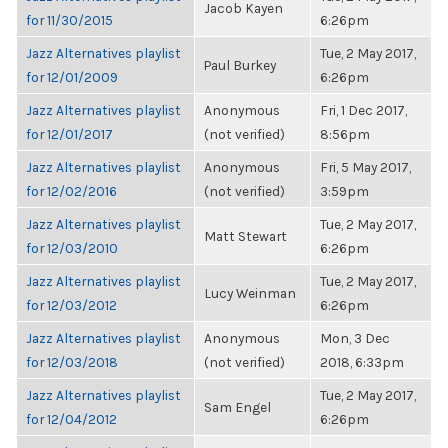
Jacob Kayen
for 11/30/2015
6:26pm
Jazz Alternatives playlist
Tue, 2 May 2017,
Paul Burkey
for 12/01/2009
6:26pm
Jazz Alternatives playlist
Anonymous
Fri, 1 Dec 2017,
for 12/01/2017
(not verified)
8:56pm
Jazz Alternatives playlist
Anonymous
Fri, 5 May 2017,
for 12/02/2016
(not verified)
3:59pm
Jazz Alternatives playlist
Tue, 2 May 2017,
Matt Stewart
for 12/03/2010
6:26pm
Jazz Alternatives playlist
Tue, 2 May 2017,
Lucy Weinman
for 12/03/2012
6:26pm
Jazz Alternatives playlist
Anonymous
Mon, 3 Dec
for 12/03/2018
(not verified)
2018, 6:33pm
Jazz Alternatives playlist
Tue, 2 May 2017,
Sam Engel
for 12/04/2012
6:26pm