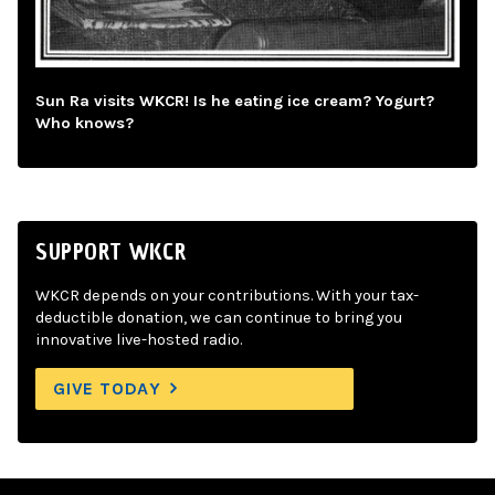
Sun Ra visits WKCR! Is he eating ice cream? Yogurt?
Who knows?
SUPPORT WKCR
WKCR depends on your contributions. With your tax-
deductible donation, we can continue to bring you
innovative live-hosted radio.
GIVE TODAY