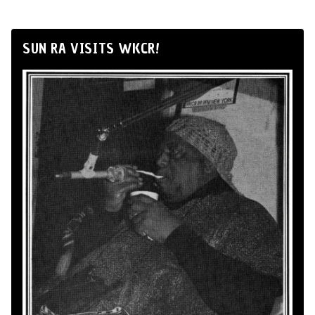
SUN RA VISITS WKCR!