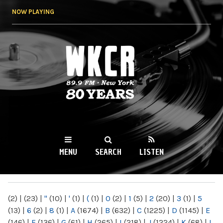
Skip to
NOW PLAYING
main
content
WKCR 89.9FM
NY
MENU
SEARCH
LISTEN
MAIN MENU
(2)
|
(23)
|
"
(10)
|
'
(1)
|
(
(1)
|
0
(2)
|
1
(5)
|
2
(20)
|
3
(1)
|
5
(13)
|
6
(2)
|
8
(1)
|
A
(1674)
|
B
(632)
|
C
(1225)
|
D
(1145)
|
E
(146)
|
F
(136)
|
G
(61)
|
H
(265)
|
I
(218)
|
J
(1224)
|
K
(68)
|
L