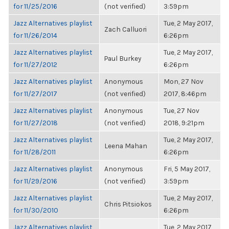
for 11/25/2016
(not verified)
3:59pm
Jazz Alternatives playlist
Tue, 2 May 2017,
Zach Calluori
for 11/26/2014
6:26pm
Jazz Alternatives playlist
Tue, 2 May 2017,
Paul Burkey
for 11/27/2012
6:26pm
Jazz Alternatives playlist
Anonymous
Mon, 27 Nov
for 11/27/2017
(not verified)
2017, 8:46pm
Jazz Alternatives playlist
Anonymous
Tue, 27 Nov
for 11/27/2018
(not verified)
2018, 9:21pm
Jazz Alternatives playlist
Tue, 2 May 2017,
Leena Mahan
for 11/28/2011
6:26pm
Jazz Alternatives playlist
Anonymous
Fri, 5 May 2017,
for 11/29/2016
(not verified)
3:59pm
Jazz Alternatives playlist
Tue, 2 May 2017,
Chris Pitsiokos
for 11/30/2010
6:26pm
Jazz Alternatives playlist
Tue, 2 May 2017,