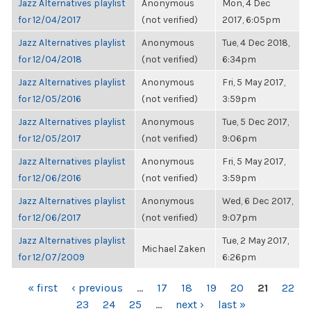
Jazz Alternatives playlist
Anonymous
Mon, 4 Dec
for 12/04/2017
(not verified)
2017, 6:05pm
Jazz Alternatives playlist
Anonymous
Tue, 4 Dec 2018,
for 12/04/2018
(not verified)
6:34pm
Jazz Alternatives playlist
Anonymous
Fri, 5 May 2017,
for 12/05/2016
(not verified)
3:59pm
Jazz Alternatives playlist
Anonymous
Tue, 5 Dec 2017,
for 12/05/2017
(not verified)
9:06pm
Jazz Alternatives playlist
Anonymous
Fri, 5 May 2017,
for 12/06/2016
(not verified)
3:59pm
Jazz Alternatives playlist
Anonymous
Wed, 6 Dec 2017,
for 12/06/2017
(not verified)
9:07pm
Jazz Alternatives playlist
Tue, 2 May 2017,
Michael Zaken
for 12/07/2009
6:26pm
PAGES
« first
‹ previous
…
17
18
19
20
21
22
23
24
25
…
next ›
last »