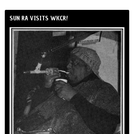
SUN RA VISITS WKCR!