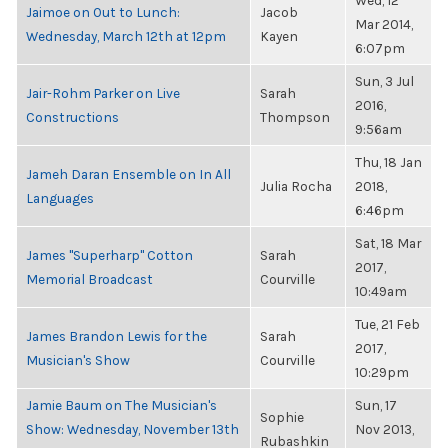
Wed, 12
Jaimoe on Out to Lunch:
Jacob
Mar 2014,
Wednesday, March 12th at 12pm
Kayen
6:07pm
Sun, 3 Jul
Jair-Rohm Parker on Live
Sarah
2016,
Constructions
Thompson
9:56am
Thu, 18 Jan
Jameh Daran Ensemble on In All
Julia Rocha
2018,
Languages
6:46pm
Sat, 18 Mar
James "Superharp" Cotton
Sarah
2017,
Memorial Broadcast
Courville
10:49am
Tue, 21 Feb
James Brandon Lewis for the
Sarah
2017,
Musician's Show
Courville
10:29pm
Jamie Baum on The Musician's
Sun, 17
Sophie
Show: Wednesday, November 13th
Nov 2013,
Rubashkin