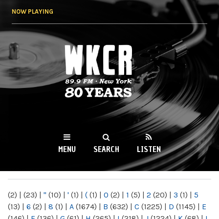
Skip to
NOW PLAYING
main
content
WKCR 89.9FM
NY
MENU
SEARCH
LISTEN
MAIN MENU
(2)
|
(23)
|
"
(10)
|
'
(1)
|
(
(1)
|
0
(2)
|
1
(5)
|
2
(20)
|
3
(1)
|
5
(13)
|
6
(2)
|
8
(1)
|
A
(1674)
|
B
(632)
|
C
(1225)
|
D
(1145)
|
E
(146)
|
F
(136)
|
G
(61)
|
H
(265)
|
I
(218)
|
J
(1224)
|
K
(68)
|
L