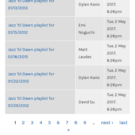
Jazz 'til Dawn playlist for
Dylan Kario
2017,
01/13/2013
6:26pm
Tue, 2 May
Jazz 'til Dawn playlist for
Emi
2017,
01/15/2012
Noguchi
6:26pm
Tue, 2 May
Jazz 'til Dawn playlist for
Matt
2017,
01/18/2015
Laudes
6:26pm
Tue, 2 May
Jazz 'til Dawn playlist for
Dylan Kario
2017,
01/22/2012
6:26pm
Tue, 2 May
Jazz 'til Dawn playlist for
David Su
2017,
01/29/2012
6:26pm
PAGES
1
2
3
4
5
6
7
8
9
…
next ›
last
»