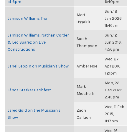
at 6pm
6:40pm
Sun, 18
Mert
Jamison Williams Trio
Jan 2026,
Uşşaklı
11:46am
Jamison Williams, Nathan Corder,
Sun, 12
Sarah
& Leo Suarez on Live
Jun 2016,
Thompson
Constructions
4:56pm
Wed, 27
Janel Leppin on Musician's Show
Amber Noe
Apr 2016,
1:21pm
Mon, 22
Mark
János Starker Bachfest
Dec 2025,
Micchelli
2:45pm
Wed, 11 Feb
Jared Gold on the Musician's
Zach
2015,
Show
Calluori
11:17pm
Wed, 16