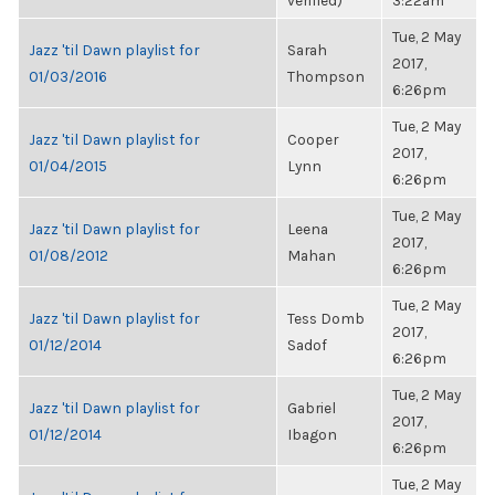
verified)
3:22am
Tue, 2 May
Jazz 'til Dawn playlist for
Sarah
2017,
01/03/2016
Thompson
6:26pm
Tue, 2 May
Jazz 'til Dawn playlist for
Cooper
2017,
01/04/2015
Lynn
6:26pm
Tue, 2 May
Jazz 'til Dawn playlist for
Leena
2017,
01/08/2012
Mahan
6:26pm
Tue, 2 May
Jazz 'til Dawn playlist for
Tess Domb
2017,
01/12/2014
Sadof
6:26pm
Tue, 2 May
Jazz 'til Dawn playlist for
Gabriel
2017,
01/12/2014
Ibagon
6:26pm
Tue, 2 May