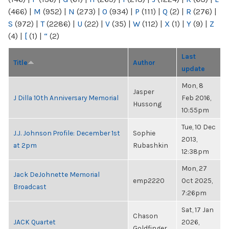
(466)
|
M
(952)
|
N
(273)
|
O
(934)
|
P
(111)
|
Q
(2)
|
R
(276)
|
S
(972)
|
T
(2286)
|
U
(22)
|
V
(35)
|
W
(112)
|
X
(1)
|
Y
(9)
|
Z
(4)
|
[
(1)
|
“
(2)
Last
Title
Author
update
Mon, 8
Jasper
J Dilla 10th Anniversary Memorial
Feb 2016,
Hussong
10:55pm
Tue, 10 Dec
J.J. Johnson Profile: December 1st
Sophie
2013,
at 2pm
Rubashkin
12:38pm
Mon, 27
Jack DeJohnette Memorial
emp2220
Oct 2025,
Broadcast
7:26pm
Sat, 17 Jan
Chason
JACK Quartet
2026,
Goldfinger