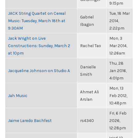
9:15pm
JACK String Quartet on Cereal
Tue, 18 Mar
Gabriel
Music: Tuesday, March 18th at
2014,
Ibagon
9:30AM
2:22pm
Jack Wright on Live
Mon, 3
Constructions: Sunday, March 2
Rachel Tao
Mar 2014,
at 10pm
12:26am
Thu, 28
Danielle
Jacqueline Johnson on Studio A
Jan 2016,
Smith
4:01pm
Mon, 13
Ahmet Ali
Jah Music
Feb 2012,
Arslan
10:48pm
Fri, 6 Feb
Jaime Laredo Bachfest
rs4340
2026,
12:28pm