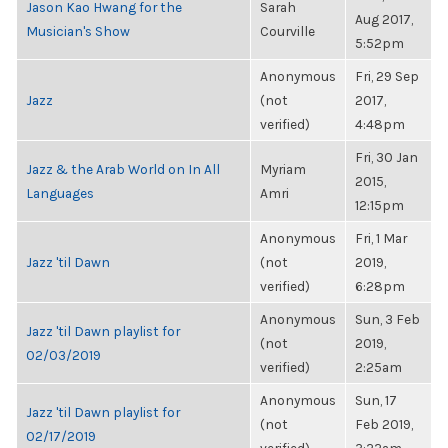
Jason Kao Hwang for the
Sarah
Aug 2017,
Musician's Show
Courville
5:52pm
Anonymous
Fri, 29 Sep
Jazz
(not
2017,
verified)
4:48pm
Fri, 30 Jan
Jazz & the Arab World on In All
Myriam
2015,
Languages
Amri
12:15pm
Anonymous
Fri, 1 Mar
Jazz 'til Dawn
(not
2019,
verified)
6:28pm
Anonymous
Sun, 3 Feb
Jazz 'til Dawn playlist for
(not
2019,
02/03/2019
verified)
2:25am
Anonymous
Sun, 17
Jazz 'til Dawn playlist for
(not
Feb 2019,
02/17/2019