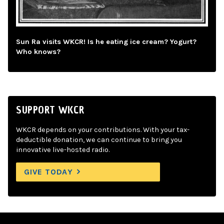
Sun Ra visits WKCR! Is he eating ice cream? Yogurt?
Who knows?
SUPPORT WKCR
WKCR depends on your contributions. With your tax-
deductible donation, we can continue to bring you
innovative live-hosted radio.
GIVE TODAY