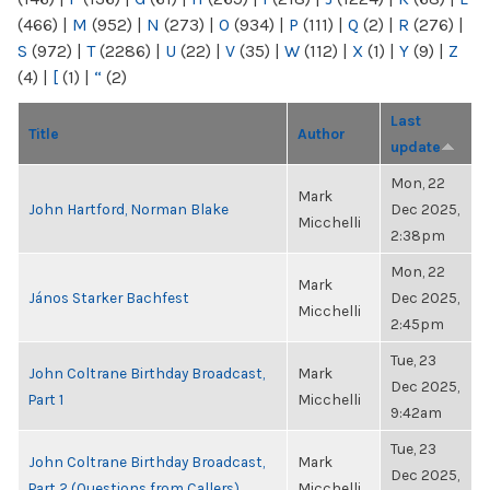
(466)
|
M
(952)
|
N
(273)
|
O
(934)
|
P
(111)
|
Q
(2)
|
R
(276)
|
S
(972)
|
T
(2286)
|
U
(22)
|
V
(35)
|
W
(112)
|
X
(1)
|
Y
(9)
|
Z
(4)
|
[
(1)
|
“
(2)
Last
Title
Author
update
Mon, 22
Mark
John Hartford, Norman Blake
Dec 2025,
Micchelli
2:38pm
Mon, 22
Mark
János Starker Bachfest
Dec 2025,
Micchelli
2:45pm
Tue, 23
John Coltrane Birthday Broadcast,
Mark
Dec 2025,
Part 1
Micchelli
9:42am
Tue, 23
John Coltrane Birthday Broadcast,
Mark
Dec 2025,
Part 2 (Questions from Callers)
Micchelli