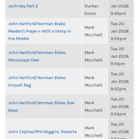
Josh Hey, Part 2
Durkac
Jan 2026,
Somo
9:49pm
John Hartford/Norman Blake,
Tue, 20
Mark
Maiden's Prayer + With a Vamp in
Jan 2026,
Micchelli
the Middle
9:50pm
Tue, 20
John Hartford/Norman Blake,
Mark
Jan 2026,
Mississippi Dew
Micchelli
9:51pm
Tue, 20
John Hartford/Norman Blake,
Mark
Jan 2026,
Ompah Rag
Micchelli
9:52pm
Tue, 20
John Hartford/Norman Blake, Ree-
Mark
Jan 2026,
Beep
Micchelli
9:54pm
Tue, 20
Mark
John Cephas/Phil Wiggins, Roberta
Jan 2026,
Micchelli