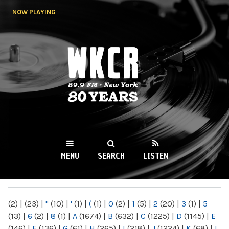
Skip to
NOW PLAYING
main
content
WKCR 89.9FM
NY
MENU
SEARCH
LISTEN
MAIN MENU
(2)
|
(23)
|
"
(10)
|
'
(1)
|
(
(1)
|
0
(2)
|
1
(5)
|
2
(20)
|
3
(1)
|
5
(13)
|
6
(2)
|
8
(1)
|
A
(1674)
|
B
(632)
|
C
(1225)
|
D
(1145)
|
E
(146)
|
F
(136)
|
G
(61)
|
H
(265)
|
I
(218)
|
J
(1224)
|
K
(68)
|
L