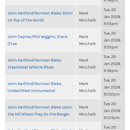
9:54pm
Tue, 20
John Hartford/Norman Blake, Sittin'
Mark
Jan 2026,
on Top of the World
Micchelli
9:55pm
Tue, 20
John Cephas/Phil Wiggins, Stack
Mark
Jan 2026,
O'Lee
Micchelli
9:55pm
Tue, 20
John Hartford/Norman Blake,
Mark
Jan 2026,
Steamboat Whistle Blues
Micchelli
9:56pm
Tue, 20
John Hartford/Norman Blake,
Mark
Jan 2026,
Unidentified Instrumental
Micchelli
10:02pm
Tue, 20
John Hartford/Norman Blake, Upon
Mark
Jan 2026,
the Hill Where They Do the Boogie
Micchelli
10:03pm
Tue, 20