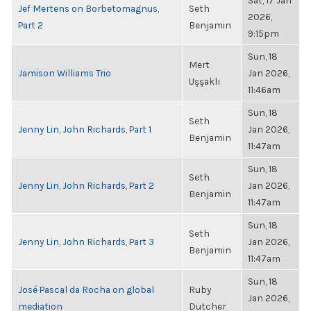
Sat, 17 Jan
Jef Mertens on Borbetomagnus,
Seth
2026,
Part 2
Benjamin
9:15pm
Sun, 18
Mert
Jamison Williams Trio
Jan 2026,
Uşşaklı
11:46am
Sun, 18
Seth
Jenny Lin, John Richards, Part 1
Jan 2026,
Benjamin
11:47am
Sun, 18
Seth
Jenny Lin, John Richards, Part 2
Jan 2026,
Benjamin
11:47am
Sun, 18
Seth
Jenny Lin, John Richards, Part 3
Jan 2026,
Benjamin
11:47am
Sun, 18
José Pascal da Rocha on global
Ruby
Jan 2026,
mediation
Dutcher