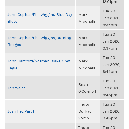
12:01pm
Tue, 20
John Cephas/Phil Wiggins, Blue Day
Mark
Jan 2026,
Blues
Micchelli
9:36pm
Tue, 20
John Cephas/Phil Wiggins, Burning
Mark
Jan 2026,
Bridges
Micchelli
9:37pm
Tue, 20
John Hartford/Norman Blake, Grey
Mark
Jan 2026,
Eagle
Micchelli
9:44pm
Tue, 20
Brian
Jon Waltz
Jan 2026,
O'Connell
9:48pm
Thuto
Tue, 20
Josh Hey, Part 1
Durkac
Jan 2026,
Somo
9:48pm
Thuto
Tue, 20