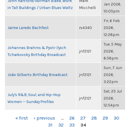
John Hartford/Norman Blake, Work
Mark
Jan 2026,
in Tall Buildings / Urban Blues Waltz
Micchelli
10:05pm
Fri, 6 Feb
Jaime Laredo Bachfest
rs4340
2026,
12:28pm
Tue, 5 May
Johannes Brahms & Pyotr Ilyich
jnf2121
2026,
Tchaikovsky Birthday Broadcast
6:58pm
Sun, 7 Jun
João Gilberto Birthday Broadcast
jnf2121
2026,
3:22pm
Sat, 25 Jul
July's R&B, Soul, and Hip-Hop
jnf2121
2026,
Women -- Sunday Profiles
12:54pm
PAGES
« first
‹ previous
…
26
27
28
29
30
31
32
33
34