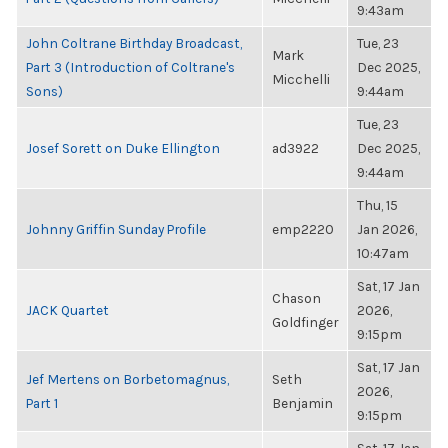
9:43am
John Coltrane Birthday Broadcast,
Tue, 23
Mark
Part 3 (Introduction of Coltrane's
Dec 2025,
Micchelli
Sons)
9:44am
Tue, 23
Josef Sorett on Duke Ellington
ad3922
Dec 2025,
9:44am
Thu, 15
Johnny Griffin Sunday Profile
emp2220
Jan 2026,
10:47am
Sat, 17 Jan
Chason
JACK Quartet
2026,
Goldfinger
9:15pm
Sat, 17 Jan
Jef Mertens on Borbetomagnus,
Seth
2026,
Part 1
Benjamin
9:15pm