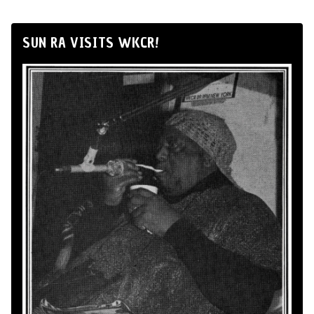
SUN RA VISITS WKCR!