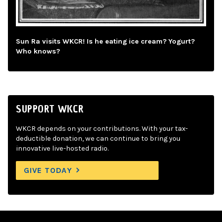
Sun Ra visits WKCR! Is he eating ice cream? Yogurt?
Who knows?
SUPPORT WKCR
WKCR depends on your contributions. With your tax-
deductible donation, we can continue to bring you
innovative live-hosted radio.
GIVE TODAY