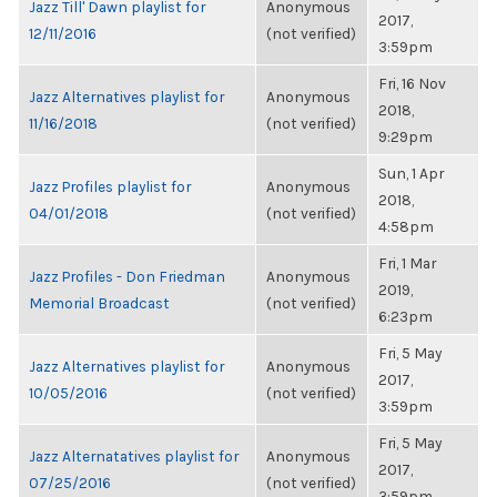
Jazz Till' Dawn playlist for
Anonymous
2017,
12/11/2016
(not verified)
3:59pm
Fri, 16 Nov
Jazz Alternatives playlist for
Anonymous
2018,
11/16/2018
(not verified)
9:29pm
Sun, 1 Apr
Jazz Profiles playlist for
Anonymous
2018,
04/01/2018
(not verified)
4:58pm
Fri, 1 Mar
Jazz Profiles - Don Friedman
Anonymous
2019,
Memorial Broadcast
(not verified)
6:23pm
Fri, 5 May
Jazz Alternatives playlist for
Anonymous
2017,
10/05/2016
(not verified)
3:59pm
Fri, 5 May
Jazz Alternatatives playlist for
Anonymous
2017,
07/25/2016
(not verified)
3:59pm