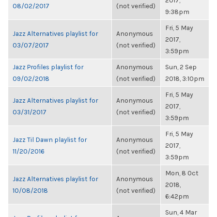
2017,
08/02/2017
(not verified)
9:38pm
Fri, 5 May
Jazz Alternatives playlist for
Anonymous
2017,
03/07/2017
(not verified)
3:59pm
Jazz Profiles playlist for
Anonymous
Sun, 2 Sep
09/02/2018
(not verified)
2018, 3:10pm
Fri, 5 May
Jazz Alternatives playlist for
Anonymous
2017,
03/31/2017
(not verified)
3:59pm
Fri, 5 May
Jazz Til Dawn playlist for
Anonymous
2017,
11/20/2016
(not verified)
3:59pm
Mon, 8 Oct
Jazz Alternatives playlist for
Anonymous
2018,
10/08/2018
(not verified)
6:42pm
Sun, 4 Mar