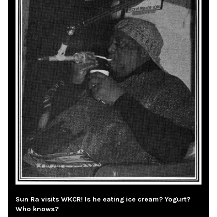
Sun Ra visits WKCR! Is he eating ice cream? Yogurt?
Who knows?