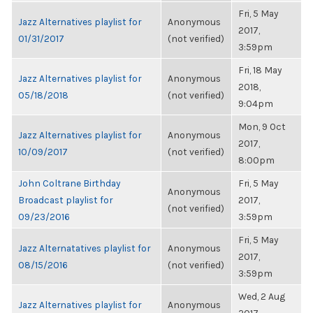
Fri, 5 May
Jazz Alternatives playlist for
Anonymous
2017,
01/31/2017
(not verified)
3:59pm
Fri, 18 May
Jazz Alternatives playlist for
Anonymous
2018,
05/18/2018
(not verified)
9:04pm
Mon, 9 Oct
Jazz Alternatives playlist for
Anonymous
2017,
10/09/2017
(not verified)
8:00pm
John Coltrane Birthday
Fri, 5 May
Anonymous
Broadcast playlist for
2017,
(not verified)
09/23/2016
3:59pm
Fri, 5 May
Jazz Alternatatives playlist for
Anonymous
2017,
08/15/2016
(not verified)
3:59pm
Wed, 2 Aug
Jazz Alternatives playlist for
Anonymous