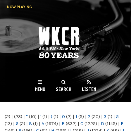
Skip to
NOW PLAYING
main
content
WKCR 89.9FM
NY
MENU
SEARCH
LISTEN
MAIN MENU
(2)
|
(23)
|
"
(10)
|
'
(1)
|
(
(1)
|
0
(2)
|
1
(5)
|
2
(20)
|
3
(1)
|
5
(13)
|
6
(2)
|
8
(1)
|
A
(1674)
|
B
(632)
|
C
(1225)
|
D
(1145)
|
E
(146)
|
F
(136)
|
G
(61)
|
H
(265)
|
I
(218)
|
J
(1224)
|
K
(68)
|
L