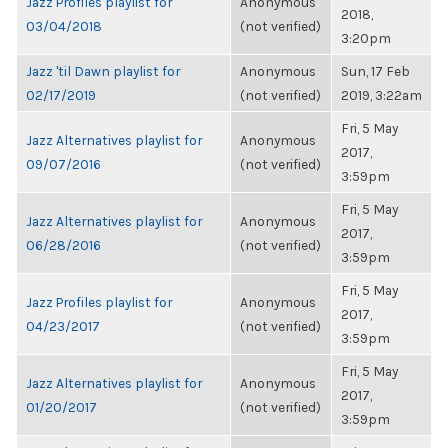
Jazz Profiles playlist for
Anonymous
2018,
03/04/2018
(not verified)
3:20pm
Jazz 'til Dawn playlist for
Anonymous
Sun, 17 Feb
02/17/2019
(not verified)
2019, 3:22am
Fri, 5 May
Jazz Alternatives playlist for
Anonymous
2017,
09/07/2016
(not verified)
3:59pm
Fri, 5 May
Jazz Alternatives playlist for
Anonymous
2017,
06/28/2016
(not verified)
3:59pm
Fri, 5 May
Jazz Profiles playlist for
Anonymous
2017,
04/23/2017
(not verified)
3:59pm
Fri, 5 May
Jazz Alternatives playlist for
Anonymous
2017,
01/20/2017
(not verified)
3:59pm