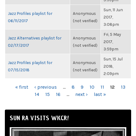
Sun, 11 Jun
Jazz Profiles playlist for
Anonymous
2017,
06/11/2017
(not verified)
3:08pm
Fri, 5 May
Jazz Alternatives playlist for
Anonymous
2017,
02/17/2017
(not verified)
3:59pm
Sun, 15 Jul
Jazz Profiles playlist for
Anonymous
2018,
07/15/2018
(not verified)
2:09pm
PAGES
« first
‹ previous
…
8
9
10
11
12
13
14
15
16
…
next ›
last »
SUN RA VISITS WKCR!