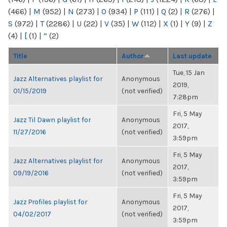
(466)
|
M
(952)
|
N
(273)
|
O
(934)
|
P
(111)
|
Q
(2)
|
R
(276)
|
S
(972)
|
T
(2286)
|
U
(22)
|
V
(35)
|
W
(112)
|
X
(1)
|
Y
(9)
|
Z
(4)
|
[
(1)
|
“
(2)
Title
Author
Last update
Tue, 15 Jan
Jazz Alternatives playlist for
Anonymous
2019,
01/15/2019
(not verified)
7:28pm
Fri, 5 May
Jazz Til Dawn playlist for
Anonymous
2017,
11/27/2016
(not verified)
3:59pm
Fri, 5 May
Jazz Alternatives playlist for
Anonymous
2017,
09/19/2016
(not verified)
3:59pm
Fri, 5 May
Jazz Profiles playlist for
Anonymous
2017,
04/02/2017
(not verified)
3:59pm