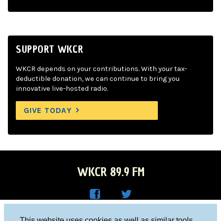
SUPPORT WKCR
WKCR depends on your contributions. With your tax-
deductible donation, we can continue to bring you
innovative live-hosted radio.
GIVE TODAY
WKCR 89.9 FM
WKC
WKC
Columbia University, New York, NY 10027
This website uses cookies as well as similar tools