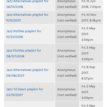
Jazz Alternatives playlist for
Anonymous
Fri, 15 Jun
06/15/2018
(not verified)
2018, 7:01pm
Jazz Alternatives playlist for
Anonymous
Fri, 10 Nov
11/10/2017
(not verified)
2017, 8:18pm
Fri, 5 May
Jazz Profiles playlist for
Anonymous
2017,
10/23/2016
(not verified)
3:59pm
Fri, 5 May
Jazz Profiles playlist for
Anonymous
2017,
08/07/2016
(not verified)
3:59pm
Fri, 8 Sep
Jazz Alternatives playlist for
Anonymous
2017,
09/08/2017
(not verified)
6:57pm
Fri, 5 May
Jazz 'til Dawn playlist for
Anonymous
2017,
03/19/2017
(not verified)
3:59pm
Fri, 5 May