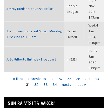
Fri, 17
Sophie
Nov
Jimmy Harrison on Jazz Profiles
Bridges
2017,
3:15am
Wed, 4
Joan Tower on Cereal Music: Monday,
Carter
Jun
June 2nd at 9:30am
Purcell
2014,
9:46pm
Sun, 7
Jun
João Gilberto Birthday Broadcast
jnf2121
2026,
3:22pm
PAGES
« first
‹ previous
…
26
27
28
29
30
31
32
33
34
next ›
last »
SUN RA VISITS WKCR!