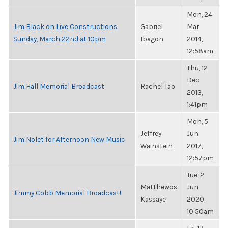
Mon, 24
Jim Black on Live Constructions:
Gabriel
Mar
Sunday, March 22nd at 10pm
Ibagon
2014,
12:58am
Thu, 12
Dec
Jim Hall Memorial Broadcast
Rachel Tao
2013,
1:41pm
Mon, 5
Jeffrey
Jun
Jim Nolet for Afternoon New Music
Wainstein
2017,
12:57pm
Tue, 2
Matthewos
Jun
Jimmy Cobb Memorial Broadcast!
Kassaye
2020,
10:50am