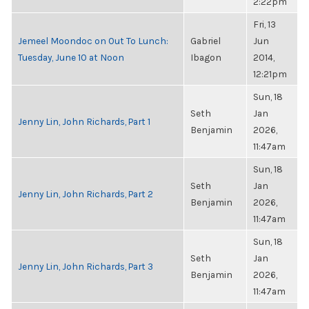
2:22pm
Fri, 13
Jemeel Moondoc on Out To Lunch:
Gabriel
Jun
Tuesday, June 10 at Noon
Ibagon
2014,
12:21pm
Sun, 18
Seth
Jan
Jenny Lin, John Richards, Part 1
Benjamin
2026,
11:47am
Sun, 18
Seth
Jan
Jenny Lin, John Richards, Part 2
Benjamin
2026,
11:47am
Sun, 18
Seth
Jan
Jenny Lin, John Richards, Part 3
Benjamin
2026,
11:47am