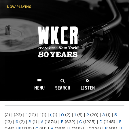
Skip to
NOW PLAYING
main
content
WKCR 89.9FM
NY
MENU
SEARCH
LISTEN
MAIN MENU
(2)
|
(23)
|
"
(10)
|
'
(1)
|
(
(1)
|
0
(2)
|
1
(5)
|
2
(20)
|
3
(1)
|
5
(13)
|
6
(2)
|
8
(1)
|
A
(1674)
|
B
(632)
|
C
(1225)
|
D
(1145)
|
E
(146)
|
F
(136)
|
G
(61)
|
H
(265)
|
I
(218)
|
J
(1224)
|
K
(68)
|
L