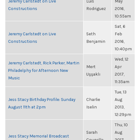
Jeremy Carlstedt on Live
Luis
May
Constructions
Rodriguez
2016,
10:55am
Sat, 6
Jeremy Carlstedt on Live
Seth
Feb
Constructions
Benjamin
2016,
10:40pm
Wed, 12
Jeremy Carlstedt, Rick Parker, Martin
Mert
Apr
Philadelphy for Afternoon New
Uşşaklı
2017,
Music
11:35am
Tue, 13
Jess Stacy Birthday Profile: Sunday
Charlie
Aug
August 11th at 2pm
Iselin
2013,
12:29pm
Thu, 10
Sarah
Aug
Jess Stacy Memorial Broadcast
Courville
2017,