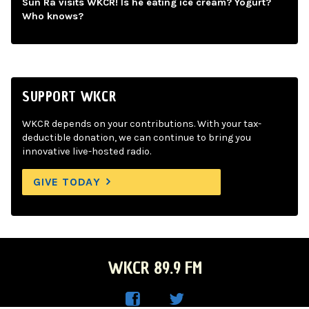
Sun Ra visits WKCR! Is he eating ice cream? Yogurt?
Who knows?
SUPPORT WKCR
WKCR depends on your contributions. With your tax-
deductible donation, we can continue to bring you
innovative live-hosted radio.
GIVE TODAY
WKCR 89.9 FM