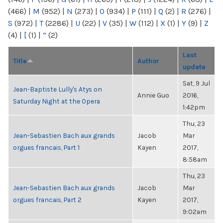
(466)
|
M
(952)
|
N
(273)
|
O
(934)
|
P
(111)
|
Q
(2)
|
R
(276)
|
S
(972)
|
T
(2286)
|
U
(22)
|
V
(35)
|
W
(112)
|
X
(1)
|
Y
(9)
|
Z
(4)
|
[
(1)
|
“
(2)
Last
Title
Author
update
Sat, 9 Jul
Jean-Baptiste Lully's Atys on
Annie Guo
2016,
Saturday Night at the Opera
1:42pm
Thu, 23
Jean-Sebastien Bach aux grands
Jacob
Mar
orgues francais, Part 1
Kayen
2017,
8:58am
Thu, 23
Jean-Sebastien Bach aux grands
Jacob
Mar
orgues francais, Part 2
Kayen
2017,
9:02am