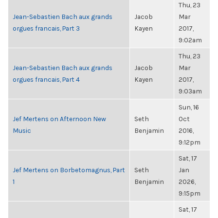
Thu, 23
Jean-Sebastien Bach aux grands
Jacob
Mar
orgues francais, Part 3
Kayen
2017,
9:02am
Thu, 23
Jean-Sebastien Bach aux grands
Jacob
Mar
orgues francais, Part 4
Kayen
2017,
9:03am
Sun, 16
Jef Mertens on Afternoon New
Seth
Oct
Music
Benjamin
2016,
9:12pm
Sat, 17
Jef Mertens on Borbetomagnus, Part
Seth
Jan
1
Benjamin
2026,
9:15pm
Sat, 17