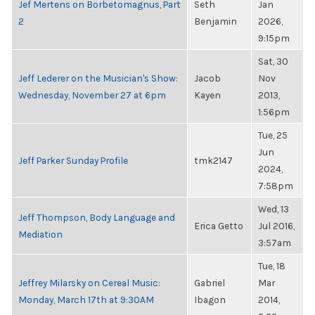
Jef Mertens on Borbetomagnus, Part
Seth
Jan
2
Benjamin
2026,
9:15pm
Sat, 30
Jeff Lederer on the Musician's Show:
Jacob
Nov
Wednesday, November 27 at 6pm
Kayen
2013,
1:56pm
Tue, 25
Jun
Jeff Parker Sunday Profile
tmk2147
2024,
7:58pm
Wed, 13
Jeff Thompson, Body Language and
Erica Getto
Jul 2016,
Mediation
3:57am
Tue, 18
Jeffrey Milarsky on Cereal Music:
Gabriel
Mar
Monday, March 17th at 9:30AM
Ibagon
2014,