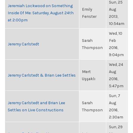
Sun, 25
Jeremiah Lockwood on Something
Emily
Aug
Inside Of Me: Saturday, August 24th
Fenster
2013,
at 2:00pm
10:54am
Wed, 10
Sarah
Feb
Jeremy Carlstedt
Thompson
2016,
9:04pm
Wed, 24
Mert
Aug
Jeremy Carlstedt & Brian Lee Settles
Uşşaklı
2016,
5:47pm
Sun, 7
Jeremy Carlstedt and Brian Lee
Sarah
Aug
Settles on Live Constructions
Thompson
2016,
2:30am
Sun, 29