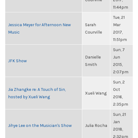
11:44pm
Tue, 21
Jessica Meyer for Afternoon New
Sarah
Mar
Music
Courville
2017,
11:51pm
Sun, 7
Danielle
Jun
JFK Show
Smith
2015,
2:07pm
Sun, 2
Jia Zhangke re: A Touch of Sin,
Oct
Xueli Wang
hosted by Xueli Wang
2016,
2:35pm
Sun, 21
Jan
Jihye Lee on the Musician's Show
Julia Rocha
2018,
2:32pm