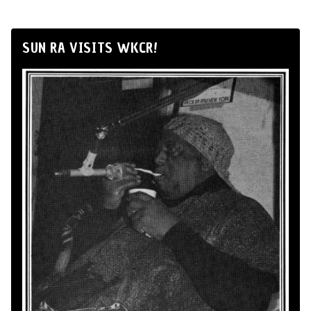
SUN RA VISITS WKCR!