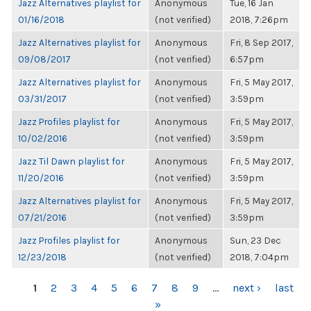
Jazz Alternatives playlist for
Anonymous
Tue, 16 Jan
01/16/2018
(not verified)
2018, 7:26pm
Jazz Alternatives playlist for
Anonymous
Fri, 8 Sep 2017,
09/08/2017
(not verified)
6:57pm
Jazz Alternatives playlist for
Anonymous
Fri, 5 May 2017,
03/31/2017
(not verified)
3:59pm
Jazz Profiles playlist for
Anonymous
Fri, 5 May 2017,
10/02/2016
(not verified)
3:59pm
Jazz Til Dawn playlist for
Anonymous
Fri, 5 May 2017,
11/20/2016
(not verified)
3:59pm
Jazz Alternatives playlist for
Anonymous
Fri, 5 May 2017,
07/21/2016
(not verified)
3:59pm
Jazz Profiles playlist for
Anonymous
Sun, 23 Dec
12/23/2018
(not verified)
2018, 7:04pm
PAGES
1
2
3
4
5
6
7
8
9
…
next ›
last
»