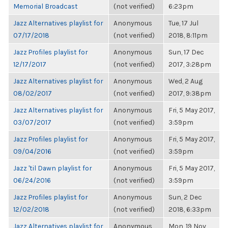
Memorial Broadcast
(not verified)
6:23pm
Jazz Alternatives playlist for
Anonymous
Tue, 17 Jul
07/17/2018
(not verified)
2018, 8:11pm
Jazz Profiles playlist for
Anonymous
Sun, 17 Dec
12/17/2017
(not verified)
2017, 3:28pm
Jazz Alternatives playlist for
Anonymous
Wed, 2 Aug
08/02/2017
(not verified)
2017, 9:38pm
Jazz Alternatives playlist for
Anonymous
Fri, 5 May 2017,
03/07/2017
(not verified)
3:59pm
Jazz Profiles playlist for
Anonymous
Fri, 5 May 2017,
09/04/2016
(not verified)
3:59pm
Jazz 'til Dawn playlist for
Anonymous
Fri, 5 May 2017,
06/24/2016
(not verified)
3:59pm
Jazz Profiles playlist for
Anonymous
Sun, 2 Dec
12/02/2018
(not verified)
2018, 6:33pm
Jazz Alternatives playlist for
Anonymous
Mon, 19 Nov