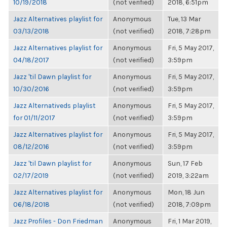
10/19/2018
(not verified)
2018, 6:51pm
Jazz Alternatives playlist for
Anonymous
Tue, 13 Mar
03/13/2018
(not verified)
2018, 7:28pm
Jazz Alternatives playlist for
Anonymous
Fri, 5 May 2017,
04/18/2017
(not verified)
3:59pm
Jazz 'til Dawn playlist for
Anonymous
Fri, 5 May 2017,
10/30/2016
(not verified)
3:59pm
Jazz Alternativeds playlist
Anonymous
Fri, 5 May 2017,
for 01/11/2017
(not verified)
3:59pm
Jazz Alternatives playlist for
Anonymous
Fri, 5 May 2017,
08/12/2016
(not verified)
3:59pm
Jazz 'til Dawn playlist for
Anonymous
Sun, 17 Feb
02/17/2019
(not verified)
2019, 3:22am
Jazz Alternatives playlist for
Anonymous
Mon, 18 Jun
06/18/2018
(not verified)
2018, 7:09pm
Jazz Profiles - Don Friedman
Anonymous
Fri, 1 Mar 2019,