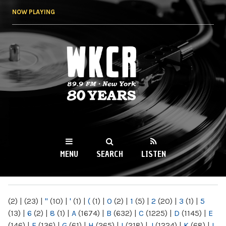
Skip to
NOW PLAYING
main
content
WKCR 89.9FM
NY
MENU
SEARCH
LISTEN
MAIN MENU
(2)
|
(23)
|
"
(10)
|
'
(1)
|
(
(1)
|
0
(2)
|
1
(5)
|
2
(20)
|
3
(1)
|
5
(13)
|
6
(2)
|
8
(1)
|
A
(1674)
|
B
(632)
|
C
(1225)
|
D
(1145)
|
E
(146)
|
F
(136)
|
G
(61)
|
H
(265)
|
I
(218)
|
J
(1224)
|
K
(68)
|
L