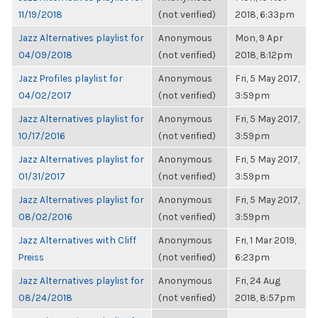
11/19/2018
(not verified)
2018, 6:33pm
Jazz Alternatives playlist for
Anonymous
Mon, 9 Apr
04/09/2018
(not verified)
2018, 8:12pm
Jazz Profiles playlist for
Anonymous
Fri, 5 May 2017,
04/02/2017
(not verified)
3:59pm
Jazz Alternatives playlist for
Anonymous
Fri, 5 May 2017,
10/17/2016
(not verified)
3:59pm
Jazz Alternatives playlist for
Anonymous
Fri, 5 May 2017,
01/31/2017
(not verified)
3:59pm
Jazz Alternatives playlist for
Anonymous
Fri, 5 May 2017,
08/02/2016
(not verified)
3:59pm
Jazz Alternatives with Cliff
Anonymous
Fri, 1 Mar 2019,
Preiss
(not verified)
6:23pm
Jazz Alternatives playlist for
Anonymous
Fri, 24 Aug
08/24/2018
(not verified)
2018, 8:57pm