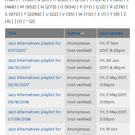
(466)
|
M
(952)
|
N
(273)
|
O
(934)
|
P
(111)
|
Q
(2)
|
R
(276)
|
S
(972)
|
T
(2286)
|
U
(22)
|
V
(35)
|
W
(112)
|
X
(1)
|
Y
(9)
|
Z
(4)
|
[
(1)
|
“
(2)
Title
Author
Last update
Jazz Alternatives playlist for
Anonymous
Fri, 17 Nov
11/17/2017
(not verified)
2017, 8:29pm
Jazz Alternatives playlist for
Anonymous
Fri, 30 Jun
06/30/2017
(not verified)
2017, 6:38pm
Jazz Alternatives playlist for
Anonymous
Fri, 5 May 2017,
02/10/2017
(not verified)
3:59pm
Jazz Alternatives playlist for
Anonymous
Fri, 5 May 2017,
09/16/2016
(not verified)
3:59pm
Jazz Alternatives playlist for
Anonymous
Fri, 5 May 2017,
07/08/2016
(not verified)
3:59pm
Jazz Alternatives playlist for
Anonymous
Fri, 19 Oct