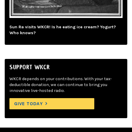
Sun Ra visits WKCR! Is he eating ice cream? Yogurt?
Who knows?
SUPPORT WKCR
WKCR depends on your contributions. With your tax-
deductible donation, we can continue to bring you
innovative live-hosted radio.
GIVE TODAY