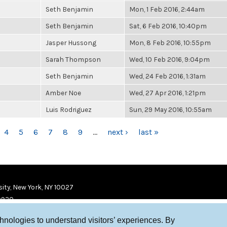
Seth Benjamin
Mon, 1 Feb 2016, 2:44am
Seth Benjamin
Sat, 6 Feb 2016, 10:40pm
Jasper Hussong
Mon, 8 Feb 2016, 10:55pm
Sarah Thompson
Wed, 10 Feb 2016, 9:04pm
Seth Benjamin
Wed, 24 Feb 2016, 1:31am
Amber Noe
Wed, 27 Apr 2016, 1:21pm
Luis Rodriguez
Sun, 29 May 2016, 10:55am
4
5
6
7
8
9
…
next ›
last »
ity, New York, NY 10027
9920
chnologies to understand visitors’ experiences. By