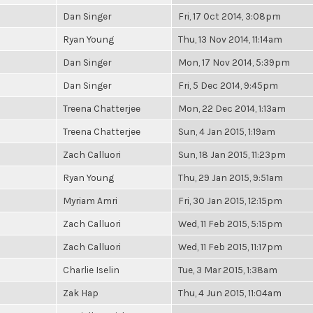
Dan Singer
Fri, 17 Oct 2014, 3:08pm
Ryan Young
Thu, 13 Nov 2014, 11:14am
Dan Singer
Mon, 17 Nov 2014, 5:39pm
Dan Singer
Fri, 5 Dec 2014, 9:45pm
Treena Chatterjee
Mon, 22 Dec 2014, 1:13am
Treena Chatterjee
Sun, 4 Jan 2015, 1:19am
Zach Calluori
Sun, 18 Jan 2015, 11:23pm
Ryan Young
Thu, 29 Jan 2015, 9:51am
Myriam Amri
Fri, 30 Jan 2015, 12:15pm
Zach Calluori
Wed, 11 Feb 2015, 5:15pm
Zach Calluori
Wed, 11 Feb 2015, 11:17pm
Charlie Iselin
Tue, 3 Mar 2015, 1:38am
Zak Hap
Thu, 4 Jun 2015, 11:04am