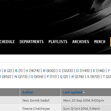
Skip to
main
content
CHEDULE
DEPARTMENTS
PLAYLISTS
ARCHIVES
MERCH
)
|
6
(2)
|
8
(1)
|
A
(1674)
|
B
(632)
|
C
(1225)
|
D
(1145)
|
E
(146)
|
F
M
(952)
|
N
(273)
|
O
(934)
|
P
(111)
|
Q
(2)
|
R
(276)
|
S
(972)
|
T
(2
Author
Last update
Tess Domb Sadof
Mon, 22 Sep 2014, 9:00pm
Treena Chatterjee
Sun, 12 Oct 2014, 5:19am