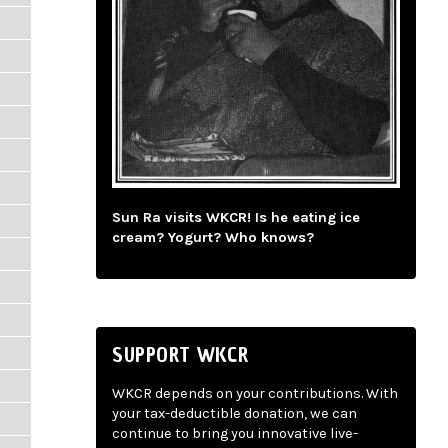
Sun Ra visits WKCR! Is he eating ice
cream? Yogurt? Who knows?
SUPPORT WKCR
WKCR depends on your contributions. With
your tax-deductible donation, we can
continue to bring you innovative live-