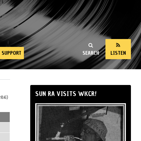
SUPPORT
SEARCH
LISTEN
SUN RA VISITS WKCR!
286)