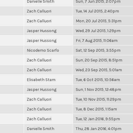
Danielle Smith
Sun, 7 Jun 2015, 2:07pm
Zach Calluori
Tue, 14 Jul 2015, 2:40pm
Zach Calluori
Mon, 20 Jul 2015, 5:31pm
Jasper Hussong
Wed, 29 Jul 2015, 1:29pm
Jasper Hussong
Fri, 7 Aug 2015, 11:06am
Nicodemo Scarfo
Sat, 12 Sep 2015, 3:55pm
Zach Calluori
Sun, 20 Sep 2015, 8:51pm
Zach Calluori
Wed, 23 Sep 2015, 5:01am
Elisabeth Stam
Tue, 6 Oct 2015, 10:56am
Jasper Hussong
Sun, 1 Nov 2015, 12:48pm
Zach Calluori
Tue, 10 Nov 2015, 11:29pm
Zach Calluori
Tue, 8 Dec 2015, 1:15am
Zach Calluori
Tue, 12 Jan 2016, 9:55pm
Danielle Smith
Thu, 28 Jan 2016, 4:01pm