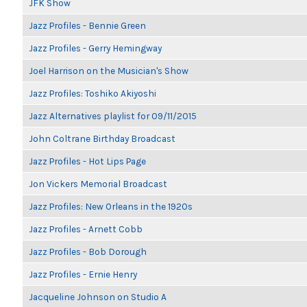
JFK Show
Jazz Profiles - Bennie Green
Jazz Profiles - Gerry Hemingway
Joel Harrison on the Musician's Show
Jazz Profiles: Toshiko Akiyoshi
Jazz Alternatives playlist for 09/11/2015
John Coltrane Birthday Broadcast
Jazz Profiles - Hot Lips Page
Jon Vickers Memorial Broadcast
Jazz Profiles: New Orleans in the 1920s
Jazz Profiles - Arnett Cobb
Jazz Profiles - Bob Dorough
Jazz Profiles - Ernie Henry
Jacqueline Johnson on Studio A