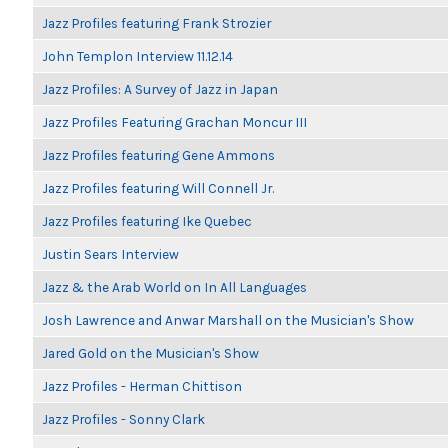
Jazz Profiles featuring Frank Strozier
John Templon Interview 11.12.14
Jazz Profiles: A Survey of Jazz in Japan
Jazz Profiles Featuring Grachan Moncur III
Jazz Profiles featuring Gene Ammons
Jazz Profiles featuring Will Connell Jr.
Jazz Profiles featuring Ike Quebec
Justin Sears Interview
Jazz & the Arab World on In All Languages
Josh Lawrence and Anwar Marshall on the Musician's Show
Jared Gold on the Musician's Show
Jazz Profiles - Herman Chittison
Jazz Profiles - Sonny Clark