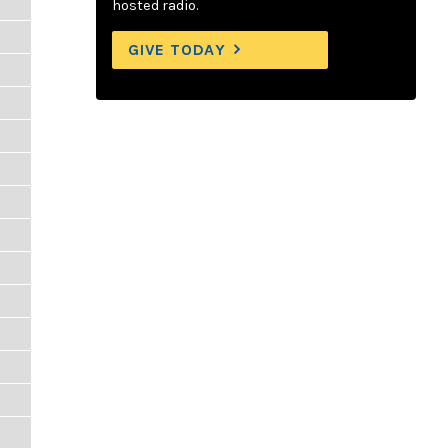
hosted radio.
GIVE TODAY