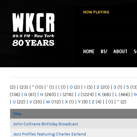
NOW PLAYING
HOME
85!
ABOUT
S
MAIN MENU
WKCR 89.9FM
NY
(2)
|
(23)
|
"
(10)
|
'
(1)
|
(
(1)
|
0
(2)
|
1
(5)
|
2
(20)
|
3
(1)
|
5
(13
(136)
|
G
(61)
|
H
(265)
|
I
(218)
|
J
(1224)
|
K
(68)
|
L
(466)
|
|
U
(22)
|
V
(35)
|
W
(112)
|
X
(1)
|
Y
(9)
|
Z
(4)
|
[
(1)
|
“
(2)
Title
John Coltrane Birthday Broadcast
Jazz Profiles featuring Charles Earland