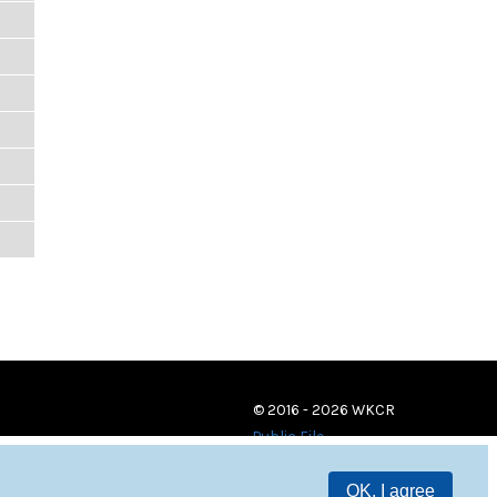
© 2016 - 2026 WKCR
Public File
OK, I agree