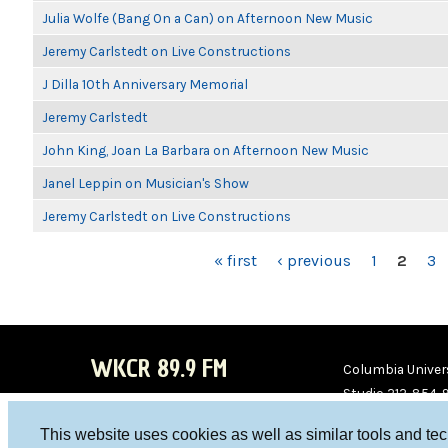
Julia Wolfe (Bang On a Can) on Afternoon New Music
Jeremy Carlstedt on Live Constructions
J Dilla 10th Anniversary Memorial
Jeremy Carlstedt
John King, Joan La Barbara on Afternoon New Music
Janel Leppin on Musician's Show
Jeremy Carlstedt on Live Constructions
PAGES
« first
‹ previous
1
2
3
WKCR 89.9 FM
Columbia Univers
Studio 212-854-
board@wkcr.org
This website uses cookies as well as similar tools and te
WKC
WKC