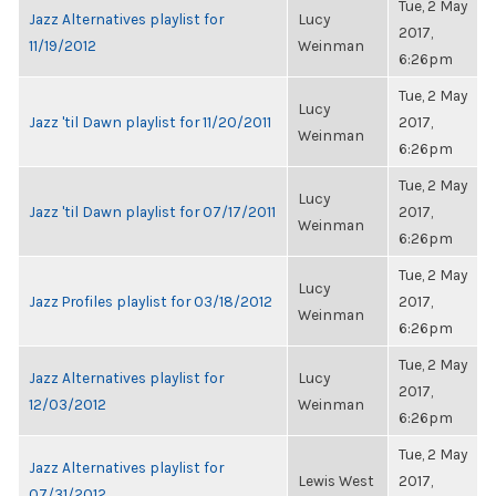
Tue, 2 May
Jazz Alternatives playlist for
Lucy
2017,
11/19/2012
Weinman
6:26pm
Tue, 2 May
Lucy
Jazz 'til Dawn playlist for 11/20/2011
2017,
Weinman
6:26pm
Tue, 2 May
Lucy
Jazz 'til Dawn playlist for 07/17/2011
2017,
Weinman
6:26pm
Tue, 2 May
Lucy
Jazz Profiles playlist for 03/18/2012
2017,
Weinman
6:26pm
Tue, 2 May
Jazz Alternatives playlist for
Lucy
2017,
12/03/2012
Weinman
6:26pm
Tue, 2 May
Jazz Alternatives playlist for
Lewis West
2017,
07/31/2012