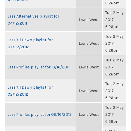
6:26pm
Tue, 2 May
Jazz Alternatives playlist for
Lewis West
2017,
04/12/2011
6:26pm
Tue, 2 May
Jazz 'til Dawn playlist for
Lewis West
2017,
07/22/2012
6:26pm
Tue, 2 May
Jazz Profiles playlist for 10/16/2011
Lewis West
2017,
6:26pm
Tue, 2 May
Jazz 'til Dawn playlist for
Lewis West
2017,
02/12/2012
6:26pm
Tue, 2 May
Jazz Profiles playlist for 09/16/2012
Lewis West
2017,
6:26pm