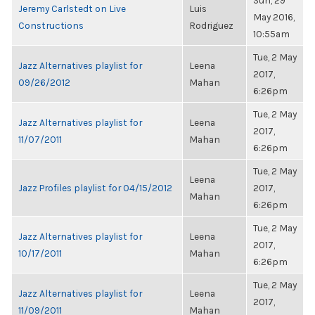
Sun, 29
Jeremy Carlstedt on Live
Luis
May 2016,
Constructions
Rodriguez
10:55am
Tue, 2 May
Jazz Alternatives playlist for
Leena
2017,
09/26/2012
Mahan
6:26pm
Tue, 2 May
Jazz Alternatives playlist for
Leena
2017,
11/07/2011
Mahan
6:26pm
Tue, 2 May
Leena
Jazz Profiles playlist for 04/15/2012
2017,
Mahan
6:26pm
Tue, 2 May
Jazz Alternatives playlist for
Leena
2017,
10/17/2011
Mahan
6:26pm
Tue, 2 May
Jazz Alternatives playlist for
Leena
2017,
11/09/2011
Mahan