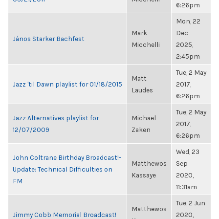
6:26pm
Mon, 22
Mark
Dec
János Starker Bachfest
Micchelli
2025,
2:45pm
Tue, 2 May
Matt
Jazz 'til Dawn playlist for 01/18/2015
2017,
Laudes
6:26pm
Tue, 2 May
Jazz Alternatives playlist for
Michael
2017,
12/07/2009
Zaken
6:26pm
Wed, 23
John Coltrane Birthday Broadcast!-
Matthewos
Sep
Update: Technical Difficulties on
Kassaye
2020,
FM
11:31am
Tue, 2 Jun
Matthewos
Jimmy Cobb Memorial Broadcast!
2020,