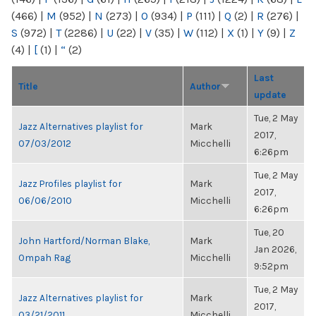
(466)
|
M
(952)
|
N
(273)
|
O
(934)
|
P
(111)
|
Q
(2)
|
R
(276)
|
S
(972)
|
T
(2286)
|
U
(22)
|
V
(35)
|
W
(112)
|
X
(1)
|
Y
(9)
|
Z
(4)
|
[
(1)
|
“
(2)
Last
Title
Author
update
Tue, 2 May
Jazz Alternatives playlist for
Mark
2017,
07/03/2012
Micchelli
6:26pm
Tue, 2 May
Jazz Profiles playlist for
Mark
2017,
06/06/2010
Micchelli
6:26pm
Tue, 20
John Hartford/Norman Blake,
Mark
Jan 2026,
Ompah Rag
Micchelli
9:52pm
Tue, 2 May
Jazz Alternatives playlist for
Mark
2017,
03/21/2011
Micchelli