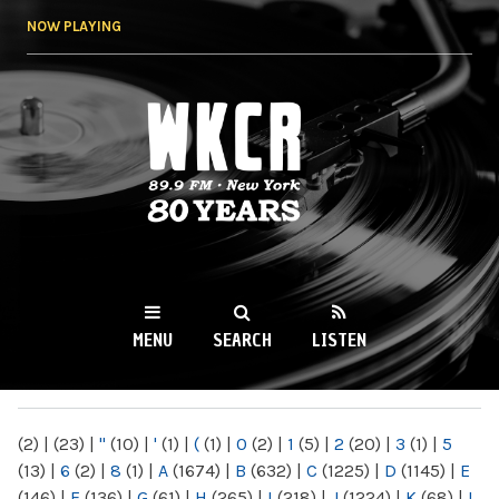
Skip to
NOW PLAYING
main
content
WKCR 89.9FM
NY
MENU
SEARCH
LISTEN
MAIN MENU
(2)
|
(23)
|
"
(10)
|
'
(1)
|
(
(1)
|
0
(2)
|
1
(5)
|
2
(20)
|
3
(1)
|
5
(13)
|
6
(2)
|
8
(1)
|
A
(1674)
|
B
(632)
|
C
(1225)
|
D
(1145)
|
E
(146)
|
F
(136)
|
G
(61)
|
H
(265)
|
I
(218)
|
J
(1224)
|
K
(68)
|
L