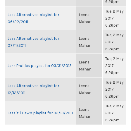
6:26pm
Tue, 2 May
Jazz Alternatives playlist for
Leena
2017,
06/22/2011
Mahan
6:26pm
Tue, 2 May
Jazz Alternatives playlist for
Leena
2017,
07/11/2011
Mahan
6:26pm
Tue, 2 May
Leena
Jazz Profiles playlist for 03/31/2013
2017,
Mahan
6:26pm
Tue, 2 May
Jazz Alternatives playlist for
Leena
2017,
12/12/2011
Mahan
6:26pm
Tue, 2 May
Leena
Jazz 'til Dawn playlist for 03/13/2011
2017,
Mahan
6:26pm