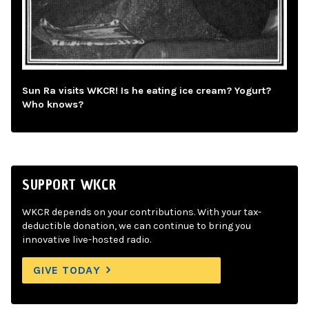
Sun Ra visits WKCR! Is he eating ice cream? Yogurt?
Who knows?
SUPPORT WKCR
WKCR depends on your contributions. With your tax-
deductible donation, we can continue to bring you
innovative live-hosted radio.
GIVE TODAY