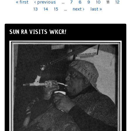
PAGES
« first
‹ previous
…
7
8
9
10
11
12
13
14
15
…
next ›
last »
SUN RA VISITS WKCR!