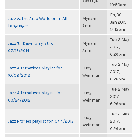
Kassaye
10:50am
Fri, 30
Jazz & the Arab World on In All
Myriam
Jan 2015,
Languages
Amri
12:15pm
Tue, 2 May
Jazz 'til Dawn playlist for
Myriam
2017,
07/13/2014
Amri
6:26pm
Tue, 2 May
Jazz Alternatives playlist for
Lucy
2017,
10/08/2012
Weinman
6:26pm
Tue, 2 May
Jazz Alternatives playlist for
Lucy
2017,
09/24/2012
Weinman
6:26pm
Tue, 2 May
Lucy
Jazz Profiles playlist for 10/14/2012
2017,
Weinman
6:26pm