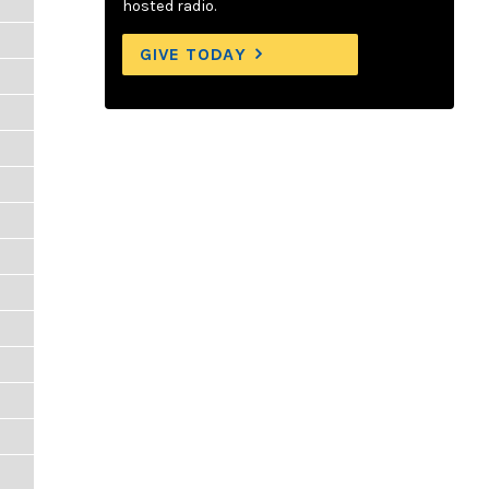
hosted radio.
GIVE TODAY