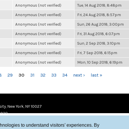
Anonymous (not verified)
Tue, 14 Aug 2018, 8:48pm
Anonymous (not verified)
Fri, 24 Aug 2018, 8:57pm
Anonymous (not verified)
Sun, 26 Aug 2018, 3:00pm
Anonymous (not verified)
Fri, 31 Aug 2018, 6:07pm
Anonymous (not verified)
Sun, 2 Sep 2018, 3:10pm
Anonymous (not verified)
Fri, 7 Sep 2018, 6:15pm
Anonymous (not verified)
Mon, 10 Sep 2018, 6:19pm
8
29
30
31
32
33
34
next ›
last »
ity, New York, NY 10027
9920
chnologies to understand visitors’ experiences. By