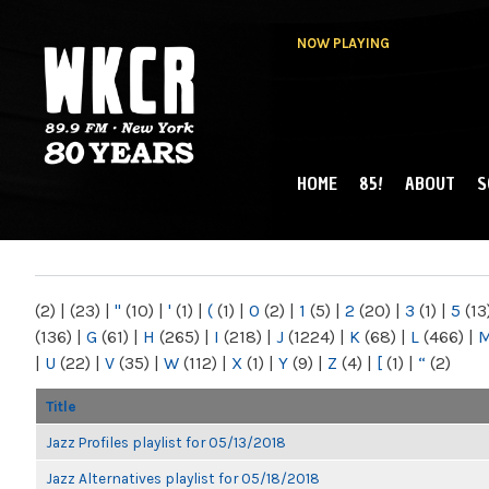
NOW PLAYING
HOME
85!
ABOUT
S
MAIN MENU
WKCR 89.9FM
NY
(2)
|
(23)
|
"
(10)
|
'
(1)
|
(
(1)
|
0
(2)
|
1
(5)
|
2
(20)
|
3
(1)
|
5
(13
(136)
|
G
(61)
|
H
(265)
|
I
(218)
|
J
(1224)
|
K
(68)
|
L
(466)
|
|
U
(22)
|
V
(35)
|
W
(112)
|
X
(1)
|
Y
(9)
|
Z
(4)
|
[
(1)
|
“
(2)
Title
Jazz Profiles playlist for 05/13/2018
Jazz Alternatives playlist for 05/18/2018