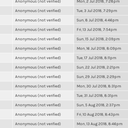
Anonymous (not verified)
Mon, 2 Jul 2018, 7:28pm
Anonymous (not verified)
Tue, 3 Jul 2018, 7:29pm
Anonymous (not verified)
Sun, 8 Jul 2018, 4:46pm
Anonymous (not verified)
Fri, 13 Jul 2018, 7:54pm
Anonymous (not verified)
Sun, 15 Jul 2018, 2:09pm
Anonymous (not verified)
Mon, 16 Jul 2018, 8:09pm
Anonymous (not verified)
Tue, 17 Jul 2018, 8:11pm
Anonymous (not verified)
Sun, 22 Jul 2018, 2:21pm
Anonymous (not verified)
Sun, 29 Jul 2018, 2:29pm
Anonymous (not verified)
Mon, 30 Jul 2018, 8:31pm
Anonymous (not verified)
Tue, 31 Jul 2018, 8:31pm
Anonymous (not verified)
Sun, 5 Aug 2018, 2:37pm
Anonymous (not verified)
Fri, 10 Aug 2018, 8:43pm
Anonymous (not verified)
Mon, 13 Aug 2018, 8:46pm