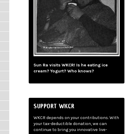
Sun Ra visits WKCR! Is he eating ice
cream? Yogurt? Who knows?
SUPPORT WKCR
WKCR depends on your contributions. With
your tax-deductible donation, we can
continue to bring you innovative live-