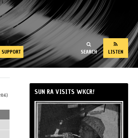
SUPPORT
SEARCH
LISTEN
SUN RA VISITS WKCR!
286)