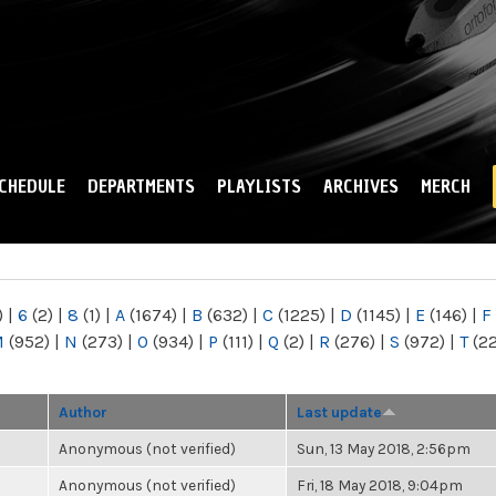
Skip to
main
content
CHEDULE
DEPARTMENTS
PLAYLISTS
ARCHIVES
MERCH
)
|
6
(2)
|
8
(1)
|
A
(1674)
|
B
(632)
|
C
(1225)
|
D
(1145)
|
E
(146)
|
F
M
(952)
|
N
(273)
|
O
(934)
|
P
(111)
|
Q
(2)
|
R
(276)
|
S
(972)
|
T
(2
Author
Last update
Anonymous (not verified)
Sun, 13 May 2018, 2:56pm
Anonymous (not verified)
Fri, 18 May 2018, 9:04pm