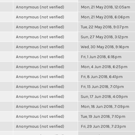
Anonymous (not verified)
Mon, 21 May 2018, 12:05am
Anonymous (not verified)
Mon, 21 May 2018, 6:06pm
Anonymous (not verified)
Tue, 22 May 2018, 9:07pm
Anonymous (not verified)
Sun, 27 May 2018, 3:12pm
Anonymous (not verified)
Wed, 30 May 2018, 9:16pm
Anonymous (not verified)
Fri, 1 Jun 2018, 6:18pm
Anonymous (not verified)
Mon, 4 Jun 2018, 6:25pm
Anonymous (not verified)
Fri, 8 Jun 2018, 6:41pm
Anonymous (not verified)
Fri, 15 Jun 2018, 7:01pm
Anonymous (not verified)
Sun, 17 Jun 2018, 4:09pm
Anonymous (not verified)
Mon, 18 Jun 2018, 7:09pm
Anonymous (not verified)
Tue, 19 Jun 2018, 7:10pm
Anonymous (not verified)
Fri, 29 Jun 2018, 7:23pm