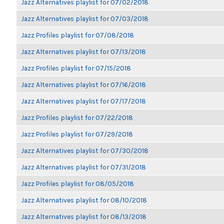
Jazz Alternatives playlist for 07/02/2018
Jazz Alternatives playlist for 07/03/2018
Jazz Profiles playlist for 07/08/2018
Jazz Alternatives playlist for 07/13/2018
Jazz Profiles playlist for 07/15/2018
Jazz Alternatives playlist for 07/16/2018
Jazz Alternatives playlist for 07/17/2018
Jazz Profiles playlist for 07/22/2018
Jazz Profiles playlist for 07/29/2018
Jazz Alternatives playlist for 07/30/2018
Jazz Alternatives playlist for 07/31/2018
Jazz Profiles playlist for 08/05/2018
Jazz Alternatives playlist for 08/10/2018
Jazz Alternatives playlist for 08/13/2018