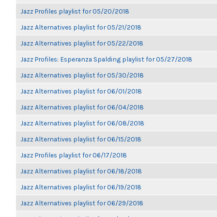
Jazz Profiles playlist for 05/20/2018
Jazz Alternatives playlist for 05/21/2018
Jazz Alternatives playlist for 05/22/2018
Jazz Profiles: Esperanza Spalding playlist for 05/27/2018
Jazz Alternatives playlist for 05/30/2018
Jazz Alternatives playlist for 06/01/2018
Jazz Alternatives playlist for 06/04/2018
Jazz Alternatives playlist for 06/08/2018
Jazz Alternatives playlist for 06/15/2018
Jazz Profiles playlist for 06/17/2018
Jazz Alternatives playlist for 06/18/2018
Jazz Alternatives playlist for 06/19/2018
Jazz Alternatives playlist for 06/29/2018