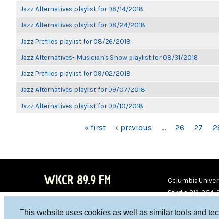
Jazz Alternatives playlist for 08/14/2018
Jazz Alternatives playlist for 08/24/2018
Jazz Profiles playlist for 08/26/2018
Jazz Alternatives- Musician's Show playlist for 08/31/2018
Jazz Profiles playlist for 09/02/2018
Jazz Alternatives playlist for 09/07/2018
Jazz Alternatives playlist for 09/10/2018
PAGES
« first
‹ previous
…
26
27
2
WKCR 89.9 FM
Columbia Univers
Studio 212-854-
board@wkcr.org
This website uses cookies as well as similar tools and te
WKC
WKC