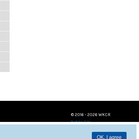
© 2016 - 2026 WKCR
Public File
OK, I agree