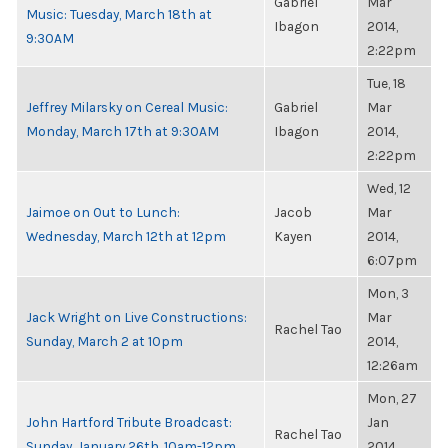
Gabriel
Mar
Music: Tuesday, March 18th at
Ibagon
2014,
9:30AM
2:22pm
Tue, 18
Jeffrey Milarsky on Cereal Music:
Gabriel
Mar
Monday, March 17th at 9:30AM
Ibagon
2014,
2:22pm
Wed, 12
Jaimoe on Out to Lunch:
Jacob
Mar
Wednesday, March 12th at 12pm
Kayen
2014,
6:07pm
Mon, 3
Jack Wright on Live Constructions:
Mar
Rachel Tao
Sunday, March 2 at 10pm
2014,
12:26am
Mon, 27
John Hartford Tribute Broadcast:
Jan
Rachel Tao
Sunday, January 26th, 10am-12pm
2014,