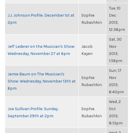
Tue, 10
J.J. Johnson Profile: December 1st at
Sophie
Dec
2pm
Rubashkin
2013,
12:38pm
Sat, 30
Jeff Lederer on the Musician's Show:
Jacob
Nov
Wednesday, November 27 at 6pm
Kayen
2013,
1:56pm
Sun, 17
Jamie Baum on The Musician's
Sophie
Nov
Show: Wednesday, November 13th at
Rubashkin
2013,
6pm
6:40pm
Wed, 2
Joe Sullivan Profile: Sunday,
Sophie
Oct
September 29th at 2pm
Rubashkin
2013,
8:13pm
Wed, 2