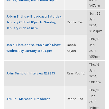
1:47am
Sun, 26
Jobim Birthday Broadcast: Saturday,
Jan
January 25th at 12pm to Sunday,
Rachel Tao
2014,
January 26th at 6am
12:29pm
Thu, 16
Jon di Fiore on the Musician's Show:
Jacob
Jan
Wednesday, January 15 at 6pm
Kayen
2014,
1:55pm
Thu, 16
Jan
John Templon Interview 12.28.13
Ryan Young
2014,
1:08pm
Thu, 12
Dec
Jim Hall Memorial Broadcast
Rachel Tao
2013,
1:41pm