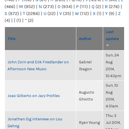
(466)
|
M
(952)
|
N
(273)
|
O
(934)
|
P
(111)
|
Q
(2)
|
R
(276)
|
S
(972)
|
T
(2286)
|
U
(22)
|
V
(35)
|
W
(112)
|
X
(1)
|
Y
(9)
|
Z
(4)
|
[
(1)
|
“
(2)
Last
Title
Author
update
Sun, 24
John Zorn and Erik Friedlander on
Gabriel
Aug
Afternoon New Music
Ibagon
2014,
10:43pm
Sun, 10
Augusto
Aug
Joao Gilberto on Jazz Profiles
Ghiotto
2014,
4:51am
Thu, 3
Jonathan Eig Interview on Lou
Ryan Young
Jul 2014,
Gehrig