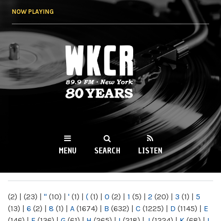
Skip to
NOW PLAYING
main
content
WKCR 89.9FM
NY
MENU
SEARCH
LISTEN
MAIN MENU
(2)
|
(23)
|
"
(10)
|
'
(1)
|
(
(1)
|
0
(2)
|
1
(5)
|
2
(20)
|
3
(1)
|
5
(13)
|
6
(2)
|
8
(1)
|
A
(1674)
|
B
(632)
|
C
(1225)
|
D
(1145)
|
E
(146)
|
F
(136)
|
G
(61)
|
H
(265)
|
I
(218)
|
J
(1224)
|
K
(68)
|
L