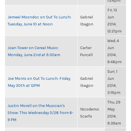
1:24pm
Fri, 13
Jemeel Moondoc on Out To Lunch:
Gabriel
Jun
Tuesday, June 10 at Noon
Ibagon
2014,
12:21pm
Wed, 4
Joan Tower on Cereal Music:
Carter
Jun
Monday, June 2nd at 9:30am
Purcell
2014,
9:46pm
Sun, 1
Joe Morris on Out To Lunch: Friday,
Gabriel
Jun
May 30th at 12PM
Ibagon
2014,
3:19pm
Thu, 29
Justin Morell on the Musician's
Nicodemo
May
Show: This Wednesday 5/28 from 6-
Scarfo
2014,
9 PM
9:39am