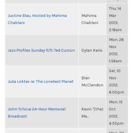
Thu, 14
Justine Blau, Hosted by Mahima
Mahima
Mar
Chablani
Chablani
2013,
2:16am
Mon, 26
Nov
Jazz Profiles Sunday 11/11: Ted Curson
Dylan Kario
2012,
1:56am
Sat, 10
Blair
Nov
Julia Loktev re: The Loneliest Planet
McClendon
2012,
6:00pm
Mon, 15
John Tchicai 24-Hour Memorial
Kevin "(the)
Oct
Broadcast
Ma...
2012,
4:55pm