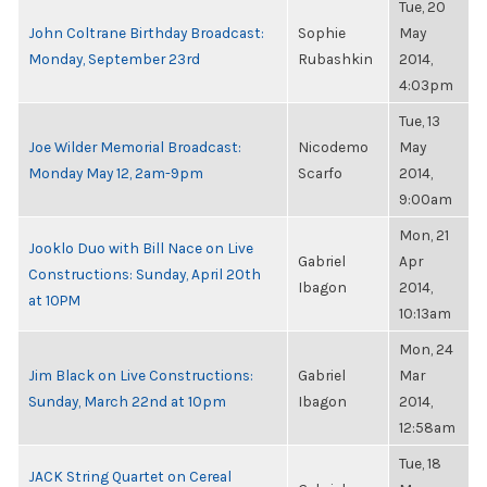
Tue, 20
John Coltrane Birthday Broadcast:
Sophie
May
Monday, September 23rd
Rubashkin
2014,
4:03pm
Tue, 13
Joe Wilder Memorial Broadcast:
Nicodemo
May
Monday May 12, 2am-9pm
Scarfo
2014,
9:00am
Mon, 21
Jooklo Duo with Bill Nace on Live
Gabriel
Apr
Constructions: Sunday, April 20th
Ibagon
2014,
at 10PM
10:13am
Mon, 24
Jim Black on Live Constructions:
Gabriel
Mar
Sunday, March 22nd at 10pm
Ibagon
2014,
12:58am
Tue, 18
JACK String Quartet on Cereal