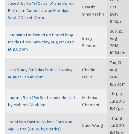
Jose Alberto "El Canario" and Corina
Beatriz
Oct
Bartra on Caribe Latino: Monday,
Simonsohn
2013,
Sept. 30th at 10pm
8:12pm
Sun, 25
Jeremiah Lockwood on Something
Emily
Aug
Inside Of Me: Saturday, August 24th
Fenster
2013,
at 2:00pm
10:54am
Tue, 13
Jess Stacy Birthday Profile: Sunday
Charlie
Aug
August 11th at 2pm
Iselin
2013,
12:29pm
Thu, 18
Justine Blau (Re: Scattered), Hosted
Mahima
Jul 2013,
by Mahima Chablani
Chablani
6:47pm
Thu, 18
Jonathan Dayton, Valerie Faris and
Xueli Wang
Jul 2013,
Paul Dano (Re: Ruby Sparks)
6:46pm