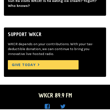
Sun Ra visits WKCR! Is he eating ice cream? Yogurt?
Who knows?
SUPPORT WKCR
WKCR depends on your contributions. With your tax-
deductible donation, we can continue to bring you
innovative live-hosted radio.
GIVE TODAY
WKCR 89.9 FM