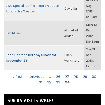
Mon, 20
Jazz Special: Dafnis Prieto on Out to
Aug
David Su
Lunch this Tuesday!
2012,
12:21am
Mon, 13
Ahmet Ali
Feb
Jah Music
Arslan
2012,
10:48pm
Tue, 21
John Coltrane Birthday Broadcast
Ellen
Sep
September 23
Walkington
2010,
1:21pm
PAGES
« first
‹ previous
…
26
27
28
29
30
31
32
33
34
SUN RA VISITS WKCR!